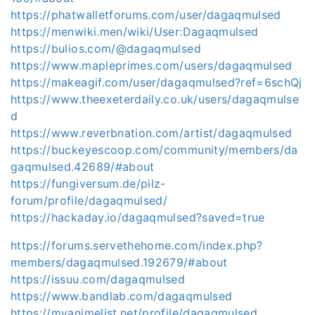
https://phatwalletforums.com/user/dagaqmulsed
https://menwiki.men/wiki/User:Dagaqmulsed
https://bulios.com/@dagaqmulsed
https://www.mapleprimes.com/users/dagaqmulsed
https://makeagif.com/user/dagaqmulsed?ref=6schQj
https://www.theexeterdaily.co.uk/users/dagaqmulse
d
https://www.reverbnation.com/artist/dagaqmulsed
https://buckeyescoop.com/community/members/da
gaqmulsed.42689/#about
https://fungiversum.de/pilz-
forum/profile/dagaqmulsed/
https://hackaday.io/dagaqmulsed?saved=true
https://forums.servethehome.com/index.php?
members/dagaqmulsed.192679/#about
https://issuu.com/dagaqmulsed
https://www.bandlab.com/dagaqmulsed
https://myanimelist.net/profile/dagaqmulsed