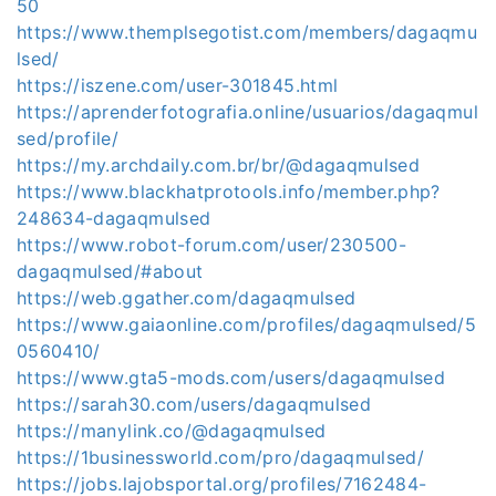
50
https://www.themplsegotist.com/members/dagaqmu
lsed/
https://iszene.com/user-301845.html
https://aprenderfotografia.online/usuarios/dagaqmul
sed/profile/
https://my.archdaily.com.br/br/@dagaqmulsed
https://www.blackhatprotools.info/member.php?
248634-dagaqmulsed
https://www.robot-forum.com/user/230500-
dagaqmulsed/#about
https://web.ggather.com/dagaqmulsed
https://www.gaiaonline.com/profiles/dagaqmulsed/5
0560410/
https://www.gta5-mods.com/users/dagaqmulsed
https://sarah30.com/users/dagaqmulsed
https://manylink.co/@dagaqmulsed
https://1businessworld.com/pro/dagaqmulsed/
https://jobs.lajobsportal.org/profiles/7162484-