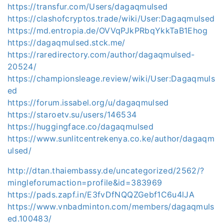
https://transfur.com/Users/dagaqmulsed
https://clashofcryptos.trade/wiki/User:Dagaqmulsed
https://md.entropia.de/OVVqPJkPRbqYkkTaB1Ehog
https://dagaqmulsed.stck.me/
https://raredirectory.com/author/dagaqmulsed-
20524/
https://championsleage.review/wiki/User:Dagaqmuls
ed
https://forum.issabel.org/u/dagaqmulsed
https://staroetv.su/users/146534
https://huggingface.co/dagaqmulsed
https://www.sunlitcentrekenya.co.ke/author/dagaqm
ulsed/
http://dtan.thaiembassy.de/uncategorized/2562/?
mingleforumaction=profile&id=383969
https://pads.zapf.in/E3fvDfNQQZGebf1C6u4lJA
https://www.vnbadminton.com/members/dagaqmuls
ed.100483/