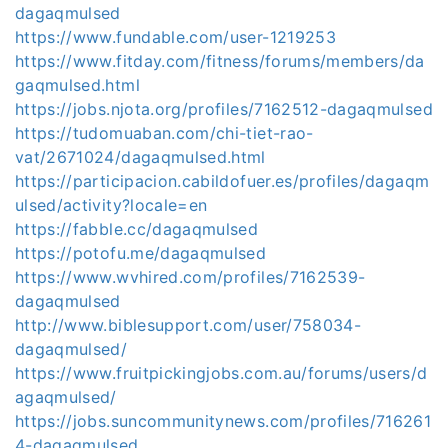
dagaqmulsed
https://www.fundable.com/user-1219253
https://www.fitday.com/fitness/forums/members/da
gaqmulsed.html
https://jobs.njota.org/profiles/7162512-dagaqmulsed
https://tudomuaban.com/chi-tiet-rao-
vat/2671024/dagaqmulsed.html
https://participacion.cabildofuer.es/profiles/dagaqm
ulsed/activity?locale=en
https://fabble.cc/dagaqmulsed
https://potofu.me/dagaqmulsed
https://www.wvhired.com/profiles/7162539-
dagaqmulsed
http://www.biblesupport.com/user/758034-
dagaqmulsed/
https://www.fruitpickingjobs.com.au/forums/users/d
agaqmulsed/
https://jobs.suncommunitynews.com/profiles/716261
4-dagaqmulsed