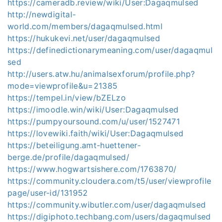
https://cameradb.review/wiki/User:Dagaqmulsed
http://newdigital-
world.com/members/dagaqmulsed.html
https://hukukevi.net/user/dagaqmulsed
https://definedictionarymeaning.com/user/dagaqmul
sed
http://users.atw.hu/animalsexforum/profile.php?
mode=viewprofile&u=21385
https://tempel.in/view/bZELzo
https://imoodle.win/wiki/User:Dagaqmulsed
https://pumpyoursound.com/u/user/1527471
https://lovewiki.faith/wiki/User:Dagaqmulsed
https://beteiligung.amt-huettener-
berge.de/profile/dagaqmulsed/
https://www.hogwartsishere.com/1763870/
https://community.cloudera.com/t5/user/viewprofile
page/user-id/131952
https://community.wibutler.com/user/dagaqmulsed
https://digiphoto.techbang.com/users/dagaqmulsed