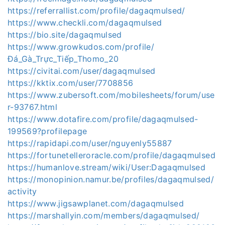
https://referrallist.com/profile/dagaqmulsed/
https://www.checkli.com/dagaqmulsed
https://bio.site/dagaqmulsed
https://www.growkudos.com/profile/
Đá_Gà_Trực_Tiếp_Thomo_20
https://civitai.com/user/dagaqmulsed
https://kktix.com/user/7708856
https://www.zubersoft.com/mobilesheets/forum/use
r-93767.html
https://www.dotafire.com/profile/dagaqmulsed-
199569?profilepage
https://rapidapi.com/user/nguyenly55887
https://fortunetelleroracle.com/profile/dagaqmulsed
https://humanlove.stream/wiki/User:Dagaqmulsed
https://monopinion.namur.be/profiles/dagaqmulsed/
activity
https://www.jigsawplanet.com/dagaqmulsed
https://marshallyin.com/members/dagaqmulsed/