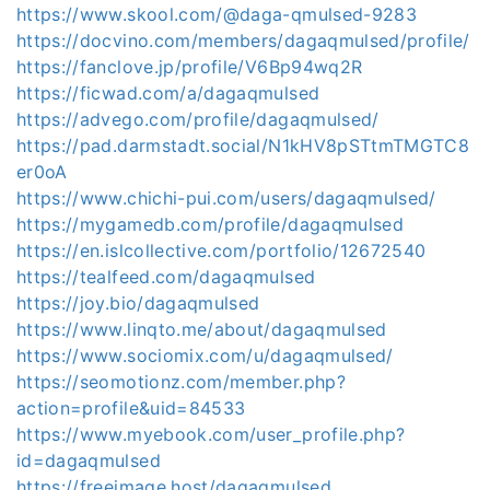
https://www.skool.com/@daga-qmulsed-9283
https://docvino.com/members/dagaqmulsed/profile/
https://fanclove.jp/profile/V6Bp94wq2R
https://ficwad.com/a/dagaqmulsed
https://advego.com/profile/dagaqmulsed/
https://pad.darmstadt.social/N1kHV8pSTtmTMGTC8
er0oA
https://www.chichi-pui.com/users/dagaqmulsed/
https://mygamedb.com/profile/dagaqmulsed
https://en.islcollective.com/portfolio/12672540
https://tealfeed.com/dagaqmulsed
https://joy.bio/dagaqmulsed
https://www.linqto.me/about/dagaqmulsed
https://www.sociomix.com/u/dagaqmulsed/
https://seomotionz.com/member.php?
action=profile&uid=84533
https://www.myebook.com/user_profile.php?
id=dagaqmulsed
https://freeimage.host/dagaqmulsed