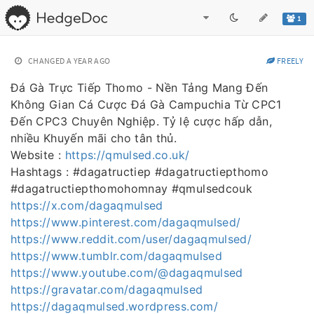
1
CHANGED
A YEAR AGO
FREELY
Đá Gà Trực Tiếp Thomo - Nền Tảng Mang Đến
Không Gian Cá Cược Đá Gà Campuchia Từ CPC1
Đến CPC3 Chuyên Nghiệp. Tỷ lệ cược hấp dẫn,
nhiều Khuyến mãi cho tân thủ.
Website :
https://qmulsed.co.uk/
Hashtags : #dagatructiep #dagatructiepthomo
#dagatructiepthomohomnay #qmulsedcouk
https://x.com/dagaqmulsed
https://www.pinterest.com/dagaqmulsed/
https://www.reddit.com/user/dagaqmulsed/
https://www.tumblr.com/dagaqmulsed
https://www.youtube.com/@dagaqmulsed
https://gravatar.com/dagaqmulsed
https://dagaqmulsed.wordpress.com/