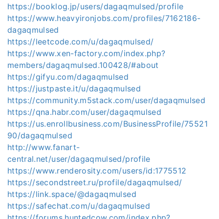
https://booklog.jp/users/dagaqmulsed/profile
https://www.heavyironjobs.com/profiles/7162186-
dagaqmulsed
https://leetcode.com/u/dagaqmulsed/
https://www.xen-factory.com/index.php?
members/dagaqmulsed.100428/#about
https://gifyu.com/dagaqmulsed
https://justpaste.it/u/dagaqmulsed
https://community.m5stack.com/user/dagaqmulsed
https://qna.habr.com/user/dagaqmulsed
https://us.enrollbusiness.com/BusinessProfile/75521
90/dagaqmulsed
http://www.fanart-
central.net/user/dagaqmulsed/profile
https://www.renderosity.com/users/id:1775512
https://secondstreet.ru/profile/dagaqmulsed/
https://link.space/@dagaqmulsed
https://safechat.com/u/dagaqmulsed
https://forums.huntedcow.com/index.php?