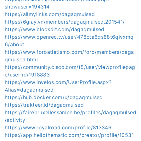
showuser=194314
https://allmylinks.com/dagaqmulsed
https://6giay.vn/members/dagaqmulsed.201541/
https://www.blockdit.com/dagaqmulsed
https://www.openrec.tv/user/478cta6ds88t6qivxmq
6/about
https://www.foroatletismo.com/foro/members/daga
qmulsed.html
https://community.cisco.com/t5/user/viewprofilepag
e/user-id/1918883
https://www.invelos.com/UserProfile.aspx?
Alias=dagaqmulsed
https://hub.docker.com/u/dagaqmulsed
https://trakteer.id/dagaqmulsed
https://fairebruxellessamen.be/profiles/dagaqmulsed
/activity
https://www.royalroad.com/profile/813346
https://app.hellothematic.com/creator/profile/10531