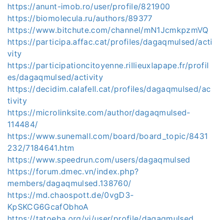
https://anunt-imob.ro/user/profile/821900
https://biomolecula.ru/authors/89377
https://www.bitchute.com/channel/mN1JcmkpzmVQ
https://participa.affac.cat/profiles/dagaqmulsed/acti
vity
https://participationcitoyenne.rillieuxlapape.fr/profil
es/dagaqmulsed/activity
https://decidim.calafell.cat/profiles/dagaqmulsed/ac
tivity
https://microlinksite.com/author/dagaqmulsed-
114484/
https://www.sunemall.com/board/board_topic/8431
232/7184641.htm
https://www.speedrun.com/users/dagaqmulsed
https://forum.dmec.vn/index.php?
members/dagaqmulsed.138760/
https://md.chaospott.de/0vgD3-
KpSKCG6GcafObhoA
https://tatoeba.org/vi/user/profile/dagaqmulsed