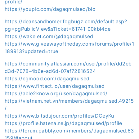
profile/
https://youpic.com/dagaqmulsed/bio
https://deansandhomer.fogbugz.com/default.asp?
pg=pgPublicView&sTicket=61741_00kbl4qe
https://wakelet.com/@dagaqmulsed
https://www.giveawayoftheday.com/forums/profile/1
189913?updated=true
https://community.atlassian.com/user/profile/dd2eb
d3d-7078-4b6e-ad6d-07af72816524
https://cgmood.com/dagaqmulsed
https://www.fintact.io/user/dagaqmulsed
https://able2know.org/user/dagaqmulsed/
https://vietnam.net.vn/members/dagaqmulsed.49215
/
https://www.bitsdujour.com/profiles/DCeyKu
https://profile.hatena.ne.jp/dagaqmulsed/profile
https://forum.pabbly.com/members/dagaqmulsed.63
159/#about