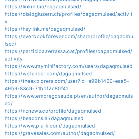
https://linkin.bio/dagaqmulsed/
https://dialogluzern.ch/profiles/dagaqmulsed/activit
y
https://heylink.me/dagaqmulsed/
https://everbookforever.com/share/profile/dagaqmu
lsed/
https://participa.terrassa.cat/profiles/dagaqmulsed/
activity
https://www.myminifactory.com/users/dagaqmulsed
https://wefunder.com/dagaqmulsed
https://theexplorers.com/user?id=a99b1460-eaa5-
49b9-83c9-31bdf2c80f41
https://www.empregosaude.pt/en/author/dagaqmuls
ed/
https://ncnews.co/profile/dagaqmulsed
https://beacons.ai/dagaqmulsed
https://www.plurk.com/dagaqmulsed
https://gravesales.com/author/dagaqmulsed/