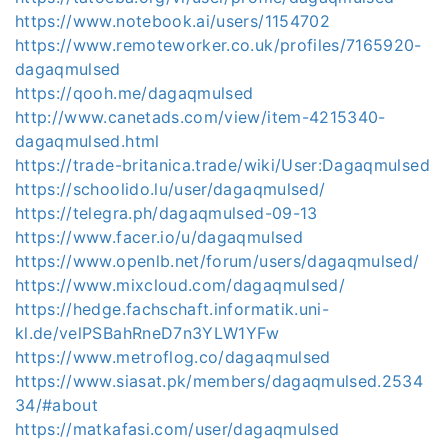
https://www.notebook.ai/users/1154702
https://www.remoteworker.co.uk/profiles/7165920-
dagaqmulsed
https://qooh.me/dagaqmulsed
http://www.canetads.com/view/item-4215340-
dagaqmulsed.html
https://trade-britanica.trade/wiki/User:Dagaqmulsed
https://schoolido.lu/user/dagaqmulsed/
https://telegra.ph/dagaqmulsed-09-13
https://www.facer.io/u/dagaqmulsed
https://www.openlb.net/forum/users/dagaqmulsed/
https://www.mixcloud.com/dagaqmulsed/
https://hedge.fachschaft.informatik.uni-
kl.de/velPSBahRneD7n3YLW1YFw
https://www.metroflog.co/dagaqmulsed
https://www.siasat.pk/members/dagaqmulsed.2534
34/#about
https://matkafasi.com/user/dagaqmulsed