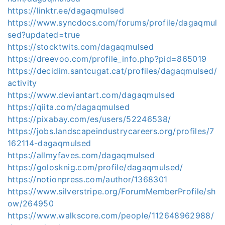
https://linktr.ee/dagaqmulsed
https://www.syncdocs.com/forums/profile/dagaqmul
sed?updated=true
https://stocktwits.com/dagaqmulsed
https://dreevoo.com/profile_info.php?pid=865019
https://decidim.santcugat.cat/profiles/dagaqmulsed/
activity
https://www.deviantart.com/dagaqmulsed
https://qiita.com/dagaqmulsed
https://pixabay.com/es/users/52246538/
https://jobs.landscapeindustrycareers.org/profiles/7
162114-dagaqmulsed
https://allmyfaves.com/dagaqmulsed
https://golosknig.com/profile/dagaqmulsed/
https://notionpress.com/author/1368301
https://www.silverstripe.org/ForumMemberProfile/sh
ow/264950
https://www.walkscore.com/people/112648962988/