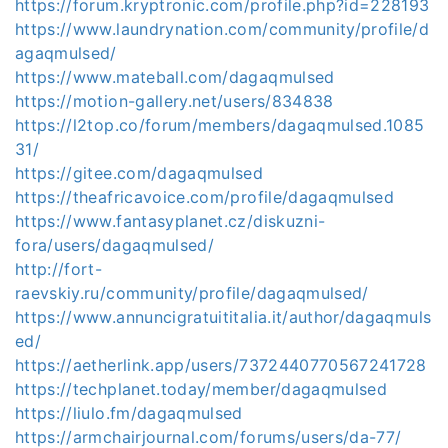
https://forum.kryptronic.com/profile.php?id=228193
https://www.laundrynation.com/community/profile/d
agaqmulsed/
https://www.mateball.com/dagaqmulsed
https://motion-gallery.net/users/834838
https://l2top.co/forum/members/dagaqmulsed.1085
31/
https://gitee.com/dagaqmulsed
https://theafricavoice.com/profile/dagaqmulsed
https://www.fantasyplanet.cz/diskuzni-
fora/users/dagaqmulsed/
http://fort-
raevskiy.ru/community/profile/dagaqmulsed/
https://www.annuncigratuititalia.it/author/dagaqmuls
ed/
https://aetherlink.app/users/7372440770567241728
https://techplanet.today/member/dagaqmulsed
https://liulo.fm/dagaqmulsed
https://armchairjournal.com/forums/users/da-77/