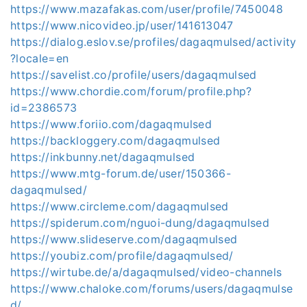
https://www.mazafakas.com/user/profile/7450048
https://www.nicovideo.jp/user/141613047
https://dialog.eslov.se/profiles/dagaqmulsed/activity
?locale=en
https://savelist.co/profile/users/dagaqmulsed
https://www.chordie.com/forum/profile.php?
id=2386573
https://www.foriio.com/dagaqmulsed
https://backloggery.com/dagaqmulsed
https://inkbunny.net/dagaqmulsed
https://www.mtg-forum.de/user/150366-
dagaqmulsed/
https://www.circleme.com/dagaqmulsed
https://spiderum.com/nguoi-dung/dagaqmulsed
https://www.slideserve.com/dagaqmulsed
https://youbiz.com/profile/dagaqmulsed/
https://wirtube.de/a/dagaqmulsed/video-channels
https://www.chaloke.com/forums/users/dagaqmulse
d/