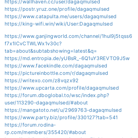
https://wallhaven.cc/user/dagaqmulsed
https://postr.yruz.one/profile/dagaqmulsed
https://www.catapulta.me/users/dagaqmulsed
https://king-wifi.win/wiki/User:Dagaqmulsed
https://www.ganjingworld.com/channel/1hul9j5tqss6
f7x1ICvCTWLWx1v30c?
tab=about&subtabshowing=latest&q=
https://md.entropia.de/yUBsR_-6Q1uY3REVTO9J5w
https://www.facekindle.com/dagaqmulsed
https://pictureinbottle.com/r/dagaqmulsed
https://writexo.com/z8vqzx92
https://www.upcarta.com/profile/dagaqmulsed
https://forum.dboglobal.to/wsc/index.php?
user/113290-dagaqmulsed/#about
https://mangatoto.net/u/2969763-dagaqmulsed
https://www.party.biz/profile/330127?tab=541
https://forum.rodina-
rp.com/members/355420/#about