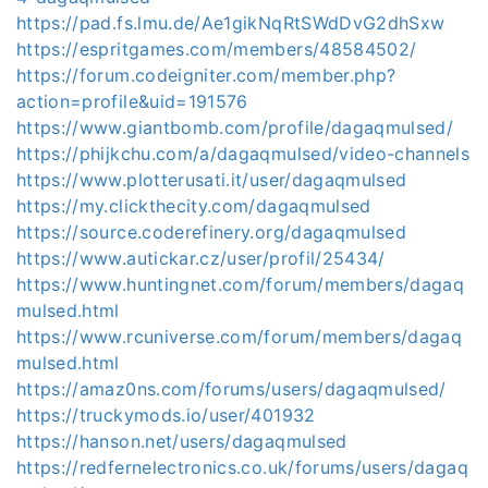
https://pad.fs.lmu.de/Ae1gikNqRtSWdDvG2dhSxw
https://espritgames.com/members/48584502/
https://forum.codeigniter.com/member.php?
action=profile&uid=191576
https://www.giantbomb.com/profile/dagaqmulsed/
https://phijkchu.com/a/dagaqmulsed/video-channels
https://www.plotterusati.it/user/dagaqmulsed
https://my.clickthecity.com/dagaqmulsed
https://source.coderefinery.org/dagaqmulsed
https://www.autickar.cz/user/profil/25434/
https://www.huntingnet.com/forum/members/dagaq
mulsed.html
https://www.rcuniverse.com/forum/members/dagaq
mulsed.html
https://amaz0ns.com/forums/users/dagaqmulsed/
https://truckymods.io/user/401932
https://hanson.net/users/dagaqmulsed
https://redfernelectronics.co.uk/forums/users/dagaq