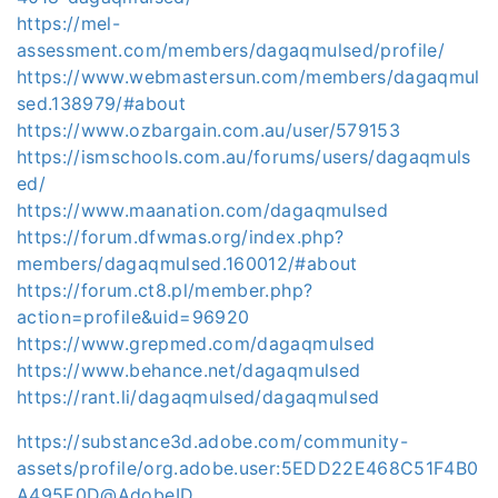
https://mel-
assessment.com/members/dagaqmulsed/profile/
https://www.webmastersun.com/members/dagaqmul
sed.138979/#about
https://www.ozbargain.com.au/user/579153
https://ismschools.com.au/forums/users/dagaqmuls
ed/
https://www.maanation.com/dagaqmulsed
https://forum.dfwmas.org/index.php?
members/dagaqmulsed.160012/#about
https://forum.ct8.pl/member.php?
action=profile&uid=96920
https://www.grepmed.com/dagaqmulsed
https://www.behance.net/dagaqmulsed
https://rant.li/dagaqmulsed/dagaqmulsed
https://substance3d.adobe.com/community-
assets/profile/org.adobe.user:5EDD22E468C51F4B0
A495E0D@AdobeID