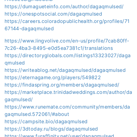
https://dumagueteinfo.com/author/dagaqmulsed/
https://onespotsocial.com/dagaqmulsed
https://careers.coloradopublichealth.org/profiles/71
67144-dagaqmulsed
https://www.lingvolive.com/en-us/profile/7cab80ff-
7c26-4ba3-8495-e0d5ea7381c1/translations
https://directoryglobals.com/listings13323027/daga
qmulsed
https://writeablog.net/dagaqmulsed/dagaqmulsed
https://eternagame.org/players/549822
https://findaspring.org/members/dagaqmulsed/
https://marketplace.trinidadweddings.com/author/da
gaqmulsed/
https://www.runemate.com/community/members/da
gaqmulsed.572061/#about
https://campsite.bio/dagaqmulsed
https://3dtoday.ru/blogs/dagaqmulsed
https://www.furaffinity.net/user/dagaqmulsed