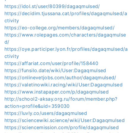
https://idol.st/user/80399/dagaqmulsed/
https://decidim.tjussana.cat/profiles/dagaqmulsed/a
ctivity
https://eo-college.org/members/dagaqmulsed/
https://www.rolepages.com/characters/dagaqmulse
d/
https://oye.participer.lyon.fr/profiles/dagaqmulsed/a
ctivity
https://affariat.com/user/profile/158440
https://funsilo.date/wiki/User:Dagaqmulsed
https://onlinevetjobs.com/author/dagaqmulsed/
https://valetinowiki.racing/wiki/User:Dagaqmulsed
https://www.instapaper.com/p/dagaqmulsed
http://school2-aksay.org.ru/forum/member.php?
action=profile&uid=359030
https://luvly.co/users/dagaqmulsed
https://sciencewiki.science/wiki/User:Dagaqmulsed
https://sciencemission.com/profile/dagaqmulsed