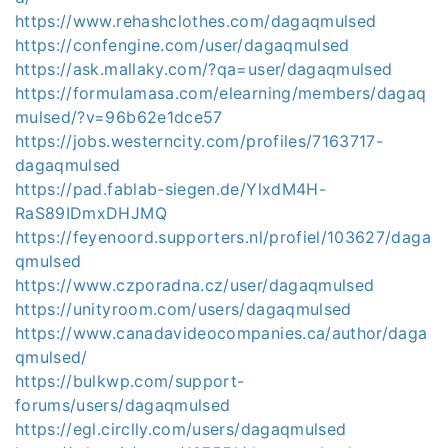
https://www.rehashclothes.com/dagaqmulsed
https://confengine.com/user/dagaqmulsed
https://ask.mallaky.com/?qa=user/dagaqmulsed
https://formulamasa.com/elearning/members/dagaq
mulsed/?v=96b62e1dce57
https://jobs.westerncity.com/profiles/7163717-
dagaqmulsed
https://pad.fablab-siegen.de/YlxdM4H-
RaS89IDmxDHJMQ
https://feyenoord.supporters.nl/profiel/103627/daga
qmulsed
https://www.czporadna.cz/user/dagaqmulsed
https://unityroom.com/users/dagaqmulsed
https://www.canadavideocompanies.ca/author/daga
qmulsed/
https://bulkwp.com/support-
forums/users/dagaqmulsed
https://egl.circlly.com/users/dagaqmulsed