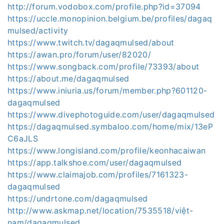
http://forum.vodobox.com/profile.php?id=37094
https://uccle.monopinion.belgium.be/profiles/dagaq
mulsed/activity
https://www.twitch.tv/dagaqmulsed/about
https://awan.pro/forum/user/82020/
https://www.songback.com/profile/73393/about
https://about.me/dagaqmulsed
https://www.iniuria.us/forum/member.php?601120-
dagaqmulsed
https://www.divephotoguide.com/user/dagaqmulsed
https://dagaqmulsed.symbaloo.com/home/mix/13eP
C6aJLS
https://www.longisland.com/profile/keonhacaiwan
https://app.talkshoe.com/user/dagaqmulsed
https://www.claimajob.com/profiles/7161323-
dagaqmulsed
https://undrtone.com/dagaqmulsed
http://www.askmap.net/location/7535518/việt-
nam/dagaqmulsed