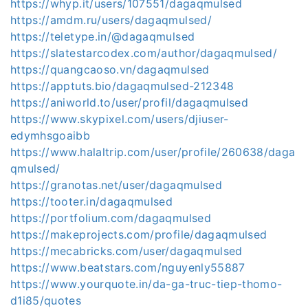
https://whyp.it/users/107551/dagaqmulsed
https://amdm.ru/users/dagaqmulsed/
https://teletype.in/@dagaqmulsed
https://slatestarcodex.com/author/dagaqmulsed/
https://quangcaoso.vn/dagaqmulsed
https://apptuts.bio/dagaqmulsed-212348
https://aniworld.to/user/profil/dagaqmulsed
https://www.skypixel.com/users/djiuser-
edymhsgoaibb
https://www.halaltrip.com/user/profile/260638/daga
qmulsed/
https://granotas.net/user/dagaqmulsed
https://tooter.in/dagaqmulsed
https://portfolium.com/dagaqmulsed
https://makeprojects.com/profile/dagaqmulsed
https://mecabricks.com/user/dagaqmulsed
https://www.beatstars.com/nguyenly55887
https://www.yourquote.in/da-ga-truc-tiep-thomo-
d1i85/quotes