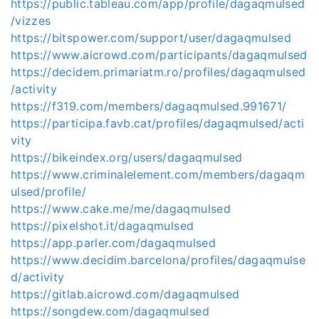
https://public.tableau.com/app/profile/dagaqmulsed
/vizzes
https://bitspower.com/support/user/dagaqmulsed
https://www.aicrowd.com/participants/dagaqmulsed
https://decidem.primariatm.ro/profiles/dagaqmulsed
/activity
https://f319.com/members/dagaqmulsed.991671/
https://participa.favb.cat/profiles/dagaqmulsed/acti
vity
https://bikeindex.org/users/dagaqmulsed
https://www.criminalelement.com/members/dagaqm
ulsed/profile/
https://www.cake.me/me/dagaqmulsed
https://pixelshot.it/dagaqmulsed
https://app.parler.com/dagaqmulsed
https://www.decidim.barcelona/profiles/dagaqmulse
d/activity
https://gitlab.aicrowd.com/dagaqmulsed
https://songdew.com/dagaqmulsed