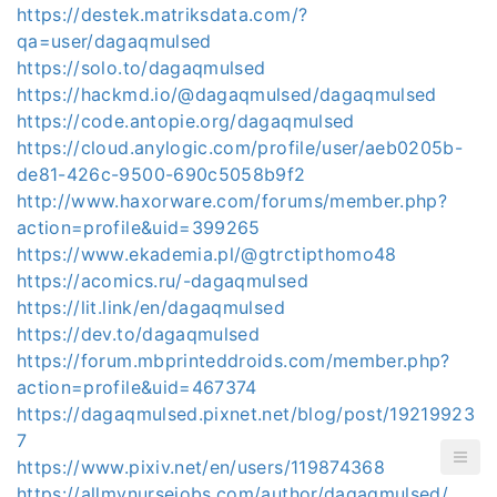
https://destek.matriksdata.com/?
qa=user/dagaqmulsed
https://solo.to/dagaqmulsed
https://hackmd.io/@dagaqmulsed/dagaqmulsed
https://code.antopie.org/dagaqmulsed
https://cloud.anylogic.com/profile/user/aeb0205b-
de81-426c-9500-690c5058b9f2
http://www.haxorware.com/forums/member.php?
action=profile&uid=399265
https://www.ekademia.pl/@gtrctipthomo48
https://acomics.ru/-dagaqmulsed
https://lit.link/en/dagaqmulsed
https://dev.to/dagaqmulsed
https://forum.mbprinteddroids.com/member.php?
action=profile&uid=467374
https://dagaqmulsed.pixnet.net/blog/post/19219923
7
https://www.pixiv.net/en/users/119874368
https://allmynursejobs.com/author/dagaqmulsed/