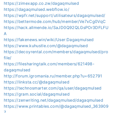
https://zimexapp.co.zw/dagaqmulsed
https://dagaqmulsed.webflow.io/
https://wpfr.net/support/utilisateurs/dagaqmulsed/
https://bettermode.com/hub/member/Ve7xCg0VqC
https://hack.allmende.io/SaJD0Q92QLGsPOr3DFLFU
A
https://fakenews.win/wiki/User:Dagaqmulsed
https://www.kuhustle.com/@dagaqmulsed
https://decoyrental.com/members/dagaqmulsed/pro
file/
https://filesharingtalk.com/members/621498-
dagaqmulsed
http://forum.igromania.ru/member.php?u=652791
https://linksta.cc/@dagaqmulsed
https://technosmarter.com/qa/user/dagaqmulsed
https://gram.social/dagaqmulsed
https://zenwriting.net/dagaqmulsed/dagaqmulsed
https://www.printables.com/@dagaqmulsed_363909
7