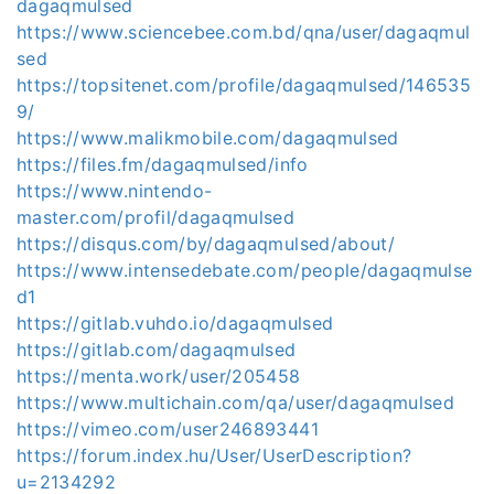
dagaqmulsed
https://www.sciencebee.com.bd/qna/user/dagaqmul
sed
https://topsitenet.com/profile/dagaqmulsed/146535
9/
https://www.malikmobile.com/dagaqmulsed
https://files.fm/dagaqmulsed/info
https://www.nintendo-
master.com/profil/dagaqmulsed
https://disqus.com/by/dagaqmulsed/about/
https://www.intensedebate.com/people/dagaqmulse
d1
https://gitlab.vuhdo.io/dagaqmulsed
https://gitlab.com/dagaqmulsed
https://menta.work/user/205458
https://www.multichain.com/qa/user/dagaqmulsed
https://vimeo.com/user246893441
https://forum.index.hu/User/UserDescription?
u=2134292