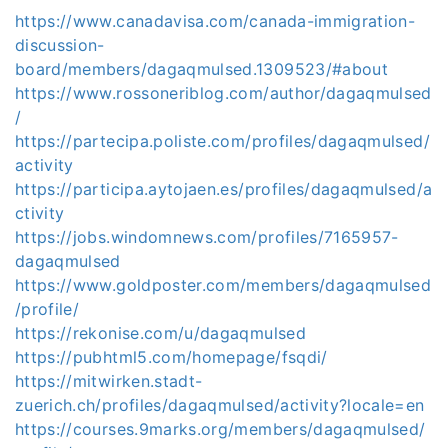
https://www.canadavisa.com/canada-immigration-
discussion-
board/members/dagaqmulsed.1309523/#about
https://www.rossoneriblog.com/author/dagaqmulsed
/
https://partecipa.poliste.com/profiles/dagaqmulsed/
activity
https://participa.aytojaen.es/profiles/dagaqmulsed/a
ctivity
https://jobs.windomnews.com/profiles/7165957-
dagaqmulsed
https://www.goldposter.com/members/dagaqmulsed
/profile/
https://rekonise.com/u/dagaqmulsed
https://pubhtml5.com/homepage/fsqdi/
https://mitwirken.stadt-
zuerich.ch/profiles/dagaqmulsed/activity?locale=en
https://courses.9marks.org/members/dagaqmulsed/