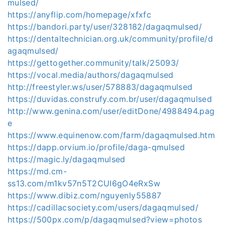
mulsed/
https://anyflip.com/homepage/xfxfc
https://bandori.party/user/328182/dagaqmulsed/
https://dentaltechnician.org.uk/community/profile/d
agaqmulsed/
https://gettogether.community/talk/25093/
https://vocal.media/authors/dagaqmulsed
http://freestyler.ws/user/578883/dagaqmulsed
https://duvidas.construfy.com.br/user/dagaqmulsed
http://www.genina.com/user/editDone/4988494.pag
e
https://www.equinenow.com/farm/dagaqmulsed.htm
https://dapp.orvium.io/profile/daga-qmulsed
https://magic.ly/dagaqmulsed
https://md.cm-
ss13.com/m1kv57n5T2CUI6gO4eRxSw
https://www.dibiz.com/nguyenly55887
https://cadillacsociety.com/users/dagaqmulsed/
https://500px.com/p/dagaqmulsed?view=photos