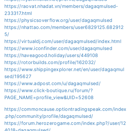
https://raovat.nhadat.vn/members/dagaqmulsed-
233317.html
https://physicsoverflow.org/user/dagaqmulsed
https://nhattao.com/members/user6829125.682912
5/
https://virtualdj.com/user/dagaqmulsed/index.html
https://www.iconfinder.com/user/dagaqmulsed
https://haveagood.holiday/users/449108
https://rotorbuilds.com/profile/162032/
https://www.shippingexplorer.net/en/user/dagaqmul
sed/195627
https://www.adpost.com/u/dagaqmulsed/
https://www.click-boutique.ru/forum/?
PAGE_NAME=profile_view&UID=52608
https://commoncause.optiontradingspeak.com/index
.php/community/profile/dagaqmulsed/
https://forum.herozerogame.com/index.php?/user/12
4018-dagaqmulsed/