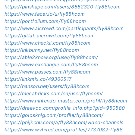
https://pinshape.com/users/8882320-fly88hcom
https://www.facer.io/u/fly88hcom
https://portfolium.com/fly88hcom
https://www.aicrowd.com/participants/fly88hcom
https://gitlab.aicrowd.com/fly88hcom
https://www.checkli.com/fly88hcom
https://inkbunny.net/fly88hcom
https://able2know.org/user/fly88hcom/
https://www.exchangle.com/fly88hcom
https://www.passes.com/fly88hcom
https://linkmix.co/49360517
https://hanson.net/users/fly88hcom
https://mecabricks.com/en/user/flyhcom/
https://www.nintendo-master.com/profil/fly88hcom
https://dreevoo.com/profile_info.php?pid=950580
https://golosknig.com/profile/fly88hcom/
https://phijkchu.com/a/fly88hcom/video-channels
https://www.wvhired.com/profiles/7737082-fly88