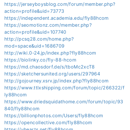
https://jerseyboysblog.com/forum/member.php?
action=profile&uid=73773
https://independent.academia.edu/fly88hcom
https://seomotionz.com/member.php?
action=profile&uid=107740
http://pcsq28.com/home.php?
mod=space&uid=1686709
http://wiki.0-24.jp/index.php?fly88hcom
https://biolinky.co/fly-88-hcom
https://md.chaosdorf.de/s/tboMc2xcT8
https://sketchersunited.org/users/297964
http://gojourney.xsrv.jp/index.php?fly88hcom
https://www.ttlxshipping.com/forum/topic/266322/f
ly88hcom
https://www.driedsquidathome.com/forum/topic/93
840/fly88hcom
https://billionphotos.com/Users/fly88hcom
https://opencollective.com/fly88hcom
https://vhearts.net/fly88hcom