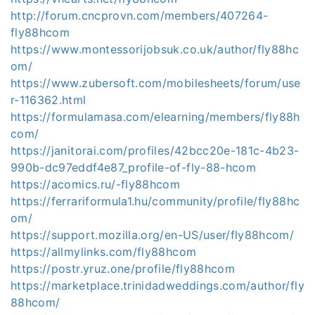
http://forum.cncprovn.com/members/407264-
fly88hcom
https://www.montessorijobsuk.co.uk/author/fly88hc
om/
https://www.zubersoft.com/mobilesheets/forum/use
r-116362.html
https://formulamasa.com/elearning/members/fly88h
com/
https://janitorai.com/profiles/42bcc20e-181c-4b23-
990b-dc97eddf4e87_profile-of-fly-88-hcom
https://acomics.ru/-fly88hcom
https://ferrariformula1.hu/community/profile/fly88hc
om/
https://support.mozilla.org/en-US/user/fly88hcom/
https://allmylinks.com/fly88hcom
https://postr.yruz.one/profile/fly88hcom
https://marketplace.trinidadweddings.com/author/fly
88hcom/