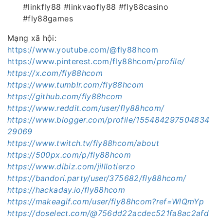
#linkfly88 #linkvaofly88 #fly88casino
#fly88games
Mạng xã hội:
https://www.youtube.com/@fly88hcom
https://www.pinterest.com/fly88hcom/
profile/
https://x.com/fly88hcom
https://www.tumblr.com/fly88hcom
https://github.com/fly88hcom
https://www.reddit.com/user/fly88hcom/
https://www.blogger.com/profile/155484297504834
29069
https://www.twitch.tv/fly88hcom/about
https://500px.com/p/fly88hcom
https://www.dibiz.com/jilllotierzo
https://bandori.party/user/375682/fly88hcom/
https://hackaday.io/fly88hcom
https://makeagif.com/user/fly88hcom?ref=WlQmYp
https://doselect.com/@756dd22acdec521fa8ac2afd