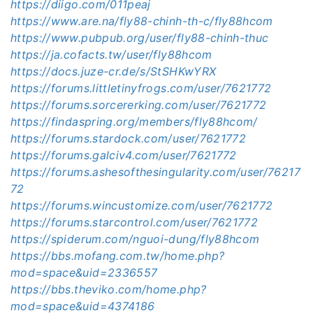
https://diigo.com/011peaj
https://www.are.na/fly88-chinh-th-c/fly88hcom
https://www.pubpub.org/user/fly88-chinh-thuc
https://ja.cofacts.tw/user/fly88hcom
https://docs.juze-cr.de/s/StSHKwYRX
https://forums.littletinyfrogs.com/user/7621772
https://forums.sorcererking.com/user/7621772
https://findaspring.org/members/fly88hcom/
https://forums.stardock.com/user/7621772
https://forums.galciv4.com/user/7621772
https://forums.ashesofthesingularity.com/user/76217
72
https://forums.wincustomize.com/user/7621772
https://forums.starcontrol.com/user/7621772
https://spiderum.com/nguoi-dung/fly88hcom
https://bbs.mofang.com.tw/home.php?
mod=space&uid=2336557
https://bbs.theviko.com/home.php?
mod=space&uid=4374186