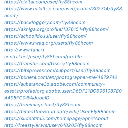
https://civitai.com/user/fly88hcom
https://www.halaltrip.com/user/profile/302714/fly88
hcom/
https://backloggery.com/fly88hcom
https://akniga.org/profile/1376151-fly88hcom/
https://schoolido.lu/user/fly88hcom/
https://www.rwaq.org/users/fly88hcom
http://www.fanart-
central.net/user/fly88hcom/profile
https://transfur.com/Users/fly88hcom
https://bitspower.com/support/user/fly88hcom
https://pxhere.com/en/photographer-me/4879740
https://substance3d.adobe.com/community-
assets/profile/org.adobe.user:D6DF21BC6961087E0
A495FC0@AdobeID
https://freeimage.host/fly88hcom
https://timeoftheworld.date/wiki/User:Fly88hcom
https://slidehtml5.com/homepage/aphi#About
http://freestyler.ws/user/618205/fly88hcom