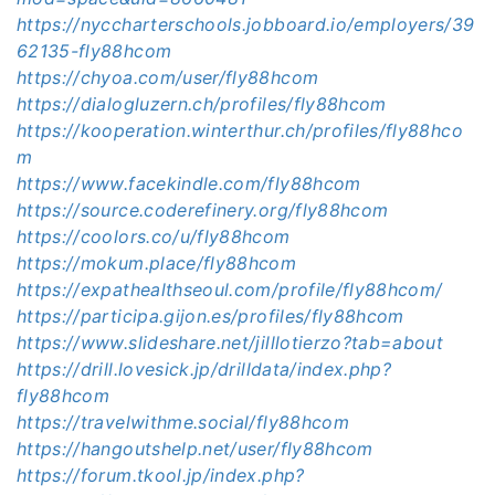
https://nyccharterschools.jobboard.io/employers/39
62135-fly88hcom
https://chyoa.com/user/fly88hcom
https://dialogluzern.ch/profiles/fly88hcom
https://kooperation.winterthur.ch/profiles/fly88hco
m
https://www.facekindle.com/fly88hcom
https://source.coderefinery.org/fly88hcom
https://coolors.co/u/fly88hcom
https://mokum.place/fly88hcom
https://expathealthseoul.com/profile/fly88hcom/
https://participa.gijon.es/profiles/fly88hcom
https://www.slideshare.net/jilllotierzo?tab=about
https://drill.lovesick.jp/drilldata/index.php?
fly88hcom
https://travelwithme.social/fly88hcom
https://hangoutshelp.net/user/fly88hcom
https://forum.tkool.jp/index.php?