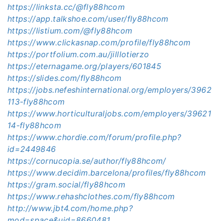
https://linksta.cc/@fly88hcom
https://app.talkshoe.com/user/fly88hcom
https://listium.com/@fly88hcom
https://www.clickasnap.com/profile/fly88hcom
https://portfolium.com.au/jilllotierzo
https://eternagame.org/players/601845
https://slides.com/fly88hcom
https://jobs.nefeshinternational.org/employers/3962
113-fly88hcom
https://www.horticulturaljobs.com/employers/39621
14-fly88hcom
https://www.chordie.com/forum/profile.php?
id=2449846
https://cornucopia.se/author/fly88hcom/
https://www.decidim.barcelona/profiles/fly88hcom
https://gram.social/fly88hcom
https://www.rehashclothes.com/fly88hcom
http://www.jbt4.com/home.php?
mod=space&uid=8660481