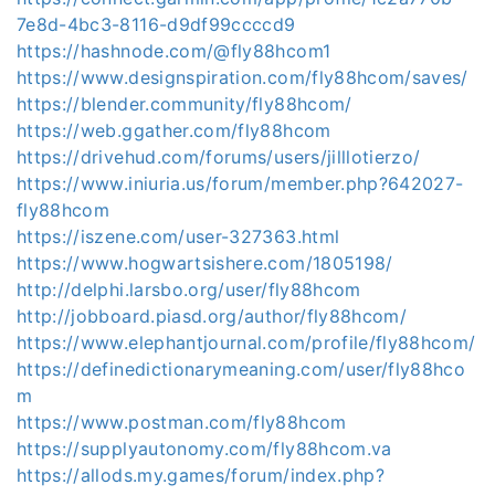
7e8d-4bc3-8116-d9df99ccccd9
https://hashnode.com/@fly88hcom1
https://www.designspiration.com/fly88hcom/saves/
https://blender.community/fly88hcom/
https://web.ggather.com/fly88hcom
https://drivehud.com/forums/users/jilllotierzo/
https://www.iniuria.us/forum/member.php?642027-
fly88hcom
https://iszene.com/user-327363.html
https://www.hogwartsishere.com/1805198/
http://delphi.larsbo.org/user/fly88hcom
http://jobboard.piasd.org/author/fly88hcom/
https://www.elephantjournal.com/profile/fly88hcom/
https://definedictionarymeaning.com/user/fly88hco
m
https://www.postman.com/fly88hcom
https://supplyautonomy.com/fly88hcom.va
https://allods.my.games/forum/index.php?