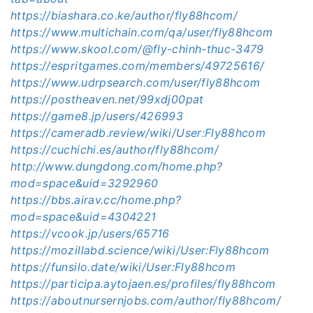
https://biashara.co.ke/author/fly88hcom/
https://www.multichain.com/qa/user/fly88hcom
https://www.skool.com/@fly-chinh-thuc-3479
https://espritgames.com/members/49725616/
https://www.udrpsearch.com/user/fly88hcom
https://postheaven.net/99xdj00pat
https://game8.jp/users/426993
https://cameradb.review/wiki/User:Fly88hcom
https://cuchichi.es/author/fly88hcom/
http://www.dungdong.com/home.php?
mod=space&uid=3292960
https://bbs.airav.cc/home.php?
mod=space&uid=4304221
https://vcook.jp/users/65716
https://mozillabd.science/wiki/User:Fly88hcom
https://funsilo.date/wiki/User:Fly88hcom
https://participa.aytojaen.es/profiles/fly88hcom
https://aboutnursernjobs.com/author/fly88hcom/