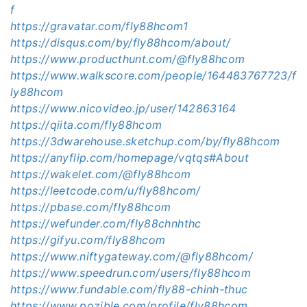
f
https://gravatar.com/fly88hcom1
https://disqus.com/by/fly88hcom/about/
https://www.producthunt.com/@fly88hcom
https://www.walkscore.com/people/164483767723/f
ly88hcom
https://www.nicovideo.jp/user/142863164
https://qiita.com/fly88hcom
https://3dwarehouse.sketchup.com/by/fly88hcom
https://anyflip.com/homepage/vqtqs#About
https://wakelet.com/@fly88hcom
https://leetcode.com/u/fly88hcom/
https://pbase.com/fly88hcom
https://wefunder.com/fly88chnhthc
https://gifyu.com/fly88hcom
https://www.niftygateway.com/@fly88hcom/
https://www.speedrun.com/users/fly88hcom
https://www.fundable.com/fly88-chinh-thuc
https://www.pozible.com/profile/fly88hcom