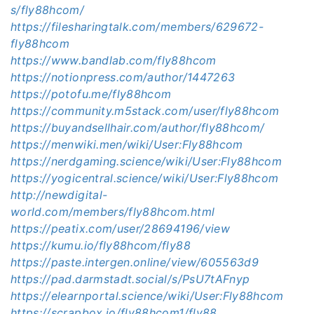
s/fly88hcom/
https://filesharingtalk.com/members/629672-
fly88hcom
https://www.bandlab.com/fly88hcom
https://notionpress.com/author/1447263
https://potofu.me/fly88hcom
https://community.m5stack.com/user/fly88hcom
https://buyandsellhair.com/author/fly88hcom/
https://menwiki.men/wiki/User:Fly88hcom
https://nerdgaming.science/wiki/User:Fly88hcom
https://yogicentral.science/wiki/User:Fly88hcom
http://newdigital-
world.com/members/fly88hcom.html
https://peatix.com/user/28694196/view
https://kumu.io/fly88hcom/fly88
https://paste.intergen.online/view/605563d9
https://pad.darmstadt.social/s/PsU7tAFnyp
https://elearnportal.science/wiki/User:Fly88hcom
https://scrapbox.io/fly88hcom1/fly88