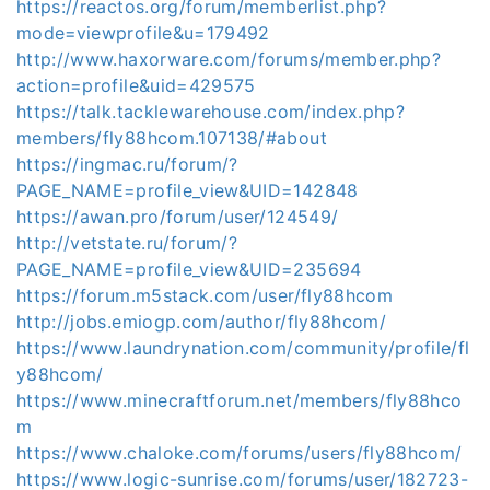
https://reactos.org/forum/memberlist.php?
mode=viewprofile&u=179492
http://www.haxorware.com/forums/member.php?
action=profile&uid=429575
https://talk.tacklewarehouse.com/index.php?
members/fly88hcom.107138/#about
https://ingmac.ru/forum/?
PAGE_NAME=profile_view&UID=142848
https://awan.pro/forum/user/124549/
http://vetstate.ru/forum/?
PAGE_NAME=profile_view&UID=235694
https://forum.m5stack.com/user/fly88hcom
http://jobs.emiogp.com/author/fly88hcom/
https://www.laundrynation.com/community/profile/fl
y88hcom/
https://www.minecraftforum.net/members/fly88hco
m
https://www.chaloke.com/forums/users/fly88hcom/
https://www.logic-sunrise.com/forums/user/182723-