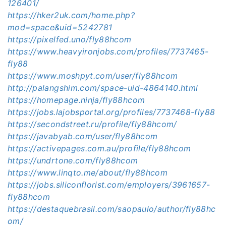
126401/
https://hker2uk.com/home.php?
mod=space&uid=5242781
https://pixelfed.uno/fly88hcom
https://www.heavyironjobs.com/profiles/7737465-
fly88
https://www.moshpyt.com/user/fly88hcom
http://palangshim.com/space-uid-4864140.html
https://homepage.ninja/fly88hcom
https://jobs.lajobsportal.org/profiles/7737468-fly88
https://secondstreet.ru/profile/fly88hcom/
https://javabyab.com/user/fly88hcom
https://activepages.com.au/profile/fly88hcom
https://undrtone.com/fly88hcom
https://www.linqto.me/about/fly88hcom
https://jobs.siliconflorist.com/employers/3961657-
fly88hcom
https://destaquebrasil.com/saopaulo/author/fly88hc
om/