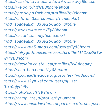
https://clashofcryptos.trade/wiki/User:Fly88hcom
https://velog.io/@fly88hcom/about
https://participa.favb.cat/profiles/fly88hcom
https://mforum3.cari.com.my/home.php?
mod=space&uid=3369250&do=profile
https://stocktwits.com/fly88hcom
https://b.cari.com.my/home.php?
mod=space&uid=3369250&do=profile
https://www.gta5-mods.com/users/fly88hcom
https://fairygodboss.com/users/profile/MADAcOk5w
w/fly88hcom
https://decidim.calafell.cat/profiles/fly88hcom/
https://land-book.com/fly88hcom
https://app.readthedocs.org/profiles/fly88hcom/
https://www.skypixel.com/users/djiuser-
fbxn1ojydc6v
https://fabble.cc/fly88hcom
https://camp-fire.jp/profile/fly88hcom
https://www.canadavideocompanies.ca/forums/user