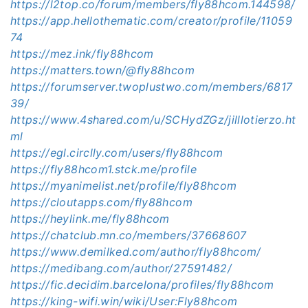
https://l2top.co/forum/members/fly88hcom.144598/
https://app.hellothematic.com/creator/profile/11059
74
https://mez.ink/fly88hcom
https://matters.town/@fly88hcom
https://forumserver.twoplustwo.com/members/6817
39/
https://www.4shared.com/u/SCHydZGz/jilllotierzo.ht
ml
https://egl.circlly.com/users/fly88hcom
https://fly88hcom1.stck.me/profile
https://myanimelist.net/profile/fly88hcom
https://cloutapps.com/fly88hcom
https://heylink.me/fly88hcom
https://chatclub.mn.co/members/37668607
https://www.demilked.com/author/fly88hcom/
https://medibang.com/author/27591482/
https://fic.decidim.barcelona/profiles/fly88hcom
https://king-wifi.win/wiki/User:Fly88hcom