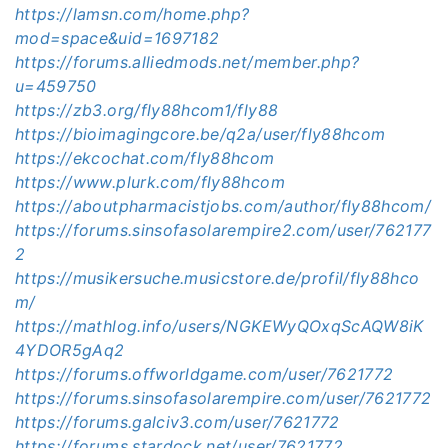
https://lamsn.com/home.php?
mod=space&uid=1697182
https://forums.alliedmods.net/member.php?
u=459750
https://zb3.org/fly88hcom1/fly88
https://bioimagingcore.be/q2a/user/fly88hcom
https://ekcochat.com/fly88hcom
https://www.plurk.com/fly88hcom
https://aboutpharmacistjobs.com/author/fly88hcom/
https://forums.sinsofasolarempire2.com/user/762177
2
https://musikersuche.musicstore.de/profil/fly88hco
m/
https://mathlog.info/users/NGKEWyQOxqScAQW8iK
4YDOR5gAq2
https://forums.offworldgame.com/user/7621772
https://forums.sinsofasolarempire.com/user/7621772
https://forums.galciv3.com/user/7621772
https://forums.stardock.net/user/7621772