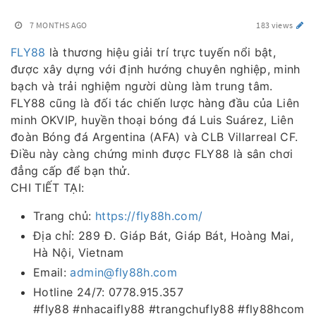
7 MONTHS AGO
183 views
FLY88
là thương hiệu giải trí trực tuyến nổi bật,
được xây dựng với định hướng chuyên nghiệp, minh
bạch và trải nghiệm người dùng làm trung tâm.
FLY88 cũng là đối tác chiến lược hàng đầu của Liên
minh OKVIP, huyền thoại bóng đá Luis Suárez, Liên
đoàn Bóng đá Argentina (AFA) và CLB Villarreal CF.
Điều này càng chứng minh được FLY88 là sân chơi
đẳng cấp để bạn thử.
CHI TIẾT TẠI:
Trang chủ:
https://fly88h.com/
Địa chỉ: 289 Đ. Giáp Bát, Giáp Bát, Hoàng Mai,
Hà Nội, Vietnam
Email:
admin@fly88h.com
Hotline 24/7: 0778.915.357
#fly88 #nhacaifly88 #trangchufly88 #fly88hcom