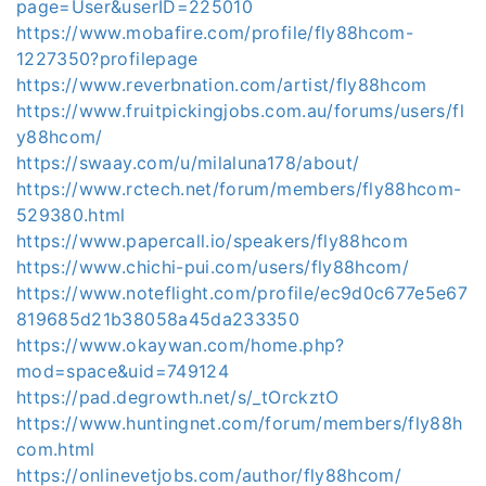
page=User&userID=225010
https://www.mobafire.com/profile/fly88hcom-
1227350?profilepage
https://www.reverbnation.com/artist/fly88hcom
https://www.fruitpickingjobs.com.au/forums/users/fl
y88hcom/
https://swaay.com/u/milaluna178/about/
https://www.rctech.net/forum/members/fly88hcom-
529380.html
https://www.papercall.io/speakers/fly88hcom
https://www.chichi-pui.com/users/fly88hcom/
https://www.noteflight.com/profile/ec9d0c677e5e67
819685d21b38058a45da233350
https://www.okaywan.com/home.php?
mod=space&uid=749124
https://pad.degrowth.net/s/_tOrckztO
https://www.huntingnet.com/forum/members/fly88h
com.html
https://onlinevetjobs.com/author/fly88hcom/