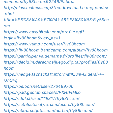
members/fly88hcom.92246/#about
http://classicalmusicmp3freedownload.com/ja/index
.php?
title=%E5%88%A9%E7%94%A8%E8%80%85:Fly88hc
om
https://www.easyhits4u.com/profile.cgi?
login=fly88hcom&view_as=1
https://www.yumpu.com/user/fly88hcom
https://fly88hcom.bandcamp.com/album/fly88hcom
https://participer.valdemarne.fr/profiles/fly88hcom/
https://decidim.derechoaljuego.digital/profiles/fly88
hcom
https://hedge.fachschaft.informatik.uni-kl.de/s/-P-
iJnQFq
https://be.5ch.net/user/276489766
https://pad.geolab.space/s/PXHrFjMuo
https://idol.st/user/119317/fly88hcom/
https://sub4sub.net/forums/users/fly88hcom/
https://aboutsnfjobs.com/author/fly88hcom/