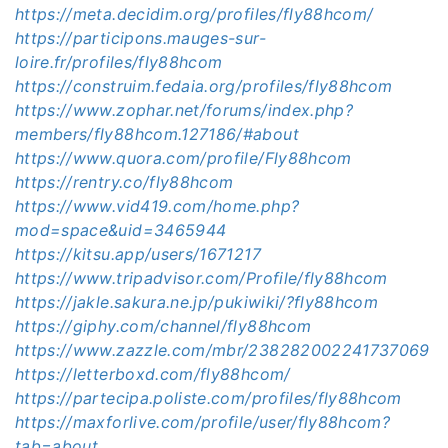
https://meta.decidim.org/profiles/fly88hcom/
https://participons.mauges-sur-
loire.fr/profiles/fly88hcom
https://construim.fedaia.org/profiles/fly88hcom
https://www.zophar.net/forums/index.php?
members/fly88hcom.127186/#about
https://www.quora.com/profile/Fly88hcom
https://rentry.co/fly88hcom
https://www.vid419.com/home.php?
mod=space&uid=3465944
https://kitsu.app/users/1671217
https://www.tripadvisor.com/Profile/fly88hcom
https://jakle.sakura.ne.jp/pukiwiki/?fly88hcom
https://giphy.com/channel/fly88hcom
https://www.zazzle.com/mbr/238282002241737069
https://letterboxd.com/fly88hcom/
https://partecipa.poliste.com/profiles/fly88hcom
https://maxforlive.com/profile/user/fly88hcom?
tab=about