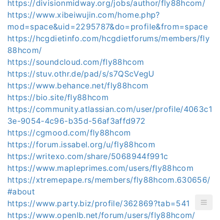
https://divisionmidway.org/jobs/author/fly88hcom/
https://www.xibeiwujin.com/home.php?
mod=space&uid=2295787&do=profile&from=space
https://hcgdietinfo.com/hcgdietforums/members/fly
88hcom/
https://soundcloud.com/fly88hcom
https://stuv.othr.de/pad/s/s7QScVegU
https://www.behance.net/fly88hcom
https://bio.site/fly88hcom
https://community.atlassian.com/user/profile/4063c1
3e-9054-4c96-b35d-56af3affd972
https://cgmood.com/fly88hcom
https://forum.issabel.org/u/fly88hcom
https://writexo.com/share/5068944f991c
https://www.mapleprimes.com/users/fly88hcom
https://xtremepape.rs/members/fly88hcom.630656/
#about
https://www.party.biz/profile/362869?tab=541
https://www.openlb.net/forum/users/fly88hcom/