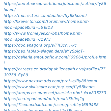
https://aboutnursepractitionerjobs.com/author/fly88
hcom/
https://rndirectors.com/author/fly88hcom/
http://hkeverton.com/forumnew/home.php?
mod=space&uid=561823
http://www.fromeyes.cn/bbs/home.php?
mod=space&uid=62973
https://doc.anagora.org/s/FhSchH-kc
https://pad.fablab-siegen.de/s/aYySbigT-
https://galleria.emotionflow.com/169064/profile.htm
l
https://careers.coloradopublichealth.org/profiles/77
39758-fly88
https://www.nexusmods.com/profile/fly88hcom
https://www.skillshare.com/en/user/fly88hcom
https://xoops.ec-cube.net/userinfo.php?uid=336773
https://anotepad.com/note/read/5kfiej2g
https://11secondclub.com/users/profile/1689465
https://userstyles.world/user/fly88hcom