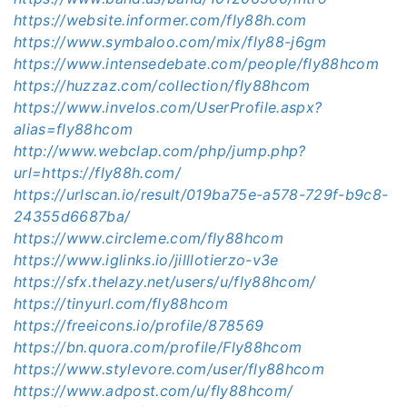
https://website.informer.com/fly88h.com
https://www.symbaloo.com/mix/fly88-j6gm
https://www.intensedebate.com/people/fly88hcom
https://huzzaz.com/collection/fly88hcom
https://www.invelos.com/UserProfile.aspx?
alias=fly88hcom
http://www.webclap.com/php/jump.php?
url=https://fly88h.com/
https://urlscan.io/result/019ba75e-a578-729f-b9c8-
24355d6687ba/
https://www.circleme.com/fly88hcom
https://www.iglinks.io/jilllotierzo-v3e
https://sfx.thelazy.net/users/u/fly88hcom/
https://tinyurl.com/fly88hcom
https://freeicons.io/profile/878569
https://bn.quora.com/profile/Fly88hcom
https://www.stylevore.com/user/fly88hcom
https://www.adpost.com/u/fly88hcom/