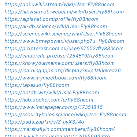
https://dokuwiki.stream/wiki/User:Fly88hcom
https://hikvisiondb.webcam/wiki/User:Fly88hcom
https://aiplanet.com/profile/fly88hcom
https://ai-db.science/wiki/User:Fly88hcom
https://sciencewiki.science/wiki/User:Fly88hcom
https://www.bmwpower.lv/user.php?u=fly88hcom
https://propterest.com.au/user/67552/fly88hcom
https://cinderella.pro/user/254519/fly88hcom
https://knowyourmeme.com/users/fly88hcom
https://learningapps.org/display?v=p1zkjhvec26
https://www.mymeetbook.com/fly88hcom
https://tapas.io/fly88hcom
https://botdb.win/wiki/User:Fly88hcom
https://hub.docker.com/u/fly88hcom
https://www.instapaper.com/p/17351845
https://securityholes.science/wiki/User:Fly88hcom
https://pads.zapf.in/s/Z-uyX3J4o
https://marshallyin.com/members/fly88hcom/
https://www.band.us/band/101206560/intro