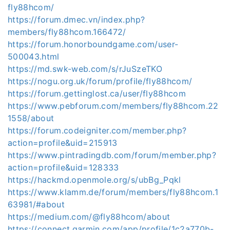
fly88hcom/
https://forum.dmec.vn/index.php?
members/fly88hcom.166472/
https://forum.honorboundgame.com/user-
500043.html
https://md.swk-web.com/s/rJuSzeTKO
https://nogu.org.uk/forum/profile/fly88hcom/
https://forum.gettinglost.ca/user/fly88hcom
https://www.pebforum.com/members/fly88hcom.22
1558/about
https://forum.codeigniter.com/member.php?
action=profile&uid=215913
https://www.pintradingdb.com/forum/member.php?
action=profile&uid=128333
https://hackmd.openmole.org/s/ubBg_Pqkl
https://www.klamm.de/forum/members/fly88hcom.1
63981/#about
https://medium.com/@fly88hcom/about
https://connect.garmin.com/app/profile/1c2a770b-