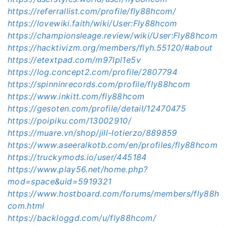
https://referrallist.com/profile/fly88hcom/
https://lovewiki.faith/wiki/User:Fly88hcom
https://championsleage.review/wiki/User:Fly88hcom
https://hacktivizm.org/members/flyh.55120/#about
https://etextpad.com/m97lpl1e5v
https://log.concept2.com/profile/2807794
https://spinninrecords.com/profile/fly88hcom
https://www.inkitt.com/fly88hcom
https://gesoten.com/profile/detail/12470475
https://poipiku.com/13002910/
https://muare.vn/shop/jill-lotierzo/889859
https://www.aseeralkotb.com/en/profiles/fly88hcom
https://truckymods.io/user/445184
https://www.play56.net/home.php?
mod=space&uid=5919321
https://www.hostboard.com/forums/members/fly88h
com.html
https://backloggd.com/u/fly88hcom/