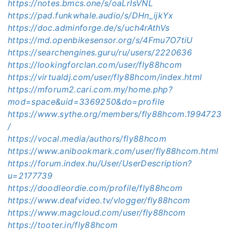
https://notes.bmcs.one/s/oaLrIsVNL
https://pad.funkwhale.audio/s/DHn_ijkYx
https://doc.adminforge.de/s/uch4rAthVs
https://md.openbikesensor.org/s/4Fmu7O7tiU
https://searchengines.guru/ru/users/2220636
https://lookingforclan.com/user/fly88hcom
https://virtualdj.com/user/fly88hcom/index.html
https://mforum2.cari.com.my/home.php?
mod=space&uid=3369250&do=profile
https://www.sythe.org/members/fly88hcom.1994723
/
https://vocal.media/authors/fly88hcom
https://www.anibookmark.com/user/fly88hcom.html
https://forum.index.hu/User/UserDescription?
u=2177739
https://doodleordie.com/profile/fly88hcom
https://www.deafvideo.tv/vlogger/fly88hcom
https://www.magcloud.com/user/fly88hcom
https://tooter.in/fly88hcom