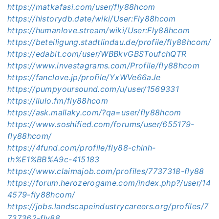
https://matkafasi.com/user/fly88hcom
https://historydb.date/wiki/User:Fly88hcom
https://humanlove.stream/wiki/User:Fly88hcom
https://beteiligung.stadtlindau.de/profile/fly88hcom/
https://edabit.com/user/WBBkvGBSToufchQTR
https://www.investagrams.com/Profile/fly88hcom
https://fanclove.jp/profile/YxWVe66aJe
https://pumpyoursound.com/u/user/1569331
https://liulo.fm/fly88hcom
https://ask.mallaky.com/?qa=user/fly88hcom
https://www.soshified.com/forums/user/655179-
fly88hcom/
https://4fund.com/profile/fly88-chinh-
th%E1%BB%A9c-415183
https://www.claimajob.com/profiles/7737318-fly88
https://forum.herozerogame.com/index.php?/user/14
4579-fly88hcom/
https://jobs.landscapeindustrycareers.org/profiles/7
737362-fly88