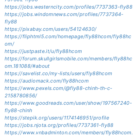
https://jobs.westerncity.com/profiles/7737363-fly88
https://jobs.windomnews.com/profiles/7737364-
fly88
https://pixabay.com/users/54124630/
https://fliphtml5.com/homepage/fly88hcom/fly88hc
om/
https://justpaste.it/u/fly88hcom
https://forum.skullgirlsmobile.com/members/fly88hc
om.181088/#about
https://savelist.co/my-lists/users/fly88hcom
https://audiomack.com/fly88hcom
https://www.pexels.com/@fly88-chinh-th-c-
2158780856/
https://www.goodreads.com/user/show/197567240-
fly88-chinh
https://stepik.org/users/1174146951/profile
https://jobs.njota.org/profiles/7737361-fly88
https://www.vnbadminton.com/members/fly88hcom.