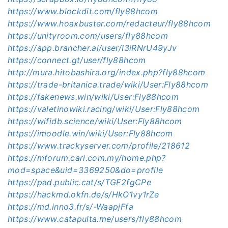
https://www.blockdit.com/fly88hcom
https://www.hoaxbuster.com/redacteur/fly88hcom
https://unityroom.com/users/fly88hcom
https://app.brancher.ai/user/I3iRNrU49yJv
https://connect.gt/user/fly88hcom
http://mura.hitobashira.org/index.php?fly88hcom
https://trade-britanica.trade/wiki/User:Fly88hcom
https://fakenews.win/wiki/User:Fly88hcom
https://valetinowiki.racing/wiki/User:Fly88hcom
https://wifidb.science/wiki/User:Fly88hcom
https://imoodle.win/wiki/User:Fly88hcom
https://www.trackyserver.com/profile/218612
https://mforum.cari.com.my/home.php?
mod=space&uid=3369250&do=profile
https://pad.public.cat/s/TGF2fgCPe
https://hackmd.okfn.de/s/HkO1vy1rZe
https://md.inno3.fr/s/-WaapjFfa
https://www.catapulta.me/users/fly88hcom