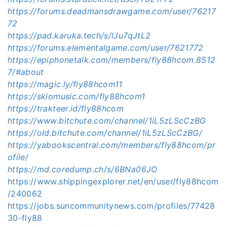
https://forums.deadmansdrawgame.com/user/76217
72
https://pad.karuka.tech/s/lJu7qJtL2
https://forums.elementalgame.com/user/7621772
https://epiphonetalk.com/members/fly88hcom.8512
7/#about
https://magic.ly/fly88hcom11
https://skiomusic.com/fly88hcom1
https://trakteer.id/fly88hcom
https://www.bitchute.com/channel/1iL5zLScCzBG
https://old.bitchute.com/channel/1iL5zLScCzBG/
https://yabookscentral.com/members/fly88hcom/pr
ofile/
https://md.coredump.ch/s/6BNa06JO
https://www.shippingexplorer.net/en/user/fly88hcom
/240062
https://jobs.suncommunitynews.com/profiles/77428
30-fly88