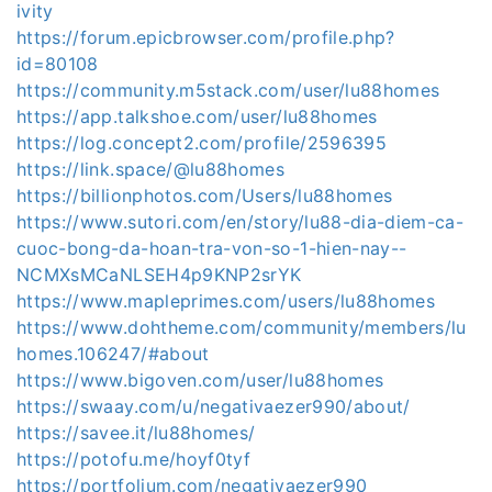
ivity
https://forum.epicbrowser.com/profile.php?
id=80108
https://community.m5stack.com/user/lu88homes
https://app.talkshoe.com/user/lu88homes
https://log.concept2.com/profile/2596395
https://link.space/@lu88homes
https://billionphotos.com/Users/lu88homes
https://www.sutori.com/en/story/lu88-dia-diem-ca-
cuoc-bong-da-hoan-tra-von-so-1-hien-nay--
NCMXsMCaNLSEH4p9KNP2srYK
https://www.mapleprimes.com/users/lu88homes
https://www.dohtheme.com/community/members/lu
homes.106247/#about
https://www.bigoven.com/user/lu88homes
https://swaay.com/u/negativaezer990/about/
https://savee.it/lu88homes/
https://potofu.me/hoyf0tyf
https://portfolium.com/negativaezer990