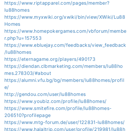
https://www.riptapparel.com/pages/member?
lu88homes
https://www.myxwiki.org/xwiki/bin/view/XWiki/Lu88
Homes
https://www.homepokergames.com/vbforum/membe
r.php?u=157553
https://www.ebluejay.com/feedbacks/view_feedback
/lu88homes
https://eternagame.org/players/490173
https://diendan.clbmarketing.com/members/lu88ho
mes.278303/#about
https://alumni.vfu.bg/bg/members/lu88homes/profil
e/
http://gendou.com/user/lu88homes
https://www.youbiz.com/profile/lu88homes/
https://www.smitefire.com/profile/lu88homes-
206510?profilepage
https://www.mtg-forum.de/user/122831-lu88homes/
https://www.halaltrip.com/user/profile/219981/lu88h