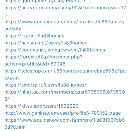
https://goodgame.ru/user/1683009
https://unityroom.com/users/928r1ofzephmxqwak37
s
https://www.decidim.barcelona/profiles/lu88homes/
activity
https://joy.link/lu88homes
https://hanson.net/users/lu88homes
https://community.wongcw.com/lu88homes
https://forum.ct8.pl/member.php?
action=profile&uid=89048
https://telescope.ac/lu88homes/duumfebaz658z7pq
tozvjn
https://smotra.ru/users/lu88homes/
https://nhattao.com/members/user6735308.673530
8/
https://kitsu.app/users/1592223
http://www.genina.com/user/profile/4789152.page
https://www.equinenow.com/farm/profile681037db5
6d7d.htm