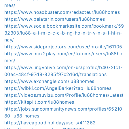
mes/
https://www.hoaxbuster.com/redacteur/lu88homes
https://www.balatarin.com/users/lu88homes
https://www.socialbookmarkssite.com/bookmark/59
32303/lu88-a-i-m-c-c-c-b-ng-ho-n-tr-v-n-s-1-hi-n-
nay/
https://www.sideprojectors.com/user/profile/161105
https://www.max2play.com/en/forums/users/lu88ho
mes/
https://www.lingvolive.com/en-us/profile/b4072fc1-
00e4-484f-97d8-8295f97c2d6d/translations
https://www.exchangle.com/lu88homes
https://wibki.com/AngelBarker?tab=lu88homes
https://videos.muvizu.com/Profile/lu88homes/Latest
https://kitsplit.com/lu88homes
https://jobs.suncommunitynews.com/profiles/65210
80-lu88-homes
https://haveagood.holiday/users/411262