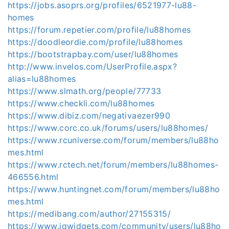
https://jobs.asoprs.org/profiles/6521977-lu88-
homes
https://forum.repetier.com/profile/lu88homes
https://doodleordie.com/profile/lu88homes
https://bootstrapbay.com/user/lu88homes
http://www.invelos.com/UserProfile.aspx?
alias=lu88homes
https://www.slmath.org/people/77733
https://www.checkli.com/lu88homes
https://www.dibiz.com/negativaezer990
https://www.corc.co.uk/forums/users/lu88homes/
https://www.rcuniverse.com/forum/members/lu88ho
mes.html
https://www.rctech.net/forum/members/lu88homes-
466556.html
https://www.huntingnet.com/forum/members/lu88ho
mes.html
https://medibang.com/author/27155315/
https://www.jqwidgets.com/community/users/lu88ho