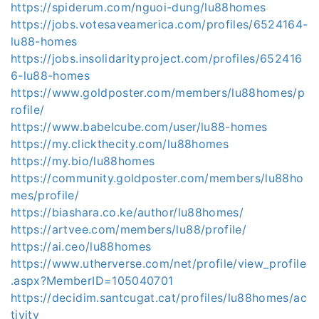
https://spiderum.com/nguoi-dung/lu88homes
https://jobs.votesaveamerica.com/profiles/6524164-
lu88-homes
https://jobs.insolidarityproject.com/profiles/652416
6-lu88-homes
https://www.goldposter.com/members/lu88homes/p
rofile/
https://www.babelcube.com/user/lu88-homes
https://my.clickthecity.com/lu88homes
https://my.bio/lu88homes
https://community.goldposter.com/members/lu88ho
mes/profile/
https://biashara.co.ke/author/lu88homes/
https://artvee.com/members/lu88/profile/
https://ai.ceo/lu88homes
https://www.utherverse.com/net/profile/view_profile
.aspx?MemberID=105040701
https://decidim.santcugat.cat/profiles/lu88homes/ac
tivity