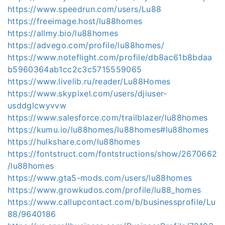
https://www.speedrun.com/users/Lu88
https://freeimage.host/lu88homes
https://allmy.bio/lu88homes
https://advego.com/profile/lu88homes/
https://www.noteflight.com/profile/db8ac61b8bdaa
b5960364ab1cc2c3c5715559065
https://www.livelib.ru/reader/Lu88Homes
https://www.skypixel.com/users/djiuser-
usddglcwyvvw
https://www.salesforce.com/trailblazer/lu88homes
https://kumu.io/lu88homes/lu88homes#lu88homes
https://hulkshare.com/lu88homes
https://fontstruct.com/fontstructions/show/2670662
/lu88homes
https://www.gta5-mods.com/users/lu88homes
https://www.growkudos.com/profile/lu88_homes
https://www.callupcontact.com/b/businessprofile/Lu
88/9640186