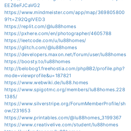
EEZ6eFJCaVG2
https://www.mindmeister.com/app/map/369805800
9?t=Z92QglVED3
https://replit.com/@lu88homes
https://pxhere.com/en/photographer/4605788
https://leetcode.com/u/lu88homes/
https://glitch.com/@lu88homes
https://developers.maxon.net/forum/user/lu88homes
https://boosty.to/lu88homes
http://belobog1.freehostia.com/phpBB2/profile.php?
mode=viewprofile&u=187821
https://www.webwiki.de/lu88.homes
https://www.spigotmc.org/members/lu88homes.228
1385/
https://www.silverstripe.org/ForumMemberProfile/sh
ow/231653
https://www.printables.com/@lu88homes_3199367
https://www.creativelive.com/student/lu88homes