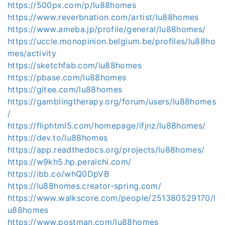
https://500px.com/p/lu88homes
https://www.reverbnation.com/artist/lu88homes
https://www.ameba.jp/profile/general/lu88homes/
https://uccle.monopinion.belgium.be/profiles/lu88ho
mes/activity
https://sketchfab.com/lu88homes
https://pbase.com/lu88homes
https://gitee.com/lu88homes
https://gamblingtherapy.org/forum/users/lu88homes
/
https://fliphtml5.com/homepage/ifjnz/lu88homes/
https://dev.to/lu88homes
https://app.readthedocs.org/projects/lu88homes/
https://w9kh5.hp.peraichi.com/
https://ibb.co/whQ0DpVB
https://lu88homes.creator-spring.com/
https://www.walkscore.com/people/251380529170/l
u88homes
https://www.postman.com/lu88homes