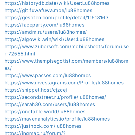
https://historydb.date/wiki/User:Lu88homes
https://git.fuwafuwa.moe/lu88homes
https://gesoten.com/profile/detail/11613163
https://faceparty.com/lu88homes
https://amdm.ru/users/lu88homes/
https://algowiki.win/wiki/User:Lu88homes
https://www.zubersoft.com/mobilesheets/forum/use
r-72555.html
https://www.themplsegotist.com/members/lu88hom
es/
https://www.passes.com/lu88homes
https://www.investagrams.com/Profile/lu88homes
https://snippet.host/cjzcej
https://secondstreet.ru/profile/lu88homes/
https://sarah30.com/users/lu88homes
https://onetable.world/lu88homes
https://mavenanalytics.io/profile/lu88homes
https://justnock.com/lu88homes
https://ingmac.ru/forum/?