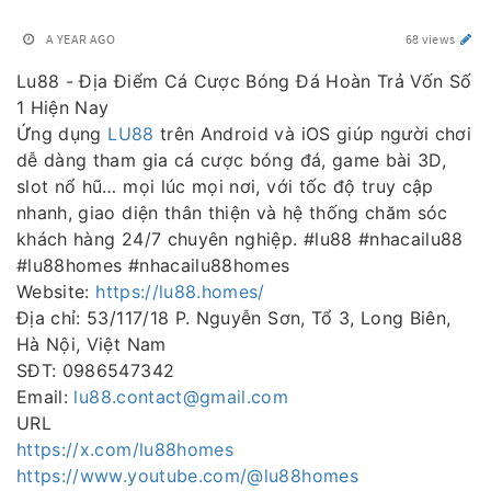
A YEAR AGO
68 views
Lu88 - Địa Điểm Cá Cược Bóng Đá Hoàn Trả Vốn Số
1 Hiện Nay
Ứng dụng
LU88
trên Android và iOS giúp người chơi
dễ dàng tham gia cá cược bóng đá, game bài 3D,
slot nổ hũ… mọi lúc mọi nơi, với tốc độ truy cập
nhanh, giao diện thân thiện và hệ thống chăm sóc
khách hàng 24/7 chuyên nghiệp. #lu88 #nhacailu88
#lu88homes #nhacailu88homes
Website:
https://lu88.homes/
Địa chỉ: 53/117/18 P. Nguyễn Sơn, Tổ 3, Long Biên,
Hà Nội, Việt Nam
SĐT: 0986547342
Email:
lu88.contact@gmail.com
URL
https://x.com/lu88homes
https://www.youtube.com/@lu88homes