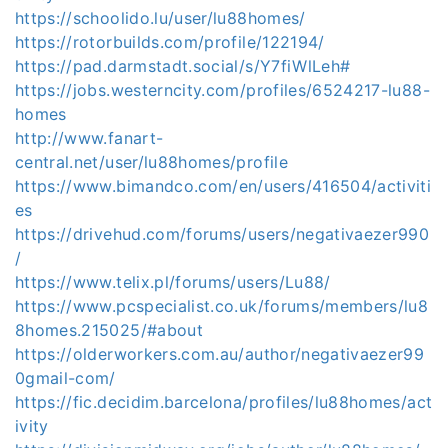
https://schoolido.lu/user/lu88homes/
https://rotorbuilds.com/profile/122194/
https://pad.darmstadt.social/s/Y7fiWlLeh#
https://jobs.westerncity.com/profiles/6524217-lu88-
homes
http://www.fanart-
central.net/user/lu88homes/profile
https://www.bimandco.com/en/users/416504/activiti
es
https://drivehud.com/forums/users/negativaezer990
/
https://www.telix.pl/forums/users/Lu88/
https://www.pcspecialist.co.uk/forums/members/lu8
8homes.215025/#about
https://olderworkers.com.au/author/negativaezer99
0gmail-com/
https://fic.decidim.barcelona/profiles/lu88homes/act
ivity