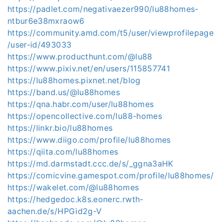
https://padlet.com/negativaezer990/lu88homes-
ntbur6e38mxraow6
https://community.amd.com/t5/user/viewprofilepage
/user-id/493033
https://www.producthunt.com/@lu88
https://www.pixiv.net/en/users/115857741
https://lu88homes.pixnet.net/blog
https://band.us/@lu88homes
https://qna.habr.com/user/lu88homes
https://opencollective.com/lu88-homes
https://linkr.bio/lu88homes
https://www.diigo.com/profile/lu88homes
https://qiita.com/lu88homes
https://md.darmstadt.ccc.de/s/_ggna3aHK
https://comicvine.gamespot.com/profile/lu88homes/
https://wakelet.com/@lu88homes
https://hedgedoc.k8s.eonerc.rwth-
aachen.de/s/HPGid2g-V