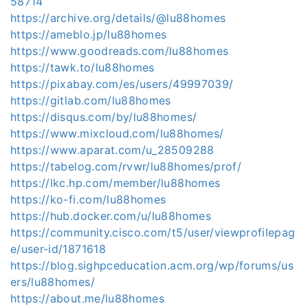
58714
https://archive.org/details/@lu88homes
https://ameblo.jp/lu88homes
https://www.goodreads.com/lu88homes
https://tawk.to/lu88homes
https://pixabay.com/es/users/49997039/
https://gitlab.com/lu88homes
https://disqus.com/by/lu88homes/
https://www.mixcloud.com/lu88homes/
https://www.aparat.com/u_28509288
https://tabelog.com/rvwr/lu88homes/prof/
https://lkc.hp.com/member/lu88homes
https://ko-fi.com/lu88homes
https://hub.docker.com/u/lu88homes
https://community.cisco.com/t5/user/viewprofilepag
e/user-id/1871618
https://blog.sighpceducation.acm.org/wp/forums/us
ers/lu88homes/
https://about.me/lu88homes