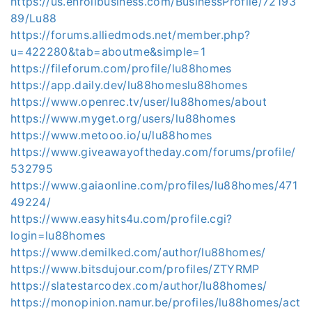
https://us.enrollbusiness.com/BusinessProfile/72193
89/Lu88
https://forums.alliedmods.net/member.php?
u=422280&tab=aboutme&simple=1
https://fileforum.com/profile/lu88homes
https://app.daily.dev/lu88homeslu88homes
https://www.openrec.tv/user/lu88homes/about
https://www.myget.org/users/lu88homes
https://www.metooo.io/u/lu88homes
https://www.giveawayoftheday.com/forums/profile/
532795
https://www.gaiaonline.com/profiles/lu88homes/471
49224/
https://www.easyhits4u.com/profile.cgi?
login=lu88homes
https://www.demilked.com/author/lu88homes/
https://www.bitsdujour.com/profiles/ZTYRMP
https://slatestarcodex.com/author/lu88homes/
https://monopinion.namur.be/profiles/lu88homes/act