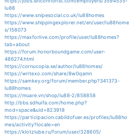
https://jobs.siliconflorist.com/employers/3594535-
lu88
https://www.snipesocial.co.uk/lu88homes
https://www.shippingexplorer.net/en/user/lu88home
s/158073
https://maxforlive.com/profile/user/lu88homes?
tab=about
https://forum.honorboundgame.com/user-
486274.html
https://cornucopia.se/author/lu88homes/
https://writexo.com/share/8w0qamn
https://samkey.org/forum/member.php?341373-
lu88homes
https://muare.vn/shop/lu88-2/858858
http://bbs.sdhuifa.com/home.php?
mod=space&uid=823918
https://participacion.cabildofuer.es/profiles/lu88ho
mes/activity?locale=en
https://klotzlube.ru/forum/user/328605/