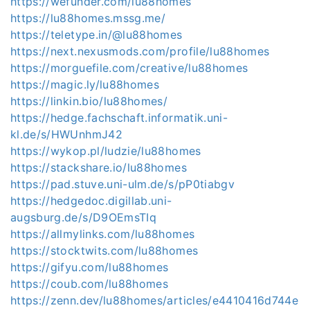
https://wefunder.com/lu88homes
https://lu88homes.mssg.me/
https://teletype.in/@lu88homes
https://next.nexusmods.com/profile/lu88homes
https://morguefile.com/creative/lu88homes
https://magic.ly/lu88homes
https://linkin.bio/lu88homes/
https://hedge.fachschaft.informatik.uni-
kl.de/s/HWUnhmJ42
https://wykop.pl/ludzie/lu88homes
https://stackshare.io/lu88homes
https://pad.stuve.uni-ulm.de/s/pP0tiabgv
https://hedgedoc.digillab.uni-
augsburg.de/s/D9OEmsTIq
https://allmylinks.com/lu88homes
https://stocktwits.com/lu88homes
https://gifyu.com/lu88homes
https://coub.com/lu88homes
https://zenn.dev/lu88homes/articles/e4410416d744e