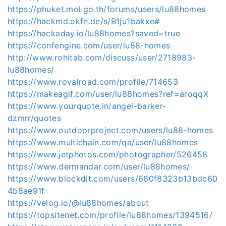
https://phuket.mol.go.th/forums/users/lu88homes
https://hackmd.okfn.de/s/B1ju1bakxe#
https://hackaday.io/lu88homes?saved=true
https://confengine.com/user/lu88-homes
http://www.rohitab.com/discuss/user/2718983-
lu88homes/
https://www.royalroad.com/profile/714653
https://makeagif.com/user/lu88homes?ref=aroqqX
https://www.yourquote.in/angel-barker-
dzmrr/quotes
https://www.outdoorproject.com/users/lu88-homes
https://www.multichain.com/qa/user/lu88homes
https://www.jetphotos.com/photographer/526458
https://www.dermandar.com/user/lu88homes/
https://www.blockdit.com/users/680f8323b13bdc60
4b8ae91f
https://velog.io/@lu88homes/about
https://topsitenet.com/profile/lu88homes/1394516/