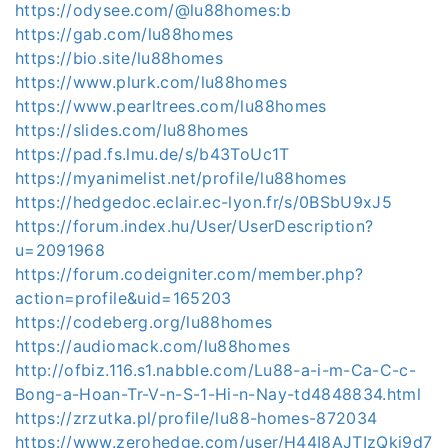
https://odysee.com/@lu88homes:b
https://gab.com/lu88homes
https://bio.site/lu88homes
https://www.plurk.com/lu88homes
https://www.pearltrees.com/lu88homes
https://slides.com/lu88homes
https://pad.fs.lmu.de/s/b43ToUc1T
https://myanimelist.net/profile/lu88homes
https://hedgedoc.eclair.ec-lyon.fr/s/0BSbU9xJ5
https://forum.index.hu/User/UserDescription?
u=2091968
https://forum.codeigniter.com/member.php?
action=profile&uid=165203
https://codeberg.org/lu88homes
https://audiomack.com/lu88homes
http://ofbiz.116.s1.nabble.com/Lu88-a-i-m-Ca-C-c-
Bong-a-Hoan-Tr-V-n-S-1-Hi-n-Nay-td4848834.html
https://zrzutka.pl/profile/lu88-homes-872034
https://www.zerohedge.com/user/H44I8AJTIzQkj9d7