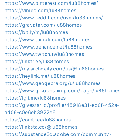
https://www.pinterest.com/lu88homes/
https://vimeo.com/lu88homes
https://www.reddit.com/user/lu88homes/
https://gravatar.com/lu88homes
https://bit.ly/m/lu88homes
https://www.tumblr.com/lu88homes
https://www.behance.net/lu88homes
https://www.twitch.tv/lu88homes
https://linktr.ee/lu88homes
https://my.archdaily.com/us/@lu88homes
https://heylink.me/lu88homes
https://www.geogebra.org/u/lu88homes
https://www.qrcodechimp.com/page/lu88homes
https://igli.me/lu88homes
https://givestar.io/profile/45918e31-eb0f-452a-
ad06-c0e6eb3922e6
https://cointr.ee/lu88homes
https://linksta.cc/@lu88homes
https://substance3d.adobe.com/community-