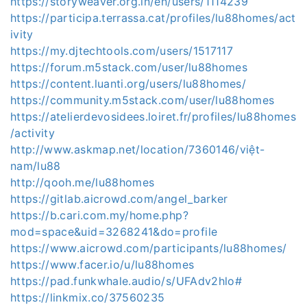
https://storyweaver.org.in/en/users/1114239
https://participa.terrassa.cat/profiles/lu88homes/act
ivity
https://my.djtechtools.com/users/1517117
https://forum.m5stack.com/user/lu88homes
https://content.luanti.org/users/lu88homes/
https://community.m5stack.com/user/lu88homes
https://atelierdevosidees.loiret.fr/profiles/lu88homes
/activity
http://www.askmap.net/location/7360146/việt-
nam/lu88
http://qooh.me/lu88homes
https://gitlab.aicrowd.com/angel_barker
https://b.cari.com.my/home.php?
mod=space&uid=3268241&do=profile
https://www.aicrowd.com/participants/lu88homes/
https://www.facer.io/u/lu88homes
https://pad.funkwhale.audio/s/UFAdv2hlo#
https://linkmix.co/37560235