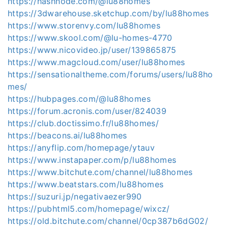
https://hashnode.com/@lu88homes
https://3dwarehouse.sketchup.com/by/lu88homes
https://www.storenvy.com/lu88homes
https://www.skool.com/@lu-homes-4770
https://www.nicovideo.jp/user/139865875
https://www.magcloud.com/user/lu88homes
https://sensationaltheme.com/forums/users/lu88ho
mes/
https://hubpages.com/@lu88homes
https://forum.acronis.com/user/824039
https://club.doctissimo.fr/lu88homes/
https://beacons.ai/lu88homes
https://anyflip.com/homepage/ytauv
https://www.instapaper.com/p/lu88homes
https://www.bitchute.com/channel/lu88homes
https://www.beatstars.com/lu88homes
https://suzuri.jp/negativaezer990
https://pubhtml5.com/homepage/wixcz/
https://old.bitchute.com/channel/0cp387b6dG02/