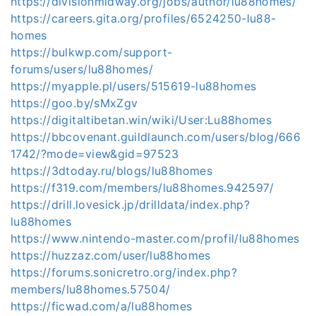
https://divisionmidway.org/jobs/author/lu88homes/
https://careers.gita.org/profiles/6524250-lu88-
homes
https://bulkwp.com/support-
forums/users/lu88homes/
https://myapple.pl/users/515619-lu88homes
https://goo.by/sMxZgv
https://digitaltibetan.win/wiki/User:Lu88homes
https://bbcovenant.guildlaunch.com/users/blog/666
1742/?mode=view&gid=97523
https://3dtoday.ru/blogs/lu88homes
https://f319.com/members/lu88homes.942597/
https://drill.lovesick.jp/drilldata/index.php?
lu88homes
https://www.nintendo-master.com/profil/lu88homes
https://huzzaz.com/user/lu88homes
https://forums.sonicretro.org/index.php?
members/lu88homes.57504/
https://ficwad.com/a/lu88homes