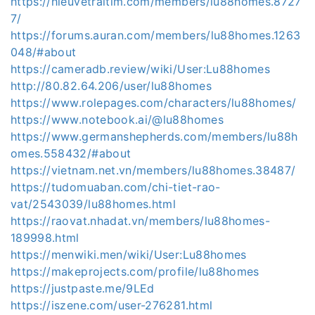
https://hieuvetraitim.com/members/lu88homes.8727
7/
https://forums.auran.com/members/lu88homes.1263
048/#about
https://cameradb.review/wiki/User:Lu88homes
http://80.82.64.206/user/lu88homes
https://www.rolepages.com/characters/lu88homes/
https://www.notebook.ai/@lu88homes
https://www.germanshepherds.com/members/lu88h
omes.558432/#about
https://vietnam.net.vn/members/lu88homes.38487/
https://tudomuaban.com/chi-tiet-rao-
vat/2543039/lu88homes.html
https://raovat.nhadat.vn/members/lu88homes-
189998.html
https://menwiki.men/wiki/User:Lu88homes
https://makeprojects.com/profile/lu88homes
https://justpaste.me/9LEd
https://iszene.com/user-276281.html