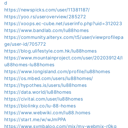
d
https://newspicks.com/user/11381187/
https://yoo.rs/useroverview/285272
https://xoops.ec-cube.net/userinfo.php?uid=312023
https://www.bandlab.com/lu88homes
https://community.alteryx.com/t5/user/viewprofilepa
ge/user-id/705772
https://blog.ulifestyle.com.hk/lu88homes
https://www.mountainproject.com/user/202039124/l
u88homes-lu88homes
https://www.longisland.com/profile/lu88homes
https://os.mbed.com/users/lu88homes/
https://hypothes.is/users/lu88homes
https://data.world/lu88homes
https://civitai.com/user/lu88homes
https://biolinky.co/lu-88-homes
https://www.webwiki.com/lu88.homes
https://start.me/w/wJmPPA
https://www.symbaloo.com/mix/my-webmix-r0kq