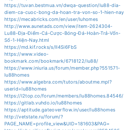
https://tuvan.bestmua.vn/dwqa-question/lu88-dia-
diem-ca-cuoc-bong-da-hoan-tra-von-so-1-hien-nay
https://mecabricks.com/en/user/luhomes
http://www.aunetads.com/view/item-2624304-
Lu88-Địa-Điểm-Cá-Cược-Bóng-Đá-Hoàn-Trả-Vốn-
Số-1-Hiện-Nay.html
https://md.kif.rocks/s/II4Si6FbS
https://www.video-
bookmark.com/bookmark/6718122/lu88/
https://www.iniuria.us/forum/member.php?551571-
lu88homes
https://www.algebra.com/tutors/aboutme.mpl?
userid=lu88homes
https://l2top.co/forum/members/lu88homes.84546/
https://gitlab.vuhdo.io/lu88homes
https://aptitude.gateoverflow.in/user/lu88homes
http://vetstate.ru/forum/?
PAGE_NAME=profile_view&UID=181603&PAG=