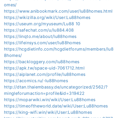
omes/
https://www.anibookmark.com/user/lu88homes.html
https://wikizilla.org/wiki/User:Lu88homes
https://useum.org/myuseum/Lu88 10
https://safechat.com/u/lu884.408
https://linqto.me/about/lu88homes
https://lifeinsys.com/user/lu88homes
https://hcgdietinfo.com/hcgdietforums/members/lu8
8homes/
https://backloggery.com/lu88homes
https://apk.tw/space-uid-7061712.html
https://aiplanet.com/profile/lu88homes
https://acomics.ru/-lu88homes
http://dtan.thaiembassy.de/uncategorized/2562/?
mingleforumaction=profile&id=319422
https://moparwiki.win/wiki/User:Lu88homes
https://timeoftheworld.date/wiki/User:Lu88homes
https://king-wifi.win/wiki/User:Lu88homes