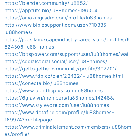
https://blender.community/lu8852/
https://apptuts.bio/lu88homes-196004
https://amazingradio.com/profile/lu88homes
http://www.biblesupport.com/user/710335-
lu88homes/
https://jobs.landscapeindustrycareers.org/profiles/6
524306-lu88-homes
https://bitspower.com/support/user/lu88homes/wall
https://socialsocial.social/user/lu88homes/
https://gettogether.community/profile/302701/
https://www.fdb.cz/clen/224224-lu88homes.html
https://conecta.bio/lu88homes
https://www.bondhuplus.com/lu88homes
https://6giay.vn/members/lu88homes.142488/
https://www.stylevore.com/user/lu88homes
https://www.dotafire.com/profile/lu88homes-
169974?profilepage
https://www.criminalelement.com/members/lu88hom
es/profile/