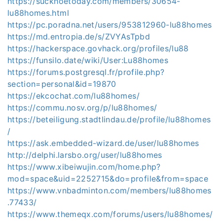
https://suckhoetoday.com/members/30654-
lu88homes.html
https://pc.poradna.net/users/953812960-lu88homes
https://md.entropia.de/s/ZVYAsTpbd
https://hackerspace.govhack.org/profiles/lu88
https://funsilo.date/wiki/User:Lu88homes
https://forums.postgresql.fr/profile.php?
section=personal&id=19870
https://ekcochat.com/lu88homes/
https://commu.nosv.org/p/lu88homes/
https://beteiligung.stadtlindau.de/profile/lu88homes
/
https://ask.embedded-wizard.de/user/lu88homes
http://delphi.larsbo.org/user/lu88homes
https://www.xibeiwujin.com/home.php?
mod=space&uid=2252715&do=profile&from=space
https://www.vnbadminton.com/members/lu88homes
.77433/
https://www.themeqx.com/forums/users/lu88homes/