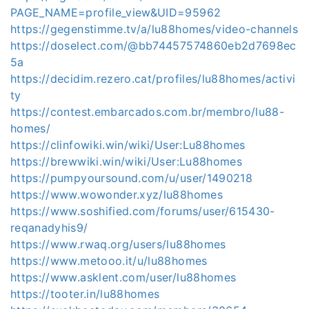
PAGE_NAME=profile_view&UID=95962
https://gegenstimme.tv/a/lu88homes/video-channels
https://doselect.com/@bb74457574860eb2d7698ec
5a
https://decidim.rezero.cat/profiles/lu88homes/activi
ty
https://contest.embarcados.com.br/membro/lu88-
homes/
https://clinfowiki.win/wiki/User:Lu88homes
https://brewwiki.win/wiki/User:Lu88homes
https://pumpyoursound.com/u/user/1490218
https://www.wowonder.xyz/lu88homes
https://www.soshified.com/forums/user/615430-
reqanadyhis9/
https://www.rwaq.org/users/lu88homes
https://www.metooo.it/u/lu88homes
https://www.asklent.com/user/lu88homes
https://tooter.in/lu88homes