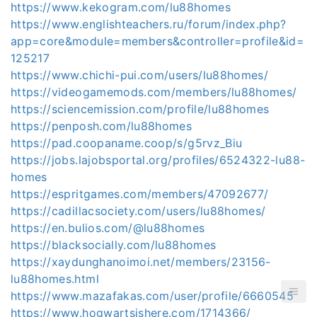
https://www.kekogram.com/lu88homes
https://www.englishteachers.ru/forum/index.php?
app=core&module=members&controller=profile&id=
125217
https://www.chichi-pui.com/users/lu88homes/
https://videogamemods.com/members/lu88homes/
https://sciencemission.com/profile/lu88homes
https://penposh.com/lu88homes
https://pad.coopaname.coop/s/g5rvz_Biu
https://jobs.lajobsportal.org/profiles/6524322-lu88-
homes
https://espritgames.com/members/47092677/
https://cadillacsociety.com/users/lu88homes/
https://en.bulios.com/@lu88homes
https://blacksocially.com/lu88homes
https://xaydunghanoimoi.net/members/23156-
lu88homes.html
https://www.mazafakas.com/user/profile/6660545
https://www.hogwartsishere.com/1714366/