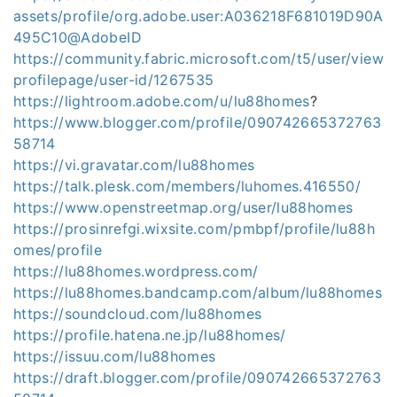
assets/profile/org.adobe.user:A036218F681019D90A
495C10@AdobeID
https://community.fabric.microsoft.com/t5/user/view
profilepage/user-id/1267535
https://lightroom.adobe.com/u/lu88homes
?
https://www.blogger.com/profile/090742665372763
58714
https://vi.gravatar.com/lu88homes
https://talk.plesk.com/members/luhomes.416550/
https://www.openstreetmap.org/user/lu88homes
https://prosinrefgi.wixsite.com/pmbpf/profile/lu88h
omes/profile
https://lu88homes.wordpress.com/
https://lu88homes.bandcamp.com/album/lu88homes
https://soundcloud.com/lu88homes
https://profile.hatena.ne.jp/lu88homes/
https://issuu.com/lu88homes
https://draft.blogger.com/profile/090742665372763