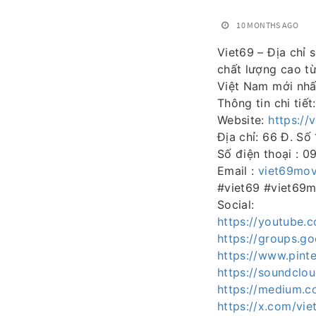
10 MONTHS AGO
Viet69 – Địa chỉ 
chất lượng cao từ
Việt Nam mới nhấ
Thông tin chi tiết:
Website:
https://
Địa chỉ: 66 Đ. Số
Số điện thoại : 
Email :
viet69mo
#viet69 #viet69
Social:
https://youtube
https://groups.g
https://www.pint
https://soundclo
https://medium.
https://x.com/vi