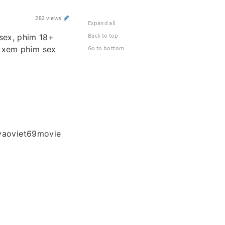
282 views
Expand all
Back to top
 sex, phim 18+
m xem phim sex
Go to bottom
vaoviet69movie