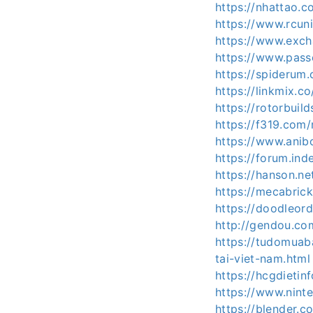
https://nhattao
https://www.rcun
https://www.exc
https://www.pas
https://spiderum
https://linkmix.
https://rotorbuil
https://f319.com
https://www.anib
https://forum.in
https://hanson.ne
https://mecabric
https://doodleord
http://gendou.co
https://tudomuab
tai-viet-nam.html
https://hcgdieti
https://www.nint
https://blender.