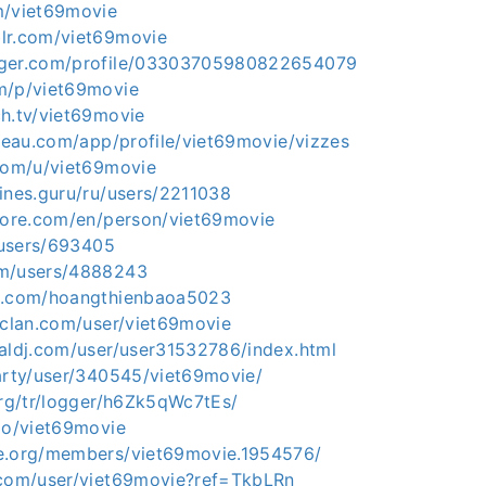
m/viet69movie
lr.com/viet69movie
gger.com/profile/03303705980822654079
m/p/viet69movie
ch.tv/viet69movie
bleau.com/app/profile/viet69movie/vizzes
.com/u/viet69movie
ines.guru/ru/users/2211038
plore.com/en/person/viet69movie
p/users/693405
om/users/4888243
iz.com/hoangthienbaoa5023
rclan.com/user/viet69movie
ualdj.com/user/user31532786/index.html
party/user/340545/viet69movie/
org/tr/logger/h6Zk5qWc7tEs/
.io/viet69movie
e.org/members/viet69movie.1954576/
.com/user/viet69movie?ref=TkbLRn