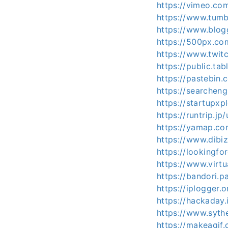
https://vimeo.co
https://www.tumb
https://www.blo
https://500px.co
https://www.twit
https://public.ta
https://pastebin
https://searcheng
https://startupx
https://runtrip.j
https://yamap.c
https://www.dib
https://lookingfo
https://www.virt
https://bandori.
https://iplogger.
https://hackaday
https://www.syth
https://makeagif