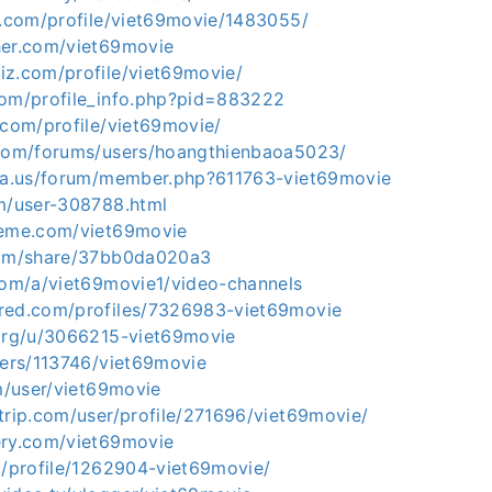
et.com/profile/viet69movie/1483055/
her.com/viet69movie
iz.com/profile/viet69movie/
com/profile_info.php?pid=883222
.com/profile/viet69movie/
.com/forums/users/hoangthienbaoa5023/
ria.us/forum/member.php?611763-viet69movie
om/user-308788.html
leme.com/viet69movie
com/share/37bb0da020a3
.com/a/viet69movie1/video-channels
red.com/profiles/7326983-viet69movie
.org/u/3066215-viet69movie
sers/113746/viet69movie
om/user/viet69movie
trip.com/user/profile/271696/viet69movie/
ery.com/viet69movie
g/profile/1262904-viet69movie/