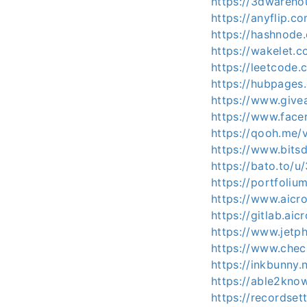
https://3dwareho
https://anyflip.
https://hashnod
https://wakelet.
https://leetcode
https://hubpage
https://www.give
https://www.facer
https://qooh.me/
https://www.bits
https://bato.to/
https://portfoli
https://www.aicr
https://gitlab.a
https://www.jet
https://www.chec
https://inkbunny.
https://able2kno
https://recordset