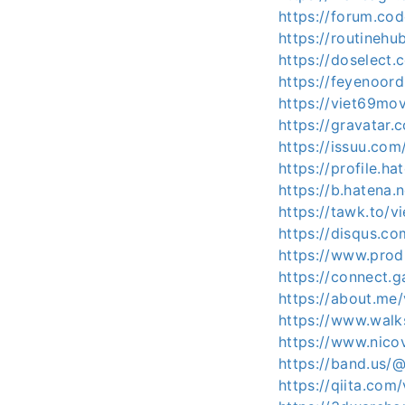
https://forum.co
https://routinehu
https://doselec
https://feyenoord
https://viet69mo
https://gravatar
https://issuu.co
https://profile.ha
https://b.hatena
https://tawk.to/v
https://disqus.c
https://www.pro
https://connect.
https://about.me
https://www.wal
https://www.nico
https://band.us/
https://qiita.com