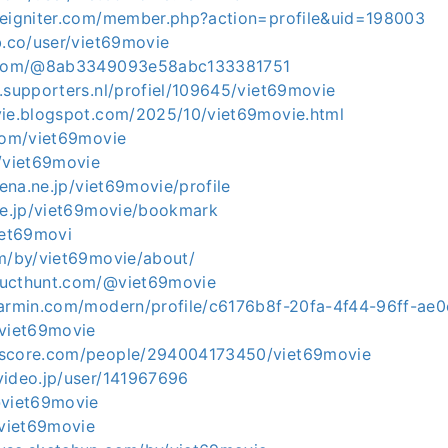
deigniter.com/member.php?action=profile&uid=198003
b.co/user/viet69movie
t.com/@8ab3349093e58abc133381751
.supporters.nl/profiel/109645/viet69movie
vie.blogspot.com/2025/10/viet69movie.html
.com/viet69movie
m/viet69movie
tena.ne.jp/viet69movie/profile
.ne.jp/viet69movie/bookmark
iet69movi
om/by/viet69movie/about/
ducthunt.com/@viet69movie
garmin.com/modern/profile/c6176b8f-20fa-4f44-96ff-ae
/viet69movie
kscore.com/people/294004173450/viet69movie
video.jp/user/141967696
@viet69movie
/viet69movie