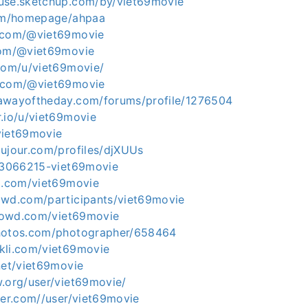
use.sketchup.com/by/viet69movie
com/homepage/ahpaa
e.com/@viet69movie
com/@viet69movie
.com/u/viet69movie/
s.com/@viet69movie
awayoftheday.com/forums/profile/1276504
.io/u/viet69movie
viet69movie
dujour.com/profiles/djXUUs
u/3066215-viet69movie
um.com/viet69movie
owd.com/participants/viet69movie
icrowd.com/viet69movie
photos.com/photographer/658464
kli.com/viet69movie
net/viet69movie
w.org/user/viet69movie/
ter.com//user/viet69movie