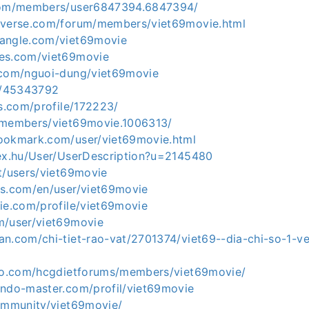
.com/members/user6847394.6847394/
iverse.com/forum/members/viet69movie.html
hangle.com/viet69movie
ses.com/viet69movie
.com/nguoi-dung/viet69movie
co/45343792
ds.com/profile/172223/
/members/viet69movie.1006313/
ookmark.com/user/viet69movie.html
dex.hu/User/UserDescription?u=2145480
t/users/viet69movie
ks.com/en/user/viet69movie
ie.com/profile/viet69movie
m/user/viet69movie
an.com/chi-tiet-rao-vat/2701374/viet69--dia-chi-so-1-v
nfo.com/hcgdietforums/members/viet69movie/
endo-master.com/profil/viet69movie
community/viet69movie/