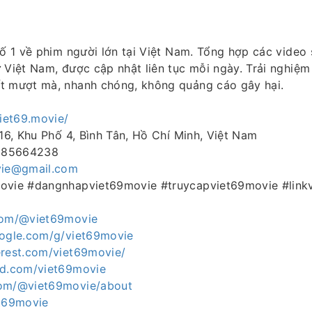
số 1 về phim người lớn tại Việt Nam. Tổng hợp các video
 Việt Nam, được cập nhật liên tục mỗi ngày. Trải nghiệ
t mượt mà, nhanh chóng, không quảng cáo gây hại.
viet69.movie/
 16, Khu Phố 4, Bình Tân, Hồ Chí Minh, Việt Nam
0985664238
vie@gmail.com
movie #dangnhapviet69movie #truycapviet69movie #link
.com/@viet69movie
oogle.com/g/viet69movie
erest.com/viet69movie/
ud.com/viet69movie
com/@viet69movie/about
et69movie