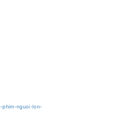
e-phim-nguoi-lon-