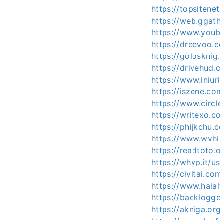
https://topsiten
https://web.ggat
https://www.youb
https://dreevoo.
https://golosknig
https://drivehud
https://www.iniu
https://iszene.c
https://www.circ
https://writexo.
https://phijkchu
https://www.wvhi
https://readtoto
https://whyp.it/u
https://civitai.c
https://www.halal
https://backlogg
https://akniga.or