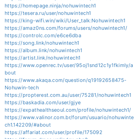
https://homepage.ninja/nohuwintech1
https://tesera.ru/user/nohuwintech1
https://king-wifi.win/wiki/User_talk:Nohuwintech1
https://amaz0ns.com/forums/users/nohuwintech1/
https://controlc.com/e6ce6dba
https://song.link/nohuwintech1
https://album.link/nohuwintech1
https://artist.link/nohuwintech1
https://www.openrec.tv/user/95oj1snd12c1y1fkimly/a
bout
https://www.akaqa.com/question/q19192658475-
Nohuwin-tech
https://propterest.com.au/user/75281/nohuwintech1
https://baskadia.com/user/gjye
https://expathealthseoul.com/profile/nohuwintech1/
https://www.valinor.com.br/forum/usuario/nohuwinte
ch1.142209/#about
https://affariat.com/user/profile/175092