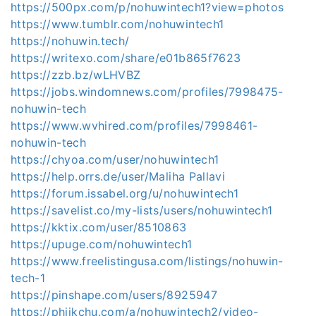
https://500px.com/p/nohuwintech1?view=photos
https://www.tumblr.com/nohuwintech1
https://nohuwin.tech/
https://writexo.com/share/e01b865f7623
https://zzb.bz/wLHVBZ
https://jobs.windomnews.com/profiles/7998475-
nohuwin-tech
https://www.wvhired.com/profiles/7998461-
nohuwin-tech
https://chyoa.com/user/nohuwintech1
https://help.orrs.de/user/Maliha Pallavi
https://forum.issabel.org/u/nohuwintech1
https://savelist.co/my-lists/users/nohuwintech1
https://kktix.com/user/8510863
https://upuge.com/nohuwintech1
https://www.freelistingusa.com/listings/nohuwin-
tech-1
https://pinshape.com/users/8925947
https://phijkchu.com/a/nohuwintech2/video-