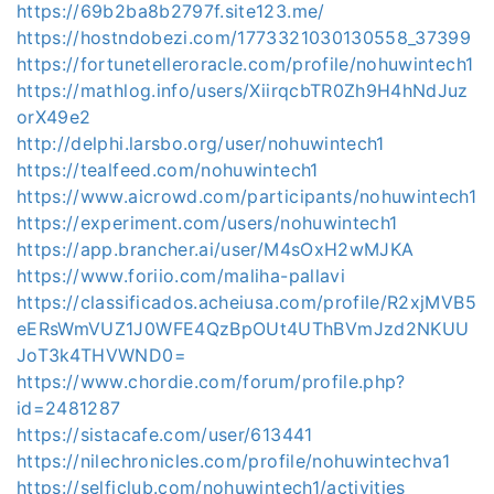
https://69b2ba8b2797f.site123.me/
https://hostndobezi.com/1773321030130558_37399
https://fortunetelleroracle.com/profile/nohuwintech1
https://mathlog.info/users/XiirqcbTR0Zh9H4hNdJuz
orX49e2
http://delphi.larsbo.org/user/nohuwintech1
https://tealfeed.com/nohuwintech1
https://www.aicrowd.com/participants/nohuwintech1
https://experiment.com/users/nohuwintech1
https://app.brancher.ai/user/M4sOxH2wMJKA
https://www.foriio.com/maliha-pallavi
https://classificados.acheiusa.com/profile/R2xjMVB5
eERsWmVUZ1J0WFE4QzBpOUt4UThBVmJzd2NKUU
JoT3k4THVWND0=
https://www.chordie.com/forum/profile.php?
id=2481287
https://sistacafe.com/user/613441
https://nilechronicles.com/profile/nohuwintechva1
https://selficlub.com/nohuwintech1/activities