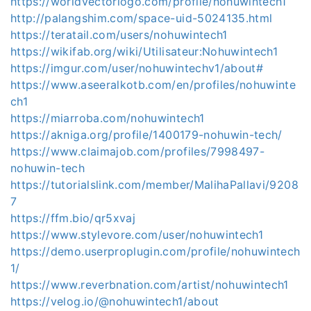
https://worldvectorlogo.com/profile/nohuwintech1
http://palangshim.com/space-uid-5024135.html
https://teratail.com/users/nohuwintech1
https://wikifab.org/wiki/Utilisateur:Nohuwintech1
https://imgur.com/user/nohuwintechv1/about#
https://www.aseeralkotb.com/en/profiles/nohuwinte
ch1
https://miarroba.com/nohuwintech1
https://akniga.org/profile/1400179-nohuwin-tech/
https://www.claimajob.com/profiles/7998497-
nohuwin-tech
https://tutorialslink.com/member/MalihaPallavi/9208
7
https://ffm.bio/qr5xvaj
https://www.stylevore.com/user/nohuwintech1
https://demo.userproplugin.com/profile/nohuwintech
1/
https://www.reverbnation.com/artist/nohuwintech1
https://velog.io/@nohuwintech1/about