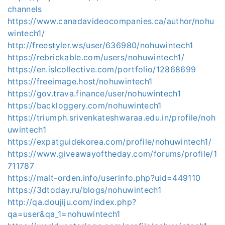
channels
https://www.canadavideocompanies.ca/author/nohu
wintech1/
http://freestyler.ws/user/636980/nohuwintech1
https://rebrickable.com/users/nohuwintech1/
https://en.islcollective.com/portfolio/12868699
https://freeimage.host/nohuwintech1
https://gov.trava.finance/user/nohuwintech1
https://backloggery.com/nohuwintech1
https://triumph.srivenkateshwaraa.edu.in/profile/noh
uwintech1
https://expatguidekorea.com/profile/nohuwintech1/
https://www.giveawayoftheday.com/forums/profile/1
711787
https://malt-orden.info/userinfo.php?uid=449110
https://3dtoday.ru/blogs/nohuwintech1
http://qa.doujiju.com/index.php?
qa=user&qa_1=nohuwintech1