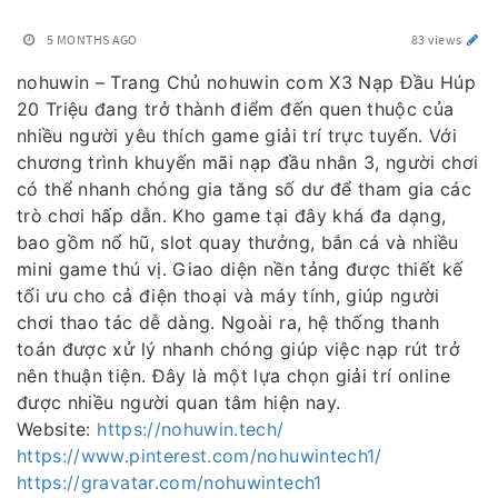
5 MONTHS AGO
83 views
nohuwin – Trang Chủ nohuwin com X3 Nạp Đầu Húp
20 Triệu đang trở thành điểm đến quen thuộc của
nhiều người yêu thích game giải trí trực tuyến. Với
chương trình khuyến mãi nạp đầu nhân 3, người chơi
có thể nhanh chóng gia tăng số dư để tham gia các
trò chơi hấp dẫn. Kho game tại đây khá đa dạng,
bao gồm nổ hũ, slot quay thưởng, bắn cá và nhiều
mini game thú vị. Giao diện nền tảng được thiết kế
tối ưu cho cả điện thoại và máy tính, giúp người
chơi thao tác dễ dàng. Ngoài ra, hệ thống thanh
toán được xử lý nhanh chóng giúp việc nạp rút trở
nên thuận tiện. Đây là một lựa chọn giải trí online
được nhiều người quan tâm hiện nay.
Website:
https://nohuwin.tech/
https://www.pinterest.com/nohuwintech1/
https://gravatar.com/nohuwintech1