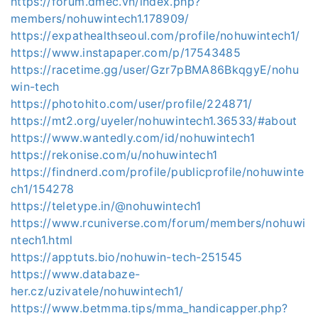
https://forum.dmec.vn/index.php?
members/nohuwintech1.178909/
https://expathealthseoul.com/profile/nohuwintech1/
https://www.instapaper.com/p/17543485
https://racetime.gg/user/Gzr7pBMA86BkqgyE/nohu
win-tech
https://photohito.com/user/profile/224871/
https://mt2.org/uyeler/nohuwintech1.36533/#about
https://www.wantedly.com/id/nohuwintech1
https://rekonise.com/u/nohuwintech1
https://findnerd.com/profile/publicprofile/nohuwinte
ch1/154278
https://teletype.in/@nohuwintech1
https://www.rcuniverse.com/forum/members/nohuwi
ntech1.html
https://apptuts.bio/nohuwin-tech-251545
https://www.databaze-
her.cz/uzivatele/nohuwintech1/
https://www.betmma.tips/mma_handicapper.php?