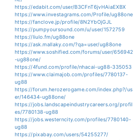
https://edabit.com/user/B3CFnT6jvHAiaEXBX
https://www.investagrams.com/Profile/ug88one
https://fanclove.jp/profile/8N2YbOjGJL
https://pumpyoursound.com/u/user/1572759
https://liulo.fm/ug88one
https://ask.mallaky.com/?qa=user/ug88one
https://www.soshified.com/forums/user/656942
-ug88one/
https://4fund.com/profile/nhacai-ug88-335053
https://www.claimajob.com/profiles/7780137-
ug88
https://forum.herozerogame.com/index.php?/us
er/146434-ug88one/
https://jobs.landscapeindustrycareers.org/profil
es/7780138-ug88
https://jobs.westerncity.com/profiles/7780140-
ug88
https://pixabay.com/users/54255277/