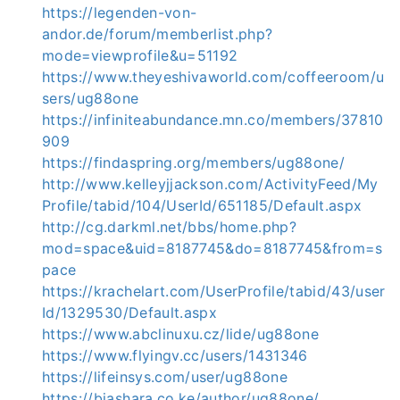
https://legenden-von-
andor.de/forum/memberlist.php?
mode=viewprofile&u=51192
https://www.theyeshivaworld.com/coffeeroom/u
sers/ug88one
https://infiniteabundance.mn.co/members/37810
909
https://findaspring.org/members/ug88one/
http://www.kelleyjjackson.com/ActivityFeed/My
Profile/tabid/104/UserId/651185/Default.aspx
http://cg.darkml.net/bbs/home.php?
mod=space&uid=8187745&do=8187745&from=s
pace
https://krachelart.com/UserProfile/tabid/43/user
Id/1329530/Default.aspx
https://www.abclinuxu.cz/lide/ug88one
https://www.flyingv.cc/users/1431346
https://lifeinsys.com/user/ug88one
https://biashara.co.ke/author/ug88one/