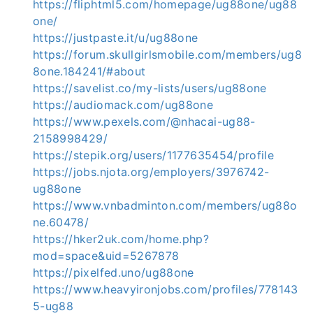
https://fliphtml5.com/homepage/ug88one/ug88
one/
https://justpaste.it/u/ug88one
https://forum.skullgirlsmobile.com/members/ug8
8one.184241/#about
https://savelist.co/my-lists/users/ug88one
https://audiomack.com/ug88one
https://www.pexels.com/@nhacai-ug88-
2158998429/
https://stepik.org/users/1177635454/profile
https://jobs.njota.org/employers/3976742-
ug88one
https://www.vnbadminton.com/members/ug88o
ne.60478/
https://hker2uk.com/home.php?
mod=space&uid=5267878
https://pixelfed.uno/ug88one
https://www.heavyironjobs.com/profiles/778143
5-ug88