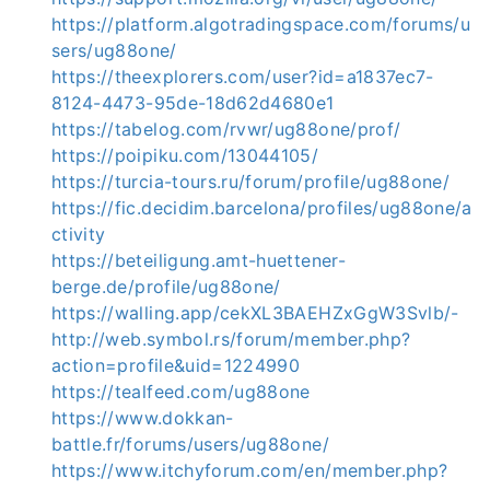
https://platform.algotradingspace.com/forums/u
sers/ug88one/
https://theexplorers.com/user?id=a1837ec7-
8124-4473-95de-18d62d4680e1
https://tabelog.com/rvwr/ug88one/prof/
https://poipiku.com/13044105/
https://turcia-tours.ru/forum/profile/ug88one/
https://fic.decidim.barcelona/profiles/ug88one/a
ctivity
https://beteiligung.amt-huettener-
berge.de/profile/ug88one/
https://walling.app/cekXL3BAEHZxGgW3Svlb/-
http://web.symbol.rs/forum/member.php?
action=profile&uid=1224990
https://tealfeed.com/ug88one
https://www.dokkan-
battle.fr/forums/users/ug88one/
https://www.itchyforum.com/en/member.php?