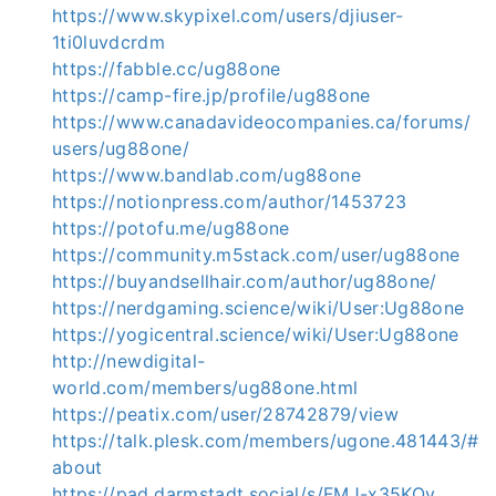
https://www.skypixel.com/users/djiuser-
1ti0luvdcrdm
https://fabble.cc/ug88one
https://camp-fire.jp/profile/ug88one
https://www.canadavideocompanies.ca/forums/
users/ug88one/
https://www.bandlab.com/ug88one
https://notionpress.com/author/1453723
https://potofu.me/ug88one
https://community.m5stack.com/user/ug88one
https://buyandsellhair.com/author/ug88one/
https://nerdgaming.science/wiki/User:Ug88one
https://yogicentral.science/wiki/User:Ug88one
http://newdigital-
world.com/members/ug88one.html
https://peatix.com/user/28742879/view
https://talk.plesk.com/members/ugone.481443/#
about
https://pad.darmstadt.social/s/FMJ-x35KQy