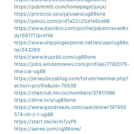
https://pubhtml5.com/homepage/juxjx/
https://protocol.ooo/ja/users/ug88one
https://penzu.com/p/41a22c25e1e5ce98
https://www.davidrio.com/profile/pipercraven8v
dyr59177/profile
https://www.shippingexplorer.net/en/user/ug88o
ne/243260
https://www.buzzbii.com/ug88one
https://jobs.windomnews.com/profiles/7782075-
nha-cai-ug88
https://jerseyboysblog.com/forum/member.php?
action=profile&uid=75508
https://chatclub.mn.co/members/37811086
https://dlive.tv/u/ug88one
https://www.goodreads.com/user/show/197955
574-nh-c-i-ug88
https://start.me/w/m7JyPk
https://savee.com/ug88one/