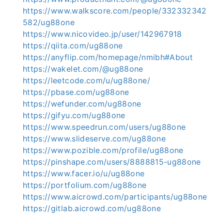
https://www.walkscore.com/people/332332342
582/ug88one
https://www.nicovideo.jp/user/142967918
https://qiita.com/ug88one
https://anyflip.com/homepage/nmibh#About
https://wakelet.com/@ug88one
https://leetcode.com/u/ug88one/
https://pbase.com/ug88one
https://wefunder.com/ug88one
https://gifyu.com/ug88one
https://www.speedrun.com/users/ug88one
https://www.slideserve.com/ug88one
https://www.pozible.com/profile/ug88one
https://pinshape.com/users/8888815-ug88one
https://www.facer.io/u/ug88one
https://portfolium.com/ug88one
https://www.aicrowd.com/participants/ug88one
https://gitlab.aicrowd.com/ug88one