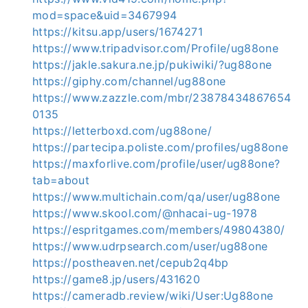
mod=space&uid=3467994
https://kitsu.app/users/1674271
https://www.tripadvisor.com/Profile/ug88one
https://jakle.sakura.ne.jp/pukiwiki/?ug88one
https://giphy.com/channel/ug88one
https://www.zazzle.com/mbr/23878434867654
0135
https://letterboxd.com/ug88one/
https://partecipa.poliste.com/profiles/ug88one
https://maxforlive.com/profile/user/ug88one?
tab=about
https://www.multichain.com/qa/user/ug88one
https://www.skool.com/@nhacai-ug-1978
https://espritgames.com/members/49804380/
https://www.udrpsearch.com/user/ug88one
https://postheaven.net/cepub2q4bp
https://game8.jp/users/431620
https://cameradb.review/wiki/User:Ug88one