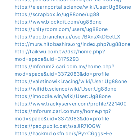
https://elearnportal.science/wiki/User:Ug88one
https://scrapbox.io/ug88one/ug88
https://www.blockdit.com/ug88one
https://unityroom.com/users/ug88one
https://app.brancher.ai/user/BXnsXkDEetLX
http://mura.hitobashira.org/index.php?ug88one
http://taikwu.com.tw/dsz/home.php?
mod=space&uid=3175293
https://mforum2.cari.com.my/home.php?
mod=space&uid=3372083&do=profile
https://valetinowiki.racing/wiki/User:Ug88one
https://wifidb.science/wiki/User:Ug88one
https://imoodle.win/wiki/User:Ug88one
https://www.trackyserver.com/profile/221400
https://mforum.cari.com.my/home.php?
mod=space&uid=3372083&do=profile
https://pad.public.cat/s/sJlR7iOGW
https://hackmd.okfn.de/s/ByxC6ggsH-e