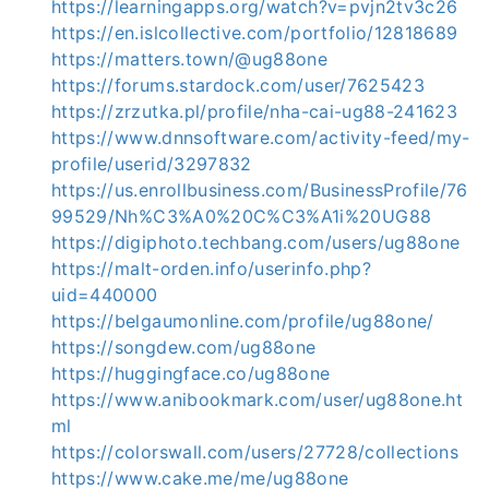
https://learningapps.org/watch?v=pvjn2tv3c26
https://en.islcollective.com/portfolio/12818689
https://matters.town/@ug88one
https://forums.stardock.com/user/7625423
https://zrzutka.pl/profile/nha-cai-ug88-241623
https://www.dnnsoftware.com/activity-feed/my-
profile/userid/3297832
https://us.enrollbusiness.com/BusinessProfile/76
99529/Nh%C3%A0%20C%C3%A1i%20UG88
https://digiphoto.techbang.com/users/ug88one
https://malt-orden.info/userinfo.php?
uid=440000
https://belgaumonline.com/profile/ug88one/
https://songdew.com/ug88one
https://huggingface.co/ug88one
https://www.anibookmark.com/user/ug88one.ht
ml
https://colorswall.com/users/27728/collections
https://www.cake.me/me/ug88one