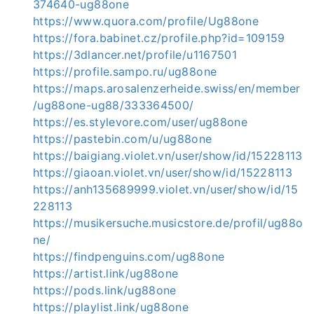
374640-ug88one
https://www.quora.com/profile/Ug88one
https://fora.babinet.cz/profile.php?id=109159
https://3dlancer.net/profile/u1167501
https://profile.sampo.ru/ug88one
https://maps.arosalenzerheide.swiss/en/member
/ug88one-ug88/333364500/
https://es.stylevore.com/user/ug88one
https://pastebin.com/u/ug88one
https://baigiang.violet.vn/user/show/id/15228113
https://giaoan.violet.vn/user/show/id/15228113
https://anh135689999.violet.vn/user/show/id/15
228113
https://musikersuche.musicstore.de/profil/ug88o
ne/
https://findpenguins.com/ug88one
https://artist.link/ug88one
https://pods.link/ug88one
https://playlist.link/ug88one