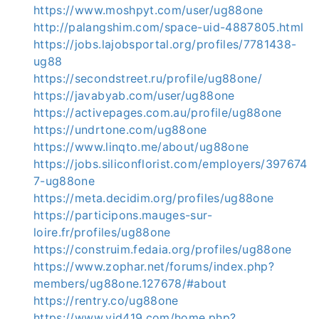
https://www.moshpyt.com/user/ug88one
http://palangshim.com/space-uid-4887805.html
https://jobs.lajobsportal.org/profiles/7781438-
ug88
https://secondstreet.ru/profile/ug88one/
https://javabyab.com/user/ug88one
https://activepages.com.au/profile/ug88one
https://undrtone.com/ug88one
https://www.linqto.me/about/ug88one
https://jobs.siliconflorist.com/employers/397674
7-ug88one
https://meta.decidim.org/profiles/ug88one
https://participons.mauges-sur-
loire.fr/profiles/ug88one
https://construim.fedaia.org/profiles/ug88one
https://www.zophar.net/forums/index.php?
members/ug88one.127678/#about
https://rentry.co/ug88one
https://www.vid419.com/home.php?