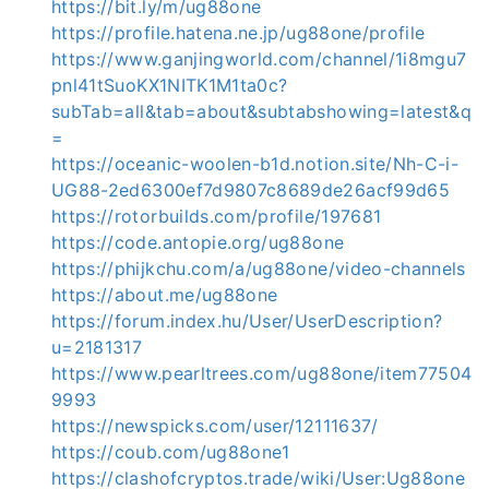
https://bit.ly/m/ug88one
https://profile.hatena.ne.jp/ug88one/profile
https://www.ganjingworld.com/channel/1i8mgu7
pnl41tSuoKX1NITK1M1ta0c?
subTab=all&tab=about&subtabshowing=latest&q
=
https://oceanic-woolen-b1d.notion.site/Nh-C-i-
UG88-2ed6300ef7d9807c8689de26acf99d65
https://rotorbuilds.com/profile/197681
https://code.antopie.org/ug88one
https://phijkchu.com/a/ug88one/video-channels
https://about.me/ug88one
https://forum.index.hu/User/UserDescription?
u=2181317
https://www.pearltrees.com/ug88one/item77504
9993
https://newspicks.com/user/12111637/
https://coub.com/ug88one1
https://clashofcryptos.trade/wiki/User:Ug88one