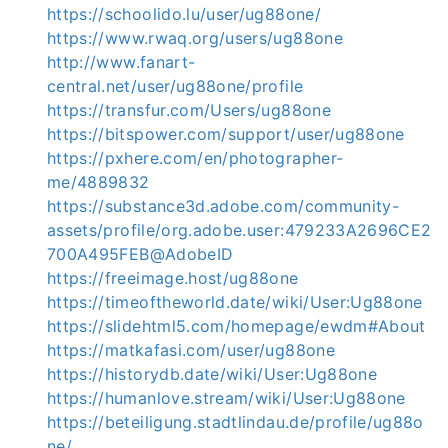
https://schoolido.lu/user/ug88one/
https://www.rwaq.org/users/ug88one
http://www.fanart-
central.net/user/ug88one/profile
https://transfur.com/Users/ug88one
https://bitspower.com/support/user/ug88one
https://pxhere.com/en/photographer-
me/4889832
https://substance3d.adobe.com/community-
assets/profile/org.adobe.user:479233A2696CE2
700A495FEB@AdobeID
https://freeimage.host/ug88one
https://timeoftheworld.date/wiki/User:Ug88one
https://slidehtml5.com/homepage/ewdm#About
https://matkafasi.com/user/ug88one
https://historydb.date/wiki/User:Ug88one
https://humanlove.stream/wiki/User:Ug88one
https://beteiligung.stadtlindau.de/profile/ug88o
ne/