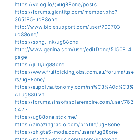
https://velog.io/@ug88one/posts
https://forums.giantitp.com/member.php?
365185-ug88one
http://www.biblesupport.com/user/799703-
ug88one/
https://song.link/ug88one
http://www.genina.com/user/editDone/5150814.
page
https://jii.li/ug88one
https://www.fruitpickingjobs.com.au/forums/use
rs/ug88one/
https://supplyautonomy.com/nh%C3%A0c%C3%
A1iug88u.vn
https://forums.sinsofasolarempire.com/user/762
5423
https://ug88one.stck.me/
https://amazingradio.com/profile/ug88one
https://zh.gta5-mods.com/users/ug88one
https://sv.gta5-mods.com/users/ug88one