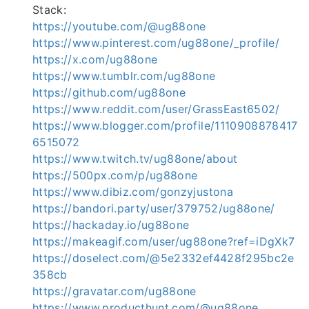
Stack:
https://youtube.com/@ug88one
https://www.pinterest.com/ug88one/_profile/
https://x.com/ug88one
https://www.tumblr.com/ug88one
https://github.com/ug88one
https://www.reddit.com/user/GrassEast6502/
https://www.blogger.com/profile/1110908878417
6515072
https://www.twitch.tv/ug88one/about
https://500px.com/p/ug88one
https://www.dibiz.com/gonzyjustona
https://bandori.party/user/379752/ug88one/
https://hackaday.io/ug88one
https://makeagif.com/user/ug88one?ref=iDgXk7
https://doselect.com/@5e2332ef4428f295bc2e
358cb
https://gravatar.com/ug88one
https://www.producthunt.com/@ug88one