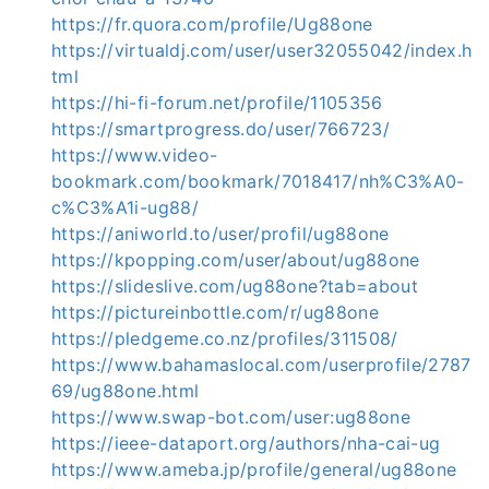
https://fr.quora.com/profile/Ug88one
https://virtualdj.com/user/user32055042/index.h
tml
https://hi-fi-forum.net/profile/1105356
https://smartprogress.do/user/766723/
https://www.video-
bookmark.com/bookmark/7018417/nh%C3%A0-
c%C3%A1i-ug88/
https://aniworld.to/user/profil/ug88one
https://kpopping.com/user/about/ug88one
https://slideslive.com/ug88one?tab=about
https://pictureinbottle.com/r/ug88one
https://pledgeme.co.nz/profiles/311508/
https://www.bahamaslocal.com/userprofile/2787
69/ug88one.html
https://www.swap-bot.com/user:ug88one
https://ieee-dataport.org/authors/nha-cai-ug
https://www.ameba.jp/profile/general/ug88one