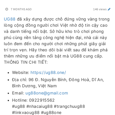
7 MONTHS AGO
146 views
UG88
đã xây dựng được chỗ đứng vững vàng trong
lòng cộng đồng người chơi Việt nhờ độ tin cậy cao
và danh tiếng nổi bật. Sở hữu kho trò chơi phong
phú cùng nền tảng công nghệ hiện đại, nhà cái này
luôn đem đến cho người chơi những phút giây giải
trí trọn vẹn. Hãy theo dõi bài viết sau để khám phá
thêm những ưu điểm nổi bật mà UG88 cung cấp.
THÔNG TIN CHI TIẾT:
Website:
https://ug88.one/
Địa chỉ: 96 Đ. Nguyễn Bính, Đông Hoà, Dĩ An,
Bình Dương, Việt Nam
Email:
ug88one@gmail.com
Hotline: 0922915562
#ug88 #nhacaiug88 #trangchuug88
#linkvaoug88 #ug88one