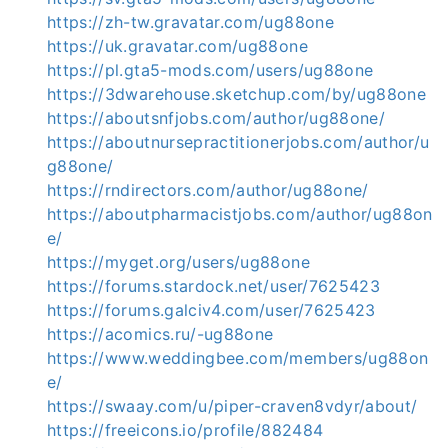
https://zh-tw.gravatar.com/ug88one
https://uk.gravatar.com/ug88one
https://pl.gta5-mods.com/users/ug88one
https://3dwarehouse.sketchup.com/by/ug88one
https://aboutsnfjobs.com/author/ug88one/
https://aboutnursepractitionerjobs.com/author/u
g88one/
https://rndirectors.com/author/ug88one/
https://aboutpharmacistjobs.com/author/ug88on
e/
https://myget.org/users/ug88one
https://forums.stardock.net/user/7625423
https://forums.galciv4.com/user/7625423
https://acomics.ru/-ug88one
https://www.weddingbee.com/members/ug88on
e/
https://swaay.com/u/piper-craven8vdyr/about/
https://freeicons.io/profile/882484