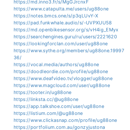
https://md.inno3.fr/s/MgGJrcnxF
https://www.catapulta.me/users/ug88one
https://notes.bmcs.one/s/p3qLUvY-X
https://pad.funkwhale.audio/s/-UVPXUU58
https://md.openbikesensor.org/s/vH4ig_EMyx
https://searchengines.guru/ru/users/2221620
https://lookingforclan.com/user/ug88one
https://www.sythe.org/members/ug88one.19997
36/
https://vocal.media/authors/ug88one
https://doodleordie.com/profile/ug88one
https://www.deafvideo.tv/vlogger/ug88one
https://www.magcloud.com/user/ug88one
https://tooter.in/ug88one
https://linksta.cc/@ug88one
https://app.talkshoe.com/user/ug88one
https://listium.com/@ug88one
https://www.clickasnap.com/profile/ug88one
https://portfolium.com.au/gonzyjustona