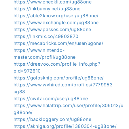
https://www.checkli.com/ug88one
https://inkbunny.net/ug88one
https://able2know.org/user/ug88one/
https://www.exchangle.com/ug88one
https://www.passes.com/ug88one
https://linkmix.co/49802870
https://mecabricks.com/en/user/ugone/
https://www.nintendo-
master.com/profil/ug88one
https://dreevoo.com/profile_info.php?
pid=972610
https://golosknig.com/profile/ug88one/
https://www.wvhired.com/profiles/7779953-
ug88
https://civitai.com/user/ug88one
https://www.halaltrip.com/user/profile/306013/u
g88one/
https://backloggery.com/ug88one
https://akniga.org/profile/1380304-ug88one/