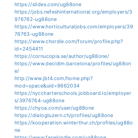
https://slides.com/ug88one
https://jobs.nefeshinternational.org/employers/3
976762-ug88one
https://www.horticulturaljobs.com/employers/39
76763-ug88one
https://www.chordie.com/forum/profile.php?
id=2454411
https://cornucopia.se/author/ug88one/
https://www.decidim.barcelona/profiles/ug88on
e/
http://www.jbt4.com/home.php?
mod=space&uid=8662034
https://nyccharterschools.jobboard.io/employer
s/3976764-ug88one
https://chyoa.com/user/ug88one
https://dialogluzern.ch/profiles/ug88one
https://kooperation.winterthur.ch/profiles/ug88o
ne
https://www.facekindle.com/ug88one