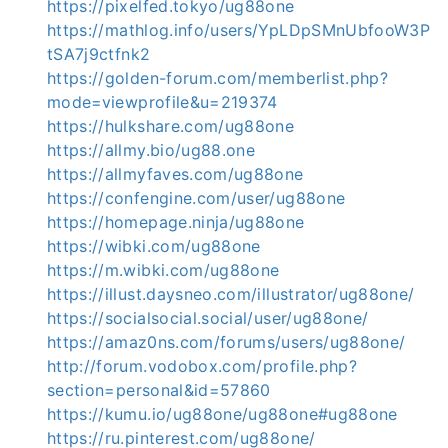
https://pixelfed.tokyo/ug88one
https://mathlog.info/users/YpLDpSMnUbfooW3P
tSA7j9ctfnk2
https://golden-forum.com/memberlist.php?
mode=viewprofile&u=219374
https://hulkshare.com/ug88one
https://allmy.bio/ug88.one
https://allmyfaves.com/ug88one
https://confengine.com/user/ug88one
https://homepage.ninja/ug88one
https://wibki.com/ug88one
https://m.wibki.com/ug88one
https://illust.daysneo.com/illustrator/ug88one/
https://socialsocial.social/user/ug88one/
https://amaz0ns.com/forums/users/ug88one/
http://forum.vodobox.com/profile.php?
section=personal&id=57860
https://kumu.io/ug88one/ug88one#ug88one
https://ru.pinterest.com/ug88one/