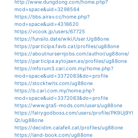
http://www.dungdong.com/home.php?
mod=space&uid=3298564
https://bbs.airav.cc/home.php?
mod=space&uid=4318620
https://vcook.jp/users/67725
https://funsilo.date/wiki/User:Ug88one
https://participa.favb.cat/profiles/ug88one
https://aboutnursernjobs.com/author/ug88one/
https://participa.aytojaen.es/profiles/ug88one
https://mforum3.cari.com.my/home.php?
mod=space&uid=3372083&do=profile
https://stocktwits.com/ug88one
https://b.cari.com.my/home.php?
mod=space&uid=3372083&do=profile
https://www.gta5-mods.com/users/ug88one
https://fairygodboss.com/users/profile/PK9Uj9Yl
Qt/ug88one
https://decidim.calafell.cat/profiles/ug88one
https://land-book.com/ug88one