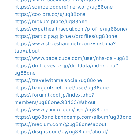
https://source.coderefinery.org/ug88one
https://coolors.co/u/ug88one
https://mokum.place/ug88one
https://expathealthseoul.com/profile/ug88one/
https://participa.gijon.es/profiles/ug88one
https://www.slideshare.net/gonzyjustona?
tab=about
https://www.babelcube.com/user/nha-cai-ug88
https://drill.lovesick.jp/drilldata/index.php?
ug88one
https://travelwithme.social/ug88one
https://hangoutshelp.net/user/ug88one
https://forum.tkool.jp/index.php?
members/ug88one.93433/#about
https://www.yumpu.com/user/ug88one
https://ug88one.bandcamp.com/album/ug88one
https://medium.com/@ug88one/about
https://disqus.com/by/ug88one/about/