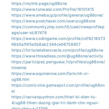
https://mylink.page/ug88one
https://www.tunwalai.com/Profile/16101415
https://www.ameba.jp/profile/general/ug88one/
https://www.podchaser.com/users/ug88one
https://community.jmp.com/t5/user/viewprofilep
age/user-id/87478
https://www.codingame.com/profile/cdf9218373
66b5a1f45e5b8ab2344ce06758407
https://fortunetelleroracle.com/profile/ug88one
https://www.threadless.com/@ug88one/activity
https://participez.perigueux.fr/profiles/ug88one/
timeline
https://www.equinenow.com/farm/nh-ci-
ug88.htm
https://comicvine.gamespot.com/profile/ug88on
e/
https://raovatquynhon.com/thiet-bi-dien-tu-
4/ug88-thien-duong-giai-tri-danh-cho-nguoi-
choi-chau-a-13746