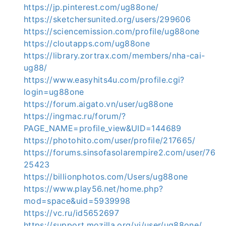
https://jp.pinterest.com/ug88one/
https://sketchersunited.org/users/299606
https://sciencemission.com/profile/ug88one
https://cloutapps.com/ug88one
https://library.zortrax.com/members/nha-cai-
ug88/
https://www.easyhits4u.com/profile.cgi?
login=ug88one
https://forum.aigato.vn/user/ug88one
https://ingmac.ru/forum/?
PAGE_NAME=profile_view&UID=144689
https://photohito.com/user/profile/217665/
https://forums.sinsofasolarempire2.com/user/76
25423
https://billionphotos.com/Users/ug88one
https://www.play56.net/home.php?
mod=space&uid=5939998
https://vc.ru/id5652697
https://support.mozilla.org/vi/user/ug88one/