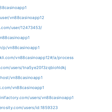
n88casinoapp1
/user/vn88casinoapp12
s.com/user/12473453/
/vn88casinoapp1
om/p/vn88casinoapp1
kli.com/vn88casinoapp12#/a/process
m.com/users/tna5ye20f3zqbiohldkj
e.host/vn88casinoapp1
ck.com/vn88casinoapp1
nifactory.com/users/vn88casinoapp1
erosity.com/users/id:1859323