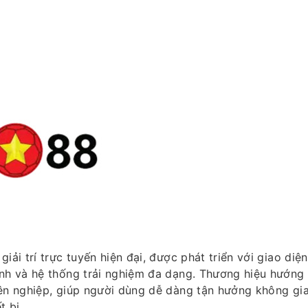
iải trí trực tuyến hiện đại, được phát triển với giao diện
nh và hệ thống trải nghiệm đa dạng. Thương hiệu hướng đ
ên nghiệp, giúp người dùng dễ dàng tận hưởng không gian
t bị.