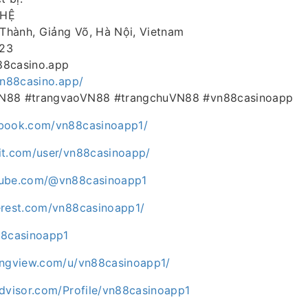
 HỆ
 Thành, Giảng Võ, Hà Nội, Vietnam
023
88casino.app
vn88casino.app/
N88 #trangvaoVN88 #trangchuVN88 #vn88casinoapp
ebook.com/vn88casinoapp1/
it.com/user/vn88casinoapp/
tube.com/@vn88casinoapp1
erest.com/vn88casinoapp1/
88casinoapp1
ingview.com/u/vn88casinoapp1/
advisor.com/Profile/vn88casinoapp1