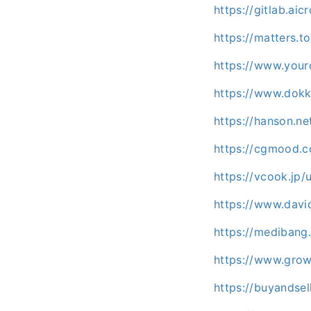
https://gitlab.a
https://matters.
https://www.your
https://www.dokk
https://hanson.n
https://cgmood.
https://vcook.jp
https://www.davi
https://medibang
https://www.gro
https://buyandse