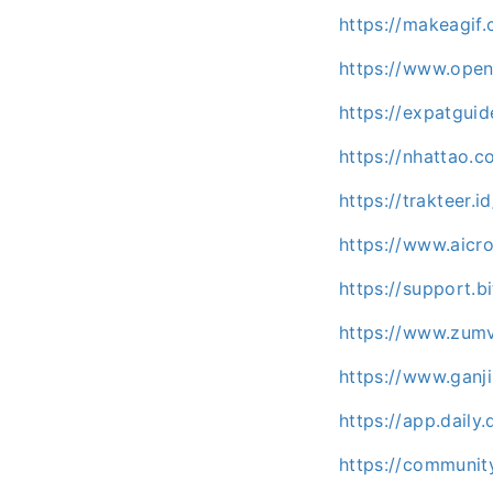
https://makeagif
https://www.ope
https://expatgui
https://nhattao.
https://trakteer.
https://www.aicr
https://support.
https://www.zum
https://www.gan
https://app.daily
https://communit