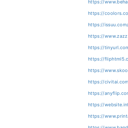
https://www.beh
https://coolors.
https://issuu.co
https://www.zaz
https://tinyurl.c
https://fliphtml
https://www.sko
https://civitai.c
https://anyflip.
https://website.
https://www.pri
https://www.ban