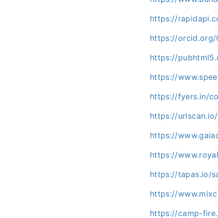
https://rapidapi
https://orcid.or
https://pubhtml5
https://www.spe
https://fyers.i
https://urlscan.
https://www.gaia
https://www.roya
https://tapas.io
https://www.mix
https://camp-fire