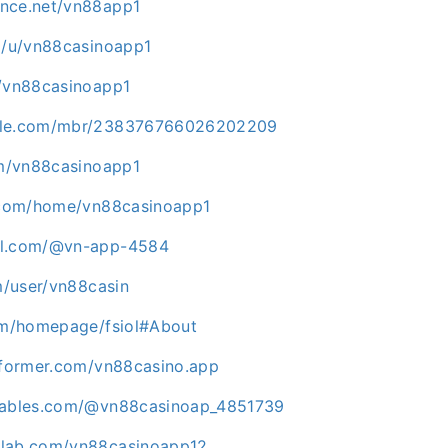
ance.net/vn88app1
co/u/vn88casinoapp1
m/vn88casinoapp1
zle.com/mbr/238376766026202209
om/vn88casinoapp1
5.com/home/vn88casinoapp1
ol.com/@vn-app-4584
om/user/vn88casin
com/homepage/fsiol#About
informer.com/vn88casino.app
ntables.com/@vn88casinoap_4851739
dlab.com/vn88casinoapp12