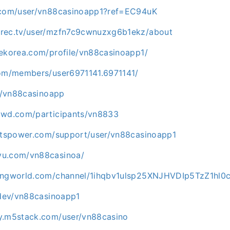
.com/user/vn88casinoapp1?ref=EC94uK
nrec.tv/user/mzfn7c9cwnuzxg6b1ekz/about
dekorea.com/profile/vn88casinoapp1/
com/members/user6971141.6971141/
id/vn88casinoapp
owd.com/participants/vn8833
bitspower.com/support/user/vn88casinoapp1
vu.com/vn88casinoa/
jingworld.com/channel/1ihqbv1ulsp25XNJHVDIp5TzZ1hl0
.dev/vn88casinoapp1
y.m5stack.com/user/vn88casino