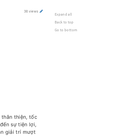
38 views
Expand all
Back to top
Go to bottom
 thân thiện, tốc
ến sự tiện lợi,
 giải trí mượt