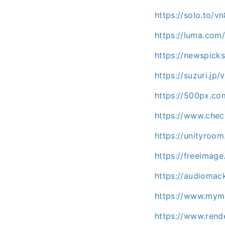
https://solo.to/v
https://luma.com
https://newspick
https://suzuri.jp
https://500px.c
https://www.chec
https://unityroo
https://freeimag
https://audioma
https://www.mymi
https://www.rend