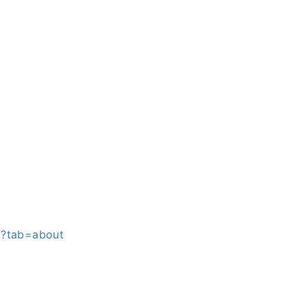
c?tab=about