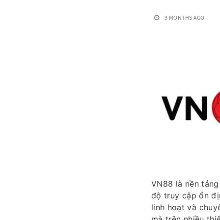
3 MONTHS AGO
VN88 là nền tảng g
độ truy cập ổn đị
linh hoạt và chuy
mà trên nhiều thiế