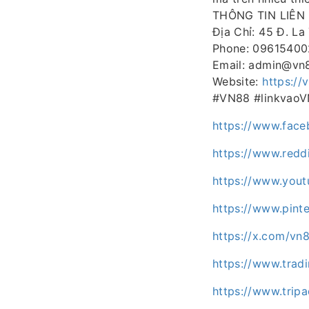
THÔNG TIN LIÊN
Địa Chỉ: 45 Đ. La
Phone: 0961540
Email: admin@vn
Website:
https://
#VN88 #linkvaoV
https://www.fac
https://www.redd
https://www.you
https://www.pint
https://x.com/vn
https://www.trad
https://www.trip