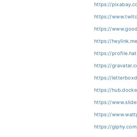
https://pixabay.
https://www.twit
https://www.goo
https://heylink.
https://profile.h
https://gravatar
https://letterbo
https://hub.dock
https://www.slid
https://www.wat
https://giphy.co