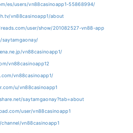
com/es/users/vn88casinoapp1-55868994/
ch.tv/vn88casinoapp1/about
dreads.com/user/show/201082527-vn88-app
me/saytamgaonay/
atena.ne.jp/vn88casinoapp1/
.com/vn88casinoapp12
xd.com/vn88casinoapp1/
er.com/u/vn88casinoapp1
eshare.net/saytamgaonay?tab=about
tpad.com/user/vn88casinoapp1
m/channel/vn88casinoapp1