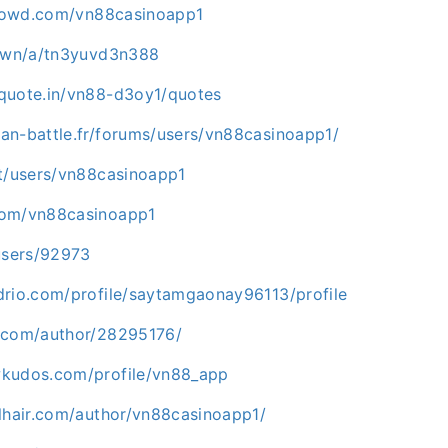
icrowd.com/vn88casinoapp1
town/a/tn3yuvd3n388
quote.in/vn88-d3oy1/quotes
an-battle.fr/forums/users/vn88casinoapp1/
et/users/vn88casinoapp1
com/vn88casinoapp1
/users/92973
drio.com/profile/saytamgaonay96113/profile
.com/author/28295176/
wkudos.com/profile/vn88_app
llhair.com/author/vn88casinoapp1/