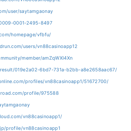
.com/user/saytamgaonay
g/0009-0001-2495-8497
.com/homepage/vfbfu/
edrun.com/users/vn88casinoapp12
n/community/member/amZqWXI4Xn
io/result/019e2a02-6bd7-731a-b2bb-a8e2658aac67/
online.com/profiles/vn88casinoapp1/51672700/
lroad.com/profile/975588
/saytamgaonay
cloud.com/vn88casinoapp1/
.jp/profile/vn88casinoapp1