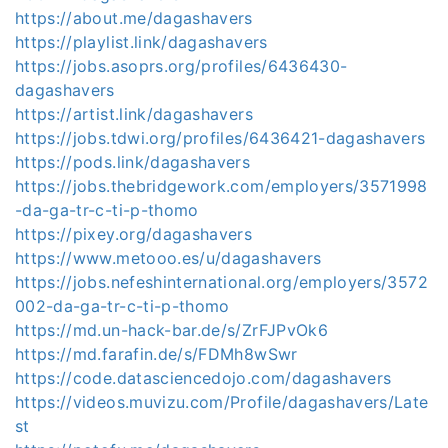
https://about.me/dagashavers
https://playlist.link/dagashavers
https://jobs.asoprs.org/profiles/6436430-
dagashavers
https://artist.link/dagashavers
https://jobs.tdwi.org/profiles/6436421-dagashavers
https://pods.link/dagashavers
https://jobs.thebridgework.com/employers/3571998
-da-ga-tr-c-ti-p-thomo
https://pixey.org/dagashavers
https://www.metooo.es/u/dagashavers
https://jobs.nefeshinternational.org/employers/3572
002-da-ga-tr-c-ti-p-thomo
https://md.un-hack-bar.de/s/ZrFJPvOk6
https://md.farafin.de/s/FDMh8wSwr
https://code.datasciencedojo.com/dagashavers
https://videos.muvizu.com/Profile/dagashavers/Late
st