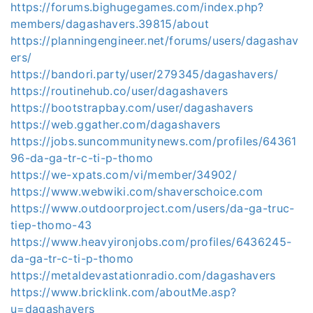
https://forums.bighugegames.com/index.php?
members/dagashavers.39815/about
https://planningengineer.net/forums/users/dagashav
ers/
https://bandori.party/user/279345/dagashavers/
https://routinehub.co/user/dagashavers
https://bootstrapbay.com/user/dagashavers
https://web.ggather.com/dagashavers
https://jobs.suncommunitynews.com/profiles/64361
96-da-ga-tr-c-ti-p-thomo
https://we-xpats.com/vi/member/34902/
https://www.webwiki.com/shaverschoice.com
https://www.outdoorproject.com/users/da-ga-truc-
tiep-thomo-43
https://www.heavyironjobs.com/profiles/6436245-
da-ga-tr-c-ti-p-thomo
https://metaldevastationradio.com/dagashavers
https://www.bricklink.com/aboutMe.asp?
u=dagashavers