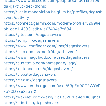
https://www.walkscore.com/people/334361195408/
da-ga-truc-tiep-thomo
https://uccle.monopinion.belgium.be/profiles/dagash
avers/activity
https://connect.garmin.com/modern/profile/32996e
bb-cdd1-4393-adb4-a07404e7c694
https://gitee.com/dagashavers
https://song.link/dagashavers
https://www.iconfinder.com/user/dagashavers
https://club.doctissimo.fr/dagashavers/
https://www.magcloud.com/user/dagashavers
https://pubhtml5.com/homepage/iisga/
https://leetcode.com/u/dagashavers/
https://bio.site/dagashavers
https://mez.ink/dagashavers
https://www.zerohedge.com/user/5RgEd0GT2WYeP
FpYCDZxuXaoljf2
https://wakelet.com/wake/jCcDt92BrRa4eMK6SjhbI
https://odesli.co/dagashavers