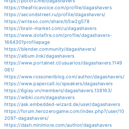
https://potofu.me/dagashavers
https://theafricavoice.com/profile/dagashavers
https://secondstreet.ru/profile/dagashavers/
https://writexo.com/share/b5w2g578
https://brain-market.com/u/dagashavers
https://www.dotafire.com/profile/dagashavers-
166430?profilepage
https://blender.community/dagashavers/
https://album.link/dagashavers
https://www.portalnet.cl/usuarios/dagashavers.1149
081/
https://www.rossoneriblog.com/author/dagashavers/
https://www.papercall.io/speakers/dagashavers
https://6giay.vn/members/dagashavers.138163/
https://wibki.com/dagashavers
https://ask.embedded-wizard.de/user/dagashavers
https://forum.herozerogame.com/index.php?/user/10
2097-dagashavers/
https://dash.minimore.com/author/dagashavers