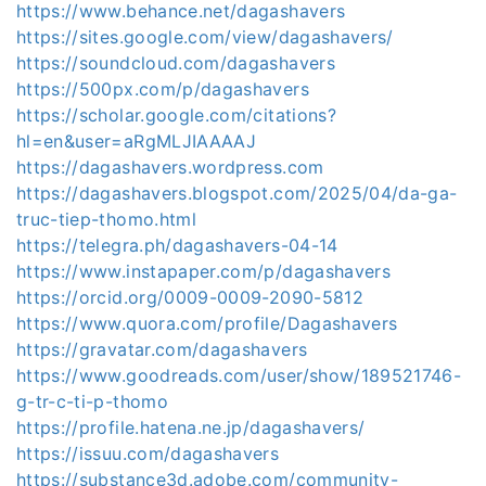
https://www.behance.net/dagashavers
https://sites.google.com/view/dagashavers/
https://soundcloud.com/dagashavers
https://500px.com/p/dagashavers
https://scholar.google.com/citations?
hl=en&user=aRgMLJIAAAAJ
https://dagashavers.wordpress.com
https://dagashavers.blogspot.com/2025/04/da-ga-
truc-tiep-thomo.html
https://telegra.ph/dagashavers-04-14
https://www.instapaper.com/p/dagashavers
https://orcid.org/0009-0009-2090-5812
https://www.quora.com/profile/Dagashavers
https://gravatar.com/dagashavers
https://www.goodreads.com/user/show/189521746-
g-tr-c-ti-p-thomo
https://profile.hatena.ne.jp/dagashavers/
https://issuu.com/dagashavers
https://substance3d.adobe.com/community-