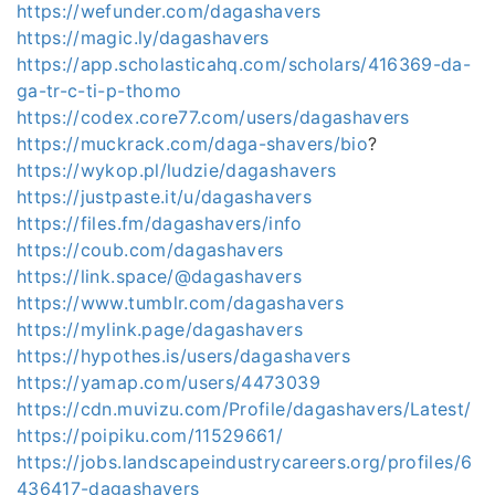
https://wefunder.com/dagashavers
https://magic.ly/dagashavers
https://app.scholasticahq.com/scholars/416369-da-
ga-tr-c-ti-p-thomo
https://codex.core77.com/users/dagashavers
https://muckrack.com/daga-shavers/bio
?
https://wykop.pl/ludzie/dagashavers
https://justpaste.it/u/dagashavers
https://files.fm/dagashavers/info
https://coub.com/dagashavers
https://link.space/@dagashavers
https://www.tumblr.com/dagashavers
https://mylink.page/dagashavers
https://hypothes.is/users/dagashavers
https://yamap.com/users/4473039
https://cdn.muvizu.com/Profile/dagashavers/Latest/
https://poipiku.com/11529661/
https://jobs.landscapeindustrycareers.org/profiles/6
436417-dagashavers