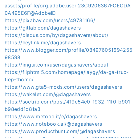
assets/profile/org.adobe.user:23C9206367FCECDA
0A495E6F@AdobeID
https://pixabay.com/users/49731166/
https://gitlab.com/dagashavers
https://disqus.com/by/dagashavers/about/
https://heylink.me/dagashavers
https://www.blogger.com/profile/084976051694255
98598
https://imgur.com/user/dagashavers/about
https://fliphtml5.com/homepage/iaygy/da-ga-truc-
tiep-thomo/
https://www.gta5-mods.com/users/dagashavers
https://wakelet.com/@dagashavers
https://soctrip.com/post/419e54c0-1932-11f0-b901-
b98edd1d81a3
https://www.metooo.it/e/dagashavers
https://www.notebook.ai/@dagashavers
https://www.producthunt.com/@dagashavers