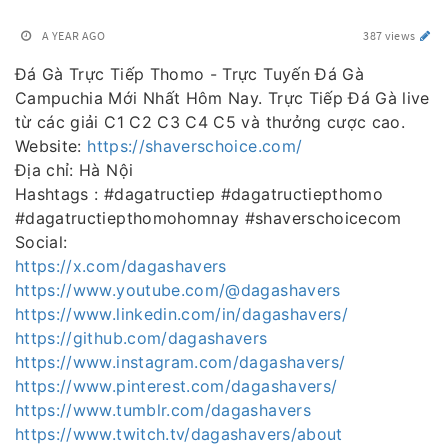
A YEAR AGO
387 views
Đá Gà Trực Tiếp Thomo - Trực Tuyến Đá Gà
Campuchia Mới Nhất Hôm Nay. Trực Tiếp Đá Gà live
từ các giải C1 C2 C3 C4 C5 và thưởng cược cao.
Website:
https://shaverschoice.com/
Địa chỉ: Hà Nội
Hashtags : #dagatructiep #dagatructiepthomo
#dagatructiepthomohomnay #shaverschoicecom
Social:
https://x.com/dagashavers
https://www.youtube.com/@dagashavers
https://www.linkedin.com/in/dagashavers/
https://github.com/dagashavers
https://www.instagram.com/dagashavers/
https://www.pinterest.com/dagashavers/
https://www.tumblr.com/dagashavers
https://www.twitch.tv/dagashavers/about