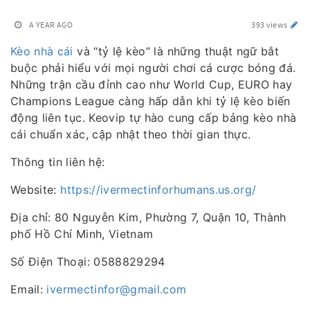
A YEAR AGO
393 views
Kèo nhà cái
và “tỷ lệ kèo” là những thuật ngữ bắt
buộc phải hiểu với mọi người chơi cá cược bóng đá.
Những trận cầu đỉnh cao như World Cup, EURO hay
Champions League càng hấp dẫn khi tỷ lệ kèo biến
động liên tục. Keovip tự hào cung cấp bảng kèo nhà
cái chuẩn xác, cập nhật theo thời gian thực.
Thông tin liên hệ:
Website:
https://ivermectinforhumans.us.org/
Địa chỉ: 80 Nguyễn Kim, Phường 7, Quận 10, Thành
phố Hồ Chí Minh, Vietnam
Số Điện Thoại: 0588829294
Email:
ivermectinfor@gmail.com