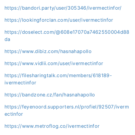
https://bandori.party/user/305346/ivermectinfor/
https://lookingforclan.com/user/ivermectinfor
https://doselect.com/@608e17070a7462550004d88
da
https://www.dibiz.com/hasnahapollo
https://www.vidlii.com/user/ivermectinfor
https://filesharingtalk.com/members/618189-
ivermectinfor
https://bandzone.cz/fan/hasnahapollo
https://feyenoord.supporters.nl/profiel/92507/iverm
ectinfor
https://www.metroflog.co/ivermectinfor