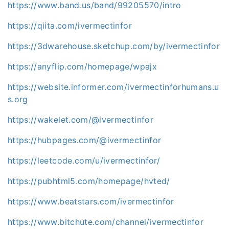
https://www.band.us/band/99205570/intro
https://qiita.com/ivermectinfor
https://3dwarehouse.sketchup.com/by/ivermectinfor
https://anyflip.com/homepage/wpajx
https://website.informer.com/ivermectinforhumans.u
s.org
https://wakelet.com/@ivermectinfor
https://hubpages.com/@ivermectinfor
https://leetcode.com/u/ivermectinfor/
https://pubhtml5.com/homepage/hvted/
https://www.beatstars.com/ivermectinfor
https://www.bitchute.com/channel/ivermectinfor