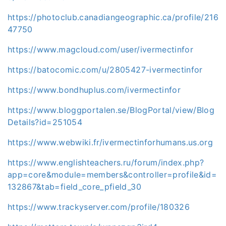
https://photoclub.canadiangeographic.ca/profile/216
47750
https://www.magcloud.com/user/ivermectinfor
https://batocomic.com/u/2805427-ivermectinfor
https://www.bondhuplus.com/ivermectinfor
https://www.bloggportalen.se/BlogPortal/view/Blog
Details?id=251054
https://www.webwiki.fr/ivermectinforhumans.us.org
https://www.englishteachers.ru/forum/index.php?
app=core&module=members&controller=profile&id=
132867&tab=field_core_pfield_30
https://www.trackyserver.com/profile/180326