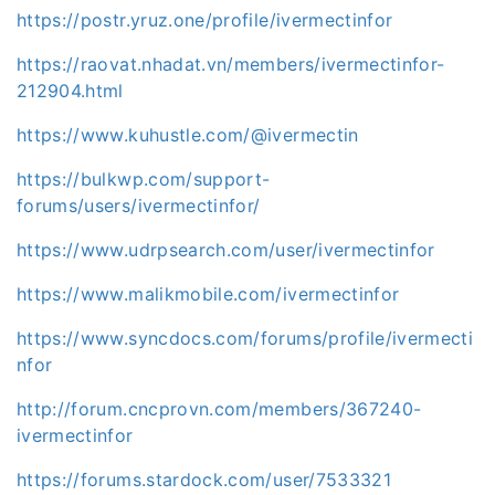
https://postr.yruz.one/profile/ivermectinfor
https://raovat.nhadat.vn/members/ivermectinfor-
212904.html
https://www.kuhustle.com/@ivermectin
https://bulkwp.com/support-
forums/users/ivermectinfor/
https://www.udrpsearch.com/user/ivermectinfor
https://www.malikmobile.com/ivermectinfor
https://www.syncdocs.com/forums/profile/ivermecti
nfor
http://forum.cncprovn.com/members/367240-
ivermectinfor
https://forums.stardock.com/user/7533321