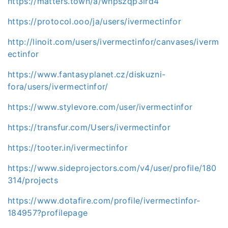
https://matters.town/a/wnpszqp3ird4
https://protocol.ooo/ja/users/ivermectinfor
http://linoit.com/users/ivermectinfor/canvases/iverm
ectinfor
https://www.fantasyplanet.cz/diskuzni-
fora/users/ivermectinfor/
https://www.stylevore.com/user/ivermectinfor
https://transfur.com/Users/ivermectinfor
https://tooter.in/ivermectinfor
https://www.sideprojectors.com/v4/user/profile/180
314/projects
https://www.dotafire.com/profile/ivermectinfor-
184957?profilepage