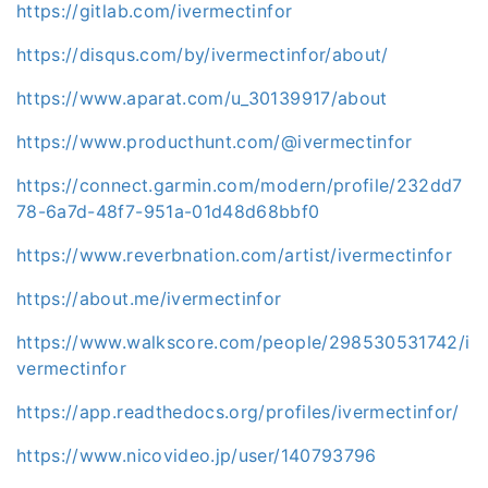
https://gitlab.com/ivermectinfor
https://disqus.com/by/ivermectinfor/about/
https://www.aparat.com/u_30139917/about
https://www.producthunt.com/@ivermectinfor
https://connect.garmin.com/modern/profile/232dd7
78-6a7d-48f7-951a-01d48d68bbf0
https://www.reverbnation.com/artist/ivermectinfor
https://about.me/ivermectinfor
https://www.walkscore.com/people/298530531742/i
vermectinfor
https://app.readthedocs.org/profiles/ivermectinfor/
https://www.nicovideo.jp/user/140793796