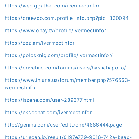
https://web.ggather.com/ivermectinfor
https://dreevoo.com/profile_info.php?pid=830094
https://www.ohay.tv/profile/ivermectinfor
https://zez.am/ivermectinfor
https://golosknig.com/profile/ivermectinfor/
https://drivehud.com/forums/users/hasnahapollo/
https://www.iniuria.us/forum/member.php?576663-
ivermectinfor
https://iszene.com/user-289377.html
https://ekcochat.com/ivermectinfor
http://genina.com/user/editDone/4886444.page
https://urlscan.io/result/0197e779-9016-742a-baac-