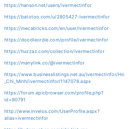
https://hanson.net/users/ivermectinfor
https://batotoo.com/u/2805427-ivermectinfor
https://mecabricks.com/en/user/ivermectinfor
https://doodleordie.com/profile/ivermectinfor
https://huzzaz.com/collection/ivermectinfor
https://manylink.co/@ivermectinfor
https://www.businesslistings.net.au/ivermectinfor/Ho
_Chi_Minh/ivermectinfor/1147078.aspx
https://forum.epicbrowser.com/profile.php?
id=90791
http://www.invelos.com/UserProfile.aspx?
alias=ivermectinfor