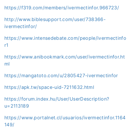
https://f319.com/members/ivermectinfor.966723/
http://www.biblesupport.com/user/738366-
ivermectinfor/
https://www.intensedebate.com/people/ivermectinfo
r1
https://www.anibookmark.com/user/ivermectinfor.ht
ml
https://mangatoto.com/u/2805427-ivermectinfor
https://apk.tw/space-uid-7211632.html
https://forum.index.hu/User/UserDescription?
u=2113189
https://www.portalnet.cl/usuarios/ivermectinfor.1164
149/