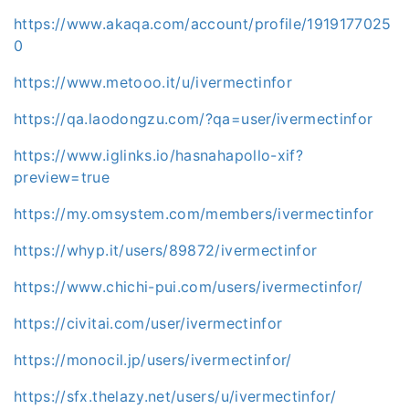
https://www.akaqa.com/account/profile/1919177025
0
https://www.metooo.it/u/ivermectinfor
https://qa.laodongzu.com/?qa=user/ivermectinfor
https://www.iglinks.io/hasnahapollo-xif?
preview=true
https://my.omsystem.com/members/ivermectinfor
https://whyp.it/users/89872/ivermectinfor
https://www.chichi-pui.com/users/ivermectinfor/
https://civitai.com/user/ivermectinfor
https://monocil.jp/users/ivermectinfor/
https://sfx.thelazy.net/users/u/ivermectinfor/