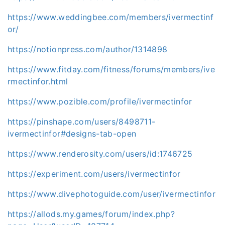
https://www.weddingbee.com/members/ivermectinf
or/
https://notionpress.com/author/1314898
https://www.fitday.com/fitness/forums/members/ive
rmectinfor.html
https://www.pozible.com/profile/ivermectinfor
https://pinshape.com/users/8498711-
ivermectinfor#designs-tab-open
https://www.renderosity.com/users/id:1746725
https://experiment.com/users/ivermectinfor
https://www.divephotoguide.com/user/ivermectinfor
https://allods.my.games/forum/index.php?