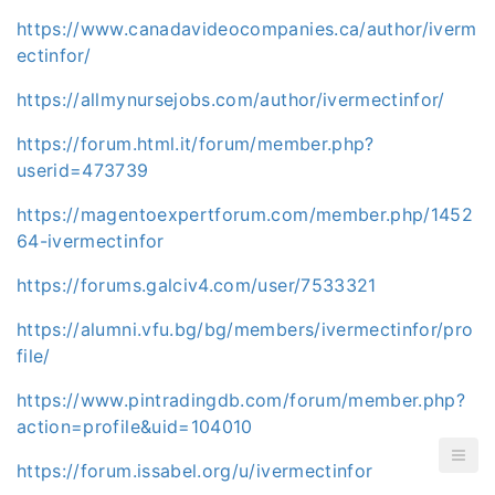
https://www.canadavideocompanies.ca/author/iverm
ectinfor/
https://allmynursejobs.com/author/ivermectinfor/
https://forum.html.it/forum/member.php?
userid=473739
https://magentoexpertforum.com/member.php/1452
64-ivermectinfor
https://forums.galciv4.com/user/7533321
https://alumni.vfu.bg/bg/members/ivermectinfor/pro
file/
https://www.pintradingdb.com/forum/member.php?
action=profile&uid=104010
https://forum.issabel.org/u/ivermectinfor