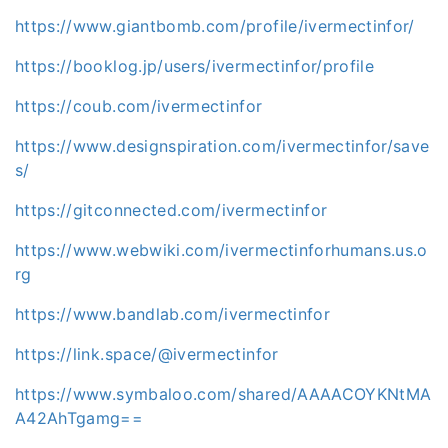
https://www.giantbomb.com/profile/ivermectinfor/
https://booklog.jp/users/ivermectinfor/profile
https://coub.com/ivermectinfor
https://www.designspiration.com/ivermectinfor/save
s/
https://gitconnected.com/ivermectinfor
https://www.webwiki.com/ivermectinforhumans.us.o
rg
https://www.bandlab.com/ivermectinfor
https://link.space/@ivermectinfor
https://www.symbaloo.com/shared/AAAACOYKNtMA
A42AhTgamg==