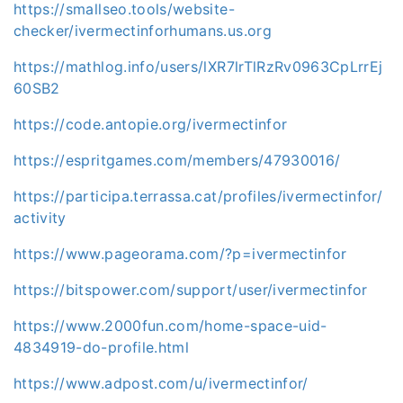
https://smallseo.tools/website-
checker/ivermectinforhumans.us.org
https://mathlog.info/users/lXR7lrTlRzRv0963CpLrrEj
60SB2
https://code.antopie.org/ivermectinfor
https://espritgames.com/members/47930016/
https://participa.terrassa.cat/profiles/ivermectinfor/
activity
https://www.pageorama.com/?p=ivermectinfor
https://bitspower.com/support/user/ivermectinfor
https://www.2000fun.com/home-space-uid-
4834919-do-profile.html
https://www.adpost.com/u/ivermectinfor/