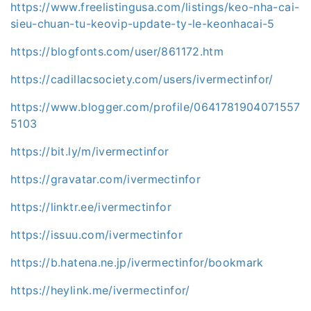
https://www.freelistingusa.com/listings/keo-nha-cai-
sieu-chuan-tu-keovip-update-ty-le-keonhacai-5
https://blogfonts.com/user/861172.htm
https://cadillacsociety.com/users/ivermectinfor/
https://www.blogger.com/profile/0641781904071557
5103
https://bit.ly/m/ivermectinfor
https://gravatar.com/ivermectinfor
https://linktr.ee/ivermectinfor
https://issuu.com/ivermectinfor
https://b.hatena.ne.jp/ivermectinfor/bookmark
https://heylink.me/ivermectinfor/