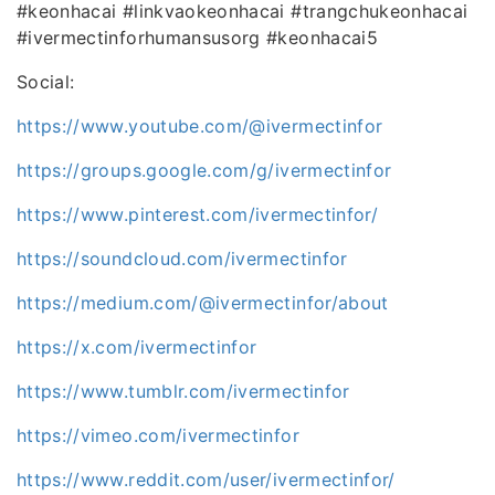
#keonhacai #linkvaokeonhacai #trangchukeonhacai
#ivermectinforhumansusorg #keonhacai5
Social:
https://www.youtube.com/@ivermectinfor
https://groups.google.com/g/ivermectinfor
https://www.pinterest.com/ivermectinfor/
https://soundcloud.com/ivermectinfor
https://medium.com/@ivermectinfor/about
https://x.com/ivermectinfor
https://www.tumblr.com/ivermectinfor
https://vimeo.com/ivermectinfor
https://www.reddit.com/user/ivermectinfor/