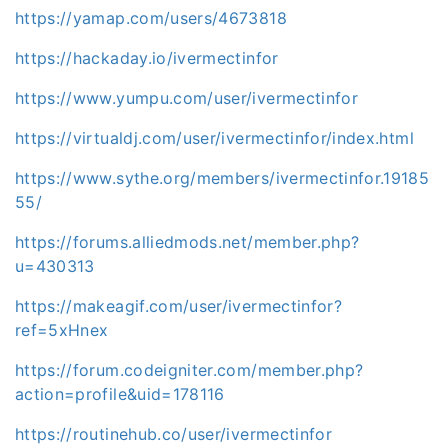
https://yamap.com/users/4673818
https://hackaday.io/ivermectinfor
https://www.yumpu.com/user/ivermectinfor
https://virtualdj.com/user/ivermectinfor/index.html
https://www.sythe.org/members/ivermectinfor.19185
55/
https://forums.alliedmods.net/member.php?
u=430313
https://makeagif.com/user/ivermectinfor?
ref=5xHnex
https://forum.codeigniter.com/member.php?
action=profile&uid=178116
https://routinehub.co/user/ivermectinfor