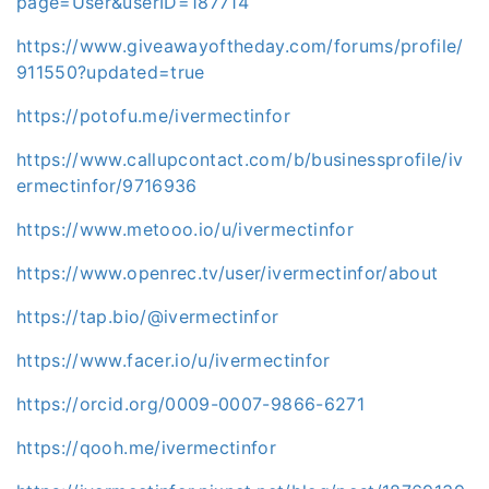
page=User&userID=187714
https://www.giveawayoftheday.com/forums/profile/
911550?updated=true
https://potofu.me/ivermectinfor
https://www.callupcontact.com/b/businessprofile/iv
ermectinfor/9716936
https://www.metooo.io/u/ivermectinfor
https://www.openrec.tv/user/ivermectinfor/about
https://tap.bio/@ivermectinfor
https://www.facer.io/u/ivermectinfor
https://orcid.org/0009-0007-9866-6271
https://qooh.me/ivermectinfor