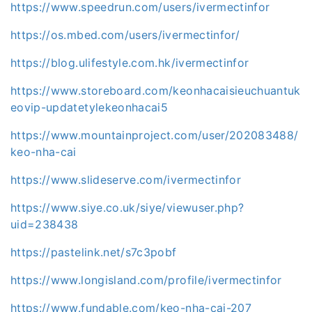
https://www.speedrun.com/users/ivermectinfor
https://os.mbed.com/users/ivermectinfor/
https://blog.ulifestyle.com.hk/ivermectinfor
https://www.storeboard.com/keonhacaisieuchuantuk
eovip-updatetylekeonhacai5
https://www.mountainproject.com/user/202083488/
keo-nha-cai
https://www.slideserve.com/ivermectinfor
https://www.siye.co.uk/siye/viewuser.php?
uid=238438
https://pastelink.net/s7c3pobf
https://www.longisland.com/profile/ivermectinfor
https://www.fundable.com/keo-nha-cai-207