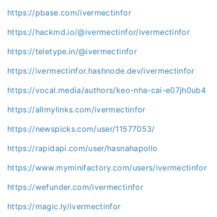
https://pbase.com/ivermectinfor
https://hackmd.io/@ivermectinfor/ivermectinfor
https://teletype.in/@ivermectinfor
https://ivermectinfor.hashnode.dev/ivermectinfor
https://vocal.media/authors/keo-nha-cai-e07jh0ub4
https://allmylinks.com/ivermectinfor
https://newspicks.com/user/11577053/
https://rapidapi.com/user/hasnahapollo
https://www.myminifactory.com/users/ivermectinfor
https://wefunder.com/ivermectinfor
https://magic.ly/ivermectinfor