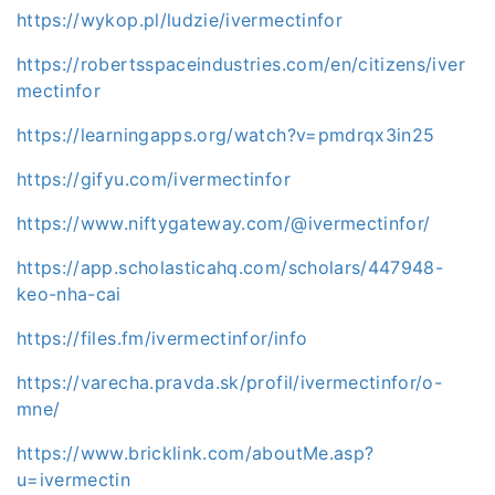
https://wykop.pl/ludzie/ivermectinfor
https://robertsspaceindustries.com/en/citizens/iver
mectinfor
https://learningapps.org/watch?v=pmdrqx3in25
https://gifyu.com/ivermectinfor
https://www.niftygateway.com/@ivermectinfor/
https://app.scholasticahq.com/scholars/447948-
keo-nha-cai
https://files.fm/ivermectinfor/info
https://varecha.pravda.sk/profil/ivermectinfor/o-
mne/
https://www.bricklink.com/aboutMe.asp?
u=ivermectin