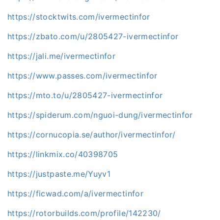
https://stocktwits.com/ivermectinfor
https://zbato.com/u/2805427-ivermectinfor
https://jali.me/ivermectinfor
https://www.passes.com/ivermectinfor
https://mto.to/u/2805427-ivermectinfor
https://spiderum.com/nguoi-dung/ivermectinfor
https://cornucopia.se/author/ivermectinfor/
https://linkmix.co/40398705
https://justpaste.me/Yuyv1
https://ficwad.com/a/ivermectinfor
https://rotorbuilds.com/profile/142230/