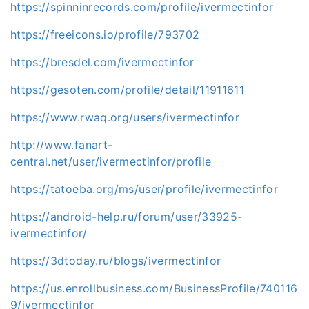
https://spinninrecords.com/profile/ivermectinfor
https://freeicons.io/profile/793702
https://bresdel.com/ivermectinfor
https://gesoten.com/profile/detail/11911611
https://www.rwaq.org/users/ivermectinfor
http://www.fanart-
central.net/user/ivermectinfor/profile
https://tatoeba.org/ms/user/profile/ivermectinfor
https://android-help.ru/forum/user/33925-
ivermectinfor/
https://3dtoday.ru/blogs/ivermectinfor
https://us.enrollbusiness.com/BusinessProfile/740116
9/ivermectinfor