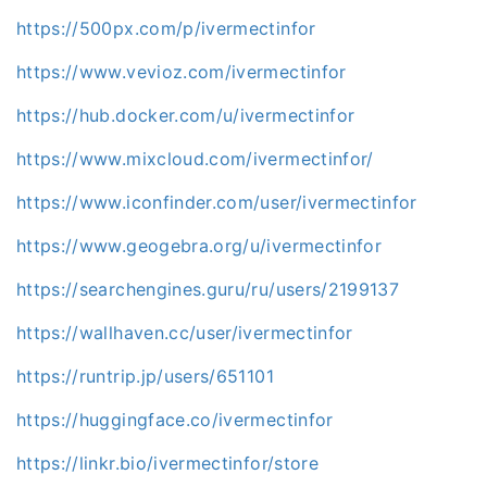
https://500px.com/p/ivermectinfor
https://www.vevioz.com/ivermectinfor
https://hub.docker.com/u/ivermectinfor
https://www.mixcloud.com/ivermectinfor/
https://www.iconfinder.com/user/ivermectinfor
https://www.geogebra.org/u/ivermectinfor
https://searchengines.guru/ru/users/2199137
https://wallhaven.cc/user/ivermectinfor
https://runtrip.jp/users/651101
https://huggingface.co/ivermectinfor
https://linkr.bio/ivermectinfor/store