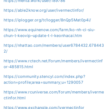
https://menta.work/user/189786
https://able2know.org/user/ivermectinfor/
https://iplogger.org/tr/logger/8nQp5Mat0p4i/
https://www.equinenow.com/farm/ko-nh-ci-siu-
chun-t-keovip–update-t-l-keonhacai.htm
https://nhattao.com/members/user6784432.678443
2/
https://www.rctech.net/forum/members/ivermectinf
or-485815.html
https://community.stencyl.com/index.php?
action=profile;area=summary;u=1290057
https://www.rcuniverse.com/forum/members/iverme
ctinfor.html
https://www.exchangle.com/ivermectinfor