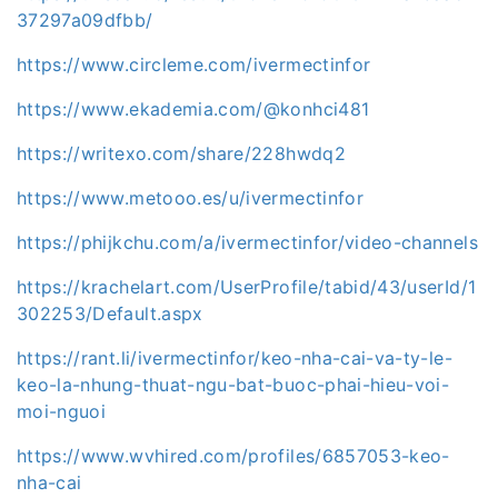
37297a09dfbb/
https://www.circleme.com/ivermectinfor
https://www.ekademia.com/@konhci481
https://writexo.com/share/228hwdq2
https://www.metooo.es/u/ivermectinfor
https://phijkchu.com/a/ivermectinfor/video-channels
https://krachelart.com/UserProfile/tabid/43/userId/1
302253/Default.aspx
https://rant.li/ivermectinfor/keo-nha-cai-va-ty-le-
keo-la-nhung-thuat-ngu-bat-buoc-phai-hieu-voi-
moi-nguoi
https://www.wvhired.com/profiles/6857053-keo-
nha-cai