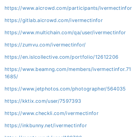
https://www.aicrowd.com/participants/ivermectinfor
https://gitlab.aicrowd.com/ivermectinfor
https://www.multichain.com/qa/user/ivermectinfor
https://zumvu.com/ivermectinfor/
https://en.islcollective.com/portfolio/12612206
https://www.beamng.com/members/ivermectinfor.71
1685/
https://www.jetphotos.com/photographer/564035
https://kktix.com/user/7597393
https://www.checkli.com/ivermectinfor
https://inkbunny.net/ivermectinfor