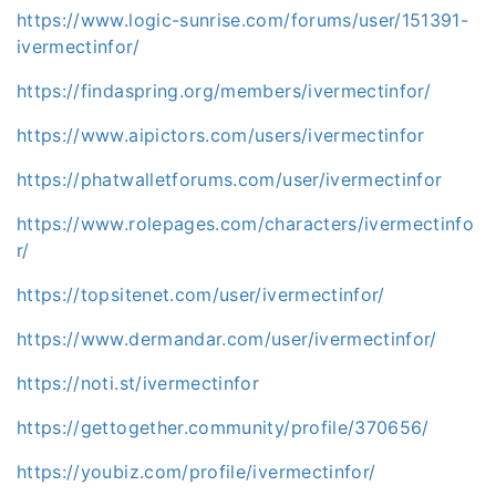
https://www.logic-sunrise.com/forums/user/151391-
ivermectinfor/
https://findaspring.org/members/ivermectinfor/
https://www.aipictors.com/users/ivermectinfor
https://phatwalletforums.com/user/ivermectinfor
https://www.rolepages.com/characters/ivermectinfo
r/
https://topsitenet.com/user/ivermectinfor/
https://www.dermandar.com/user/ivermectinfor/
https://noti.st/ivermectinfor
https://gettogether.community/profile/370656/
https://youbiz.com/profile/ivermectinfor/