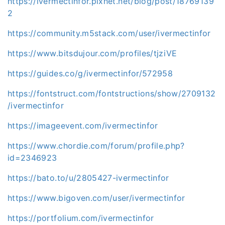
https://ivermectinfor.pixnet.net/blog/post/18769139
2
https://community.m5stack.com/user/ivermectinfor
https://www.bitsdujour.com/profiles/tjziVE
https://guides.co/g/ivermectinfor/572958
https://fontstruct.com/fontstructions/show/2709132
/ivermectinfor
https://imageevent.com/ivermectinfor
https://www.chordie.com/forum/profile.php?
id=2346923
https://bato.to/u/2805427-ivermectinfor
https://www.bigoven.com/user/ivermectinfor
https://portfolium.com/ivermectinfor