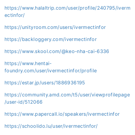
https://www.halaltrip.com/user/profile/240795/iverm
ectinfor/
https://unityroom.com/users/ivermectinfor
https://backloggery.com/ivermectinfor
https://www.skool.com/@keo-nha-cai-6336
https://www.hentai-
foundry.com/user/ivermectinfor/profile
https://estar.jp/users/1886936195
https://community.amd.com/t5/user/viewprofilepage
/user-id/512066
https://www.papercall.io/speakers/ivermectinfor
https://schoolido.lu/user/ivermectinfor/