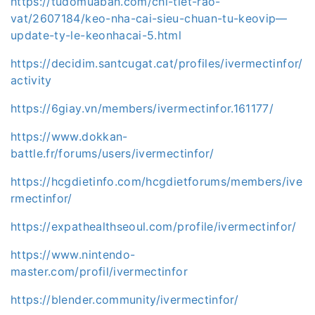
https://tudomuaban.com/chi-tiet-rao-
vat/2607184/keo-nha-cai-sieu-chuan-tu-keovip—
update-ty-le-keonhacai-5.html
https://decidim.santcugat.cat/profiles/ivermectinfor/
activity
https://6giay.vn/members/ivermectinfor.161177/
https://www.dokkan-
battle.fr/forums/users/ivermectinfor/
https://hcgdietinfo.com/hcgdietforums/members/ive
rmectinfor/
https://expathealthseoul.com/profile/ivermectinfor/
https://www.nintendo-
master.com/profil/ivermectinfor
https://blender.community/ivermectinfor/