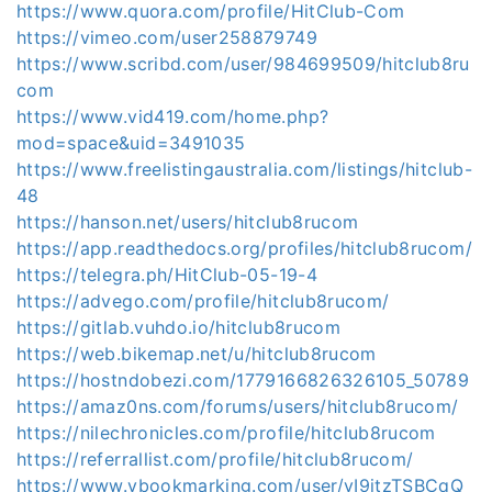
https://www.quora.com/profile/HitClub-Com
https://vimeo.com/user258879749
https://www.scribd.com/user/984699509/hitclub8ru
com
https://www.vid419.com/home.php?
mod=space&uid=3491035
https://www.freelistingaustralia.com/listings/hitclub-
48
https://hanson.net/users/hitclub8rucom
https://app.readthedocs.org/profiles/hitclub8rucom/
https://telegra.ph/HitClub-05-19-4
https://advego.com/profile/hitclub8rucom/
https://gitlab.vuhdo.io/hitclub8rucom
https://web.bikemap.net/u/hitclub8rucom
https://hostndobezi.com/1779166826326105_50789
https://amaz0ns.com/forums/users/hitclub8rucom/
https://nilechronicles.com/profile/hitclub8rucom
https://referrallist.com/profile/hitclub8rucom/
https://www.ybookmarking.com/user/yI9itzTSBCqQ