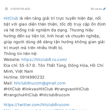
3 MONTHS AGO
88 views
HitClub
là nền tảng giải trí trực tuyến hiện đại, nổi
bật với giao diện thân thiện, tốc độ truy cập ổn định
và hệ thống trải nghiệm đa dạng. Thương hiệu
hướng đến sự tiện lợi, linh hoạt và chuyên nghiệp,
giúp người dùng dễ dàng tận hưởng không gian giải
trí mượt mà trên nhiều thiết bị.
Thông tin liên hệ:
Website:
https://hitclub8.ru.com/
Địa chỉ: 55-57 Đ. Tôn Thất Tùng, Đông Hòa, Hồ Chí
Minh, Việt Nam
Hotline: 0914990232
Mail:
hitclub8rucom@gmail.com
#HitClub #linkvaoHitClub #trangvaoHitClub
#trangchuHitClub #hitclub8rucom
https://twitter.com/hitclub8rucom