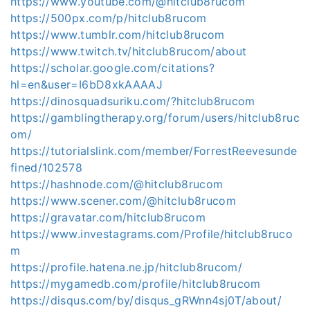
https://www.youtube.com/@hitclub8rucom
https://500px.com/p/hitclub8rucom
https://www.tumblr.com/hitclub8rucom
https://www.twitch.tv/hitclub8rucom/about
https://scholar.google.com/citations?
hl=en&user=I6bD8xkAAAAJ
https://dinosquadsuriku.com/?hitclub8rucom
https://gamblingtherapy.org/forum/users/hitclub8ruc
om/
https://tutorialslink.com/member/ForrestReevesunde
fined/102578
https://hashnode.com/@hitclub8rucom
https://www.scener.com/@hitclub8rucom
https://gravatar.com/hitclub8rucom
https://www.investagrams.com/Profile/hitclub8ruco
m
https://profile.hatena.ne.jp/hitclub8rucom/
https://mygamedb.com/profile/hitclub8rucom
https://disqus.com/by/disqus_gRWnn4sj0T/about/