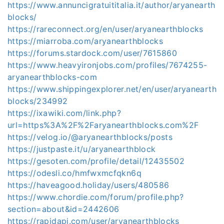
https://www.annuncigratuititalia.it/author/aryanearth
blocks/
https://rareconnect.org/en/user/aryanearthblocks
https://miarroba.com/aryanearthblocks
https://forums.stardock.com/user/7615860
https://www.heavyironjobs.com/profiles/7674255-
aryanearthblocks-com
https://www.shippingexplorer.net/en/user/aryanearth
blocks/234992
https://ixawiki.com/link.php?
url=https%3A%2F%2Faryanearthblocks.com%2F
https://velog.io/@aryanearthblocks/posts
https://justpaste.it/u/aryanearthblock
https://gesoten.com/profile/detail/12435502
https://odesli.co/hmfwxmcfqkn6q
https://haveagood.holiday/users/480586
https://www.chordie.com/forum/profile.php?
section=about&id=2442606
https://rapidapi.com/user/aryanearthblocks