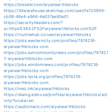
https://bresdel.com/aryanearthblocks
https://3dwarehouse.sketchup.com/user/fa720956-
cb08-46e4-a966-4e037ae80e01
https://securityheaders.com/?
q=https%3A%2F%2Faryanearthblocks.com%2F
https://routinehub.co/user/aryanearthblocks
https://jobs.westerncity.com/profiles/7674216-
aryanearthblocks-com
https://jobs.suncommunitynews.com/profiles/767421
7-aryanearthblocks-com
https://jobs.windomnews.com/profiles/7674218-
aryanearthblocks-com
https://jobs.njota.org/profiles/7674219-
aryanearthblocks-com
https://mez.ink/aryanearthblocks
https://dialog.eslov.se/profiles/aryanearthblocks/act
ivity?locale=en
https://audiomack.com/aryanearthblocks