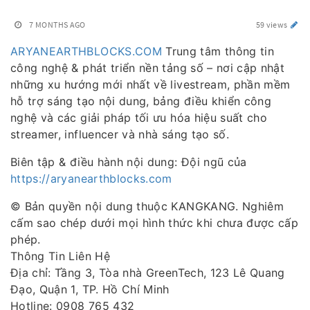
7 MONTHS AGO
59 views
ARYANEARTHBLOCKS.COM
Trung tâm thông tin
công nghệ & phát triển nền tảng số – nơi cập nhật
những xu hướng mới nhất về livestream, phần mềm
hỗ trợ sáng tạo nội dung, bảng điều khiển công
nghệ và các giải pháp tối ưu hóa hiệu suất cho
streamer, influencer và nhà sáng tạo số.
Biên tập & điều hành nội dung: Đội ngũ của
https://aryanearthblocks.com
© Bản quyền nội dung thuộc KANGKANG. Nghiêm
cấm sao chép dưới mọi hình thức khi chưa được cấp
phép.
Thông Tin Liên Hệ
Địa chỉ: Tầng 3, Tòa nhà GreenTech, 123 Lê Quang
Đạo, Quận 1, TP. Hồ Chí Minh
Hotline: 0908 765 432