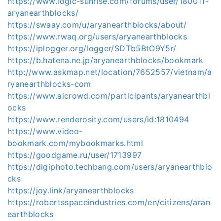
https://www.logic-sunrise.com/forums/user/180011-
aryanearthblocks/
https://swaay.com/u/aryanearthblocks/about/
https://www.rwaq.org/users/aryanearthblocks
https://iplogger.org/logger/SDTb5BtO9Y5r/
https://b.hatena.ne.jp/aryanearthblocks/bookmark
http://www.askmap.net/location/7652557/vietnam/a
ryanearthblocks-com
https://www.aicrowd.com/participants/aryanearthbl
ocks
https://www.renderosity.com/users/id:1810494
https://www.video-
bookmark.com/mybookmarks.html
https://goodgame.ru/user/1713997
https://digiphoto.techbang.com/users/aryanearthblo
cks
https://joy.link/aryanearthblocks
https://robertsspaceindustries.com/en/citizens/aran
earthblocks