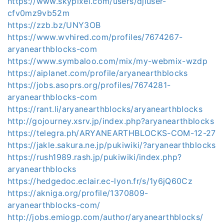
https://www.skypixel.com/users/djiuser-
cfv0mz9vb52m
https://zzb.bz/UNY3OB
https://www.wvhired.com/profiles/7674267-
aryanearthblocks-com
https://www.symbaloo.com/mix/my-webmix-wzdp
https://aiplanet.com/profile/aryanearthblocks
https://jobs.asoprs.org/profiles/7674281-
aryanearthblocks-com
https://rant.li/aryanearthblocks/aryanearthblocks
http://gojourney.xsrv.jp/index.php?aryanearthblocks
https://telegra.ph/ARYANEARTHBLOCKS-COM-12-27
https://jakle.sakura.ne.jp/pukiwiki/?aryanearthblocks
https://rush1989.rash.jp/pukiwiki/index.php?
aryanearthblocks
https://hedgedoc.eclair.ec-lyon.fr/s/1y6jQ60Cz
https://akniga.org/profile/1370809-
aryanearthblocks-com/
http://jobs.emiogp.com/author/aryanearthblocks/