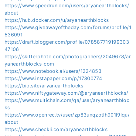
https://www.speedrun.com/users/aryanearthblocks/
about
https://hub.docker.com/u/aryanearthblocks
https://www.giveawayoftheday.com/forums/profile/1
536091
https://draft.blogger.com/profile/078587719199303
47106
https://skitterphoto.com/photographers/2049678/ar
yanearthblocks-com
https://www.notebook.ai/users/1224853
https://www.instapaper.com/p/17300774
https://bio.site/aryanearthblocks
https://www.niftygateway.com/@aryanearthblocks/
https://www.multichain.com/qa/user/aryanearthbloc
ks
https://www.openrec.tv/user/zp83unqzotlh901l9lqu/
about
https://www.checkli.com/aryanearthblocks