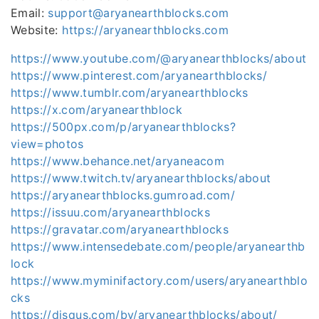
Email:
support@aryanearthblocks.com
Website:
https://aryanearthblocks.com
https://www.youtube.com/@aryanearthblocks/about
https://www.pinterest.com/aryanearthblocks/
https://www.tumblr.com/aryanearthblocks
https://x.com/aryanearthblock
https://500px.com/p/aryanearthblocks?
view=photos
https://www.behance.net/aryaneacom
https://www.twitch.tv/aryanearthblocks/about
https://aryanearthblocks.gumroad.com/
https://issuu.com/aryanearthblocks
https://gravatar.com/aryanearthblocks
https://www.intensedebate.com/people/aryanearthb
lock
https://www.myminifactory.com/users/aryanearthblo
cks
https://disqus.com/by/aryanearthblocks/about/