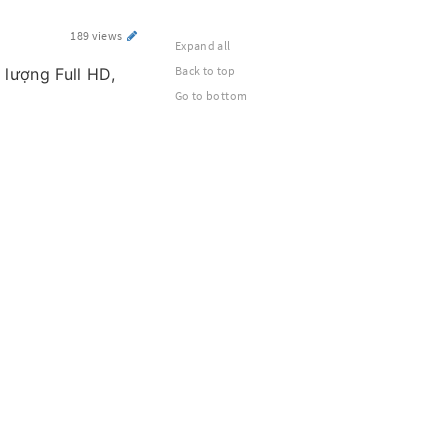
189 views
Expand all
Back to top
 lượng Full HD,
Go to bottom