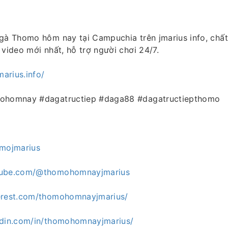
gà Thomo hôm nay tại Campuchia trên jmarius info, chất
 video mới nhất, hỗ trợ người chơi 24/7.
marius.info/
mohomnay #dagatructiep #daga88 #dagatructiepthomo
omojmarius
tube.com/@thomohomnayjmarius
erest.com/thomohomnayjmarius/
edin.com/in/thomohomnayjmarius/