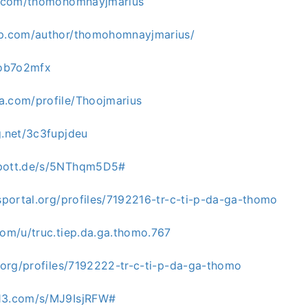
ks.com/thomohomnayjmarius
gp.com/author/thomohomnayjmarius/
/ob7o2mfx
a.com/profile/Thoojmarius
g.net/3c3fupjdeu
spott.de/s/5NThqm5D5#
bsportal.org/profiles/7192216-tr-c-ti-p-da-ga-thomo
com/u/truc.tiep.da.ga.thomo.767
a.org/profiles/7192222-tr-c-ti-p-da-ga-thomo
s13.com/s/MJ9IsjRFW#