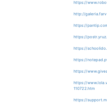
https://www.rob
http://galeria.f
https://pantip.c
https://postr.yr
https://schoolid
https://notepa
https://www.give
https://www.lola
110722.htm
https://support.