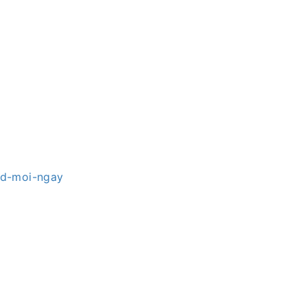
hd-moi-ngay