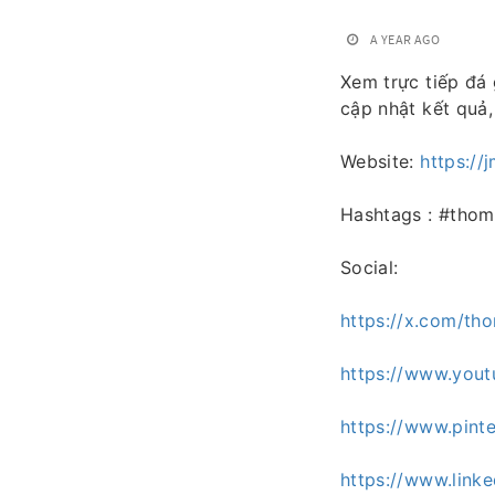
A YEAR AGO
Xem trực tiếp đá 
cập nhật kết quả,
Website:
https://j
Hashtags : #tho
Social:
https://x.com/th
https://www.you
https://www.pint
https://www.link