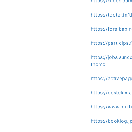
https://slides.c
https://tooter.i
https://fora.babi
https://participa
https://jobs.sun
thomo
https://activepa
https://destek.m
https://www.mult
https://booklog.j