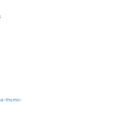
8
-ga-thomo-