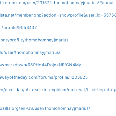
ot-forum.com/user/231572-thomohomnayjmarius/#about
arvista.net/member.php?action=showprofile&user_id=5575
om/profile/9053437
uz.one/profile/thomohomnayjmarius
o.lu/user/thomohomnayjmarius/
d.pw/markdown/R5PHq44DojxzNFfGN4My
awayoftheday.com/forums/profile/1203625
.vn/dien-dan/chia-se-kinh-nghiem/meo-vat/truc-tiep-da
mozilla.org/en-US/user/thomohomnayjmarius/