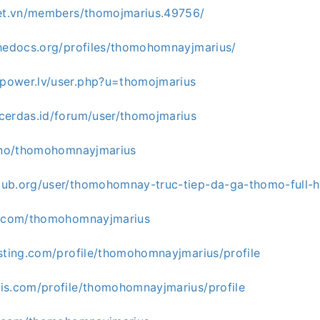
net.vn/members/thomojmarius.49756/
thedocs.org/profiles/thomohomnayjmarius/
power.lv/user.php?u=thomojmarius
cerdas.id/forum/user/thomojmarius
.uno/thomohomnayjmarius
ub.org/user/thomohomnay-truc-tiep-da-ga-thomo-full-
c.com/thomohomnayjmarius
esting.com/profile/thomohomnayjmarius/profile
is.com/profile/thomohomnayjmarius/profile