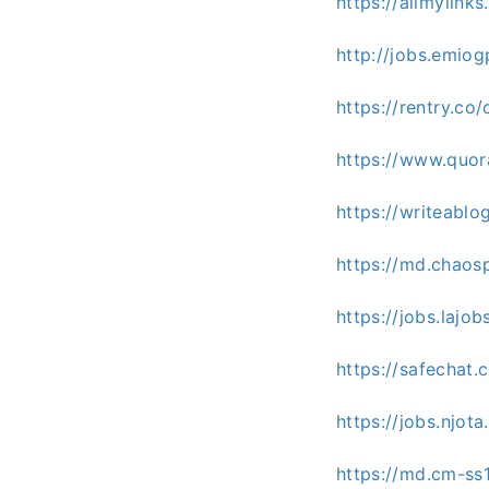
https://allmylin
http://jobs.emio
https://rentry.co
https://www.quor
https://writeablo
https://md.chao
https://jobs.lajo
https://safechat.
https://jobs.njot
https://md.cm-s