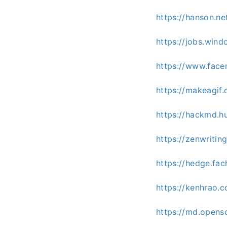
https://hanson.n
https://jobs.win
https://www.face
https://makeagif
https://hackmd.h
https://zenwritin
https://hedge.fac
https://kenhrao
https://md.opens