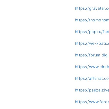
https://gravatar
https://thomoho
https://php.ru/
https://we-xpats
https://forum.di
https://www.cir
https://affariat.
https://pauza.zi
https://www.for