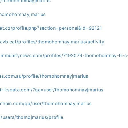
om/thomohomnayjmarius
n/thomohomnayjmarius
net.cz/profile.php?section=personal&id=92121
.favb.cat/profiles/thomohomnayjmarius/activity
communitynews.com/profiles/7192079-thomohomnay-tr-c-
ges.com.au/profile/thomohomnayjmarius
atriksdata.com/?qa=user/thomohomnayjmarius
ichain.com/qa/user/thomohomnayjmarius
p/users/thomojmarius/profile