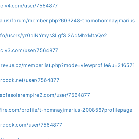
alciv4.com/user/7564877
uria.us/forum/member.php?603248-thomohomnayjmarius
.info/users/yr0olNYmysSLgfSl2AdMhxMtaQe2
alciv3.com/user/7564877
torevue.cz/memberlist.php?mode=viewprofile&u=216571
tardock.net/user/7564877
insofasolarempire2.com/user/7564877
fire.com/profile/t-homnayjmarius-200856?profilepage
tardock.com/user/7564877