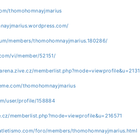
.com/thomohomnayjmarius
mnayjmarius.wordpress.com/
forum/members/thomohomnayjmarius.180286/
.com/vi/member/52151/
giarena.zive.cz/memberlist.php?mode=viewprofile&u=213
cleme.com/thomohomnayjmarius
com/user/profile/158884
ve.cz/memberlist.php?mode=viewprofile&u=216571
oatletismo.com/foro/members/thomohomnayjmarius.html