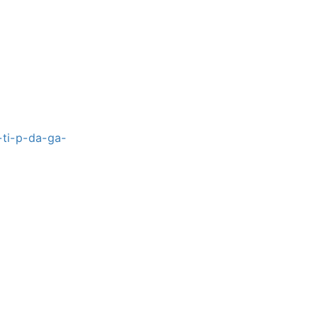
ti-p-da-ga-