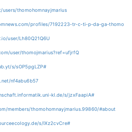
et/users/thomohomnayjmarius
domnews.com/profiles/7192223-tr-c-ti-p-da-ga-thomo
r.io/user/Lh80Q21Q6U
.com/user/thomojmarius?ref=ufjrfQ
ub.yt/s/sOP5pgLZP#
g.net/nf4abu6b57
hschaft.informatik.uni-kl.de/s/jzxFaapiA#
.com/members/thomohomnayjmarius.99860/#about
ourceecology.de/s/IXz2cvCre#