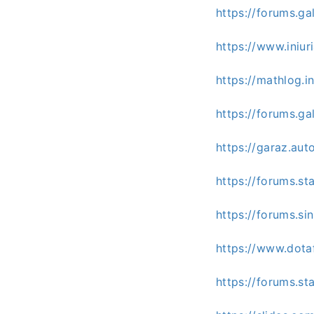
https://forums.g
https://www.ini
https://mathlog
https://forums.g
https://garaz.au
https://forums.s
https://forums.s
https://www.dota
https://forums.s