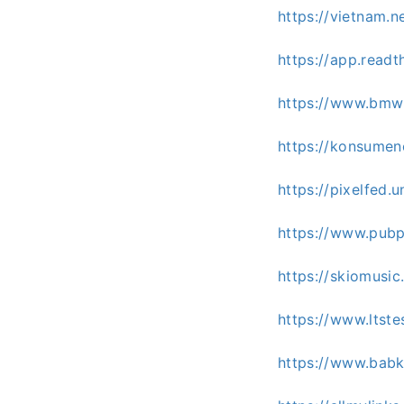
https://vietnam.
https://app.read
https://www.bmw
https://konsumen
https://pixelfed
https://www.pubp
https://skiomusi
https://www.ltst
https://www.babk