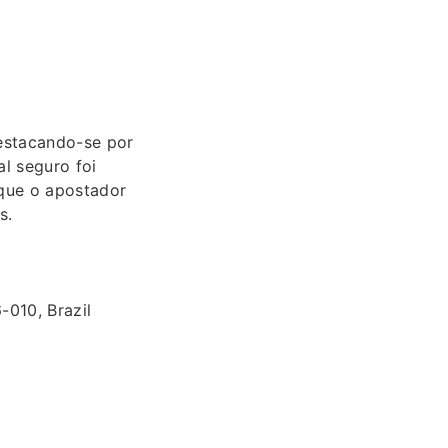
estacando-se por
al seguro foi
 que o apostador
s.
-010, Brazil