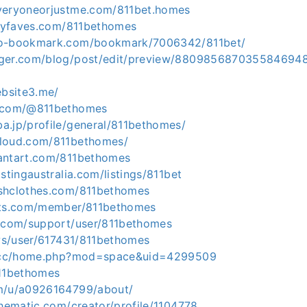
veryoneorjustme.com/811bet.homes
llmyfaves.com/811bethomes
eo-bookmark.com/bookmark/7006342/811bet/
gger.com/blog/post/edit/preview/88098568703558469
ebsite3.me/
e.com/@811bethomes
a.jp/profile/general/811bethomes/
cloud.com/811bethomes/
antart.com/811bethomes
istingaustralia.com/listings/811bet
shclothes.com/811bethomes
kets.com/member/811bethomes
r.com/support/user/811bethomes
.ws/user/617431/811bethomes
av.cc/home.php?mod=space&uid=4299509
811bethomes
om/u/a0926164799/about/
thematic.com/creator/profile/1104778