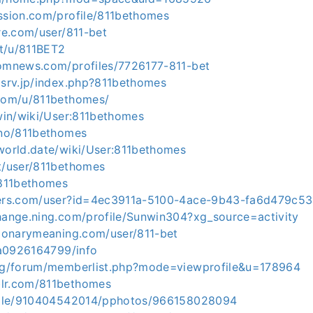
ission.com/profile/811bethomes
ure.com/user/811-bet
.it/u/811BET2
domnews.com/profiles/7726177-811-bet
xsrv.jp/index.php?811bethomes
.com/u/811bethomes/
.win/wiki/User:811bethomes
.uno/811bethomes
eworld.date/wiki/User:811bethomes
gt/user/811bethomes
/811bethomes
rers.com/user?id=4ec3911a-5100-4ace-9b43-fa6d479c53
change.ning.com/profile/Sunwin304?xg_source=activity
tionarymeaning.com/user/811-bet
v/a0926164799/info
org/forum/memberlist.php?mode=viewprofile&u=178964
blr.com/811bethomes
ofile/910404542014/pphotos/966158028094