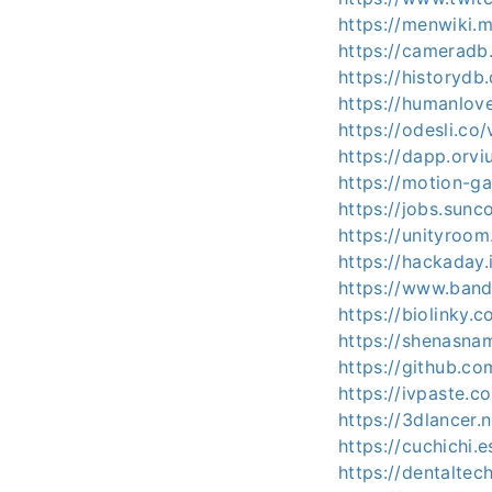
https://menwiki.
https://cameradb
https://historydb
https://humanlov
https://odesli.c
https://dapp.orvi
https://motion-ga
https://jobs.sun
https://unityroo
https://hackaday
https://www.ban
https://biolinky.
https://shenasna
https://github.c
https://ivpaste.
https://3dlancer.
https://cuchichi.
https://dentaltec