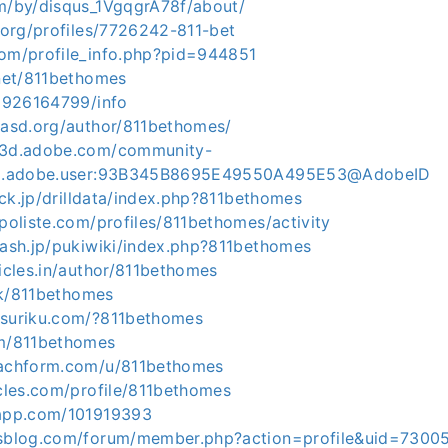
om/by/disqus_1VgqgrA78f/about/
a.org/profiles/7726242-811-bet
com/profile_info.php?pid=944851
.net/811bethomes
a0926164799/info
piasd.org/author/811bethomes/
ce3d.adobe.com/community-
org.adobe.user:93B345B8695E49550A495E53@AdobeID
sick.jp/drilldata/index.php?811bethomes
.poliste.com/profiles/811bethomes/activity
rash.jp/pukiwiki/index.php?811bethomes
ticles.in/author/811bethomes
ink/811bethomes
dsuriku.com/?811bethomes
om/811bethomes
machform.com/u/811bethomes
icles.com/profile/811bethomes
-app.com/101919393
ysblog.com/forum/member.php?action=profile&uid=7300