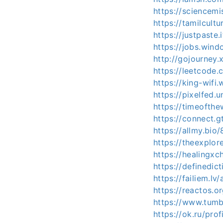
https://sciencem
https://tamilcult
https://justpaste
https://jobs.win
http://gojourney.
https://leetcode
https://king-wifi
https://pixelfed
https://timeofth
https://connect.
https://allmy.bio
https://theexplo
https://healingx
https://definedic
https://failiem.l
https://reactos.
https://www.tum
https://ok.ru/pr