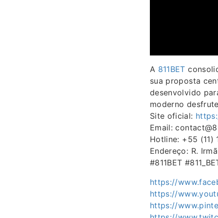
A
811BET
consoli
sua proposta cent
desenvolvido para
moderno desfrute 
Site oficial:
https
Email: contact@8
Hotline: +55 (11)
Endereço: R. Irmã
#811BET #811_BE
https://www.fac
https://www.you
https://www.pint
https://www.twit