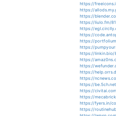
https://freeicons
https://allods.
https://blender.c
https://liulo.fm/
https://egl.circl
https://code.ant
https://portfoli
https://pumpyou
https://linkin.bi
https://amaz0ns.
https://wefunder
https://help.orrs
https://ncnews.c
https://be.5ch.n
https://civitai.c
https://mecabric
https://fyers.in
https://routineh
https://lamsn.c