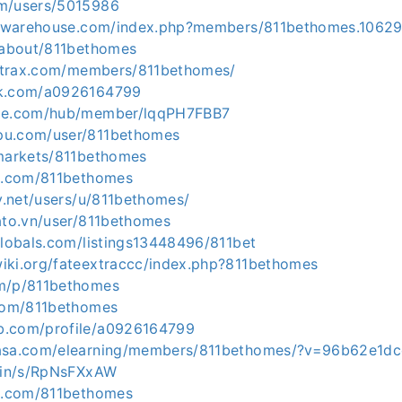
om/users/5015986
klewarehouse.com/index.php?members/811bethomes.1062
e/about/811bethomes
zortrax.com/members/811bethomes/
ck.com/a0926164799
ode.com/hub/member/lqqPH7FBB7
pu.com/user/811bethomes
.markets/811bethomes
ta.com/811bethomes
zy.net/users/u/811bethomes/
gato.vn/user/811bethomes
globals.com/listings13448496/811bet
iki.org/fateextraccc/index.php?811bethomes
om/p/811bethomes
.com/811bethomes
b.com/profile/a0926164799
masa.com/elearning/members/811bethomes/?v=96b62e1d
f.in/s/RpNsFXxAW
ts.com/811bethomes