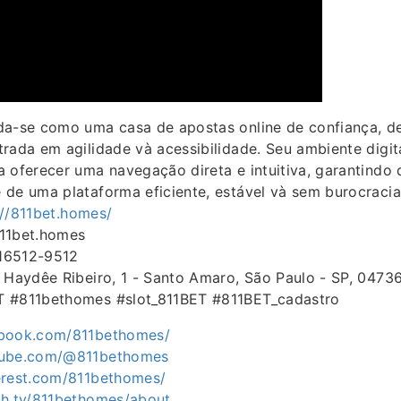
da-se como uma casa de apostas online de confiança, d
rada em agilidade và acessibilidade. Seu ambiente digit
 oferecer uma navegação direta e intuitiva, garantindo
de uma plataforma eficiente, estável và sem burocracia
://811bet.homes/
11bet.homes
 16512-9512
 Haydêe Ribeiro, 1 - Santo Amaro, São Paulo - SP, 04736
T #811bethomes #slot_811BET #811BET_cadastro
ebook.com/811bethomes/
tube.com/@811bethomes
erest.com/811bethomes/
ch.tv/811bethomes/about