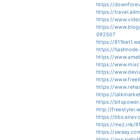
https://downfore
https://travel.a
https://www.vid
https://www.blo
092507
https://811bet1.w
https://hashnod
https://www.ameb
https://www.mix
https://www.devi
https://www.freel
https://www.reha
https://talkmar
https://bitspowe
http://freestyler
https://bbs.air
https://mez.ink/
https://swaay.c
https://app.hello