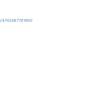
48/4742687781660