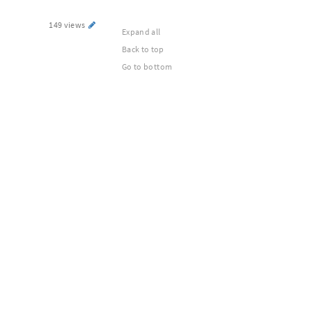
149 views
Expand all
Back to top
Go to bottom