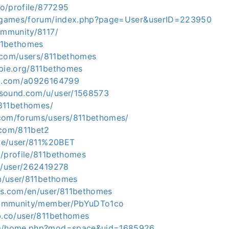
.io/profile/877295
my.games/forum/index.php?page=User&userID=223950
ommunity/8117/
811bethomes
ly.com/users/811bethomes
opie.org/811bethomes
um.com/a0926164799
rsound.com/u/user/1568573
o/811bethomes/
com/forums/users/811bethomes/
.com/811bet2
.de/user/811%20BET
o/profile/811bethomes
et/user/262419278
om/user/811bethomes
ks.com/en/user/811bethomes
/community/member/PbYuDTo1co
ub.co/user/811bethomes
om/home.php?mod=space&uid=1685926