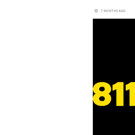
7 MONTHS AGO