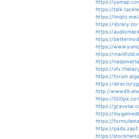
https://yamap.c
https://talk.tac
https://linqto.m
https://library.
https://audioma
https://betterm
https://www.yum
https://manifold
https://naijamat
https://sfx.thela
https://forum.ai
https://directory
http://www49.atw
https://500px.c
https://gravatar
https://mygamed
https://formula
https://pads.zap
https://stocktwi