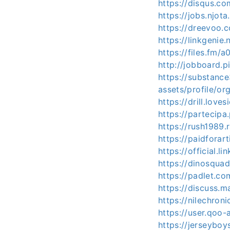
https://disqus.c
https://jobs.njot
https://dreevoo.
https://linkgenie
https://files.fm/
http://jobboard.
https://substan
assets/profile/
https://drill.love
https://partecipa
https://rush1989.
https://paidforar
https://official.l
https://dinosqua
https://padlet.c
https://discuss.
https://nilechron
https://user.qoo
https://jerseybo