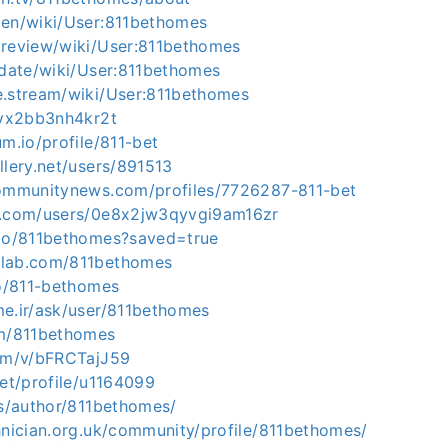
men/wiki/User:811bethomes
.review/wiki/User:811bethomes
.date/wiki/User:811bethomes
e.stream/wiki/User:811bethomes
o/vx2bb3nh4kr2t
um.io/profile/811-bet
llery.net/users/891513
communitynews.com/profiles/7726287-811-bet
m.com/users/0e8x2jw3qyvgi9am16zr
.io/811bethomes?saved=true
dlab.com/811bethomes
co/811-bethomes
me.ir/ask/user/811bethomes
om/811bethomes
com/v/bFRCTajJ59
net/profile/u1164099
es/author/811bethomes/
hnician.org.uk/community/profile/811bethomes/