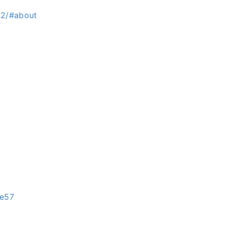
92/#about
ce57