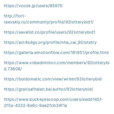
https://vcook.jp/users/85670
http://fort-
raevskiy.ru/community/profile/92lotterybid1/
https://savelist.co/profile/users/92lotterybid1
https://act4sdgs.org/profile/nha_cai_92lotetry
https://galleria.emotionflow.com/181651/profile.html
https://www.vnbadminton.com/members/92lotterybi
d.73608/
https://boldomatic.com/view/writer/92lotterybid
https://gratisafhalen.be/author/92lotterybid/
https://www.buckeyescoop.com/users/eedd145f-
2f5a-4332-8e6c-9ae2fcb34f1a