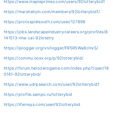
https://www.mapleprimes.com/users/92lotterybid1
https://marshallyin.com/members/92lotterybid1/
https://protospielsouth.com/user/127898
https://jobs.landscapeindustrycareers.org/profiles/8
141513-nha-cai-92lotetry
https://iplogger.org/vn/logger/FR5R5Wa8cHxS/
https://commu.nosv.org/p/92lotterybid/
https://forum.herozerogame.com/index.php?/user/16
0161-92lotterybid/
https://www.udrpsearch.com/user/92lotterybid1
https://profile.sampo.ru/lotterybid
https://lifeinsys.com/user/92lotterybid