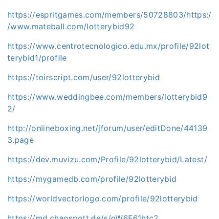
https://espritgames.com/members/50728803/https:/
/www.mateball.com/lotterybid92
https://www.centrotecnologico.edu.mx/profile/92lot
terybid1/profile
https://toirscript.com/user/92lotterybid
https://www.weddingbee.com/members/lotterybid9
2/
http://onlineboxing.net/jforum/user/editDone/44139
3.page
https://dev.muvizu.com/Profile/92lotterybid/Latest/
https://mygamedb.com/profile/92lotterybid
https://worldvectorlogo.com/profile/92lotterybid
https://md.chaospott.de/s/oW6F61htc2