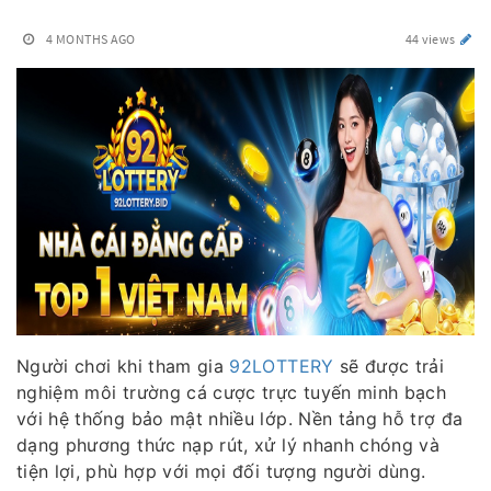
4 MONTHS AGO
44 views
Người chơi khi tham gia
92LOTTERY
sẽ được trải
nghiệm môi trường cá cược trực tuyến minh bạch
với hệ thống bảo mật nhiều lớp. Nền tảng hỗ trợ đa
dạng phương thức nạp rút, xử lý nhanh chóng và
tiện lợi, phù hợp với mọi đối tượng người dùng.