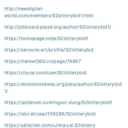
http://newdigital-
world.com/members/92lotterybid1.html
http://jobboard.piasd.org/author/92lotterybid1/
https://homepage.ninja/92lotterybid1
https://zeroone.art/profile/92lotterybid
https://market360.vn/page/74967
https://chyoa.com/user/92lotterybid
https://divisionmidway.org/jobs/author/92lotterybid
1/
https://spiderum.com/nguoi-dung/92lotterybid1
https://idol.st/user/159286/92lotterybid/
https://safechat.com/u/nha.cai.92lotetry