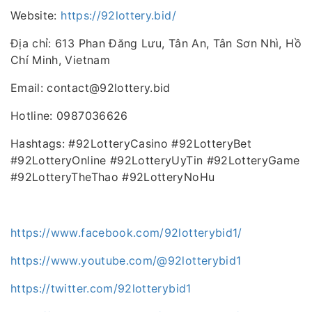
Website:
https://92lottery.bid/
Địa chỉ: 613 Phan Đăng Lưu, Tân An, Tân Sơn Nhì, Hồ
Chí Minh, Vietnam
Email: contact@92lottery.bid
Hotline: 0987036626
Hashtags: #92LotteryCasino #92LotteryBet
#92LotteryOnline #92LotteryUyTin #92LotteryGame
#92LotteryTheThao #92LotteryNoHu
https://www.facebook.com/92lotterybid1/
https://www.youtube.com/@92lotterybid1
https://twitter.com/92lotterybid1