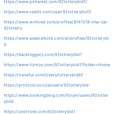
https://www.pinterest.com/92lotterybid1/
https://www.reddit.com/user/92lotterybid1/
https://www.wvhired.com/profiles/8141218-nha-cai-
92lotetry
https://www.aseeralkotb.com/ar/profiles/92lotterybi
d
https://backloggery.com/92lotterybid1
https://www.tizmos.com/92lotterybid1?folder=Home
https://transfur.com/Users/lotterybid92
https://protocol.ooo/ja/users/92lotterybid
https://www.bookingblog.com/forum/users/92lotter
ybid/
https://undrtone.com/92lotterybid1