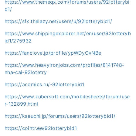
https://www.themeqx.com/forums/users/92lotterybi
d1/
https://sfx.thelazy.net/users/u/92lotterybid1/
https://www.shippingexplorer.net/en/user/92lotteryb
id1/275932
https://fanclove.jp/profile/ypWDyOvNBe
https://www.heavyironjobs.com/profiles/8141748-
nha-cai-92lotetry
https://acomics.ru/-92lotterybid1
https://www.zubersoft.com/mobilesheets/forum/use
r-132899.html
https://kaeuchi.jp/forums/users/92lotterybid1/
https://cointr.ee/92lotterybid1