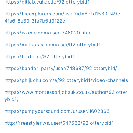
https://gitlab.vuhdo.io/92lotterybid1
https://theexplorers.com/user?id=8d1d1580-f49c-
4fa6-8e33-3fa7b5d3f22e
https://iszene.com/user-346020.html
https://matkafasi.com/user/92lotterybid1
https://tooter.in/92lotterybid1
https://bandori.party/user/748687/92lotterybid/
https://phijkchu.com/a/92lotterybid1/video-channels
https://www.montessorijobsuk.co.uk/author/92lotter
ybid1/
https://pumpyoursound.com/u/user/1602866
http://freestyler.ws/user/647662/92lotterybid1