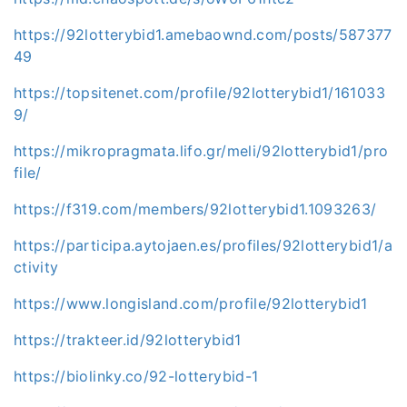
https://92lotterybid1.amebaownd.com/posts/587377
49
https://topsitenet.com/profile/92lotterybid1/161033
9/
https://mikropragmata.lifo.gr/meli/92lotterybid1/pro
file/
https://f319.com/members/92lotterybid1.1093263/
https://participa.aytojaen.es/profiles/92lotterybid1/a
ctivity
https://www.longisland.com/profile/92lotterybid1
https://trakteer.id/92lotterybid1
https://biolinky.co/92-lotterybid-1