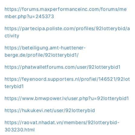
https://forums.maxperformanceinc.com/forums/me
mber.php?u=245373
https://partecipa.poliste.com/profiles/92lotterybid/a
ctivity
https://beteiligung.amt-huettener-
berge.de/profile/92lotterybid1/
https://phatwalletforums.com/user/92lotterybid1
https://feyenoord.supporters.nl/profiel/146521/92lot
terybid1
https://www.bmwpower.lv/user.php?u=92lotterybid1
https://hukukevi.net/user/92lotterybid
https://raovat.nhadat.vn/members/92lotterybid-
303230.html