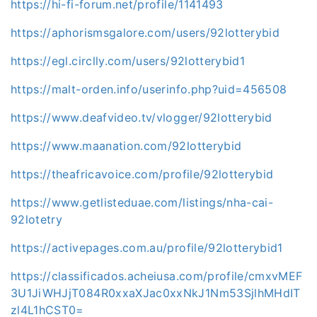
https://hi-fi-forum.net/profile/1141493
https://aphorismsgalore.com/users/92lotterybid
https://egl.circlly.com/users/92lotterybid1
https://malt-orden.info/userinfo.php?uid=456508
https://www.deafvideo.tv/vlogger/92lotterybid
https://www.maanation.com/92lotterybid
https://theafricavoice.com/profile/92lotterybid
https://www.getlisteduae.com/listings/nha-cai-
92lotetry
https://activepages.com.au/profile/92lotterybid1
https://classificados.acheiusa.com/profile/cmxvMEF
3U1JiWHJjT084R0xxaXJac0xxNkJ1Nm53SjlhMHdIT
zl4L1hCST0=