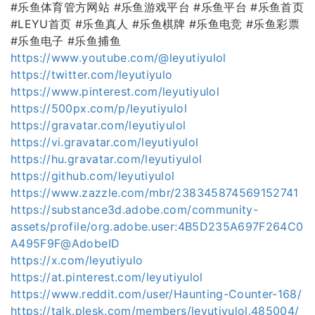
#乐鱼体育管方网站 #乐鱼游戏平台 #乐鱼平台 #乐鱼首页
#LEYU首页 #乐鱼真人 #乐鱼棋牌 #乐鱼电竞 #乐鱼彩票
#乐鱼电子 #乐鱼捕鱼
https://www.youtube.com/@leyutiyulol
https://twitter.com/leyutiyulo
https://www.pinterest.com/leyutiyulol
https://500px.com/p/leyutiyulol
https://gravatar.com/leyutiyulol
https://vi.gravatar.com/leyutiyulol
https://hu.gravatar.com/leyutiyulol
https://github.com/leyutiyulol
https://www.zazzle.com/mbr/238345874569152741
https://substance3d.adobe.com/community-
assets/profile/org.adobe.user:4B5D235A697F264C0
A495F9F@AdobeID
https://x.com/leyutiyulo
https://at.pinterest.com/leyutiyulol
https://www.reddit.com/user/Haunting-Counter-168/
https://talk.plesk.com/members/leyutiyulol.485004/