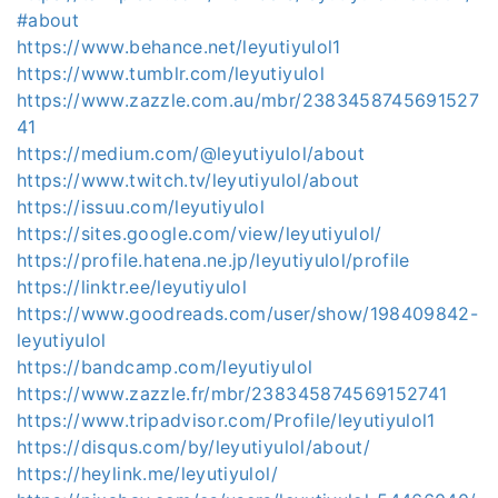
#about
https://www.behance.net/leyutiyulol1
https://www.tumblr.com/leyutiyulol
https://www.zazzle.com.au/mbr/2383458745691527
41
https://medium.com/@leyutiyulol/about
https://www.twitch.tv/leyutiyulol/about
https://issuu.com/leyutiyulol
https://sites.google.com/view/leyutiyulol/
https://profile.hatena.ne.jp/leyutiyulol/profile
https://linktr.ee/leyutiyulol
https://www.goodreads.com/user/show/198409842-
leyutiyulol
https://bandcamp.com/leyutiyulol
https://www.zazzle.fr/mbr/238345874569152741
https://www.tripadvisor.com/Profile/leyutiyulol1
https://disqus.com/by/leyutiyulol/about/
https://heylink.me/leyutiyulol/