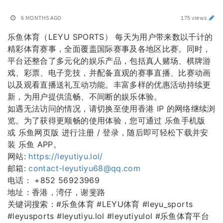
6 MONTHS AGO
175 views
乐鱼体育（LEYU SPORTS） 每天为用户带来数以千计的
精彩体育赛事，全面覆盖国际赛事及各地区比赛。同时，
平台还整合了多元化的娱乐产品，包括真人赌场、棋牌游
戏、彩票、电子竞技，并配备直观的赛事直播、比赛动画
以及观看直播送礼互动功能。丰富多样的优惠活动持续更
新，为用户提供流畅、不间断的娱乐体验。
如遇无法访问的情况，请切换至使用香港 IP 的网络继续浏
览。为了获得更顺畅的使用体验，您可通过 乐鱼手机版
或 乐鱼网页版 进行注册 / 登录，随后即可轻松下载并安
装 乐鱼 APP。
网站:
https://leyutiyu.lol/
邮箱:
contact-leyutiyu68@qq.com
电话： +852 56923969
地址：香港，湾仔，谢斐路
关键词搜索：#乐鱼体育 #LEYU体育 #leyu_sports
#leyusports #leyutiyu.lol #leyutiyulol #乐鱼体育平台