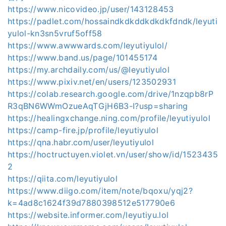
https://www.nicovideo.jp/user/143128453
https://padlet.com/hossaindkdkddkdkdkfdndk/leyuti
yulol-kn3sn5vruf5off58
https://www.awwwards.com/leyutiyulol/
https://www.band.us/page/101455174
https://my.archdaily.com/us/@leyutiyulol
https://www.pixiv.net/en/users/123502931
https://colab.research.google.com/drive/1nzqpb8rP
R3qBN6WWmOzueAqTGjH6B3-I?usp=sharing
https://healingxchange.ning.com/profile/leyutiyulol
https://camp-fire.jp/profile/leyutiyulol
https://qna.habr.com/user/leyutiyulol
https://hoctructuyen.violet.vn/user/show/id/1523435
2
https://qiita.com/leyutiyulol
https://www.diigo.com/item/note/bqoxu/yqj2?
k=4ad8c1624f39d7880398512e517790e6
https://website.informer.com/leyutiyu.lol