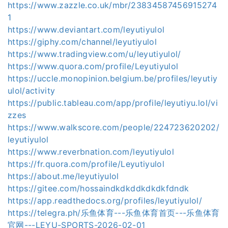
https://www.zazzle.co.uk/mbr/23834587456915274
1
https://www.deviantart.com/leyutiyulol
https://giphy.com/channel/leyutiyulol
https://www.tradingview.com/u/leyutiyulol/
https://www.quora.com/profile/Leyutiyulol
https://uccle.monopinion.belgium.be/profiles/leyutiy
ulol/activity
https://public.tableau.com/app/profile/leyutiyu.lol/vi
zzes
https://www.walkscore.com/people/224723620202/
leyutiyulol
https://www.reverbnation.com/leyutiyulol
https://fr.quora.com/profile/Leyutiyulol
https://about.me/leyutiyulol
https://gitee.com/hossaindkdkddkdkdkfdndk
https://app.readthedocs.org/profiles/leyutiyulol/
https://telegra.ph/乐鱼体育---乐鱼体育首页---乐鱼体育
官网---LEYU-SPORTS-2026-02-01