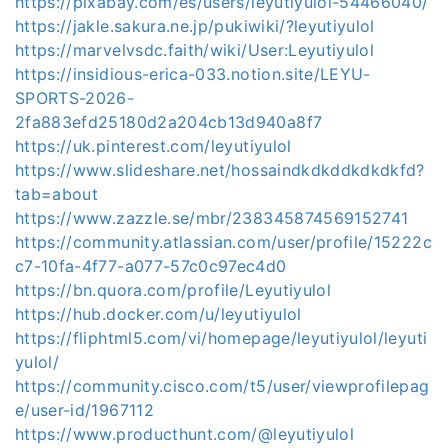
https://pixabay.com/es/users/leyutiyulol-54466040/
https://jakle.sakura.ne.jp/pukiwiki/?leyutiyulol
https://marvelvsdc.faith/wiki/User:Leyutiyulol
https://insidious-erica-033.notion.site/LEYU-
SPORTS-2026-
2fa883efd25180d2a204cb13d940a8f7
https://uk.pinterest.com/leyutiyulol
https://www.slideshare.net/hossaindkdkddkdkdkfd?
tab=about
https://www.zazzle.se/mbr/238345874569152741
https://community.atlassian.com/user/profile/15222c
c7-10fa-4f77-a077-57c0c97ec4d0
https://bn.quora.com/profile/Leyutiyulol
https://hub.docker.com/u/leyutiyulol
https://fliphtml5.com/vi/homepage/leyutiyulol/leyuti
yulol/
https://community.cisco.com/t5/user/viewprofilepag
e/user-id/1967112
https://www.producthunt.com/@leyutiyulol