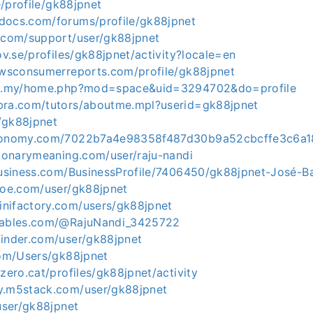
ve/profile/gk88jpnet
docs.com/forums/profile/gk88jpnet
r.com/support/user/gk88jpnet
lov.se/profiles/gk88jpnet/activity?locale=en
iewsconsumerreports.com/profile/gk88jpnet
com.my/home.php?mod=space&uid=3294702&do=profile
bra.com/tutors/aboutme.mpl?userid=gk88jpnet
/gk88jpnet
utonomy.com/7022b7a4e98358f487d30b9a52cbcffe3c6a1
tionarymeaning.com/user/raju-nandi
business.com/BusinessProfile/7406450/gk88jpnet-José-Ba
shoe.com/user/gk88jpnet
nifactory.com/users/gk88jpnet
ntables.com/@RajuNandi_3425722
finder.com/user/gk88jpnet
com/Users/gk88jpnet
ezero.cat/profiles/gk88jpnet/activity
y.m5stack.com/user/gk88jpnet
/user/gk88jpnet