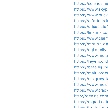
https://sciencemi
https://www.skyp
https://www.buc
https://aiforkids
https://urlscan.
https://linkmix.
https://www.clai
https://motion-ga
https://egl.circl
https://www.mult
https://feyenoord
https://beteiligu
https://malt-orde
https://ms.grava
https://www.mos
https://www.trac
http://genina.co
https://expatheal
https://tooter.in