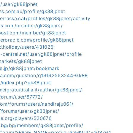
w/user/gk88jpnet
es.com.au/profile/gk88jpnet
terrassa.cat/profiles/gk88jpnet/activity
ets.com/member/gk88jpnet/
rpost.com/member/gk88jpnet
lleroracle.com/profile/gk88jpnet
d.holiday/users/431025
-central.net/user/gk88jpnet/profile
.markets/gk88jpnet
.ne.jp/gk88jpnet/bookmark
qa.com/question/q19192563244-Gk88
jp/index.php?gk88jpnet
cigratuititalia.it/author/gk88jpnet/
/forum/user/67772/
.com/forums/users/nandiraju061/
p/forums/users/gk88jpnet/
me.org/players/520676
u.bg/bg/members/gk88jpnet/profile/
ru/forum/?PAGE_NAME=profile_view&UID=108764