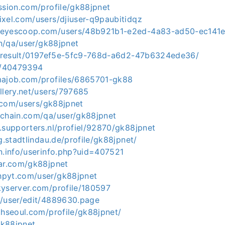
ssion.com/profile/gk88jpnet
ixel.com/users/djiuser-q9paubitidqz
keyescoop.com/users/48b921b1-e2ed-4a83-ad50-ec141
.in/qa/user/gk88jpnet
io/result/0197ef5e-5fc9-768d-a6d2-47b6324ede36/
co/40479394
majob.com/profiles/6865701-gk88
llery.net/users/797685
ly.com/users/gk88jpnet
ichain.com/qa/user/gk88jpnet
.supporters.nl/profiel/92870/gk88jpnet
ng.stadtlindau.de/profile/gk88jpnet/
n.info/userinfo.php?uid=407521
tar.com/gk88jpnet
hpyt.com/user/gk88jpnet
kyserver.com/profile/180597
m/user/edit/4889630.page
thseoul.com/profile/gk88jpnet/
/gk88jpnet