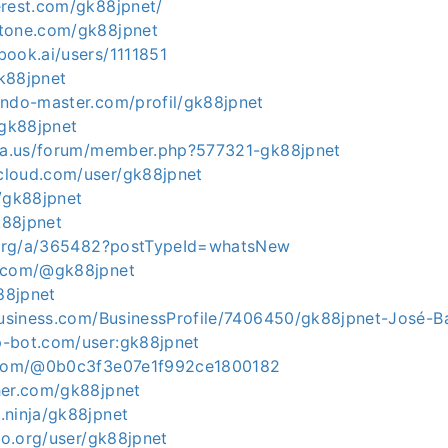
erest.com/gk88jpnet/
rtone.com/gk88jpnet
book.ai/users/1111851
gk88jpnet
endo-master.com/profil/gk88jpnet
/gk88jpnet
ria.us/forum/member.php?577321-gk88jpnet
cloud.com/user/gk88jpnet
m/gk88jpnet
k88jpnet
n.org/a/365482?postTypeId=whatsNew
s.com/@gk88jpnet
k88jpnet
business.com/BusinessProfile/7406450/gk88jpnet-José-Ba
-bot.com/user:gk88jpnet
t.com/@0b0c3f3e07e1f992ce1800182
her.com/gk88jpnet
.ninja/gk88jpnet
sbo.org/user/gk88jpnet