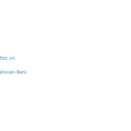
8bc.vn
llivian-Beni