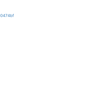
e0474bf