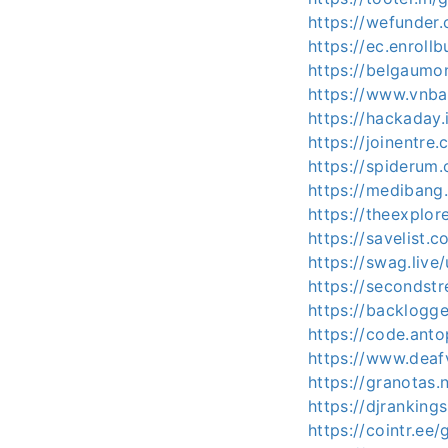
https://wefunder
https://ec.enroll
https://belgaumon
https://www.vnb
https://hackaday.
https://joinentre
https://spiderum
https://mediban
https://theexpl
https://savelist.c
https://swag.liv
https://secondstr
https://backlogg
https://code.anto
https://www.deaf
https://granotas.
https://djranking
https://cointr.ee