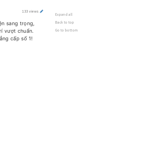
133 views
Expand all
Back to top
ện sang trọng,
rí vượt chuẩn.
Go to bottom
ẳng cấp số 1!