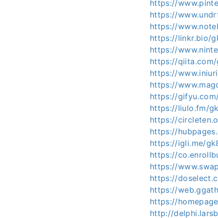
https://www.pint
https://www.und
https://www.note
https://linkr.bio/
https://www.nint
https://qiita.com
https://www.iniu
https://www.mag
https://gifyu.co
https://liulo.fm/g
https://circlete
https://hubpage
https://igli.me/g
https://co.enroll
https://www.swap
https://doselec
https://web.ggat
https://homepage
http://delphi.lar