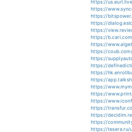
https://us.eurl.li
https://www.sync
https://bitspowe
https://dialog.es
https://view.rev
https://b.cari.
https://www.alge
https://coub.com
https://supplya
https://definedic
https://hk.enroll
https://app.talk
https://www.mymi
https://www.pri
https://www.icon
https://transfur.
https://decidim.r
https://communit
https://tesera.ru