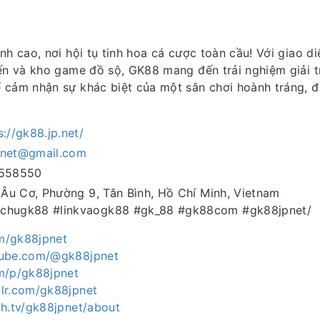
nh cao, nơi hội tụ tinh hoa cá cược toàn cầu! Với giao di
ến và kho game đồ sộ, GK88 mang đến trải nghiệm giải t
 cảm nhận sự khác biệt của một sân chơi hoành tráng, đ
s://gk88.jp.net/
pnet@gmail.com
1558550
. Âu Cơ, Phường 9, Tân Bình, Hồ Chí Minh, Vietnam
gchugk88 #linkvaogk88 #gk_88 #gk88com #gk88jpnet/
om/gk88jpnet
tube.com/@gk88jpnet
m/p/gk88jpnet
lr.com/gk88jpnet
ch.tv/gk88jpnet/about