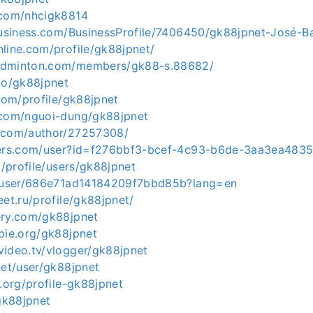
.com/nhcigk8814
business.com/BusinessProfile/7406450/gk88jpnet-José-Ba
line.com/profile/gk88jpnet/
adminton.com/members/gk88-s.88682/
io/gk88jpnet
.com/profile/gk88jpnet
.com/nguoi-dung/gk88jpnet
g.com/author/27257308/
orers.com/user?id=f276bbf3-bcef-4c93-b6de-3aa3ea4835
o/profile/users/gk88jpnet
e/user/686e71ad14184209f7bbd85b?lang=en
eet.ru/profile/gk88jpnet/
ery.com/gk88jpnet
pie.org/gk88jpnet
video.tv/vlogger/gk88jpnet
net/user/gk88jpnet
s.org/profile-gk88jpnet
/gk88jpnet