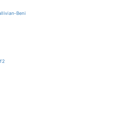
llivian-Beni
f2