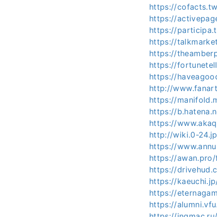
https://cofacts.t
https://activepag
https://participa.
https://talkmark
https://theambe
https://fortunete
https://haveagoo
http://www.fanart
https://manifold
https://b.hatena
https://www.aka
http://wiki.0-24.
https://www.annun
https://awan.pro
https://drivehud
https://kaeuchi.j
https://eternaga
https://alumni.vf
https://ingmac.