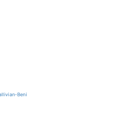
llivian-Beni