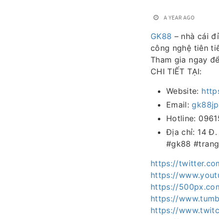
A YEAR AGO
GK88
– nhà cái đỉ
công nghệ tiên ti
Tham gia ngay để
CHI TIẾT TẠI:
Website:
http
Email:
gk88j
Hotline: 096
Địa chỉ: 14 Đ
#gk88 #tran
https://twitter.c
https://www.you
https://500px.co
https://www.tumb
https://www.twit