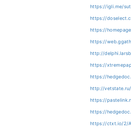
https://igli.me/s
https://doselec
https://homepage
https://web.ggat
http://delphi.lar
https://xtremep
https://hedgedoc
http://vetstate.
https://pastelink
https://hedgedoc
https://ctxt.io/