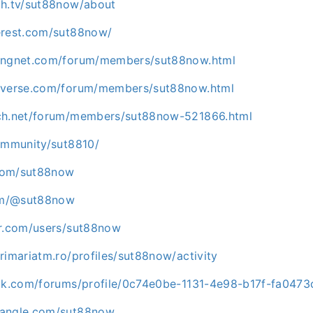
ch.tv/sut88now/about
erest.com/sut88now/
tingnet.com/forum/members/sut88now.html
niverse.com/forum/members/sut88now.html
ech.net/forum/members/sut88now-521866.html
community/sut8810/
.com/sut88now
com/@sut88now
er.com/users/sut88now
rimariatm.ro/profiles/sut88now/activity
rik.com/forums/profile/0c74e0be-1131-4e98-b17f-fa047
hangle.com/sut88now