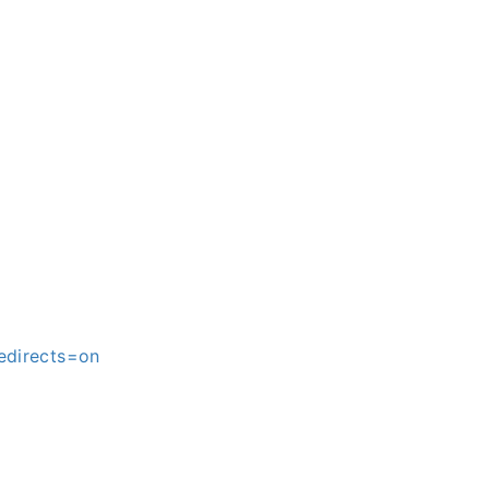
edirects=on