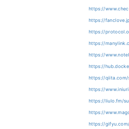
https://www.chec
https://fanclove.
https://protocol.
https://manylink
https://www.note
https://hub.dock
https://qiita.co
https://www.iniu
https://liulo.fm/
https://www.mag
https://gifyu.co