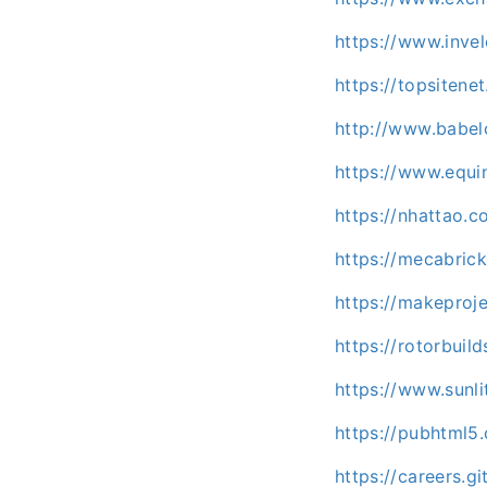
https://www.inve
https://topsitene
http://www.babel
https://www.equ
https://nhattao
https://mecabric
https://makeproj
https://rotorbuil
https://www.sunl
https://pubhtml
https://careers.g