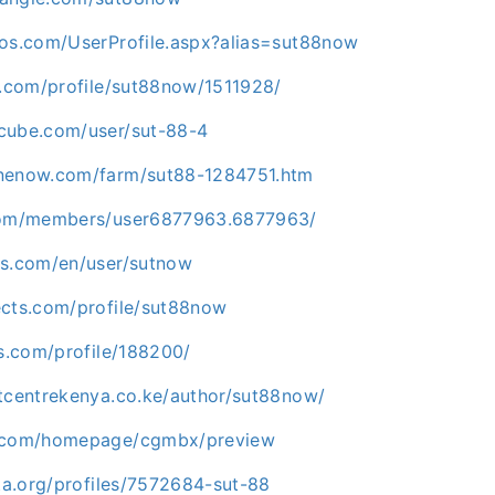
los.com/UserProfile.aspx?alias=sut88now
t.com/profile/sut88now/1511928/
cube.com/user/sut-88-4
inenow.com/farm/sut88-1284751.htm
.com/members/user6877963.6877963/
ks.com/en/user/sutnow
ects.com/profile/sut88now
ds.com/profile/188200/
itcentrekenya.co.ke/author/sut88now/
5.com/homepage/cgmbx/preview
ita.org/profiles/7572684-sut-88