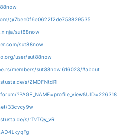
ut88now
t.com/@7bee0f6e0622f2de753829535
.ninja/sut88now
her.com/sut88now
sbo.org/user/sut88now
ape.rs/members/sut88now.616023/#about
.stusta.de/s/ZMDFNtdRI
ru/forum/?PAGE_NAME=profile_view&UID=226318
.net/33cvcy9w
.stusta.de/s/rTvTQy_vR
2/AAD4LkyqFg