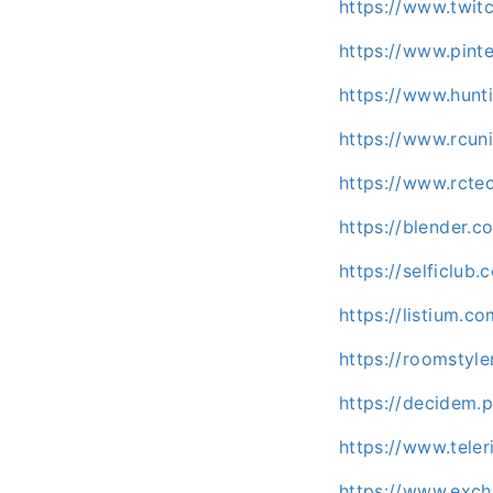
https://www.twit
https://www.pint
https://www.hun
https://www.rcu
https://www.rct
https://blender.
https://selficlub
https://listium.
https://roomstyl
https://decidem.p
https://www.tele
https://www.exc