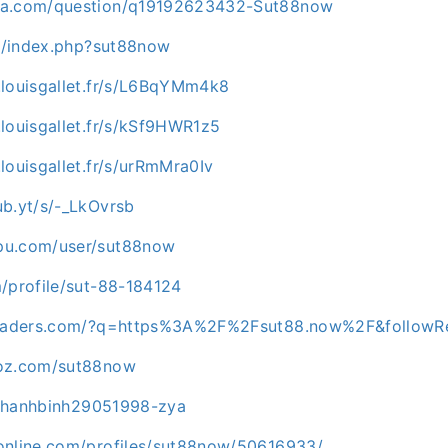
qa.com/question/q19192623432-Sut88now
jp/index.php?sut88now
.louisgallet.fr/s/L6BqYMm4k8
louisgallet.fr/s/kSf9HWR1z5
louisgallet.fr/s/urRmMra0Iv
ub.yt/s/-_LkOvrsb
pu.com/user/sut88now
m/profile/sut-88-184124
yheaders.com/?q=https%3A%2F%2Fsut88.now%2F&followR
ioz.com/sut88now
o/thanhbinh29051998-zya
online.com/profiles/sut88now/50616933/