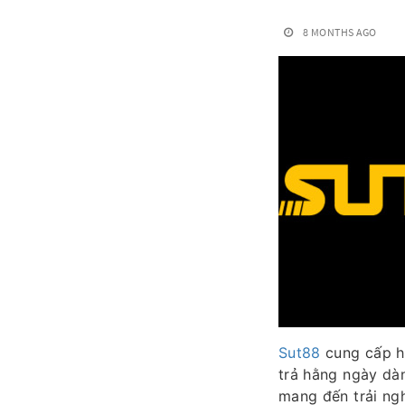
8 MONTHS AGO
Sut88
cung cấp h
trả hằng ngày dà
mang đến trải ng