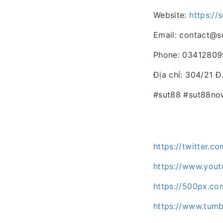
Website:
https://
Email: contact@
Phone: 03412809
Địa chỉ: 304/21 
#sut88 #sut88now
https://twitter.
https://www.you
https://500px.c
https://www.tum