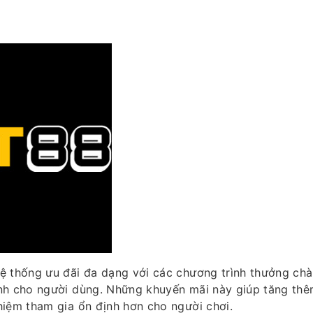
ệ thống ưu đãi đa dạng với các chương trình thưởng ch
nh cho người dùng. Những khuyến mãi này giúp tăng th
hiệm tham gia ổn định hơn cho người chơi.