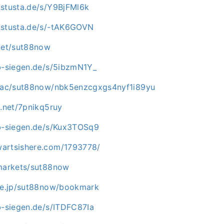
.stusta.de/s/Y9BjFMl6k
.stusta.de/s/-tAK6GOVN
.net/sut88now
ab-siegen.de/s/5ibzmN1Y_
e.ac/sut88now/nbk5enzcgxgs4nyf1i89yu
g.net/7pnikq5ruy
ab-siegen.de/s/Kux3TOSq9
artsishere.com/1793778/
.markets/sut88now
.ne.jp/sut88now/bookmark
b-siegen.de/s/ITDFC87Ia