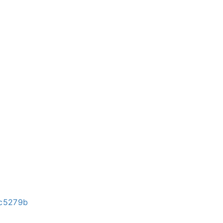
3c5279b