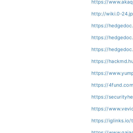
https://www.aka
http://wiki.0-24.
https://hedgedoc
https://hedgedoc.
https://hedgedoc.
https://hackmd.h
https://www.yum
https://4fund.co
https://securit
https://www.vev
https://iglinks.i
https://www.gaia