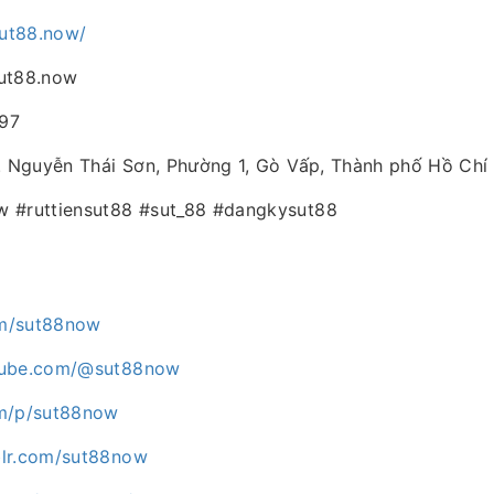
sut88.now/
sut88.now
97
Đ. Nguyễn Thái Sơn, Phường 1, Gò Vấp, Thành phố Hồ Chí
 #ruttiensut88 #sut_88 #dangkysut88
com/sut88now
tube.com/@sut88now
om/p/sut88now
blr.com/sut88now