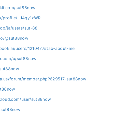
kli.com/sut88now
jp/profile/jlJ4qy1zWR
ooo/ja/users/sut-88
.co/@sut88now
book.ai/users/1210477#tab-about-me
er.com/u/sut88now
m/sut88now
ria.us/forum/member.php?629517-sut88now
sut88now
cloud.com/user/sut88now
m/sut88now