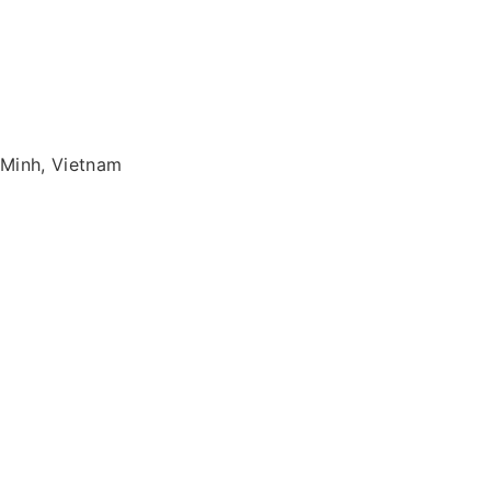
 Minh, Vietnam