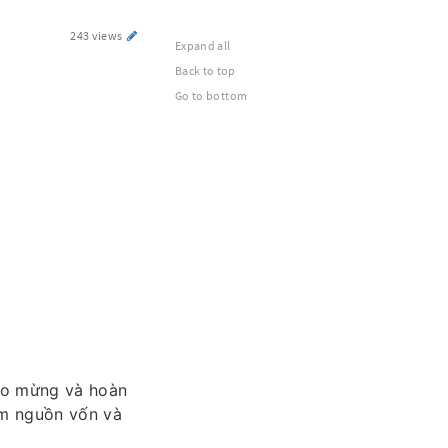
243 views
Expand all
Back to top
Go to bottom
ào mừng và hoàn
êm nguồn vốn và