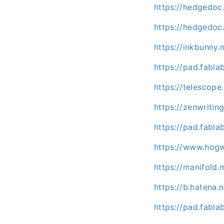
https://hedgedoc
https://hedgedoc
https://inkbunny
https://pad.fabl
https://telescop
https://zenwritin
https://pad.fabl
https://www.hogw
https://manifold
https://b.hatena
https://pad.fabla