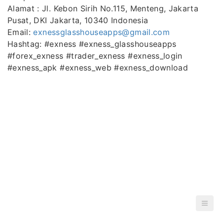
Alamat : Jl. Kebon Sirih No.115, Menteng, Jakarta
Pusat, DKI Jakarta, 10340 Indonesia
Email:
exnessglasshouseapps@gmail.com
Hashtag: #exness #exness_glasshouseapps
#forex_exness #trader_exness #exness_login
#exness_apk #exness_web #exness_download