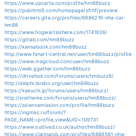
https://www.upcarta.com/profile/hm88buzz
https://pubhtml5.com/homepage/zfrhf/preview
https://careers.gita.org/profiles/6886216-nha-cai-
hm88
https://www.hogwartsishere.com/1741926/
https://gitlab.com/hm88buzz
https://kansabook.com/hm88buzz
http://www.fanart-central.net/user/hm88buzz/profile
https://www.magcloud.com/user/hm88buzz
https://web.ggather.com/hm88buzz
https://drivehud.com/forums/users/hmbuzz6/
http://delphi.larsbo.org/user/hm88buzz
https://kaeuchi.jp/forums/users/hm88buzz/
http://snstheme.com/forums/users/hm88buzz/
https://sciencemission.com/profile/hm88buzz
https://ingmac.ru/forum/?
PAGE_NAME=profile_view&UID=109731
https://www.outlived.co.uk/author/hm88buzz/
https://www.claimajob.com/profiles/6886561-nha-