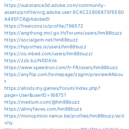
https://substance3d.adobe.com/community-
assets/profile/org.adobe.user:6C4C22806873FEE60
A495FC6@AdobeID
https://freeicons.io/profile/796572
https://angthong.mol.go.th/forums/users/hm88buzz
https://socialgem.net/hm88buzz
https://hypothes.is/users/hm88buzz
https://os.mbed.com/users/hm88buzz/
https://zzb.bz/N0D4Ve
https://www.speedrun.com/fr-FR/users/hm88buzz
https://anyflip.com/homepage/zsgim/preview#Abou
t
https://allods.my.games/forum/index.php?
page=User&userID=188751
https://medium.com/@hm88buzz
https://allmyfaves.com/hm88buzz
https://monopinion.namur.be/profiles/hm88buzz/acti
vity