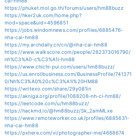
cai-hm88
https://phuket.mol.go.th/forums/users/hm88buzz
https://hker2uk.com/home.php?
mod=space&uid=4596851
https://jobs.windomnews.com/profiles/6885476-
nha-cai-hm88
https://my.archdaily.cn/cn/@nha-cai-hm88
https://www.walkscore.com/people/282373016790/
nh%C3%A0-c%C3%A1i-hm88
https://www.chichi-pui.com/users/hm88buzz/
https://us.enrollbusiness.com/BusinessProfile/741371
0/Nh%C3%A0%20c%C3%A1i%20HM88
https://writexo.com/share/29y081in
https://akniga.org/profile/1088208-nh-ci-hm88/
https://leetcode.com/u/hm88buzz/
https://hackmd.io/@hm88buzz/Sk_2amMLxe
https://www.remoteworker.co.uk/profiles/6885631-
nha-cai-hm88
https://pxhere.com/vi/photographer-me/4688674