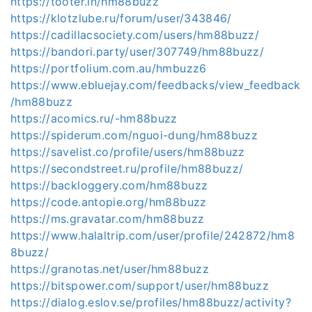
https://tooter.in/hm88buzz
https://klotzlube.ru/forum/user/343846/
https://cadillacsociety.com/users/hm88buzz/
https://bandori.party/user/307749/hm88buzz/
https://portfolium.com.au/hmbuzz6
https://www.ebluejay.com/feedbacks/view_feedback
/hm88buzz
https://acomics.ru/-hm88buzz
https://spiderum.com/nguoi-dung/hm88buzz
https://savelist.co/profile/users/hm88buzz
https://secondstreet.ru/profile/hm88buzz/
https://backloggery.com/hm88buzz
https://code.antopie.org/hm88buzz
https://ms.gravatar.com/hm88buzz
https://www.halaltrip.com/user/profile/242872/hm8
8buzz/
https://granotas.net/user/hm88buzz
https://bitspower.com/support/user/hm88buzz
https://dialog.eslov.se/profiles/hm88buzz/activity?