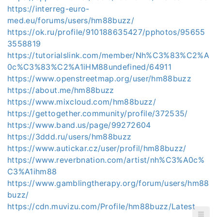
https://interreg-euro-
med.eu/forums/users/hm88buzz/
https://ok.ru/profile/910188635427/pphotos/95655
3558819
https://tutorialslink.com/member/Nh%C3%83%C2%A
0c%C3%83%C2%A1iHM88undefined/64911
https://www.openstreetmap.org/user/hm88buzz
https://about.me/hm88buzz
https://www.mixcloud.com/hm88buzz/
https://gettogether.community/profile/372535/
https://www.band.us/page/99272604
https://3ddd.ru/users/hm88buzz
https://www.autickar.cz/user/profil/hm88buzz/
https://www.reverbnation.com/artist/nh%C3%A0c%
C3%A1ihm88
https://www.gamblingtherapy.org/forum/users/hm88
buzz/
https://cdn.muvizu.com/Profile/hm88buzz/Latest