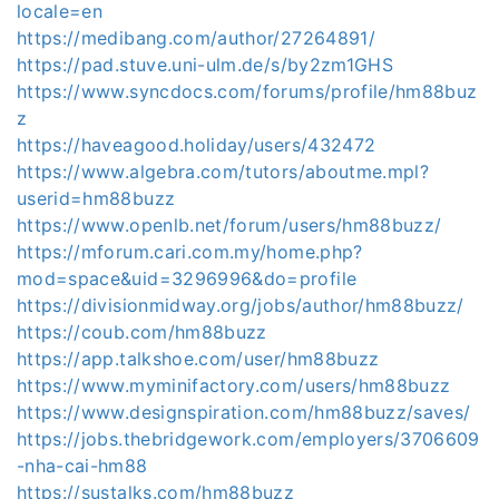
locale=en
https://medibang.com/author/27264891/
https://pad.stuve.uni-ulm.de/s/by2zm1GHS
https://www.syncdocs.com/forums/profile/hm88buz
z
https://haveagood.holiday/users/432472
https://www.algebra.com/tutors/aboutme.mpl?
userid=hm88buzz
https://www.openlb.net/forum/users/hm88buzz/
https://mforum.cari.com.my/home.php?
mod=space&uid=3296996&do=profile
https://divisionmidway.org/jobs/author/hm88buzz/
https://coub.com/hm88buzz
https://app.talkshoe.com/user/hm88buzz
https://www.myminifactory.com/users/hm88buzz
https://www.designspiration.com/hm88buzz/saves/
https://jobs.thebridgework.com/employers/3706609
-nha-cai-hm88
https://sustalks.com/hm88buzz