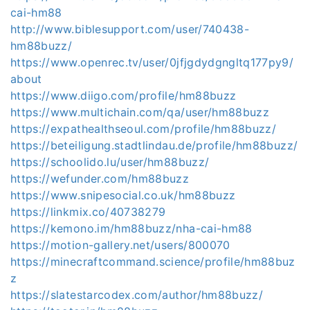
cai-hm88
http://www.biblesupport.com/user/740438-
hm88buzz/
https://www.openrec.tv/user/0jfjgdydgngltq177py9/
about
https://www.diigo.com/profile/hm88buzz
https://www.multichain.com/qa/user/hm88buzz
https://expathealthseoul.com/profile/hm88buzz/
https://beteiligung.stadtlindau.de/profile/hm88buzz/
https://schoolido.lu/user/hm88buzz/
https://wefunder.com/hm88buzz
https://www.snipesocial.co.uk/hm88buzz
https://linkmix.co/40738279
https://kemono.im/hm88buzz/nha-cai-hm88
https://motion-gallery.net/users/800070
https://minecraftcommand.science/profile/hm88buz
z
https://slatestarcodex.com/author/hm88buzz/