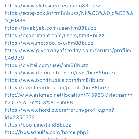
https://www.slideserve.com/hm88buzz
https://scrapbox.io/hm88buzz/Nh%C3%A0_c%C3%A
1i_HM88
https://javabyab.com/user/hm88buzz
https://experiment.com/users/hm88buzz
https://www.metooo.io/u/hm88buzz
https://www.giveawayoftheday.com/forums/profile/
946939
https://civitai.com/user/hm88buzz
https://www.dermandar.com/user/hm88buzz/
https://www.bondhuplus.com/hm88buzz
https://doodleordie.com/profile/hm88buzz
http://www.askmap.net/location/7459831/vietnam/n
h%C3%A0-c%C3%A1i-hm88
https://www.chordie.com/forum/profile.php?
id=2350372
https://qooh.me/hm88buzz
http://bbs.sdhuifa.com/home.php?