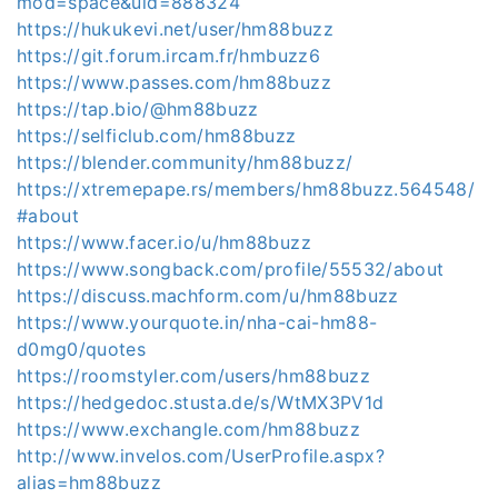
mod=space&uid=888324
https://hukukevi.net/user/hm88buzz
https://git.forum.ircam.fr/hmbuzz6
https://www.passes.com/hm88buzz
https://tap.bio/@hm88buzz
https://selficlub.com/hm88buzz
https://blender.community/hm88buzz/
https://xtremepape.rs/members/hm88buzz.564548/
#about
https://www.facer.io/u/hm88buzz
https://www.songback.com/profile/55532/about
https://discuss.machform.com/u/hm88buzz
https://www.yourquote.in/nha-cai-hm88-
d0mg0/quotes
https://roomstyler.com/users/hm88buzz
https://hedgedoc.stusta.de/s/WtMX3PV1d
https://www.exchangle.com/hm88buzz
http://www.invelos.com/UserProfile.aspx?
alias=hm88buzz