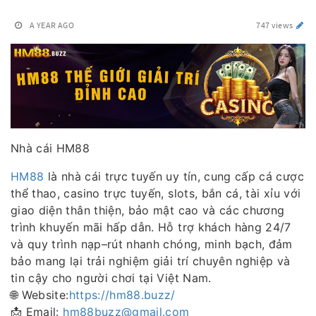
A YEAR AGO
747 views
Nhà cái HM88
HM88
là nhà cái trực tuyến uy tín, cung cấp cá cược
thể thao, casino trực tuyến, slots, bắn cá, tài xỉu với
giao diện thân thiện, bảo mật cao và các chương
trình khuyến mãi hấp dẫn. Hỗ trợ khách hàng 24/7
và quy trình nạp–rút nhanh chóng, minh bạch, đảm
bảo mang lại trải nghiệm giải trí chuyên nghiệp và
tin cậy cho người chơi tại Việt Nam.
🌐 Website:
https://hm88.buzz/
📩 Email:
hm88buzz@gmail.com