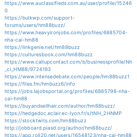
https://www.auclassifieds.com.au/user/profile/15246
0
https://bulkwp.com/support-
forums/users/hm88buzz/
https://www.heavyironjobs.com/profiles/6885704-
nha-cai-hm88
https://linkgenie.net/hm88buzz
https://culturesbook.com/hm88buzz
https://www.callupcontact.com/b/businessprofile/Nh
_ci_HM88/9724193
https://www.intensedebate.com/people/hm88buzz1
https://files.fm/hmbuzz6/info
https://jobs.lajobsportal.org/profiles/6885798-nha-
cai-hm88
https://buyandsellhair.com/author/hm88buzz/
https://hedgedoc.eclair.ec-lyon.fr/s/tNH_2HNMP
https://stocktwits.com/hm88buzz
http://jobboard.piasd.org/author/hm88buzz/
https://app.roll20.net/users/16548123/nha-cai-hm88