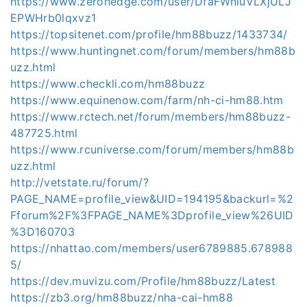
https://www.zerohedge.com/user/DfaFWniuVLXjULJ
EPWHrb0lqxvz1
https://topsitenet.com/profile/hm88buzz/1433734/
https://www.huntingnet.com/forum/members/hm88b
uzz.html
https://www.checkli.com/hm88buzz
https://www.equinenow.com/farm/nh-ci-hm88.htm
https://www.rctech.net/forum/members/hm88buzz-
487725.html
https://www.rcuniverse.com/forum/members/hm88b
uzz.html
http://vetstate.ru/forum/?
PAGE_NAME=profile_view&UID=194195&backurl=%2
Fforum%2F%3FPAGE_NAME%3Dprofile_view%26UID
%3D160703
https://nhattao.com/members/user6789885.678988
5/
https://dev.muvizu.com/Profile/hm88buzz/Latest
https://zb3.org/hm88buzz/nha-cai-hm88