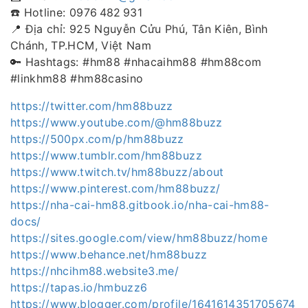
☎️ Hotline: 0976 482 931
📍 Địa chỉ: 925 Nguyễn Cửu Phú, Tân Kiên, Bình
Chánh, TP.HCM, Việt Nam
🔑 Hashtags: #hm88 #nhacaihm88 #hm88com
#linkhm88 #hm88casino
https://twitter.com/hm88buzz
https://www.youtube.com/@hm88buzz
https://500px.com/p/hm88buzz
https://www.tumblr.com/hm88buzz
https://www.twitch.tv/hm88buzz/about
https://www.pinterest.com/hm88buzz/
https://nha-cai-hm88.gitbook.io/nha-cai-hm88-
docs/
https://sites.google.com/view/hm88buzz/home
https://www.behance.net/hm88buzz
https://nhcihm88.website3.me/
https://tapas.io/hmbuzz6
https://www.blogger.com/profile/1641614351705674