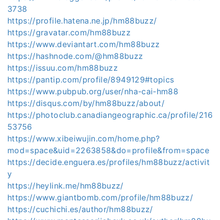
3738
https://profile.hatena.ne.jp/hm88buzz/
https://gravatar.com/hm88buzz
https://www.deviantart.com/hm88buzz
https://hashnode.com/@hm88buzz
https://issuu.com/hm88buzz
https://pantip.com/profile/8949129#topics
https://www.pubpub.org/user/nha-cai-hm88
https://disqus.com/by/hm88buzz/about/
https://photoclub.canadiangeographic.ca/profile/216
53756
https://www.xibeiwujin.com/home.php?
mod=space&uid=2263858&do=profile&from=space
https://decide.enguera.es/profiles/hm88buzz/activit
y
https://heylink.me/hm88buzz/
https://www.giantbomb.com/profile/hm88buzz/
https://cuchichi.es/author/hm88buzz/