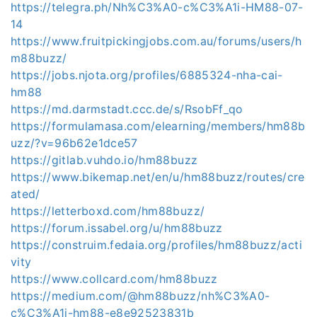
https://telegra.ph/Nh%C3%A0-c%C3%A1i-HM88-07-
14
https://www.fruitpickingjobs.com.au/forums/users/h
m88buzz/
https://jobs.njota.org/profiles/6885324-nha-cai-
hm88
https://md.darmstadt.ccc.de/s/RsobFf_qo
https://formulamasa.com/elearning/members/hm88b
uzz/?v=96b62e1dce57
https://gitlab.vuhdo.io/hm88buzz
https://www.bikemap.net/en/u/hm88buzz/routes/cre
ated/
https://letterboxd.com/hm88buzz/
https://forum.issabel.org/u/hm88buzz
https://construim.fedaia.org/profiles/hm88buzz/acti
vity
https://www.collcard.com/hm88buzz
https://medium.com/@hm88buzz/nh%C3%A0-
c%C3%A1i-hm88-e8e92523831b