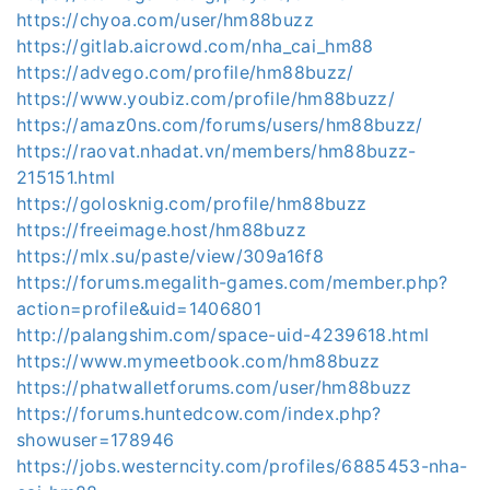
https://chyoa.com/user/hm88buzz
https://gitlab.aicrowd.com/nha_cai_hm88
https://advego.com/profile/hm88buzz/
https://www.youbiz.com/profile/hm88buzz/
https://amaz0ns.com/forums/users/hm88buzz/
https://raovat.nhadat.vn/members/hm88buzz-
215151.html
https://golosknig.com/profile/hm88buzz
https://freeimage.host/hm88buzz
https://mlx.su/paste/view/309a16f8
https://forums.megalith-games.com/member.php?
action=profile&uid=1406801
http://palangshim.com/space-uid-4239618.html
https://www.mymeetbook.com/hm88buzz
https://phatwalletforums.com/user/hm88buzz
https://forums.huntedcow.com/index.php?
showuser=178946
https://jobs.westerncity.com/profiles/6885453-nha-