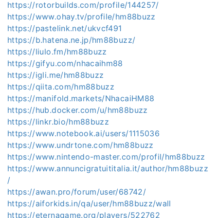
https://rotorbuilds.com/profile/144257/
https://www.ohay.tv/profile/hm88buzz
https://pastelink.net/ukvcf491
https://b.hatena.ne.jp/hm88buzz/
https://liulo.fm/hm88buzz
https://gifyu.com/nhacaihm88
https://igli.me/hm88buzz
https://qiita.com/hm88buzz
https://manifold.markets/NhacaiHM88
https://hub.docker.com/u/hm88buzz
https://linkr.bio/hm88buzz
https://www.notebook.ai/users/1115036
https://www.undrtone.com/hm88buzz
https://www.nintendo-master.com/profil/hm88buzz
https://www.annuncigratuititalia.it/author/hm88buzz
/
https://awan.pro/forum/user/68742/
https://aiforkids.in/qa/user/hm88buzz/wall
https://eternagame.org/players/522762