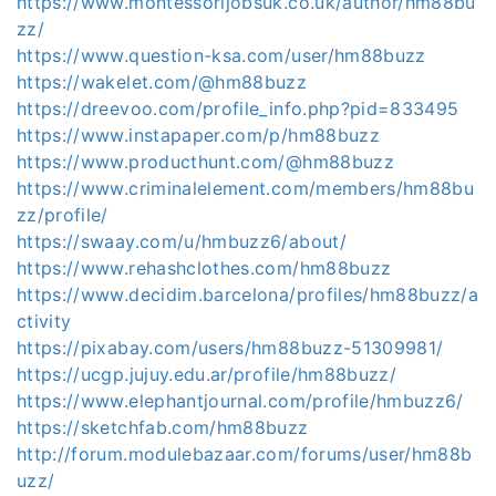
https://www.montessorijobsuk.co.uk/author/hm88bu
zz/
https://www.question-ksa.com/user/hm88buzz
https://wakelet.com/@hm88buzz
https://dreevoo.com/profile_info.php?pid=833495
https://www.instapaper.com/p/hm88buzz
https://www.producthunt.com/@hm88buzz
https://www.criminalelement.com/members/hm88bu
zz/profile/
https://swaay.com/u/hmbuzz6/about/
https://www.rehashclothes.com/hm88buzz
https://www.decidim.barcelona/profiles/hm88buzz/a
ctivity
https://pixabay.com/users/hm88buzz-51309981/
https://ucgp.jujuy.edu.ar/profile/hm88buzz/
https://www.elephantjournal.com/profile/hmbuzz6/
https://sketchfab.com/hm88buzz
http://forum.modulebazaar.com/forums/user/hm88b
uzz/