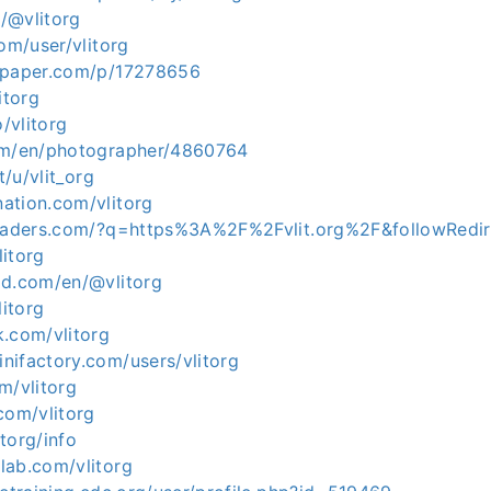
n/@vlitorg
com/user/vlitorg
apaper.com/p/17278656
itorg
o/vlitorg
om/en/photographer/4860764
t/u/vlit_org
ation.com/vlitorg
headers.com/?q=https%3A%2F%2Fvlit.org%2F&followRedi
litorg
ld.com/en/@vlitorg
litorg
k.com/vlitorg
nifactory.com/users/vlitorg
m/vlitorg
com/vlitorg
itorg/info
lab.com/vlitorg