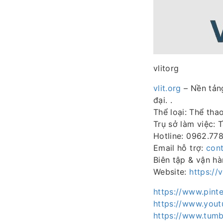
vlitorg
vlit.org
– Nền tảng
đại. .
Thể loại: Thể tha
Trụ sở làm việc: 
Hotline: 0962.77
Email hỗ trợ:
cont
Biên tập & vận h
Website:
https://v
https://www.pinte
https://www.yout
https://www.tumb