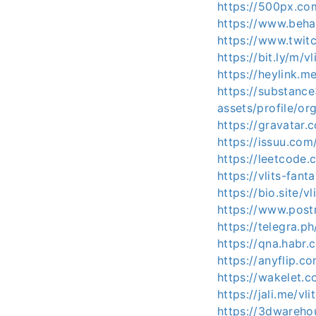
https://500px.com
https://www.behan
https://www.twitc
https://bit.ly/m/vl
https://heylink.me
https://substan
assets/profile/
https://gravatar.
https://issuu.com/
https://leetcode.
https://vlits-fant
https://bio.site/vl
https://www.post
https://telegra.ph
https://qna.habr.
https://anyflip.
https://wakelet.
https://jali.me/vli
https://3dwareho