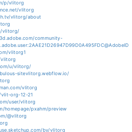
/p/vlitorg
ce.net/vlitorg
h.tv/vlitorg/about
itorg
/vlitorg/
ce3d.adobe.com/community-
org.adobe.user:2AAE21D26947D99D0A495FDC@AdobeID
com/vlitorg1
vlitorg
com/u/vlitorg/
abulous-sitevlitorg.webflow.io/
itorg
man.com/vlitorg
/vlit-org-12-21
com/user/vlitorg
com/homepage/pxahm/preview
com/@vlitorg
torg
use.sketchup.com/by/vlitorg