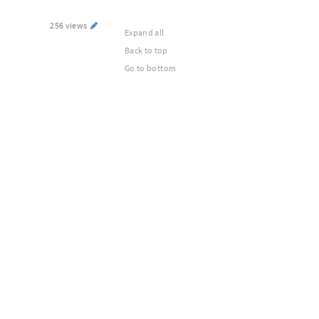
256 views
Expand all
Back to top
Go to bottom