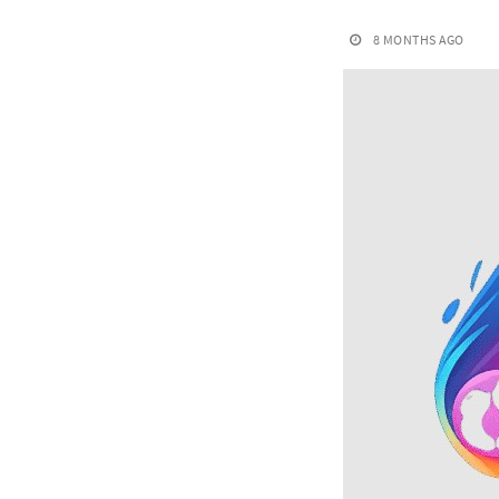
8 MONTHS AGO