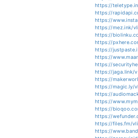
https://teletype.i
https://rapidapi.
https://www.inst
https://mez.ink/vl
https://biolinku.c
https://pxhere.c
https://justpaste.i
https://www.maan
https://security
https://jaga.link/v
https://makerwor
https://magic.ly/v
https://audiomac
https://www.mymi
https://bioqoo.co
https://wefunder.
https://files.fm/vl
https://www.band