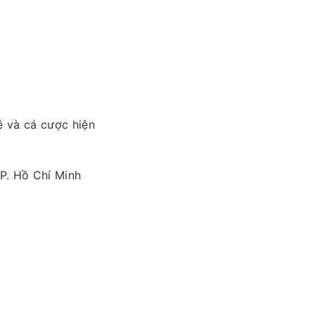
ệ và cá cược hiện
TP. Hồ Chí Minh