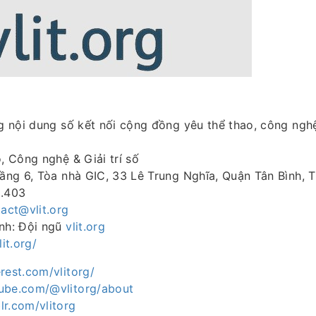
 nội dung số kết nối cộng đồng yêu thể thao, công ngh
o, Công nghệ & Giải trí số
Tầng 6, Tòa nhà GIC, 33 Lê Trung Nghĩa, Quận Tân Bình, 
8.403
act@vlit.org
ành: Đội ngũ
vlit.org
lit.org/
rest.com/vlitorg/
ube.com/@vlitorg/about
lr.com/vlitorg