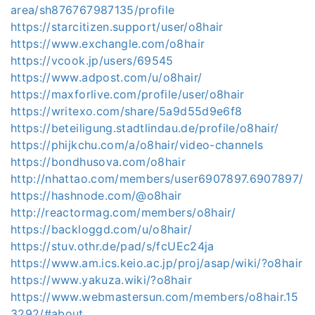
area/sh876767987135/profile
https://starcitizen.support/user/o8hair
https://www.exchangle.com/o8hair
https://vcook.jp/users/69545
https://www.adpost.com/u/o8hair/
https://maxforlive.com/profile/user/o8hair
https://writexo.com/share/5a9d55d9e6f8
https://beteiligung.stadtlindau.de/profile/o8hair/
https://phijkchu.com/a/o8hair/video-channels
https://bondhusova.com/o8hair
http://nhattao.com/members/user6907897.6907897/
https://hashnode.com/@o8hair
http://reactormag.com/members/o8hair/
https://backloggd.com/u/o8hair/
https://stuv.othr.de/pad/s/fcUEc24ja
https://www.am.ics.keio.ac.jp/proj/asap/wiki/?o8hair
https://www.yakuza.wiki/?o8hair
https://www.webmastersun.com/members/o8hair.15
3292/#about