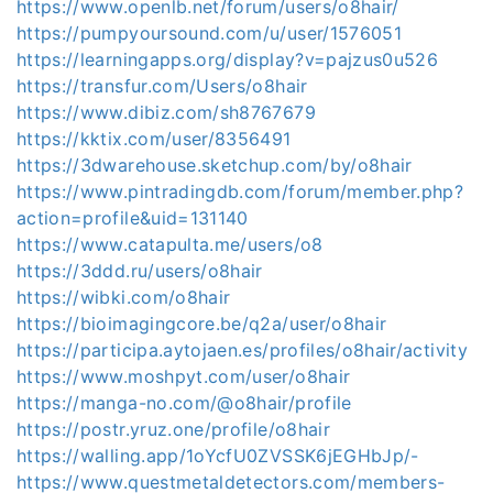
https://www.openlb.net/forum/users/o8hair/
https://pumpyoursound.com/u/user/1576051
https://learningapps.org/display?v=pajzus0u526
https://transfur.com/Users/o8hair
https://www.dibiz.com/sh8767679
https://kktix.com/user/8356491
https://3dwarehouse.sketchup.com/by/o8hair
https://www.pintradingdb.com/forum/member.php?
action=profile&uid=131140
https://www.catapulta.me/users/o8
https://3ddd.ru/users/o8hair
https://wibki.com/o8hair
https://bioimagingcore.be/q2a/user/o8hair
https://participa.aytojaen.es/profiles/o8hair/activity
https://www.moshpyt.com/user/o8hair
https://manga-no.com/@o8hair/profile
https://postr.yruz.one/profile/o8hair
https://walling.app/1oYcfU0ZVSSK6jEGHbJp/-
https://www.questmetaldetectors.com/members-