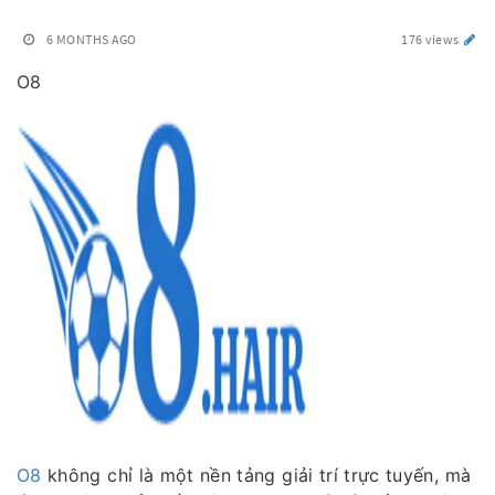
6 MONTHS AGO
176 views
O8
O8
không chỉ là một nền tảng giải trí trực tuyến, mà