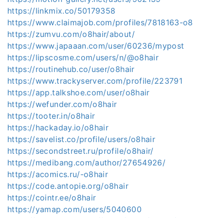
https://linkmix.co/50179358
https://www.claimajob.com/profiles/7818163-o8
https://zumvu.com/o8hair/about/
https://www.japaaan.com/user/60236/mypost
https://lipscosme.com/users/n/@o8hair
https://routinehub.co/user/o8hair
https://www.trackyserver.com/profile/223791
https://app.talkshoe.com/user/o8hair
https://wefunder.com/o8hair
https://tooter.in/o8hair
https://hackaday.io/o8hair
https://savelist.co/profile/users/o8hair
https://secondstreet.ru/profile/o8hair/
https://medibang.com/author/27654926/
https://acomics.ru/-o8hair
https://code.antopie.org/o8hair
https://cointr.ee/o8hair
https://yamap.com/users/5040600