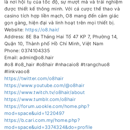
là nơi hội tụ của tốc độ, sự mượt mà và trải nghiệm
được thiết kế thông minh. Với cá cược thể thao và
casino tích hợp liền mạch, O8 mang đến cảm giác
gọn gàng, hiện đại và linh hoạt trên mọi thiết bị.
Website:
https://o8.hair/
Address: 8E Ba Tháng Hai Tổ 47 KP 7, Phường 14,
Quận 10, Thành phố Hồ Chí Minh, Việt Nam
Phone: 0374104335
Email: admin@o8.hair
#o8 #o8_hair #o8hair #nhacaio8 #trangchuo8
#linkvaoo8
https://twitter.com/o8hair
https://www.youtube.com/@o8hair
https://www.twitch.tv/o8hair/about
https://www.tumblr.com/o8hair
https://forum.uookle.com/home.php?
mod=space&uid=1220497
https://b.cari.com.my/home.php?
mod=space&uid=3374324&do=profile