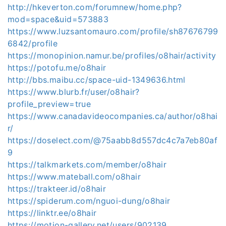
http://hkeverton.com/forumnew/home.php?
mod=space&uid=573883
https://www.luzsantomauro.com/profile/sh87676799
6842/profile
https://monopinion.namur.be/profiles/o8hair/activity
https://potofu.me/o8hair
http://bbs.maibu.cc/space-uid-1349636.html
https://www.blurb.fr/user/o8hair?
profile_preview=true
https://www.canadavideocompanies.ca/author/o8hai
r/
https://doselect.com/@75aabb8d557dc4c7a7eb80af
9
https://talkmarkets.com/member/o8hair
https://www.mateball.com/o8hair
https://trakteer.id/o8hair
https://spiderum.com/nguoi-dung/o8hair
https://linktr.ee/o8hair
https://motion-gallery.net/users/902139