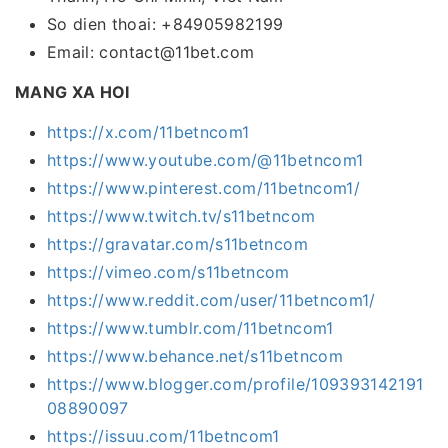
So dien thoai: +84905982199
Email: contact@11bet.com
MANG XA HOI
https://x.com/11betncom1
https://www.youtube.com/@11betncom1
https://www.pinterest.com/11betncom1/
https://www.twitch.tv/s11betncom
https://gravatar.com/s11betncom
https://vimeo.com/s11betncom
https://www.reddit.com/user/11betncom1/
https://www.tumblr.com/11betncom1
https://www.behance.net/s11betncom
https://www.blogger.com/profile/109393142191
08890097
https://issuu.com/11betncom1