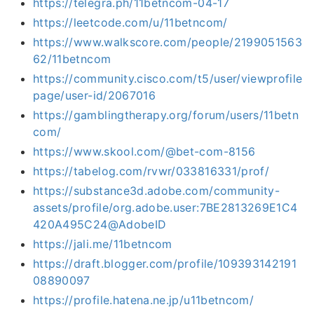
https://telegra.ph/11betncom-04-17
https://leetcode.com/u/11betncom/
https://www.walkscore.com/people/2199051563
62/11betncom
https://community.cisco.com/t5/user/viewprofile
page/user-id/2067016
https://gamblingtherapy.org/forum/users/11betn
com/
https://www.skool.com/@bet-com-8156
https://tabelog.com/rvwr/033816331/prof/
https://substance3d.adobe.com/community-
assets/profile/org.adobe.user:7BE2813269E1C4
420A495C24@AdobeID
https://jali.me/11betncom
https://draft.blogger.com/profile/109393142191
08890097
https://profile.hatena.ne.jp/u11betncom/