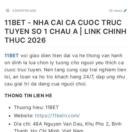
4 MONTHS AGO
33 views
11BET - NHA CAI CA CUOC TRUC
TUYEN SO 1 CHAU A | LINK CHINH
THUC 2026
11BET
voi giao dien hien dai va he thong van hanh
on dinh la lua chon ly tuong cho nguoi yeu thich ca
cuoc truc tuyen. Nen tang cung cap trai nghiem tien
loi, an toan va ho tro khach hang 24/7, dap ung nhu
cau giai tri da dang cua nguoi choi.
THONG TIN LIEN HE
Thuong hieu: 11BET
Website:
https://11betn.com/
Dia chi: 48A Nguyen Van Dau, Khu Pho 2, Binh
Thanh, Ho Chi Minh, Viet Nam