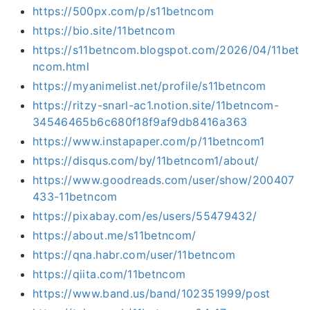
https://500px.com/p/s11betncom
https://bio.site/11betncom
https://s11betncom.blogspot.com/2026/04/11bet
ncom.html
https://myanimelist.net/profile/s11betncom
https://ritzy-snarl-ac1.notion.site/11betncom-
34546465b6c680f18f9af9db8416a363
https://www.instapaper.com/p/11betncom1
https://disqus.com/by/11betncom1/about/
https://www.goodreads.com/user/show/200407
433-11betncom
https://pixabay.com/es/users/55479432/
https://about.me/s11betncom/
https://qna.habr.com/user/11betncom
https://qiita.com/11betncom
https://www.band.us/band/102351999/post