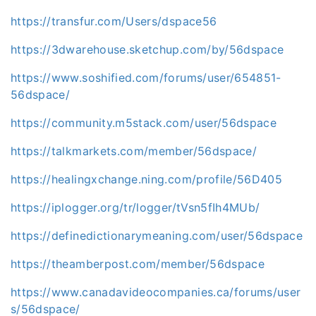
https://transfur.com/Users/dspace56
https://3dwarehouse.sketchup.com/by/56dspace
https://www.soshified.com/forums/user/654851-
56dspace/
https://community.m5stack.com/user/56dspace
https://talkmarkets.com/member/56dspace/
https://healingxchange.ning.com/profile/56D405
https://iplogger.org/tr/logger/tVsn5fIh4MUb/
https://definedictionarymeaning.com/user/56dspace
https://theamberpost.com/member/56dspace
https://www.canadavideocompanies.ca/forums/user
s/56dspace/