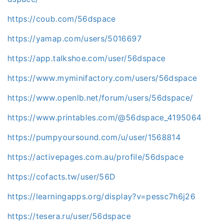
https://coub.com/56dspace
https://yamap.com/users/5016697
https://app.talkshoe.com/user/56dspace
https://www.myminifactory.com/users/56dspace
https://www.openlb.net/forum/users/56dspace/
https://www.printables.com/@56dspace_4195064
https://pumpyoursound.com/u/user/1568814
https://activepages.com.au/profile/56dspace
https://cofacts.tw/user/56D
https://learningapps.org/display?v=pessc7h6j26
https://tesera.ru/user/56dspace