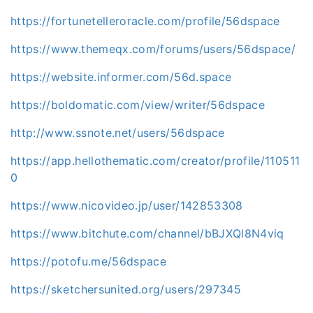
https://fortunetelleroracle.com/profile/56dspace
https://www.themeqx.com/forums/users/56dspace/
https://website.informer.com/56d.space
https://boldomatic.com/view/writer/56dspace
http://www.ssnote.net/users/56dspace
https://app.hellothematic.com/creator/profile/110511
0
https://www.nicovideo.jp/user/142853308
https://www.bitchute.com/channel/bBJXQl8N4viq
https://potofu.me/56dspace
https://sketchersunited.org/users/297345