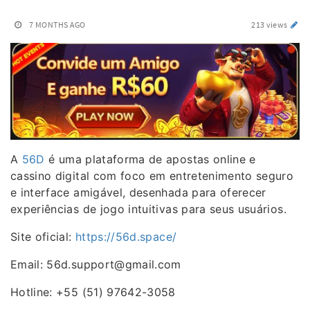
7 MONTHS AGO
213 views
A
56D
é uma plataforma de apostas online e
cassino digital com foco em entretenimento seguro
e interface amigável, desenhada para oferecer
experiências de jogo intuitivas para seus usuários.
Site oficial:
https://56d.space/
Email: 56d.support@gmail.com
Hotline: +55 (51) 97642-3058