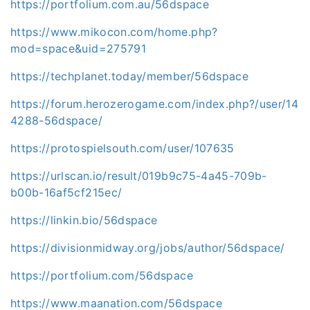
https://portfolium.com.au/56dspace
https://www.mikocon.com/home.php?
mod=space&uid=275791
https://techplanet.today/member/56dspace
https://forum.herozerogame.com/index.php?/user/14
4288-56dspace/
https://protospielsouth.com/user/107635
https://urlscan.io/result/019b9c75-4a45-709b-
b00b-16af5cf215ec/
https://linkin.bio/56dspace
https://divisionmidway.org/jobs/author/56dspace/
https://portfolium.com/56dspace
https://www.maanation.com/56dspace