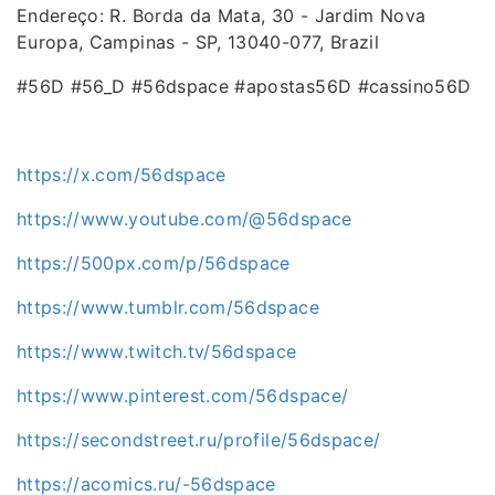
Endereço: R. Borda da Mata, 30 - Jardim Nova
Europa, Campinas - SP, 13040-077, Brazil
#56D #56_D #56dspace #apostas56D #cassino56D
https://x.com/56dspace
https://www.youtube.com/@56dspace
https://500px.com/p/56dspace
https://www.tumblr.com/56dspace
https://www.twitch.tv/56dspace
https://www.pinterest.com/56dspace/
https://secondstreet.ru/profile/56dspace/
https://acomics.ru/-56dspace