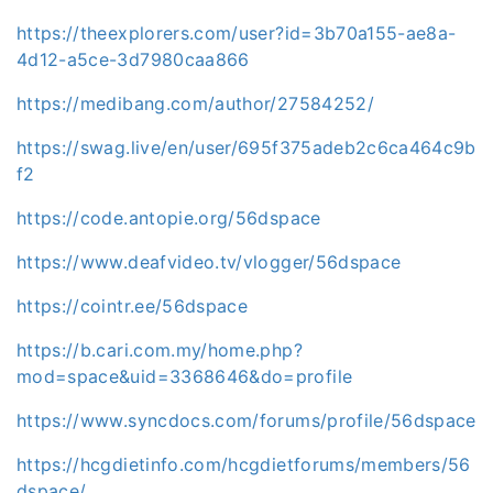
https://theexplorers.com/user?id=3b70a155-ae8a-
4d12-a5ce-3d7980caa866
https://medibang.com/author/27584252/
https://swag.live/en/user/695f375adeb2c6ca464c9b
f2
https://code.antopie.org/56dspace
https://www.deafvideo.tv/vlogger/56dspace
https://cointr.ee/56dspace
https://b.cari.com.my/home.php?
mod=space&uid=3368646&do=profile
https://www.syncdocs.com/forums/profile/56dspace
https://hcgdietinfo.com/hcgdietforums/members/56
dspace/