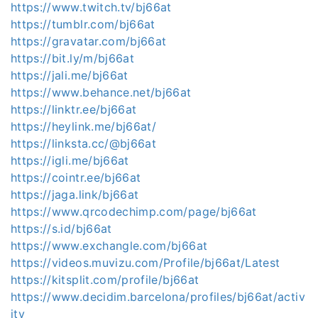
https://www.twitch.tv/bj66at
https://tumblr.com/bj66at
https://gravatar.com/bj66at
https://bit.ly/m/bj66at
https://jali.me/bj66at
https://www.behance.net/bj66at
https://linktr.ee/bj66at
https://heylink.me/bj66at/
https://linksta.cc/@bj66at
https://igli.me/bj66at
https://cointr.ee/bj66at
https://jaga.link/bj66at
https://www.qrcodechimp.com/page/bj66at
https://s.id/bj66at
https://www.exchangle.com/bj66at
https://videos.muvizu.com/Profile/bj66at/Latest
https://kitsplit.com/profile/bj66at
https://www.decidim.barcelona/profiles/bj66at/activ
ity