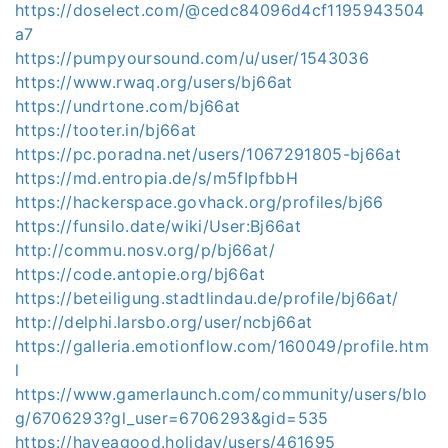
https://doselect.com/@cedc84096d4cf1195943504
a7
https://pumpyoursound.com/u/user/1543036
https://www.rwaq.org/users/bj66at
https://undrtone.com/bj66at
https://tooter.in/bj66at
https://pc.poradna.net/users/1067291805-bj66at
https://md.entropia.de/s/m5fIpfbbH
https://hackerspace.govhack.org/profiles/bj66
https://funsilo.date/wiki/User:Bj66at
http://commu.nosv.org/p/bj66at/
https://code.antopie.org/bj66at
https://beteiligung.stadtlindau.de/profile/bj66at/
http://delphi.larsbo.org/user/ncbj66at
https://galleria.emotionflow.com/160049/profile.htm
l
https://www.gamerlaunch.com/community/users/blo
g/6706293?gl_user=6706293&gid=535
https://haveagood.holiday/users/461695