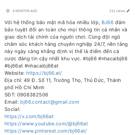
9 MONTHS AGO
312 views
Với hệ thống bảo mật mã hóa nhiều lớp,
BJ66
đảm
bảo tuyệt đối an toàn cho mọi thông tin cá nhân và
giao dịch tài chính của người chơi. Cùng đội ngũ
chăm sóc khách hàng chuyên nghiệp 24/7, nền tảng
này ngày càng khẳng định vị thế là điểm đến cá
cược đáng tin cậy nhất khu vực. #bj66 #nhacaibj66
#bj66at #nhacaibj66at
Website:
https://bj66.at/
Địa chỉ: 49 Đ. Số 11, Trường Thọ, Thủ Đức, Thành
phố Hồ Chí Minh
SĐT: 0908382506
Email:
bj66.contact@gmail.com
Social:
https://x.com/bj66at
https://www.youtube.com/@bj66at
https://www.pinterest.com/bj66at/