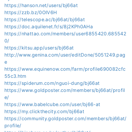
https://hanson.net/users/bj66at
https://zzb.bz/0OIV6H
https://telescope.ac/bj66at/bj66at
https://doc.aquilenet.fr/s/8j2KPh0AHa
https://nhattao.com/members/user6855420.685542
0/
https://kitsu.app/users/bj66at
http://www.genina.com/user/editDone/5051249.pag
e
https://www.equinenow.com/farm/profile690082cfc
55c3.htm
https://spiderum.com/nguoi-dung/bj66at
https://www.goldposter.com/members/bj66at/profil
e/
https://www.babelcube.com/user/bj66-at
https://my.clickthecity.com/bj66at
https://community.goldposter.com/members/bj66at/
profile/