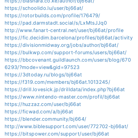
https://biashara.co.ke/author/bj66at/
https://schoolido.lu/user/bj66at/
https://rotorbuilds.com/profile/176479/
https://pad.darmstadt.social/s/LxMtsJJq0
http://www.fanart-central.net/user/bj66at/profile
https://fic.decidim.barcelona/profiles/bj66at/activity
https://divisionmidway.org/jobs/author/bj66at/
https://bulkwp.com/support-forums/users/bj66at/
https://bbcovenant.guildlaunch.com/users/blog/670
6293/?mode=view&gid=97523
https://3dtoday.ru/blogs/bj66at
https://f319.com/members/bj66at.1013245/
https://drill.lovesick.jp/drilldata/index.php?bj66at
https://www.nintendo-master.com/profil/bj66at
https://huzzaz.com/user/bj66at
https://ficwad.com/a/bj66at
https://blender.community/bj664/
http://www.biblesupport.com/user/772702-bj66at/
https://bitspower.com/support/user/bj66at