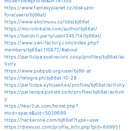
mode=viewprofile&u=741355
https://www.fantasyplanet.cz/diskuzni-
fora/users/bj66at/
https://www.abclinuxu.cz/lide/bj66at
https://microlinksite.com/author/bj66at/
https://bandori.party/user/345714/bj66at/
https://www.xen-factory.com/index.php?
members/bj66at.110872/#about
https://participa.sostrecivic.coop/profiles/bj66at/ac
tivity
https://www.pubpub.org/user/bj66-at
https://telegra.ph/bj66at-10-28
https://participa.aytojaen.es/profiles/bj66at/activity
https://partecipa.poliste.com/profiles/bj66at/activit
y
https://hker2uk.com/home.php?
mod=space&uid=5029689
https://hackerone.com/bj66at?type=user
https://dreevoo.com/profile_info.php?pid=889951