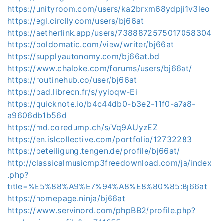
https://unityroom.com/users/ka2brxm68ydpji1v3leo
https://egl.circlly.com/users/bj66at
https://aetherlink.app/users/7388872575017058304
https://boldomatic.com/view/writer/bj66at
https://supplyautonomy.com/bj66at.bd
https://www.chaloke.com/forums/users/bj66at/
https://routinehub.co/user/bj66at
https://pad.libreon.fr/s/yyioqw-Ei
https://quicknote.io/b4c44db0-b3e2-11f0-a7a8-
a9606db1b56d
https://md.coredump.ch/s/Vq9AUyzEZ
https://en.islcollective.com/portfolio/12732283
https://beteiligung.tengen.de/profile/bj66at/
http://classicalmusicmp3freedownload.com/ja/index
.php?
title=%E5%88%A9%E7%94%A8%E8%80%85:Bj66at
https://homepage.ninja/bj66at
https://www.servinord.com/phpBB2/profile.php?