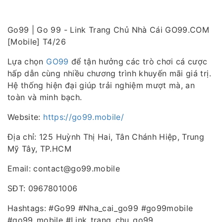
Go99 | Go 99 - Link Trang Chủ Nhà Cái GO99.COM
[Mobile] T4/26
Lựa chọn
GO99
để tận hưởng các trò chơi cá cược
hấp dẫn cùng nhiều chương trình khuyến mãi giá trị.
Hệ thống hiện đại giúp trải nghiệm mượt mà, an
toàn và minh bạch.
Website:
https://go99.mobile/
Địa chỉ: 125 Huỳnh Thị Hai, Tân Chánh Hiệp, Trung
Mỹ Tây, TP.HCM
Email: contact@go99.mobile
SĐT: 0967801006
Hashtags: #Go99 #Nha_cai_go99 #go99mobile
#go99_mobile #Link_trang_chu_go99