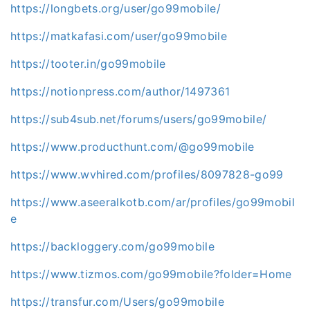
https://longbets.org/user/go99mobile/
https://matkafasi.com/user/go99mobile
https://tooter.in/go99mobile
https://notionpress.com/author/1497361
https://sub4sub.net/forums/users/go99mobile/
https://www.producthunt.com/@go99mobile
https://www.wvhired.com/profiles/8097828-go99
https://www.aseeralkotb.com/ar/profiles/go99mobil
e
https://backloggery.com/go99mobile
https://www.tizmos.com/go99mobile?folder=Home
https://transfur.com/Users/go99mobile