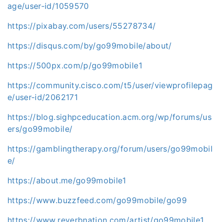
age/user-id/1059570
https://pixabay.com/users/55278734/
https://disqus.com/by/go99mobile/about/
https://500px.com/p/go99mobile1
https://community.cisco.com/t5/user/viewprofilepag
e/user-id/2062171
https://blog.sighpceducation.acm.org/wp/forums/us
ers/go99mobile/
https://gamblingtherapy.org/forum/users/go99mobil
e/
https://about.me/go99mobile1
https://www.buzzfeed.com/go99mobile/go99
https://www.reverbnation.com/artist/go99mobile1