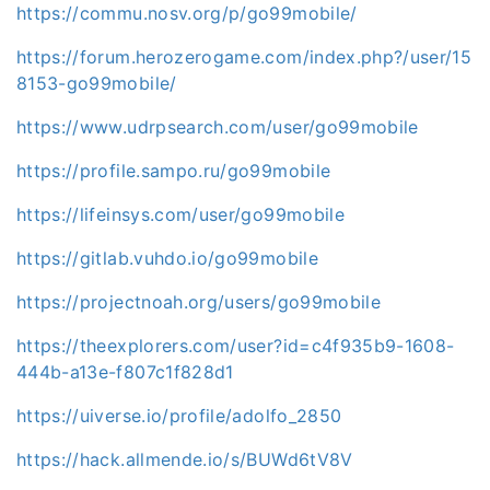
https://commu.nosv.org/p/go99mobile/
https://forum.herozerogame.com/index.php?/user/15
8153-go99mobile/
https://www.udrpsearch.com/user/go99mobile
https://profile.sampo.ru/go99mobile
https://lifeinsys.com/user/go99mobile
https://gitlab.vuhdo.io/go99mobile
https://projectnoah.org/users/go99mobile
https://theexplorers.com/user?id=c4f935b9-1608-
444b-a13e-f807c1f828d1
https://uiverse.io/profile/adolfo_2850
https://hack.allmende.io/s/BUWd6tV8V