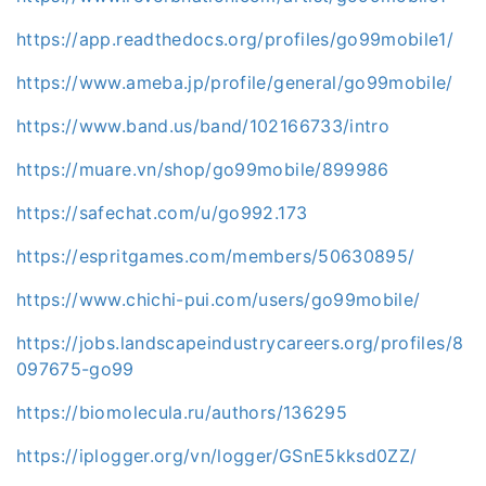
https://app.readthedocs.org/profiles/go99mobile1/
https://www.ameba.jp/profile/general/go99mobile/
https://www.band.us/band/102166733/intro
https://muare.vn/shop/go99mobile/899986
https://safechat.com/u/go992.173
https://espritgames.com/members/50630895/
https://www.chichi-pui.com/users/go99mobile/
https://jobs.landscapeindustrycareers.org/profiles/8
097675-go99
https://biomolecula.ru/authors/136295
https://iplogger.org/vn/logger/GSnE5kksd0ZZ/