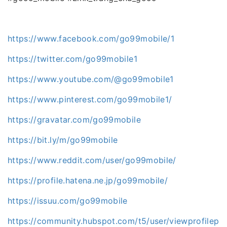
https://www.facebook.com/go99mobile/1
https://twitter.com/go99mobile1
https://www.youtube.com/@go99mobile1
https://www.pinterest.com/go99mobile1/
https://gravatar.com/go99mobile
https://bit.ly/m/go99mobile
https://www.reddit.com/user/go99mobile/
https://profile.hatena.ne.jp/go99mobile/
https://issuu.com/go99mobile
https://community.hubspot.com/t5/user/viewprofilep