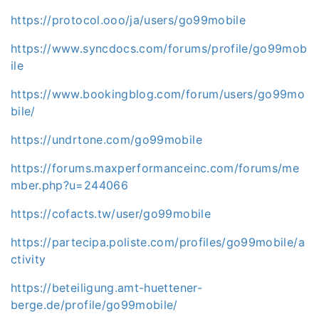
https://protocol.ooo/ja/users/go99mobile
https://www.syncdocs.com/forums/profile/go99mob
ile
https://www.bookingblog.com/forum/users/go99mo
bile/
https://undrtone.com/go99mobile
https://forums.maxperformanceinc.com/forums/me
mber.php?u=244066
https://cofacts.tw/user/go99mobile
https://partecipa.poliste.com/profiles/go99mobile/a
ctivity
https://beteiligung.amt-huettener-
berge.de/profile/go99mobile/