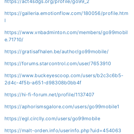
https://act4sdgs.org/profile/go99_2
https://galleria.emotionflow.com/180056/profile.htm
l
https://www.vnbadminton.com/members/go99mobil
e.71710/
https://gratisafhalen.be/author/go99mobile/
https://forums.starcontrol.com/user/7653910
https://www.buckeyescoop.com/users/b2c3c6b5-
2d4c-4f5b-a651-d98308b0bb4f
https://hi-fi-forum.net/profile/1137407
https://aphorismsgalore.com/users/go99mobile1
https://egl.circlly.com/users/go99mobile
https://malt-orden.info/userinfo.php?uid=454063