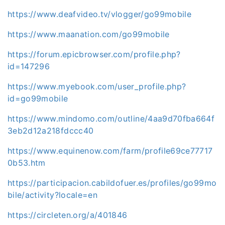
https://www.deafvideo.tv/vlogger/go99mobile
https://www.maanation.com/go99mobile
https://forum.epicbrowser.com/profile.php?
id=147296
https://www.myebook.com/user_profile.php?
id=go99mobile
https://www.mindomo.com/outline/4aa9d70fba664f
3eb2d12a218fdccc40
https://www.equinenow.com/farm/profile69ce77717
0b53.htm
https://participacion.cabildofuer.es/profiles/go99mo
bile/activity?locale=en
https://circleten.org/a/401846