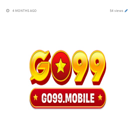
4 MONTHS AGO
54 views