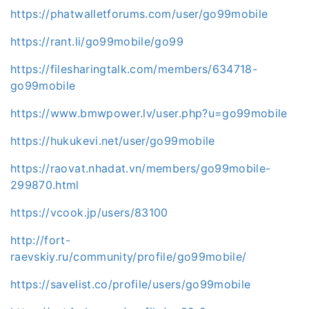
https://phatwalletforums.com/user/go99mobile
https://rant.li/go99mobile/go99
https://filesharingtalk.com/members/634718-
go99mobile
https://www.bmwpower.lv/user.php?u=go99mobile
https://hukukevi.net/user/go99mobile
https://raovat.nhadat.vn/members/go99mobile-
299870.html
https://vcook.jp/users/83100
http://fort-
raevskiy.ru/community/profile/go99mobile/
https://savelist.co/profile/users/go99mobile