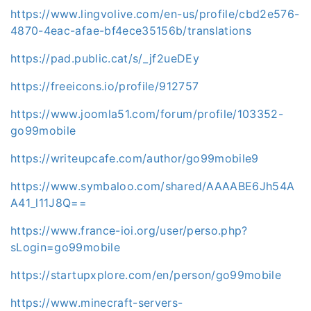
https://www.lingvolive.com/en-us/profile/cbd2e576-
4870-4eac-afae-bf4ece35156b/translations
https://pad.public.cat/s/_jf2ueDEy
https://freeicons.io/profile/912757
https://www.joomla51.com/forum/profile/103352-
go99mobile
https://writeupcafe.com/author/go99mobile9
https://www.symbaloo.com/shared/AAAABE6Jh54A
A41_l11J8Q==
https://www.france-ioi.org/user/perso.php?
sLogin=go99mobile
https://startupxplore.com/en/person/go99mobile
https://www.minecraft-servers-