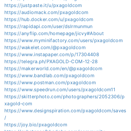
https://justpaste.it/u/pxagoldcom
https://audiomack.com/pxagoldcom
https://hub.docker.com/u/pxagoldcom
https://rapidapi.com/user/dslrmunmun
https://anyflip.com/homepage/jicvy#About
https://www.myminifactory.com/users/pxagoldcom
https://wakelet.com/@pxagoldcom
https://www.instapaper.com/p/17304408
https://telegra.ph/PXAGOLD-COM-12-28
https://makerworld.com/en/@pxagoldcom
https://www.bandlab.com/pxagoldcom
https://www.postman.com/pxagoldcom
https://www.speedrun.com/users/pxagoldcom11
https://skitterphoto.com/photographers/2052306/p
xagold-com
https://www.designspiration.com/pxagoldcom/saves
/
https://joy.bio/pxagoldcom