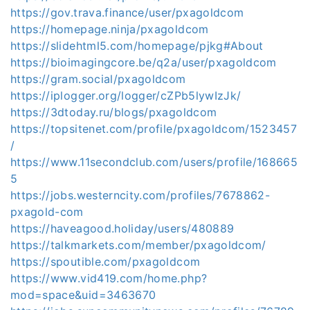
https://gov.trava.finance/user/pxagoldcom
https://homepage.ninja/pxagoldcom
https://slidehtml5.com/homepage/pjkg#About
https://bioimagingcore.be/q2a/user/pxagoldcom
https://gram.social/pxagoldcom
https://iplogger.org/logger/cZPb5lywIzJk/
https://3dtoday.ru/blogs/pxagoldcom
https://topsitenet.com/profile/pxagoldcom/1523457
/
https://www.11secondclub.com/users/profile/168665
5
https://jobs.westerncity.com/profiles/7678862-
pxagold-com
https://haveagood.holiday/users/480889
https://talkmarkets.com/member/pxagoldcom/
https://spoutible.com/pxagoldcom
https://www.vid419.com/home.php?
mod=space&uid=3463670