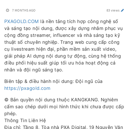
7 MONTHS AGO
83 views
PXAGOLD.COM
là nền tảng tích hợp công nghệ số
và sáng tạo nội dung, được xây dựng nhằm phục vụ
cộng đồng streamer, influencer và nhà sáng tạo kỹ
thuật số chuyên nghiệp. Trang web cung cấp công
cụ livestream hiện đại, phần mềm sản xuất video,
giải pháp AI dựng nội dung tự động, cùng hệ thống
điều phối hiệu suất giúp tối ưu hóa hoạt động cá
nhân và đội ngũ sáng tạo.
Biên tập & điều hành nội dung: Đội ngũ của
https://pxagold.com
© Bản quyền nội dung thuộc KANGKANG. Nghiêm
cấm sao chép dưới mọi hình thức khi chưa được cấp
phép.
Thông Tin Liên Hệ
Địa chỉ: Tầng 8, Tòa nhà PXA Digital, 19 Nguyễn Văn