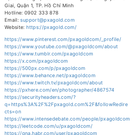
Giai, Quận 1, TP. Hồ Chí Minh
Hotline: 0902 333 878
Email:
support@pxagold.com
Website:
https://pxagold.com/
https://www.pinterest.com/pxagoldcom/_profile/
https://www.youtube.com/@pxagoldcom/about
https://www.tumblr.com/pxagoldcom
https://x.com/pxagoldcom
https://500px.com/p/pxagoldcom
https://www.behance.net/pxagoldcom
https://www.twitch.tv/pxagoldcom/about
https://pxhere.com/en/photographer/4867574
https://securityheaders.com/?
q=https%3A%2F%2Fpxagold.com%2F&followRedire
cts=on
https://www.intensedebate.com/people/pxagoldcom
https://leetcode.com/u/pxagoldcom/
https://qna.habr.com/user/pxagoldcom