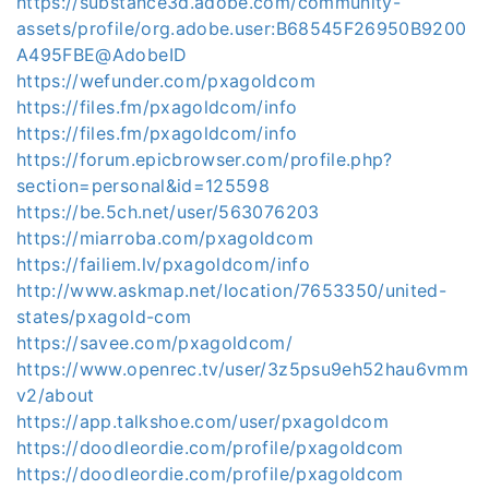
https://substance3d.adobe.com/community-
assets/profile/org.adobe.user:B68545F26950B9200
A495FBE@AdobeID
https://wefunder.com/pxagoldcom
https://files.fm/pxagoldcom/info
https://files.fm/pxagoldcom/info
https://forum.epicbrowser.com/profile.php?
section=personal&id=125598
https://be.5ch.net/user/563076203
https://miarroba.com/pxagoldcom
https://failiem.lv/pxagoldcom/info
http://www.askmap.net/location/7653350/united-
states/pxagold-com
https://savee.com/pxagoldcom/
https://www.openrec.tv/user/3z5psu9eh52hau6vmm
v2/about
https://app.talkshoe.com/user/pxagoldcom
https://doodleordie.com/profile/pxagoldcom
https://doodleordie.com/profile/pxagoldcom