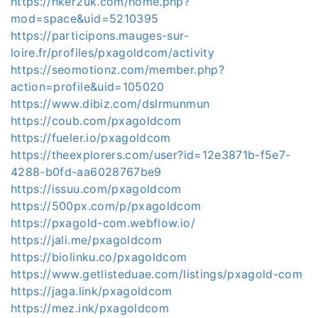
https://hker2uk.com/home.php?
mod=space&uid=5210395
https://participons.mauges-sur-
loire.fr/profiles/pxagoldcom/activity
https://seomotionz.com/member.php?
action=profile&uid=105020
https://www.dibiz.com/dslrmunmun
https://coub.com/pxagoldcom
https://fueler.io/pxagoldcom
https://theexplorers.com/user?id=12e3871b-f5e7-
4288-b0fd-aa6028767be9
https://issuu.com/pxagoldcom
https://500px.com/p/pxagoldcom
https://pxagold-com.webflow.io/
https://jali.me/pxagoldcom
https://biolinku.co/pxagoldcom
https://www.getlisteduae.com/listings/pxagold-com
https://jaga.link/pxagoldcom
https://mez.ink/pxagoldcom