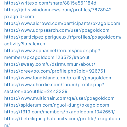
https://writexo.com/share/8815a551184d
https://jobs.windomnews.com/profiles/7678942-
pxagold-com
https://www.aicrowd.com/participants/pxagoldcom
https://www.udrpsearch.com/user/pxagoldcom
https://participez.perigueux.fr/profiles/pxagoldcom/
activity?locale=en
https://www.zophar.net/forums/index.php?
members/pxagoldcom.126572/#about
https://swaay.com/u/dslrmunmun/about/
https://dreevoo.com/profile.php?pid=926761
https://www.longisland.com/profile/pxagoldcom
https://www.chordie.com/forum/profile.php?
section=about&id=2443239
https://www.multichain.com/qa/user/pxagoldcom
https://spiderum.com/nguoi-dung/pxagoldcom
https://f319.com/members/pxagoldcom.1042651/
https://beteiligung.hafencity.com/profile/pxagoldco
m/