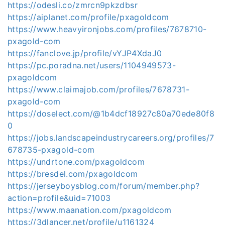
https://odesli.co/zmrcn9pkzdbsr
https://aiplanet.com/profile/pxagoldcom
https://www.heavyironjobs.com/profiles/7678710-
pxagold-com
https://fanclove.jp/profile/vYJP4XdaJ0
https://pc.poradna.net/users/1104949573-
pxagoldcom
https://www.claimajob.com/profiles/7678731-
pxagold-com
https://doselect.com/@1b4dcf18927c80a70ede80f8
0
https://jobs.landscapeindustrycareers.org/profiles/7
678735-pxagold-com
https://undrtone.com/pxagoldcom
https://bresdel.com/pxagoldcom
https://jerseyboysblog.com/forum/member.php?
action=profile&uid=71003
https://www.maanation.com/pxagoldcom
https://3dlancer.net/profile/u1161324