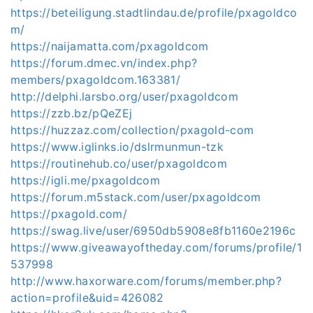
https://beteiligung.stadtlindau.de/profile/pxagoldco
m/
https://naijamatta.com/pxagoldcom
https://forum.dmec.vn/index.php?
members/pxagoldcom.163381/
http://delphi.larsbo.org/user/pxagoldcom
https://zzb.bz/pQeZEj
https://huzzaz.com/collection/pxagold-com
https://www.iglinks.io/dslrmunmun-tzk
https://routinehub.co/user/pxagoldcom
https://igli.me/pxagoldcom
https://forum.m5stack.com/user/pxagoldcom
https://pxagold.com/
https://swag.live/user/6950db5908e8fb1160e2196c
https://www.giveawayoftheday.com/forums/profile/1
537998
http://www.haxorware.com/forums/member.php?
action=profile&uid=426082