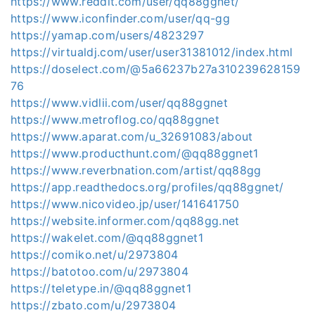
https://www.reddit.com/user/qq88ggnet/
https://www.iconfinder.com/user/qq-gg
https://yamap.com/users/4823297
https://virtualdj.com/user/user31381012/index.html
https://doselect.com/@5a66237b27a310239628159
76
https://www.vidlii.com/user/qq88ggnet
https://www.metroflog.co/qq88ggnet
https://www.aparat.com/u_32691083/about
https://www.producthunt.com/@qq88ggnet1
https://www.reverbnation.com/artist/qq88gg
https://app.readthedocs.org/profiles/qq88ggnet/
https://www.nicovideo.jp/user/141641750
https://website.informer.com/qq88gg.net
https://wakelet.com/@qq88ggnet1
https://comiko.net/u/2973804
https://batotoo.com/u/2973804
https://teletype.in/@qq88ggnet1
https://zbato.com/u/2973804