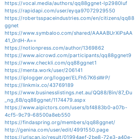
https://vocal.media/authors/qq88ggnet-lp2980luf
https://rapidapi.com/user/eyqa97072929550
https://robertsspaceindustries.com/en/citizens/qq88
ggnet
https://www.symbaloo.com/shared/AAAABUrXiPsAA
41_0rdH-A==
https://notionpress.com/author/1369862
https://www.aicrowd.com/participants/qq88ggnet9
https://www.checkli.com/qq88ggnet1
https://menta.work/user/206141
https://iplogger.org/logger/ELFh57K6sWrP/
https://linkmix.co/43769189
https://www.businesslistings.net.au/QQ88/Bìn/87_Ðu
_ng_6B/qq88ggnet/1174479.aspx
https://www.aipictors.com/users/bf4883b0-a07b-
4cf5-9c79-68500a8eb550
https://findaspring.org/members/qq88ggnet/
http://genina.com/user/edit/4991550.page
https://urlscan.io/result/01994aef-2be8-72e3-a40e-