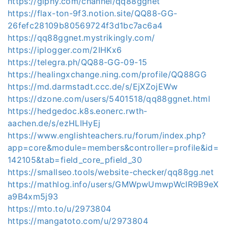
https://giphy.com/channel/qq88ggnet
https://flax-ton-9f3.notion.site/QQ88-GG-
26fefc28109b80569724f3d1bc7ac6a4
https://qq88ggnet.mystrikingly.com/
https://iplogger.com/2IHKx6
https://telegra.ph/QQ88-GG-09-15
https://healingxchange.ning.com/profile/QQ88GG
https://md.darmstadt.ccc.de/s/EjXZojEWw
https://dzone.com/users/5401518/qq88ggnet.html
https://hedgedoc.k8s.eonerc.rwth-
aachen.de/s/ezHLIHyEj
https://www.englishteachers.ru/forum/index.php?
app=core&module=members&controller=profile&id=
142105&tab=field_core_pfield_30
https://smallseo.tools/website-checker/qq88gg.net
https://mathlog.info/users/GMWpwUmwpWcIR9B9eX
a9B4xm5j93
https://mto.to/u/2973804
https://mangatoto.com/u/2973804