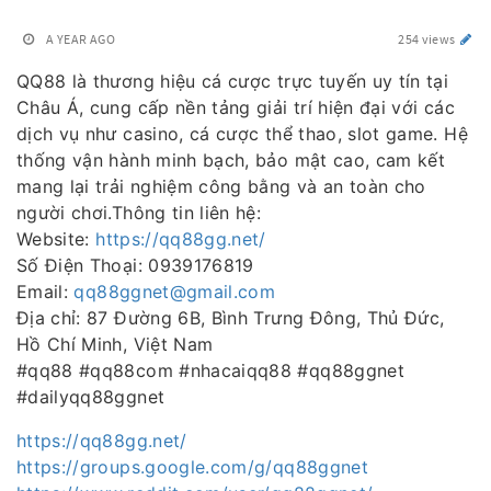
A YEAR AGO
254 views
QQ88 là thương hiệu cá cược trực tuyến uy tín tại
Châu Á, cung cấp nền tảng giải trí hiện đại với các
dịch vụ như casino, cá cược thể thao, slot game. Hệ
thống vận hành minh bạch, bảo mật cao, cam kết
mang lại trải nghiệm công bằng và an toàn cho
người chơi.Thông tin liên hệ:
Website:
https://qq88gg.net/
Số Điện Thoại: 0939176819
Email:
qq88ggnet@gmail.com
Địa chỉ: 87 Đường 6B, Bình Trưng Đông, Thủ Đức,
Hồ Chí Minh, Việt Nam
#qq88 #qq88com #nhacaiqq88 #qq88ggnet
#dailyqq88ggnet
https://qq88gg.net/
https://groups.google.com/g/qq88ggnet