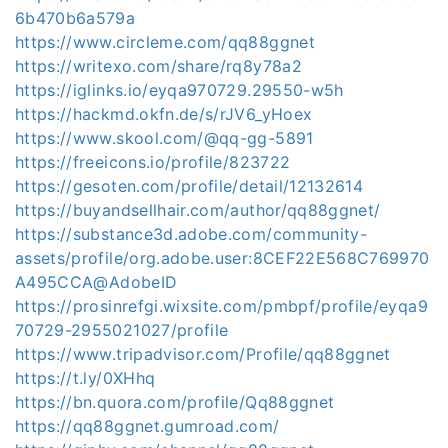
6b470b6a579a
https://www.circleme.com/qq88ggnet
https://writexo.com/share/rq8y78a2
https://iglinks.io/eyqa970729.29550-w5h
https://hackmd.okfn.de/s/rJV6_yHoex
https://www.skool.com/@qq-gg-5891
https://freeicons.io/profile/823722
https://gesoten.com/profile/detail/12132614
https://buyandsellhair.com/author/qq88ggnet/
https://substance3d.adobe.com/community-
assets/profile/org.adobe.user:8CEF22E568C769970
A495CCA@AdobeID
https://prosinrefgi.wixsite.com/pmbpf/profile/eyqa9
70729-2955021027/profile
https://www.tripadvisor.com/Profile/qq88ggnet
https://t.ly/0XHhq
https://bn.quora.com/profile/Qq88ggnet
https://qq88ggnet.gumroad.com/