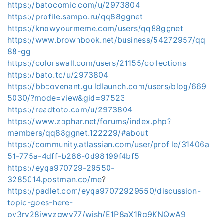
https://batocomic.com/u/2973804
https://profile.sampo.ru/qq88ggnet
https://knowyourmeme.com/users/qq88ggnet
https://www.brownbook.net/business/54272957/qq
88-gg
https://colorswall.com/users/21155/collections
https://bato.to/u/2973804
https://bbcovenant.guildlaunch.com/users/blog/669
5030/?mode=view&gid=97523
https://readtoto.com/u/2973804
https://www.zophar.net/forums/index.php?
members/qq88ggnet.122229/#about
https://community.atlassian.com/user/profile/31406a
51-775a-4dff-b286-0d98199f4bf5
https://eyqa970729-29550-
3285014.postman.co/me
?
https://padlet.com/eyqa97072929550/discussion-
topic-goes-here-
pv3ry28jwvzgwy77/wish/E1P8aX1Rq9KNQwA9