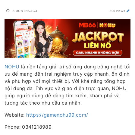
8 MONTHS AGO
206 views
NOHU
là nền tảng giải trí số ứng dụng công nghệ tối
ưu để mang đến trải nghiệm truy cập nhanh, ổn định
và phù hợp với mọi thiết bị. Với khả năng tổng hợp
nội dung đa lĩnh vực và giao diện trực quan, NOHU
giúp người dùng dễ dàng tìm kiếm, khám phá và
tương tác theo nhu cầu cá nhân.
Website:
https://gamenohu99.com/
Phone: 0341218989