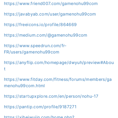
https://www.friend007.com/gamenohu99com
https://javabyab.com/user/gamenohu99com
https://freeicons.io/profile/864669
https://medium.com/@gamenohu99com
https://www.speedrun.com/fr-
FR/users/gamenohu99com
https://anyflip.com/homepage/dwyuh/preview#Abou
t
https://www.fitday.com/fitness/forums/members/ga
menohu99com.html
https://startupxplore.com/en/person/nohu-17
https://pantip.com/profile/9187271
https://xibeiwujin.com/home.php?