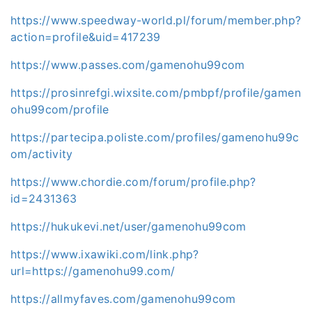
https://www.speedway-world.pl/forum/member.php?
action=profile&uid=417239
https://www.passes.com/gamenohu99com
https://prosinrefgi.wixsite.com/pmbpf/profile/gamen
ohu99com/profile
https://partecipa.poliste.com/profiles/gamenohu99c
om/activity
https://www.chordie.com/forum/profile.php?
id=2431363
https://hukukevi.net/user/gamenohu99com
https://www.ixawiki.com/link.php?
url=https://gamenohu99.com/
https://allmyfaves.com/gamenohu99com