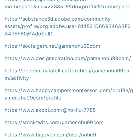
mod=space&uid=2288518&do=profile&from=space
https://substance3d.adobe.com/community-
assets/profile/org.adobe.user:814B21D669346A3F0
A495FA0@AdobeID
https://socialgem.net/gamenohu99com
https://www.designspiration.com/gamenohu99com/
https://decidim.calafell.cat/profiles/gamenohu99co
m/activity
https://www.happycampersmontessori.com/profile/g
amenohu99com/profile
https://www.skool.com/@no-hu-7785
https://stocktwits.com/gamenohu99com
https://www.bigoven.com/user/nohu9