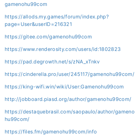
gamenohu99com
https://allods.my.games/forum/index.php?
page=User&userID=216321
https://gitee.com/gamenohu99com
https://www.renderosity.com/users/id:1802823
https://pad.degrowth.net/s/zNA_xTnkv
https://cinderella.pro/user/245117/gamenohu99com/
https://king-wifi.win/wiki/User:Gamenohu99com
http://jobboard.piasd.org/author/gamenohu99com/
https://destaquebrasil.com/saopaulo/author/gameno
hu99com/
https://files.fm/gamenohu99com/info