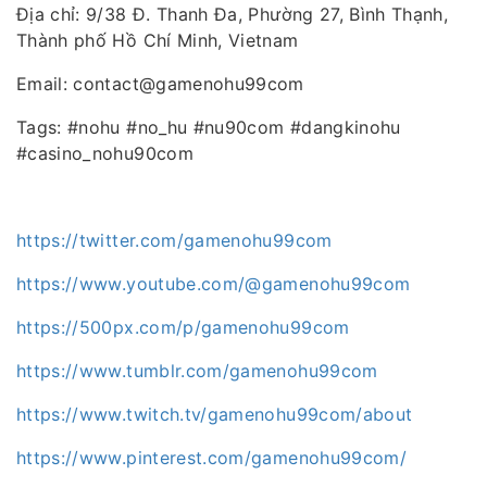
Địa chỉ: 9/38 Đ. Thanh Đa, Phường 27, Bình Thạnh,
Thành phố Hồ Chí Minh, Vietnam
Email: contact@gamenohu99com
Tags: #nohu #no_hu #nu90com #dangkinohu
#casino_nohu90com
https://twitter.com/gamenohu99com
https://www.youtube.com/@gamenohu99com
https://500px.com/p/gamenohu99com
https://www.tumblr.com/gamenohu99com
https://www.twitch.tv/gamenohu99com/about
https://www.pinterest.com/gamenohu99com/