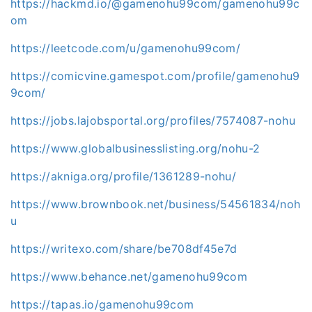
https://hackmd.io/@gamenohu99com/gamenohu99c
om
https://leetcode.com/u/gamenohu99com/
https://comicvine.gamespot.com/profile/gamenohu9
9com/
https://jobs.lajobsportal.org/profiles/7574087-nohu
https://www.globalbusinesslisting.org/nohu-2
https://akniga.org/profile/1361289-nohu/
https://www.brownbook.net/business/54561834/noh
u
https://writexo.com/share/be708df45e7d
https://www.behance.net/gamenohu99com
https://tapas.io/gamenohu99com