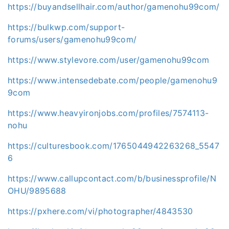
https://buyandsellhair.com/author/gamenohu99com/
https://bulkwp.com/support-
forums/users/gamenohu99com/
https://www.stylevore.com/user/gamenohu99com
https://www.intensedebate.com/people/gamenohu9
9com
https://www.heavyironjobs.com/profiles/7574113-
nohu
https://culturesbook.com/1765044942263268_5547
6
https://www.callupcontact.com/b/businessprofile/N
OHU/9895688
https://pxhere.com/vi/photographer/4843530