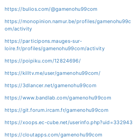
https://bulios.com/@gamenohu99com
https://monopinion.namur.be/profiles/gamenohu99c
om/activity
https://participons.mauges-sur-
loire.fr/profiles/gamenohu99com/activity
https://poipiku.com/12824696/
https://killtv.me/user/gamenohu99com/
https://3dlancer.net/gamenohu99com
https://www.bandlab.com/gamenohu99com
https://git.forum.ircam.fr/gamenohu99com
https://xoops.ec-cube.net/userinfo.php?uid=332943
https://cloutapps.com/gamenohu99com