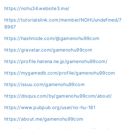
https://nohu34.website3.me/
https://tutorialslink.com/member/NOHUundefined/7
8967
https://hashnode.com/@gamenohu99com
https://gravatar.com/gamenohu99com
https://profile.hatena.ne.jp/gamenohu99com/
https://mygamedb.com/profile/gamenohu99com
https://issuu.com/gamenohu99com
https://disqus.com/by/gamenohu99com/about/
https://www.pubpub.org/user/no-hu-181
https://about.me/gamenohu99com