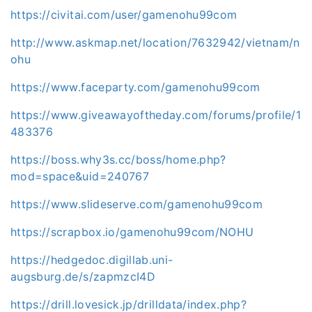
https://civitai.com/user/gamenohu99com
http://www.askmap.net/location/7632942/vietnam/n
ohu
https://www.faceparty.com/gamenohu99com
https://www.giveawayoftheday.com/forums/profile/1
483376
https://boss.why3s.cc/boss/home.php?
mod=space&uid=240767
https://www.slideserve.com/gamenohu99com
https://scrapbox.io/gamenohu99com/NOHU
https://hedgedoc.digillab.uni-
augsburg.de/s/zapmzcI4D
https://drill.lovesick.jp/drilldata/index.php?