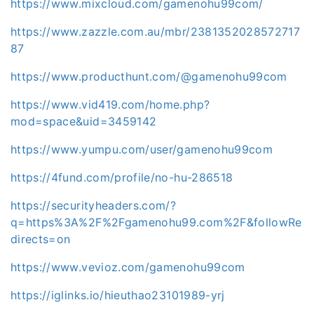
https://www.mixcloud.com/gamenohu99com/
https://www.zazzle.com.au/mbr/2381352028572717
87
https://www.producthunt.com/@gamenohu99com
https://www.vid419.com/home.php?
mod=space&uid=3459142
https://www.yumpu.com/user/gamenohu99com
https://4fund.com/profile/no-hu-286518
https://securityheaders.com/?
q=https%3A%2F%2Fgamenohu99.com%2F&followRe
directs=on
https://www.vevioz.com/gamenohu99com
https://iglinks.io/hieuthao23101989-yrj