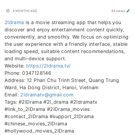
4 MONTHS AGO
84 views
2ldrama
is a movie streaming app that helps you
discover and enjoy entertainment content quickly,
conveniently, and smoothly. We focus on optimizing
the user experience with a friendly interface, stable
loading speed, suitable content recommendations,
and multi-device support.
Website:
https://2ldrama.tv/
Phone: 0347128146
Address: 12 Phan Chu Trinh Street, Quang Trung
Ward, Ha Dong District, Hanoi, Vietnam
Email:
2ldramatv@gmail.com
Tags: #2lDrama #2l_drama #2ldramatv
#link_to_2lDrama #2lDrama_movies
#contact_2lDrama #support_2lDrama
#chinese_movies_2lDrama
#hollywood_movies_2lDrama