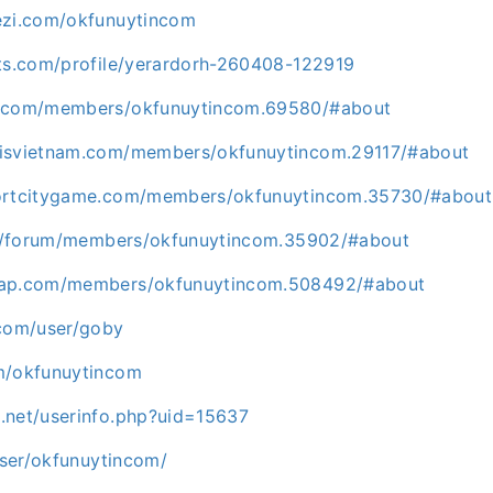
ezi.com/okfunuytincom
ets.com/profile/yerardorh-260408-122919
p.com/members/okfunuytincom.69580/#about
disvietnam.com/members/okfunuytincom.29117/#about
portcitygame.com/members/okfunuytincom.35730/#about
.it/forum/members/okfunuytincom.35902/#about
tap.com/members/okfunuytincom.508492/#about
.com/user/goby
m/okfunuytincom
.net/userinfo.php?uid=15637
/user/okfunuytincom/