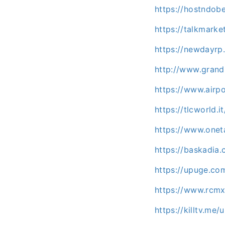
https://hostndob
https://talkmark
https://newdayr
http://www.gran
https://www.air
https://tlcworld
https://www.one
https://baskadia
https://upuge.co
https://www.rcmx
https://killtv.me