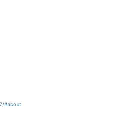
37/#about