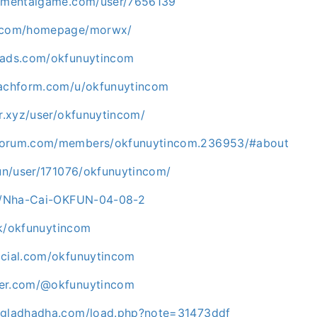
lementalgame.com/user/7656139
5.com/homepage/morwx/
oads.com/okfunuytincom
machform.com/u/okfunuytincom
er.xyz/user/okfunuytincom/
forum.com/members/okfunuytincom.236953/#about
run/user/171076/okfunuytincom/
ph/Nha-Cai-OKFUN-04-08-2
ink/okfunuytincom
ocial.com/okfunuytincom
ner.com/@okfunuytincom
angladhadha.com/load.php?note=31473ddf