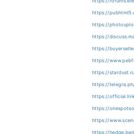
https://forums.e
https://pubhtml
https://photoupl
https://discuss.
https://buyersell
https://www.peb
https://stardust.
https://telegra.
https://official.l
https://onespots
https://www.sce
https://hedge.b