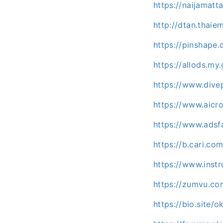
https://naijamat
http://dtan.thai
https://pinshape
https://allods.
https://www.dive
https://www.aicr
https://www.adsf
https://b.cari.
https://www.inst
https://zumvu.co
https://bio.site/