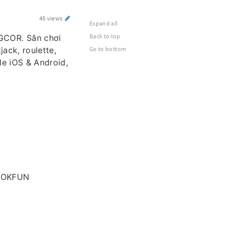
45 views
Expand all
Back to top
GCOR. Sân chơi
jack, roulette,
Go to bottom
le iOS & Android,
oOKFUN