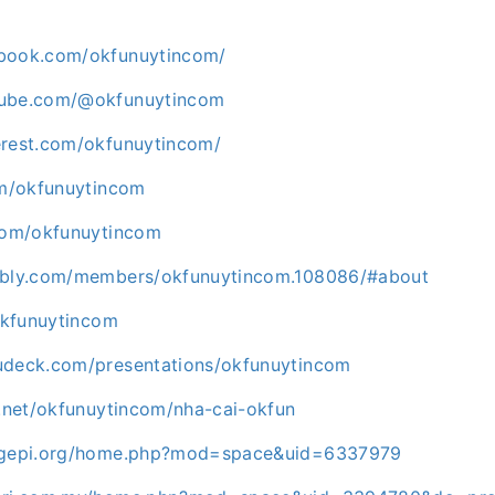
ebook.com/okfunuytincom/
tube.com/@okfunuytincom
erest.com/okfunuytincom/
om/okfunuytincom
.com/okfunuytincom
abbly.com/members/okfunuytincom.108086/#about
/okfunuytincom
udeck.com/presentations/okfunuytincom
y.net/okfunuytincom/nha-cai-okfun
angepi.org/home.php?mod=space&uid=6337979