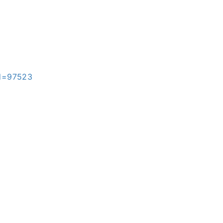
id=97523