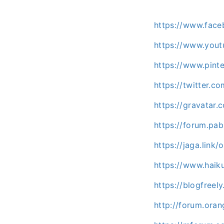
https://www.fac
https://www.you
https://www.pint
https://twitter.c
https://gravatar
https://forum.p
https://jaga.link
https://www.haik
https://blogfreel
http://forum.or