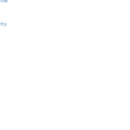
ile
vity