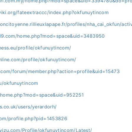
cari.com.my/home.php?mod=space&uid=3394780&do=prof
iki.org/fateextraccc/index.php?okfunuytincom
ioncitoyenne.rillieuxlapape.fr/profiles/nha_cai_okfun/acti
d419.com/home.php?mod=space&uid=3483950
ness.eu/profile/okfunuytincom/
nline.com/profile/okfunuytincom/
c.com/forum/member.php?action=profile&uid=15473
/u/okfunuytincom
m/home.php?mod=space&uid=952251
s.co.uk/users/yerardorh/
com/profile.php?pid=1453826
vizu.com/Profile/okfunuytincom/Latest/