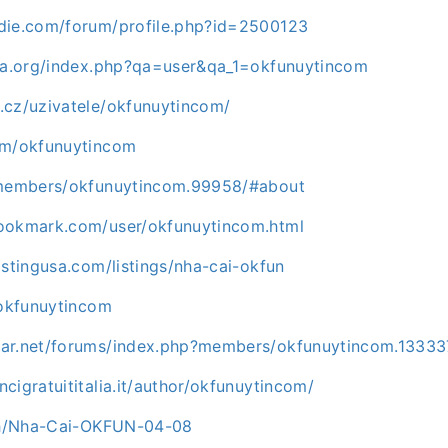
die.com/forum/profile.php?id=2500123
dia.org/index.php?qa=user&qa_1=okfunuytincom
.cz/uzivatele/okfunuytincom/
om/okfunuytincom
/members/okfunuytincom.99958/#about
ookmark.com/user/okfunuytincom.html
istingusa.com/listings/nha-cai-okfun
/okfunuytincom
har.net/forums/index.php?members/okfunuytincom.1333
cigratuititalia.it/author/okfunuytincom/
.ph/Nha-Cai-OKFUN-04-08