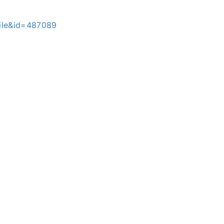
file&id=487089