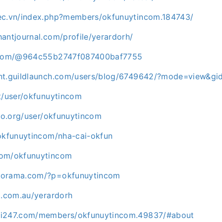
ec.vn/index.php?members/okfunuytincom.184743/
antjournal.com/profile/yerardorh/
t.com/@964c55b2747f087400baf7755
ant.guildlaunch.com/users/blog/6749642/?mode=view&g
gt/user/okfunuytincom
sbo.org/user/okfunuytincom
/okfunuytincom/nha-cai-okfun
com/okfunuytincom
eorama.com/?p=okfunuytincom
m.com.au/yerardorh
oi247.com/members/okfunuytincom.49837/#about