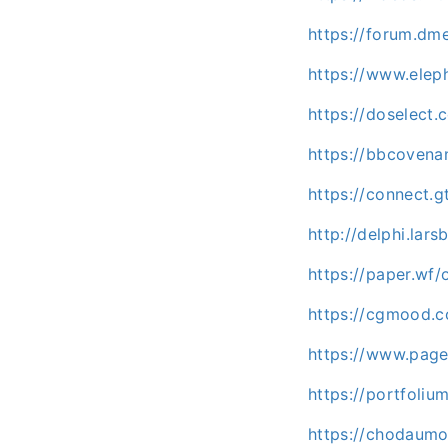
https://forum.dm
https://www.eleph
https://doselec
https://bbcoven
https://connect.
http://delphi.lar
https://paper.wf
https://cgmood.
https://www.pag
https://portfoliu
https://chodaum