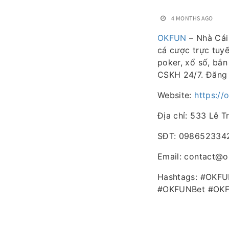
4 MONTHS AGO
OKFUN
– Nhà Cái
cá cược trực tuyế
poker, xổ số, bắn
CSKH 24/7. Đăng 
Website:
https://
Địa chỉ: 533 Lê T
SĐT: 098652334
Email: contact@o
Hashtags: #OKF
#OKFUNBet #OKF