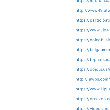
https://mforum.
http://www49.atw
https://participat
https://www.vi
https://doingbusi
https://belgaumo
https://tophatse
https://dojour.us
http://iawbs.co
https://www.11plu
https://dreevoo.
https://videos.mu