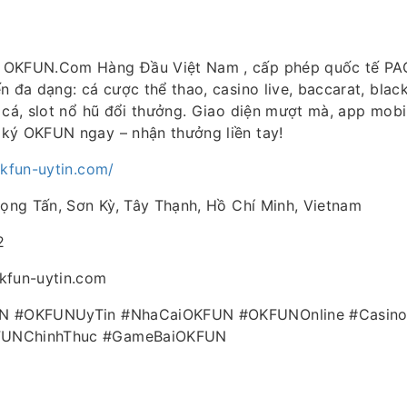
 OKFUN.Com Hàng Đầu Việt Nam , cấp phép quốc tế PA
n đa dạng: cá cược thể thao, casino live, baccarat, black
 cá, slot nổ hũ đổi thưởng. Giao diện mượt mà, app mobi
ký OKFUN ngay – nhận thưởng liền tay!
okfun-uytin.com/
rọng Tấn, Sơn Kỳ, Tây Thạnh, Hồ Chí Minh, Vietnam
2
kfun-uytin.com
UN #OKFUNUyTin #NhaCaiOKFUN #OKFUNOnline #Casin
UNChinhThuc #GameBaiOKFUN