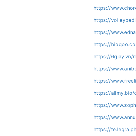
https://www.chor
https://volleype
https://www.edna
https://bioqoo.c
https://6giay.vn
https://www.anib
https://www.freel
https://allmy.bio
https://www.zop
https://www.annun
https://te.legra