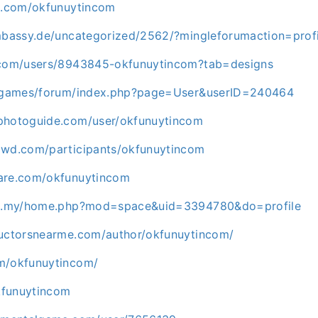
ta.com/okfunuytincom
embassy.de/uncategorized/2562/?mingleforumaction=pro
.com/users/8943845-okfunuytincom?tab=designs
my.games/forum/index.php?page=User&userID=240464
photoguide.com/user/okfunuytincom
owd.com/participants/okfunuytincom
are.com/okfunuytincom
com.my/home.php?mod=space&uid=3394780&do=profile
ructorsnearme.com/author/okfunuytincom/
m/okfunuytincom/
okfunuytincom