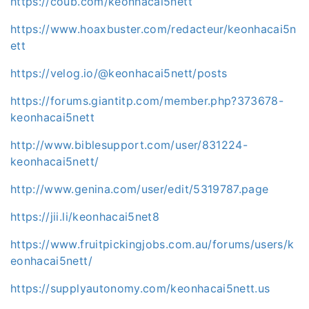
https://coub.com/keonhacai5nett
https://www.hoaxbuster.com/redacteur/keonhacai5n
ett
https://velog.io/@keonhacai5nett/posts
https://forums.giantitp.com/member.php?373678-
keonhacai5nett
http://www.biblesupport.com/user/831224-
keonhacai5nett/
http://www.genina.com/user/edit/5319787.page
https://jii.li/keonhacai5net8
https://www.fruitpickingjobs.com.au/forums/users/k
eonhacai5nett/
https://supplyautonomy.com/keonhacai5nett.us