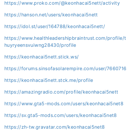
https://www.proko.com/@keonhacai5nett/activity
https://hanson.net/users/keonhacai5nett
https://idol.st/user/164788/keonhacai5nett/
https://www.healthleadershipbraintrust.com/profile/t
huyryeensvuiwng28430/profile
https://keonhacai5nett.stick.ws/
https://forums.sinsofasolarempire.com/user/7660716
https://keonhacai5nett.stck.me/profile
https://amazingradio.com/profile/keonhacai5nett
https://www.gta5-mods.com/users/keonhacai5net8
https://sv.gta5-mods.com/users/keonhacai5net8
https://zh-tw.gravatar.com/keonhacai5net8