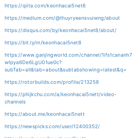
https://qiita.com/keonhacai5net8
https://medium.com/@thuyryeensvuiwng/about
https://disqus.com/by/keonhacai5net8/about/
https://bit.ly/m/keonhacai5net8
https://www.ganjingworld.com/channel/1ifs1cananh7
wIpya6De6LgU01ue0c?
subTab=all&tab=about&subtabshowing=latest&q=
https://rotorbuilds.com/profile/213258
https://phijkchu.com/a/keonhacai5nett/video-
channels
https://about.me/keonhacai5nett
https://newspicks.com/user/12400352/