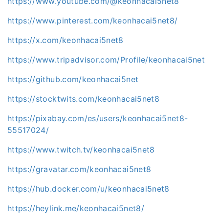
https://www.youtube.com/@keonhacai5net8
https://www.pinterest.com/keonhacai5net8/
https://x.com/keonhacai5net8
https://www.tripadvisor.com/Profile/keonhacai5net
https://github.com/keonhacai5net
https://stocktwits.com/keonhacai5net8
https://pixabay.com/es/users/keonhacai5net8-
55517024/
https://www.twitch.tv/keonhacai5net8
https://gravatar.com/keonhacai5net8
https://hub.docker.com/u/keonhacai5net8
https://heylink.me/keonhacai5net8/