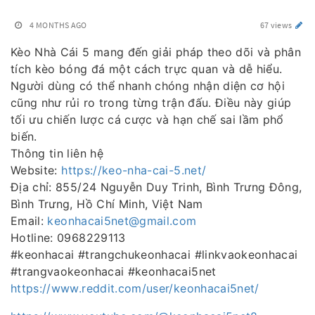
4 MONTHS AGO
67 views
Kèo Nhà Cái 5 mang đến giải pháp theo dõi và phân
tích kèo bóng đá một cách trực quan và dễ hiểu.
Người dùng có thể nhanh chóng nhận diện cơ hội
cũng như rủi ro trong từng trận đấu. Điều này giúp
tối ưu chiến lược cá cược và hạn chế sai lầm phổ
biến.
Thông tin liên hệ
Website:
https://keo-nha-cai-5.net/
Địa chỉ: 855/24 Nguyễn Duy Trinh, Bình Trưng Đông,
Bình Trưng, Hồ Chí Minh, Việt Nam
Email:
keonhacai5net@gmail.com
Hotline: 0968229113
#keonhacai #trangchukeonhacai #linkvaokeonhacai
#trangvaokeonhacai #keonhacai5net
https://www.reddit.com/user/keonhacai5net/