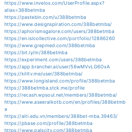
https://www.invelos.com/UserProfile.aspx?
alias=388betmba
https://pastebin.com/u/388betmba
https://www.designspiration.com/388betmba/
https://aphorismsgalore.com/users/388betmba
https://en.islcollective.com/portfolio/12886260
https://www.grepmed.com/388betmba
https://bit.ly/m/388betmba
https://experiment.com/users/388betmba
https://app.brancher.ai/user/56wMVvLG6OxA
https://killtv.me/user/388betmba/
https://www.longisland.com/profile/388betmba
https://388betmba.stck.me/profile
https://recash.wpsoul.net/members/388betmba/
https://www.aseeralkotb.com/en/profiles/388betmb
a
https://aiti.edu.vn/members/388bet-mba.39463/
https://pbase.com/profile/388betmba
https://www.palscity.com/388betmba