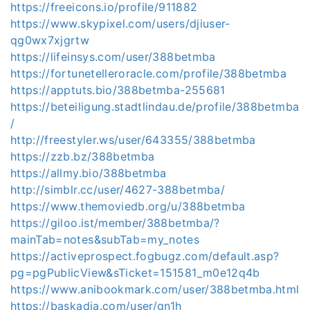
https://freeicons.io/profile/911882
https://www.skypixel.com/users/djiuser-
qg0wx7xjgrtw
https://lifeinsys.com/user/388betmba
https://fortunetelleroracle.com/profile/388betmba
https://apptuts.bio/388betmba-255681
https://beteiligung.stadtlindau.de/profile/388betmba
/
http://freestyler.ws/user/643355/388betmba
https://zzb.bz/388betmba
https://allmy.bio/388betmba
http://simblr.cc/user/4627-388betmba/
https://www.themoviedb.org/u/388betmba
https://giloo.ist/member/388betmba/?
mainTab=notes&subTab=my_notes
https://activeprospect.fogbugz.com/default.asp?
pg=pgPublicView&sTicket=151581_m0e12q4b
https://www.anibookmark.com/user/388betmba.html
https://baskadia.com/user/gn1h