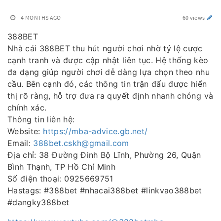
4 MONTHS AGO
60 views
388BET
Nhà cái 388BET thu hút người chơi nhờ tỷ lệ cược
cạnh tranh và được cập nhật liên tục. Hệ thống kèo
đa dạng giúp người chơi dễ dàng lựa chọn theo nhu
cầu. Bên cạnh đó, các thông tin trận đấu được hiển
thị rõ ràng, hỗ trợ đưa ra quyết định nhanh chóng và
chính xác.
Thông tin liên hệ:
Website:
https://mba-advice.gb.net/
Email:
388bet.cskh@gmail.com
Địa chỉ: 38 Đường Đinh Bộ Lĩnh, Phường 26, Quận
Bình Thạnh, TP Hồ Chí Minh
Số điện thoại: 0925669751
Hastags: #388bet #nhacai388bet #linkvao388bet
#dangky388bet