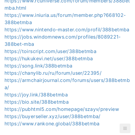
https://www.rcuniverse.com/forum/members/388bet
mba.html
https://www.iniuria.us/forum/member.php?668102-
388betmba
https://www.nintendo-master.com/profil/388betmba
https://jobs.windomnews.com/profiles/8089221-
388bet-mba
https://toirscript.com/user/388betmba
https://hukukevi.net/user/388betmba
https://song.link/388betmba
https://chanylib.ru/ru/forum/user/22395/
https://armchairjournal.com/forums/users/388betmb
a/
https://joy.link/388betmba
https://bio.site/388betmba
https://pubhtml5.com/homepage/szayv/preview
https://buyerseller.xyz/user/388betmba/
https://www.rankone.global/388betmba