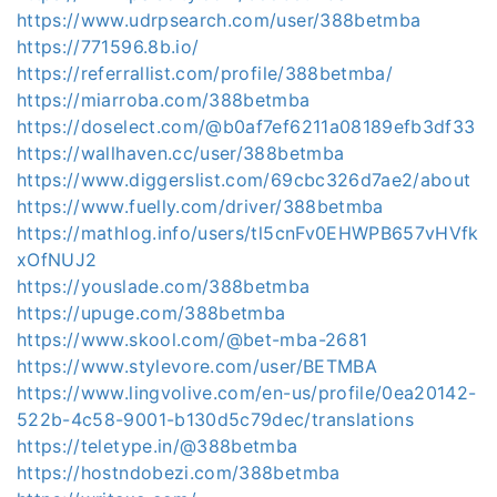
https://www.udrpsearch.com/user/388betmba
https://771596.8b.io/
https://referrallist.com/profile/388betmba/
https://miarroba.com/388betmba
https://doselect.com/@b0af7ef6211a08189efb3df33
https://wallhaven.cc/user/388betmba
https://www.diggerslist.com/69cbc326d7ae2/about
https://www.fuelly.com/driver/388betmba
https://mathlog.info/users/tl5cnFv0EHWPB657vHVfk
xOfNUJ2
https://youslade.com/388betmba
https://upuge.com/388betmba
https://www.skool.com/@bet-mba-2681
https://www.stylevore.com/user/BETMBA
https://www.lingvolive.com/en-us/profile/0ea20142-
522b-4c58-9001-b130d5c79dec/translations
https://teletype.in/@388betmba
https://hostndobezi.com/388betmba