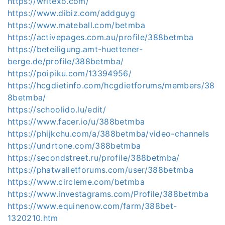
https://writexo.com/
https://www.dibiz.com/addguyg
https://www.mateball.com/betmba
https://activepages.com.au/profile/388betmba
https://beteiligung.amt-huettener-
berge.de/profile/388betmba/
https://poipiku.com/13394956/
https://hcgdietinfo.com/hcgdietforums/members/38
8betmba/
https://schoolido.lu/edit/
https://www.facer.io/u/388betmba
https://phijkchu.com/a/388betmba/video-channels
https://undrtone.com/388betmba
https://secondstreet.ru/profile/388betmba/
https://phatwalletforums.com/user/388betmba
https://www.circleme.com/betmba
https://www.investagrams.com/Profile/388betmba
https://www.equinenow.com/farm/388bet-
1320210.htm