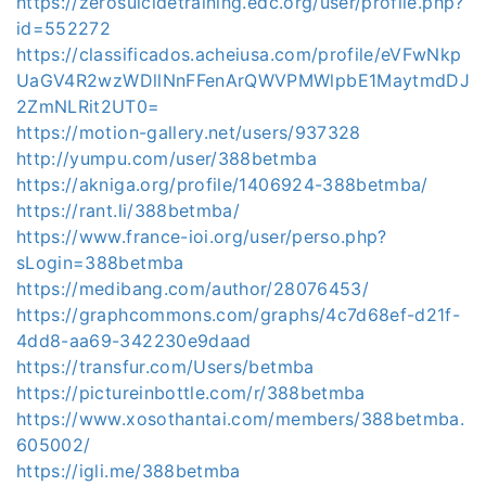
https://zerosuicidetraining.edc.org/user/profile.php?
id=552272
https://classificados.acheiusa.com/profile/eVFwNkp
UaGV4R2wzWDllNnFFenArQWVPMWlpbE1MaytmdDJ
2ZmNLRit2UT0=
https://motion-gallery.net/users/937328
http://yumpu.com/user/388betmba
https://akniga.org/profile/1406924-388betmba/
https://rant.li/388betmba/
https://www.france-ioi.org/user/perso.php?
sLogin=388betmba
https://medibang.com/author/28076453/
https://graphcommons.com/graphs/4c7d68ef-d21f-
4dd8-aa69-342230e9daad
https://transfur.com/Users/betmba
https://pictureinbottle.com/r/388betmba
https://www.xosothantai.com/members/388betmba.
605002/
https://igli.me/388betmba