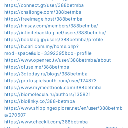
https://connect.gt/user/388betmba
https://challonge.com/388betmba
https://freeimage.host/388betmba
https://hmsay.com/members/388betmba/
https://infinitebacklog.net/users/388betmba/
https://booklog.jp/users/388betmba/profile
https://b.cari.com.my/home.php?
mod=space&uid=3392395&do=profile
https://www.openrec.tv/user/388betmba/about
https://ofuse.me/388betmba
https://3dtoday.ru/blogs/388betmba
https://protospielsouth.com/user/124873
https://www.mymeetbook.com/388betmba
https://biomolecula.ru/authors/135821
https://biolinky.co/388-betmba
https://www.shippingexplorer.net/en/user/388betmb
a/270607
https://www.checkli.com/388betmba