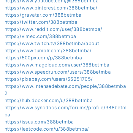
https://www.youtube.com/@388betmba
https://www.pinterest.com/388betmba/
https://gravatar.com/388betmba
https://twitter.com/388betmba
https://www.reddit.com/user/388betmba/
https://vimeo.com/388betmba
https://www.twitch.tv/388betmba/about
https://www.tumblr.com/388betmba/
https://500px.com/p/388betmba
https://www.magcloud.com/user/388betmba
https://www.speedrun.com/users/388betmba
https://pixabay.com/users/55251705/
https://www.intensedebate.com/people/388betmba
2
https://hub.docker.com/u/388betmba
https://www.syncdocs.com/forums/profile/388betm
ba
https://issuu.com/388betmba
https://leetcode.com/u/388betmba/