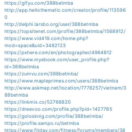
https://gifyu.com/388betmba
http://app.hellothematic.com/creator/profile/113596
0
http://delphi.larsbo.org/user/388betmba
https://topsitenet.com/profile/388betmba/1568912/
https://www.vid419.com/home.php?
mod=space&uid=3482123
https://pxhere.com/en/photographer/4964812
https://www.myebook.com/user_profile.php?
id=388betmba
https://zumvu.com/388betmba/
https://www.mapleprimes.com/users/388betmba
http://www.askmap.net/location/7778257/vietnam/3
88betmba
https://linkmix.co/52766820
https://dreevoo.com/profile.php?pid=1427765
https://golosknig.com/profile/388betmba/
https://profile.sampo.ru/betmba
https://www.fitday.com/fitness/forums/members/38