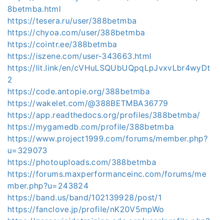
8betmba.html
https://tesera.ru/user/388betmba
https://chyoa.com/user/388betmba
https://cointr.ee/388betmba
https://iszene.com/user-343663.html
https://lit.link/en/cVHuLSQUbUQpqLpJvxvLbr4wyDt
2
https://code.antopie.org/388betmba
https://wakelet.com/@388BETMBA36779
https://app.readthedocs.org/profiles/388betmba/
https://mygamedb.com/profile/388betmba
https://www.project1999.com/forums/member.php?
u=329073
https://photouploads.com/388betmba
https://forums.maxperformanceinc.com/forums/me
mber.php?u=243824
https://band.us/band/102139928/post/1
https://fanclove.jp/profile/nK20V5mpWo