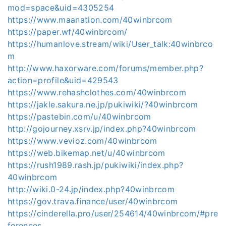
mod=space&uid=4305254
https://www.maanation.com/40winbrcom
https://paper.wf/40winbrcom/
https://humanlove.stream/wiki/User_talk:40winbrco
m
http://www.haxorware.com/forums/member.php?
action=profile&uid=429543
https://www.rehashclothes.com/40winbrcom
https://jakle.sakura.ne.jp/pukiwiki/?40winbrcom
https://pastebin.com/u/40winbrcom
http://gojourney.xsrv.jp/index.php?40winbrcom
https://www.vevioz.com/40winbrcom
https://web.bikemap.net/u/40winbrcom
https://rush1989.rash.jp/pukiwiki/index.php?
40winbrcom
http://wiki.0-24.jp/index.php?40winbrcom
https://gov.trava.finance/user/40winbrcom
https://cinderella.pro/user/254614/40winbrcom/#pre
ferences