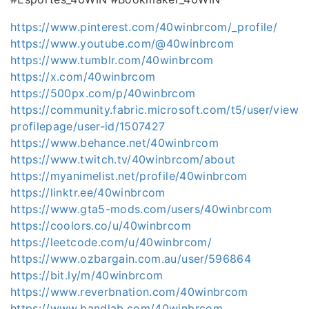
https://www.pinterest.com/40winbrcom/_profile/
https://www.youtube.com/@40winbrcom
https://www.tumblr.com/40winbrcom
https://x.com/40winbrcom
https://500px.com/p/40winbrcom
https://community.fabric.microsoft.com/t5/user/view
profilepage/user-id/1507427
https://www.behance.net/40winbrcom
https://www.twitch.tv/40winbrcom/about
https://myanimelist.net/profile/40winbrcom
https://linktr.ee/40winbrcom
https://www.gta5-mods.com/users/40winbrcom
https://coolors.co/u/40winbrcom
https://leetcode.com/u/40winbrcom/
https://www.ozbargain.com.au/user/596864
https://bit.ly/m/40winbrcom
https://www.reverbnation.com/40winbrcom
https://www.bandlab.com/40winbrcom