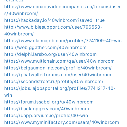
https://www.canadavideocompanies.ca/forums/user
s/40winbrcom/
https://hackaday.io/40winbrcom?saved=true
http://www.biblesupport.com/user/796553-
40winbrcom/
https://www.claimajob.com/profiles/7741109-40-win
http://web.ggather.com/40winbrcom
http://delphi.larsbo.org/user/40winbrcom
https://www.multichain.com/qa/user/40winbrcom
https://belgaumonline.com/profile/40winbrcom/
https://phatwalletforums.com/user/40winbrcom
https://secondstreet.ru/profile/40winbrcom/
https://jobs.lajobsportal.org/profiles/7741217-40-
win
https://forum.issabel.org/u/40winbrcom
https://backloggery.com/40winbrcom
https://dapp.orvium.io/profile/40-win
https://www.myminifactory.com/users/40winbrcom