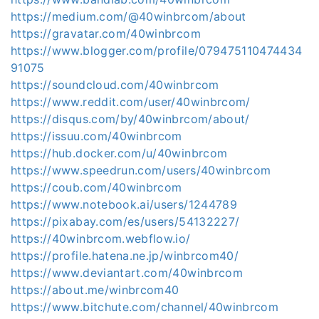
https://medium.com/@40winbrcom/about
https://gravatar.com/40winbrcom
https://www.blogger.com/profile/079475110474434
91075
https://soundcloud.com/40winbrcom
https://www.reddit.com/user/40winbrcom/
https://disqus.com/by/40winbrcom/about/
https://issuu.com/40winbrcom
https://hub.docker.com/u/40winbrcom
https://www.speedrun.com/users/40winbrcom
https://coub.com/40winbrcom
https://www.notebook.ai/users/1244789
https://pixabay.com/es/users/54132227/
https://40winbrcom.webflow.io/
https://profile.hatena.ne.jp/winbrcom40/
https://www.deviantart.com/40winbrcom
https://about.me/winbrcom40
https://www.bitchute.com/channel/40winbrcom