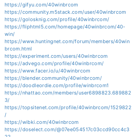
https://gifyu.com/40winbrcom
https://community.m5stack.com/user/40winbrcom
https://golosknig.com/profile/40winbrcom/
https://fliphtml5.com/homepage/40winbrcom/40-
win/
https://www.huntingnet.com/forum/members/40win
brcom.html
https://experiment.com/users/40winbrcom
https://advego.com/profile/40winbrcom/
https://www.facer.io/u/40winbrcom
https://blender.community/40winbrcom/
https://doodleordie.com/profile/winbrcom1
https://nhattao.com/members/user6898823.689882
3/
https://topsitenet.com/profile/40winbrcom/1529822
/
https://wibki.com/40winbrcom
https://doselect.com/@07ee054517c03ccd90cc4c3
22