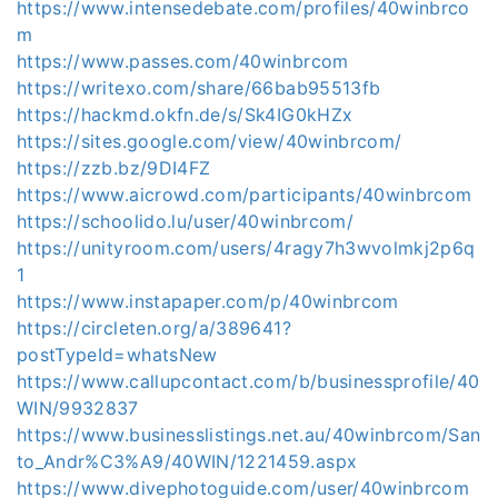
https://www.intensedebate.com/profiles/40winbrco
m
https://www.passes.com/40winbrcom
https://writexo.com/share/66bab95513fb
https://hackmd.okfn.de/s/Sk4IG0kHZx
https://sites.google.com/view/40winbrcom/
https://zzb.bz/9DI4FZ
https://www.aicrowd.com/participants/40winbrcom
https://schoolido.lu/user/40winbrcom/
https://unityroom.com/users/4ragy7h3wvolmkj2p6q
1
https://www.instapaper.com/p/40winbrcom
https://circleten.org/a/389641?
postTypeId=whatsNew
https://www.callupcontact.com/b/businessprofile/40
WIN/9932837
https://www.businesslistings.net.au/40winbrcom/San
to_Andr%C3%A9/40WIN/1221459.aspx
https://www.divephotoguide.com/user/40winbrcom