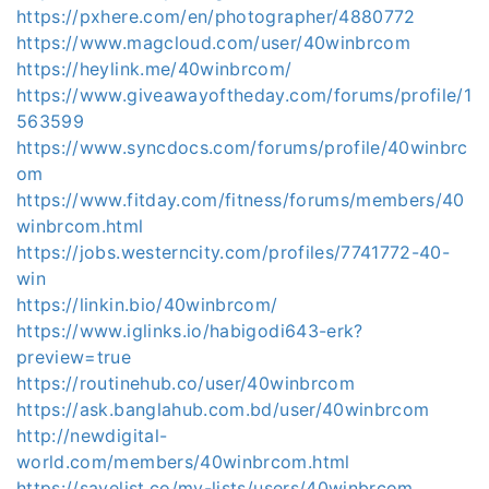
https://pxhere.com/en/photographer/4880772
https://www.magcloud.com/user/40winbrcom
https://heylink.me/40winbrcom/
https://www.giveawayoftheday.com/forums/profile/1
563599
https://www.syncdocs.com/forums/profile/40winbrc
om
https://www.fitday.com/fitness/forums/members/40
winbrcom.html
https://jobs.westerncity.com/profiles/7741772-40-
win
https://linkin.bio/40winbrcom/
https://www.iglinks.io/habigodi643-erk?
preview=true
https://routinehub.co/user/40winbrcom
https://ask.banglahub.com.bd/user/40winbrcom
http://newdigital-
world.com/members/40winbrcom.html
https://savelist.co/my-lists/users/40winbrcom