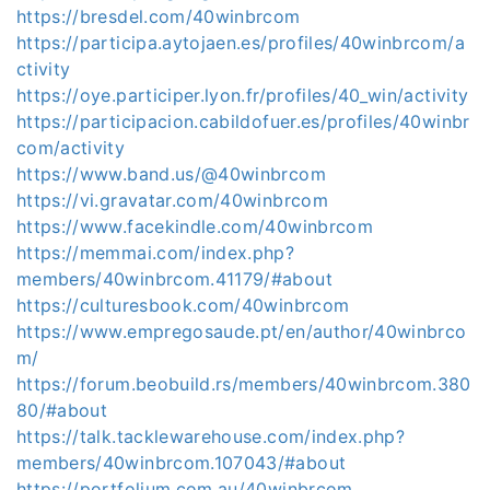
https://bresdel.com/40winbrcom
https://participa.aytojaen.es/profiles/40winbrcom/a
ctivity
https://oye.participer.lyon.fr/profiles/40_win/activity
https://participacion.cabildofuer.es/profiles/40winbr
com/activity
https://www.band.us/@40winbrcom
https://vi.gravatar.com/40winbrcom
https://www.facekindle.com/40winbrcom
https://memmai.com/index.php?
members/40winbrcom.41179/#about
https://culturesbook.com/40winbrcom
https://www.empregosaude.pt/en/author/40winbrco
m/
https://forum.beobuild.rs/members/40winbrcom.380
80/#about
https://talk.tacklewarehouse.com/index.php?
members/40winbrcom.107043/#about
https://portfolium.com.au/40winbrcom