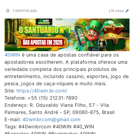
7 MONTHS AGO
176 views
40WIN
é uma casa de apostas confiável para os
apostadores escolherem. A plataforma oferece uma
variedade completa dos principais produtos de
entretenimento, incluindo cassino, esportes, jogo de
pesca, jogos de caça-níqueis e muito mais.
Site:
https://40win.br.com/
Telefone: +55 (15) 21231-7890
Endereço: R. Oduvaldo Viana Filho, 57 - Vila
Palmares, Santo André - SP, 09060-875, Brasil
E-mail:
40winbrcom@gmail.com
Tags: #40winbrcom #40WIN #40_WIN
#Esportes_40WIN #Bookmaker_40WIN