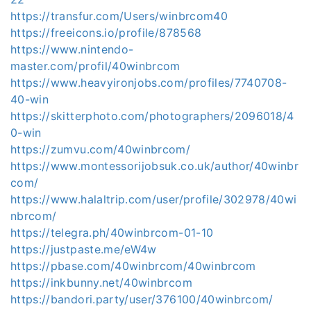
https://transfur.com/Users/winbrcom40
https://freeicons.io/profile/878568
https://www.nintendo-
master.com/profil/40winbrcom
https://www.heavyironjobs.com/profiles/7740708-
40-win
https://skitterphoto.com/photographers/2096018/4
0-win
https://zumvu.com/40winbrcom/
https://www.montessorijobsuk.co.uk/author/40winbr
com/
https://www.halaltrip.com/user/profile/302978/40wi
nbrcom/
https://telegra.ph/40winbrcom-01-10
https://justpaste.me/eW4w
https://pbase.com/40winbrcom/40winbrcom
https://inkbunny.net/40winbrcom
https://bandori.party/user/376100/40winbrcom/