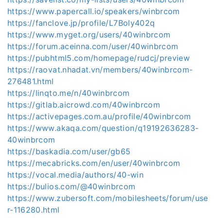
https://www.papercall.io/speakers/winbrcom
https://fanclove.jp/profile/L7Boly402q
https://www.myget.org/users/40winbrcom
https://forum.aceinna.com/user/40winbrcom
https://pubhtml5.com/homepage/rudcj/preview
https://raovat.nhadat.vn/members/40winbrcom-
276481.html
https://linqto.me/n/40winbrcom
https://gitlab.aicrowd.com/40winbrcom
https://activepages.com.au/profile/40winbrcom
https://www.akaqa.com/question/q19192636283-
40winbrcom
https://baskadia.com/user/gb65
https://mecabricks.com/en/user/40winbrcom
https://vocal.media/authors/40-win
https://bulios.com/@40winbrcom
https://www.zubersoft.com/mobilesheets/forum/use
r-116280.html