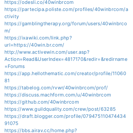
https://odesli.co/40winbrcom
https://partecipa.poliste.com/profiles/40winbrcom/a
ctivity
https://gamblingtherapy.org/forum/users/40winbrco
m/
https://ixawiki.com/link.php?
url=https://40win.br.com/
http://www.activewin.com/user.asp?
Action=Read&UserIndex=4817170&redir=&redirname
=Forums
https://app.hellothematic.com/creator/profile/11060
81
https://tabelog.com/rvwr/40winbrcom/prof/
https://discuss.machform.com/u/40winbrcom
https://github.com/40winbrcom
https://www.guildquality.com/crew/post/63285
https://draft.blogger.com/profile/079475110474434
91075
https://bbs.airav.cc/home.php?