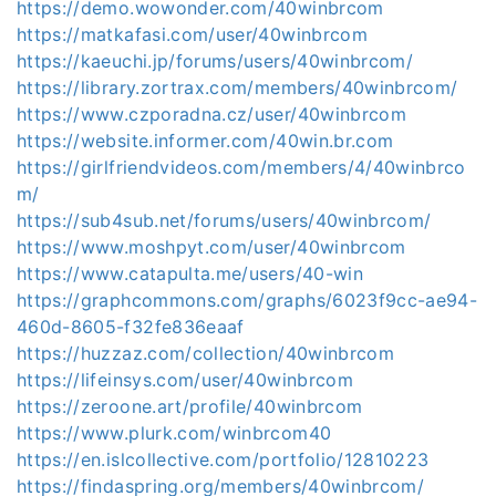
https://demo.wowonder.com/40winbrcom
https://matkafasi.com/user/40winbrcom
https://kaeuchi.jp/forums/users/40winbrcom/
https://library.zortrax.com/members/40winbrcom/
https://www.czporadna.cz/user/40winbrcom
https://website.informer.com/40win.br.com
https://girlfriendvideos.com/members/4/40winbrco
m/
https://sub4sub.net/forums/users/40winbrcom/
https://www.moshpyt.com/user/40winbrcom
https://www.catapulta.me/users/40-win
https://graphcommons.com/graphs/6023f9cc-ae94-
460d-8605-f32fe836eaaf
https://huzzaz.com/collection/40winbrcom
https://lifeinsys.com/user/40winbrcom
https://zeroone.art/profile/40winbrcom
https://www.plurk.com/winbrcom40
https://en.islcollective.com/portfolio/12810223
https://findaspring.org/members/40winbrcom/