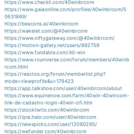
https://www.checkli.com/40winbrcom
https://www.gaiaonline.com/profiles/40winbrcom/5
0631869/
https://beacons.ai/40winbrcom
https://wakelet.com/@40winbrcom
https://www.niftygateway.com/@40winbrcom/
https://motion-gallery.net/users/892759
https://www.fundable.com/40-win
https://www.rcuniverse.com/forum/members/40winb
rcom.html
https://reactos.org/forum/memberlist.php?
mode=viewprofile&u=179423
https://app.talkshoe.com/user/40winbrcom/about
https://www.equinenow.com/farm/40win-40wincom-
link-de-cadastro-login-40win-ofi.htm
https://stocktwits.com/40winbrcom
https://qna.habr.com/user/40winbrcom
https://newspicks.com/user/12080295/
https://wefunder.com/40winbrcom