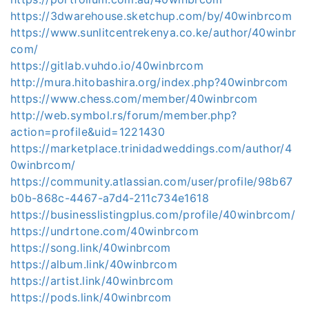
https://3dwarehouse.sketchup.com/by/40winbrcom
https://www.sunlitcentrekenya.co.ke/author/40winbr
com/
https://gitlab.vuhdo.io/40winbrcom
http://mura.hitobashira.org/index.php?40winbrcom
https://www.chess.com/member/40winbrcom
http://web.symbol.rs/forum/member.php?
action=profile&uid=1221430
https://marketplace.trinidadweddings.com/author/4
0winbrcom/
https://community.atlassian.com/user/profile/98b67
b0b-868c-4467-a7d4-211c734e1618
https://businesslistingplus.com/profile/40winbrcom/
https://undrtone.com/40winbrcom
https://song.link/40winbrcom
https://album.link/40winbrcom
https://artist.link/40winbrcom
https://pods.link/40winbrcom