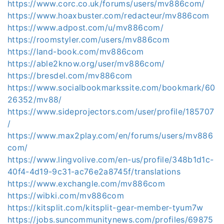
https://www.corc.co.uk/forums/users/mv886com/
https://www.hoaxbuster.com/redacteur/mv886com
https://www.adpost.com/u/mv886com/
https://roomstyler.com/users/mv886com
https://land-book.com/mv886com
https://able2know.org/user/mv886com/
https://bresdel.com/mv886com
https://www.socialbookmarkssite.com/bookmark/60
26352/mv88/
https://www.sideprojectors.com/user/profile/185707
/
https://www.max2play.com/en/forums/users/mv886
com/
https://www.lingvolive.com/en-us/profile/348b1d1c-
40f4-4d19-9c31-ac76e2a8745f/translations
https://www.exchangle.com/mv886com
https://wibki.com/mv886com
https://kitsplit.com/kitsplit-gear-member-tyum7w
https://jobs.suncommunitynews.com/profiles/69875