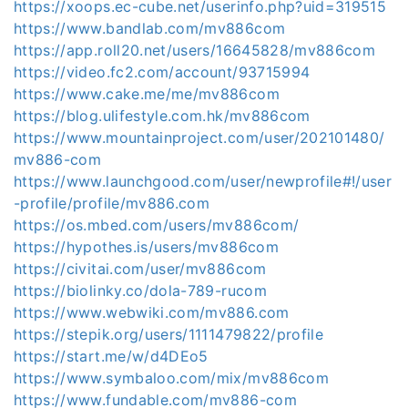
https://xoops.ec-cube.net/userinfo.php?uid=319515
https://www.bandlab.com/mv886com
https://app.roll20.net/users/16645828/mv886com
https://video.fc2.com/account/93715994
https://www.cake.me/me/mv886com
https://blog.ulifestyle.com.hk/mv886com
https://www.mountainproject.com/user/202101480/
mv886-com
https://www.launchgood.com/user/newprofile#!/user
-profile/profile/mv886.com
https://os.mbed.com/users/mv886com/
https://hypothes.is/users/mv886com
https://civitai.com/user/mv886com
https://biolinky.co/dola-789-rucom
https://www.webwiki.com/mv886.com
https://stepik.org/users/1111479822/profile
https://start.me/w/d4DEo5
https://www.symbaloo.com/mix/mv886com
https://www.fundable.com/mv886-com