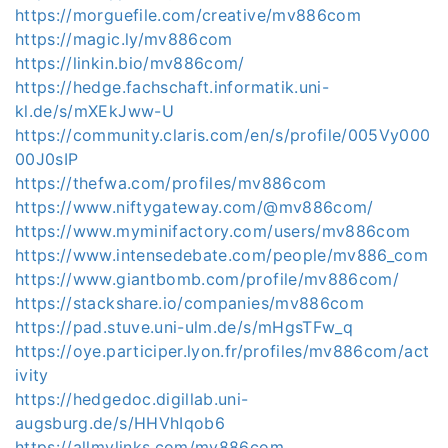
https://morguefile.com/creative/mv886com
https://magic.ly/mv886com
https://linkin.bio/mv886com/
https://hedge.fachschaft.informatik.uni-
kl.de/s/mXEkJww-U
https://community.claris.com/en/s/profile/005Vy000
00J0sIP
https://thefwa.com/profiles/mv886com
https://www.niftygateway.com/@mv886com/
https://www.myminifactory.com/users/mv886com
https://www.intensedebate.com/people/mv886_com
https://www.giantbomb.com/profile/mv886com/
https://stackshare.io/companies/mv886com
https://pad.stuve.uni-ulm.de/s/mHgsTFw_q
https://oye.participer.lyon.fr/profiles/mv886com/act
ivity
https://hedgedoc.digillab.uni-
augsburg.de/s/HHVhIqob6
https://allmylinks.com/mv886com