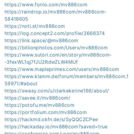
https://www.foriio.com/mv886com
https://raindrop.io/mv886com/mv886com-
58418605
https://noti.st/mv886com
https://log.concept2.com/profile/2666374
https://link.space/@mv886com
https://billionphotos.com/Users/mv886com
https://www.sutori.com/en/story/mv886com-
-3fexWL1qj7fJU2RdwZLW4MUf
https://www.mapleprimes.com/users/mv886com
https://www.klamm.de/forum/members/mv886com.1
59971/#about
https://swaay.com/u/clarkekerine166/about/
https://savee.it/mv886com/
https://potofu.me/mv886com
https://portfolium.com/mv886com
https://hackmd.okfn.de/s/SyQQCZCPee
https://hackaday.io/mv886com?saved=true
https://confengine.com/user/mv886com