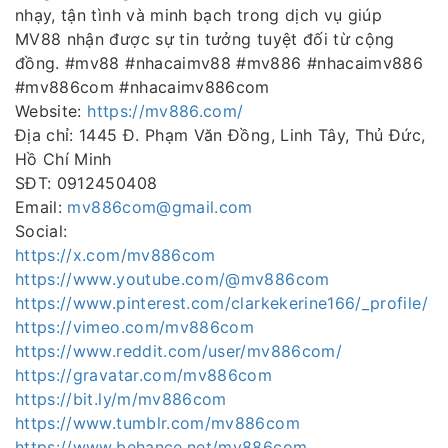
nhạy, tận tình và minh bạch trong dịch vụ giúp
MV88 nhận được sự tin tưởng tuyệt đối từ cộng
đồng. #mv88 #nhacaimv88 #mv886 #nhacaimv886
#mv886com #nhacaimv886com
Website:
https://mv886.com/
Địa chỉ: 1445 Đ. Phạm Văn Đồng, Linh Tây, Thủ Đức,
Hồ Chí Minh
SĐT: 0912450408
Email:
mv886com@gmail.com
Social:
https://x.com/mv886com
https://www.youtube.com/@mv886com
https://www.pinterest.com/clarkekerine166/_profile/
https://vimeo.com/mv886com
https://www.reddit.com/user/mv886com/
https://gravatar.com/mv886com
https://bit.ly/m/mv886com
https://www.tumblr.com/mv886com
https://www.behance.net/mv886com