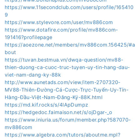
https://www.11secondclub.com/users/profile/165410
9
https://www.stylevore.com/user/mv886com
https://www.dotafire.com/profile/mv886com-
191416?profilepage
https://aoezone.net/members/mv886com.156425/#a
bout
https://tuvan.bestmua.vn/dwqa-question/mv88-
thien-duong-ca-cuoc-truc-tuyen-uy-tin-hang-dau-
viet-nam-dang-ky-88k
http://www.aunetads.com/view/item-2707320-
MV88-Thiên-Đường-Cá-Cược-Trực-Tuyến-Uy-Tín-
Hàng-Đầu-Việt-Nam-Đăng-Ký-88K.html
https://md.kif.rocks/s/4lApDumpz
https://hedgedoc.faimaison.net/s/ojDgar-_o
https://www.iniuria.us/forum/member.php?587070-
mv886com
https://www.algebra.com/tutors/aboutme.mpl?