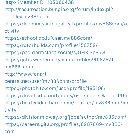
.aspx?MemberID=105060438
http://resurrection.bungie.org/forum/index.pl?
profile=mv886com
https://decidim.santcugat.cat/profiles/mv886com/a
ctivity
https://schoolido.lu/user/mv886com/
https://rotorbuilds.com/profile/150759/
https://pad.darmstadt.social/s/GHXjSe9uG
https://jobs.westerncity.com/profiles/6987571-
mv886-com
http://www.fanart-
central.net/user/mv886com/profile
https://photohito.com/user/profile/195106/
https://drivehud.com/forums/users/clarkekerine166/
https://fic.decidim.barcelona/profiles/mv886com/ac
tivity
https://divisionmidway.org/jobs/author/mv886com/
https://careers.gita.org/profiles/6987669-mv886-
com