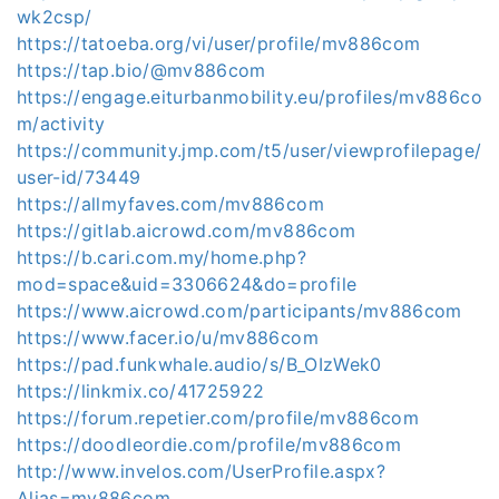
wk2csp/
https://tatoeba.org/vi/user/profile/mv886com
https://tap.bio/@mv886com
https://engage.eiturbanmobility.eu/profiles/mv886co
m/activity
https://community.jmp.com/t5/user/viewprofilepage/
user-id/73449
https://allmyfaves.com/mv886com
https://gitlab.aicrowd.com/mv886com
https://b.cari.com.my/home.php?
mod=space&uid=3306624&do=profile
https://www.aicrowd.com/participants/mv886com
https://www.facer.io/u/mv886com
https://pad.funkwhale.audio/s/B_OIzWek0
https://linkmix.co/41725922
https://forum.repetier.com/profile/mv886com
https://doodleordie.com/profile/mv886com
http://www.invelos.com/UserProfile.aspx?
Alias=mv886com