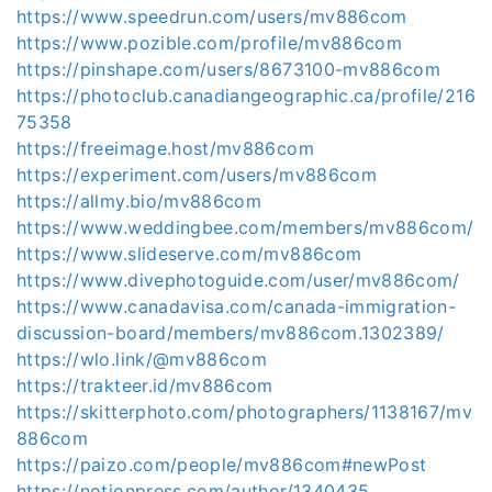
https://www.speedrun.com/users/mv886com
https://www.pozible.com/profile/mv886com
https://pinshape.com/users/8673100-mv886com
https://photoclub.canadiangeographic.ca/profile/216
75358
https://freeimage.host/mv886com
https://experiment.com/users/mv886com
https://allmy.bio/mv886com
https://www.weddingbee.com/members/mv886com/
https://www.slideserve.com/mv886com
https://www.divephotoguide.com/user/mv886com/
https://www.canadavisa.com/canada-immigration-
discussion-board/members/mv886com.1302389/
https://wlo.link/@mv886com
https://trakteer.id/mv886com
https://skitterphoto.com/photographers/1138167/mv
886com
https://paizo.com/people/mv886com#newPost
https://notionpress.com/author/1340435