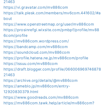
21463
https://vi.gravatar.com/mv886com
https://talk.plesk.com/members/mv6com.441602/#a
bout
https://www.openstreetmap.org/user/mv886com
https://prosinrefgi.wixsite.com/pmbpf/profile/mv88
6com/profile
https://mv886com.wordpress.com/
https://bandcamp.com/mv886com
https://soundcloud.com/mv886com
https://profile.hatena.ne.jp/mv886com/profile
https://issuu.com/mv886com
https://draft.blogger.com/profile/066006969746878
21463
https://archive.org/details/@mv886com
https://ameblo.jp/mv886com/entry-
12920830379.html
https://www.goodreads.com/mv886com
https://mv886com.tawk.help/article/mv886com?