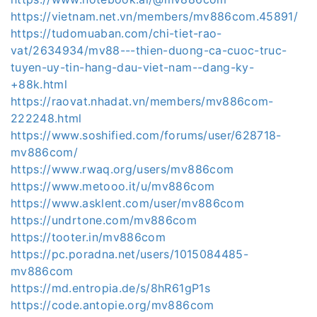
https://vietnam.net.vn/members/mv886com.45891/
https://tudomuaban.com/chi-tiet-rao-
vat/2634934/mv88---thien-duong-ca-cuoc-truc-
tuyen-uy-tin-hang-dau-viet-nam--dang-ky-
+88k.html
https://raovat.nhadat.vn/members/mv886com-
222248.html
https://www.soshified.com/forums/user/628718-
mv886com/
https://www.rwaq.org/users/mv886com
https://www.metooo.it/u/mv886com
https://www.asklent.com/user/mv886com
https://undrtone.com/mv886com
https://tooter.in/mv886com
https://pc.poradna.net/users/1015084485-
mv886com
https://md.entropia.de/s/8hR61gP1s
https://code.antopie.org/mv886com