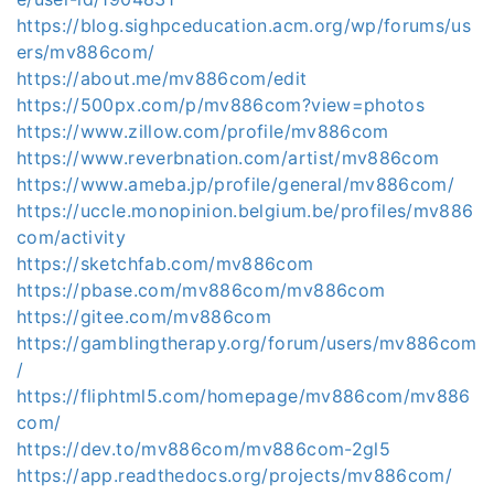
https://blog.sighpceducation.acm.org/wp/forums/us
ers/mv886com/
https://about.me/mv886com/edit
https://500px.com/p/mv886com?view=photos
https://www.zillow.com/profile/mv886com
https://www.reverbnation.com/artist/mv886com
https://www.ameba.jp/profile/general/mv886com/
https://uccle.monopinion.belgium.be/profiles/mv886
com/activity
https://sketchfab.com/mv886com
https://pbase.com/mv886com/mv886com
https://gitee.com/mv886com
https://gamblingtherapy.org/forum/users/mv886com
/
https://fliphtml5.com/homepage/mv886com/mv886
com/
https://dev.to/mv886com/mv886com-2gl5
https://app.readthedocs.org/projects/mv886com/