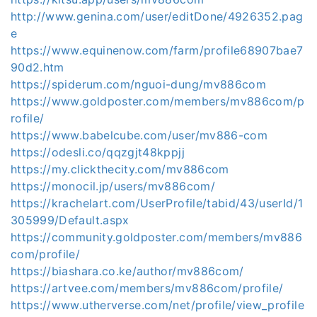
http://www.genina.com/user/editDone/4926352.pag
e
https://www.equinenow.com/farm/profile68907bae7
90d2.htm
https://spiderum.com/nguoi-dung/mv886com
https://www.goldposter.com/members/mv886com/p
rofile/
https://www.babelcube.com/user/mv886-com
https://odesli.co/qqzgjt48kppjj
https://my.clickthecity.com/mv886com
https://monocil.jp/users/mv886com/
https://krachelart.com/UserProfile/tabid/43/userId/1
305999/Default.aspx
https://community.goldposter.com/members/mv886
com/profile/
https://biashara.co.ke/author/mv886com/
https://artvee.com/members/mv886com/profile/
https://www.utherverse.com/net/profile/view_profile