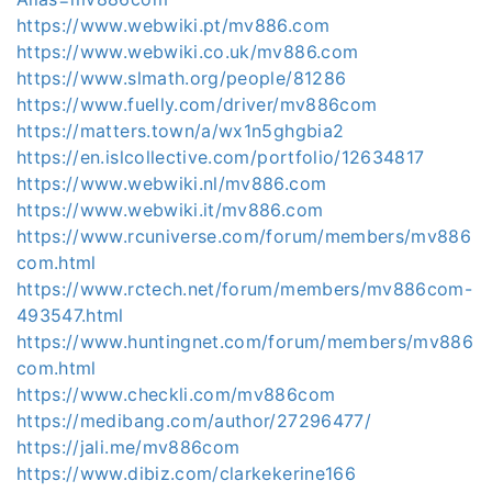
https://www.webwiki.pt/mv886.com
https://www.webwiki.co.uk/mv886.com
https://www.slmath.org/people/81286
https://www.fuelly.com/driver/mv886com
https://matters.town/a/wx1n5ghgbia2
https://en.islcollective.com/portfolio/12634817
https://www.webwiki.nl/mv886.com
https://www.webwiki.it/mv886.com
https://www.rcuniverse.com/forum/members/mv886
com.html
https://www.rctech.net/forum/members/mv886com-
493547.html
https://www.huntingnet.com/forum/members/mv886
com.html
https://www.checkli.com/mv886com
https://medibang.com/author/27296477/
https://jali.me/mv886com
https://www.dibiz.com/clarkekerine166