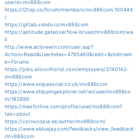
userid=mv886com
https://l2top.co/forum/members/mv886com.100444
/
https://gitlab.vuhdo.io/mv886com
https://aptitude.gateoverflow.in/user/mv886com/wa
ll
http://www.activewin.com/user.asp?
Action=Read&UserIndex=4785460&redir=&redirnam
e=Forums
https://jobs.siliconflorist.com/employers/3740142-
mv886com
https://www.snipesocial.co.uk/mv886com
https://www.shippingexplorer.net/en/user/mv886co
m/183890
https://maxforlive.com/profile/user/mv886com?
tab=about
https://cornucopia.se/author/mv886com/
https://www.ebluejay.com/feedbacks/view_feedback
/mv886com