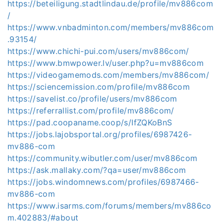
https://beteiligung.stadtlindau.de/profile/mv886com
/
https://www.vnbadminton.com/members/mv886com
.93154/
https://www.chichi-pui.com/users/mv886com/
https://www.bmwpower.lv/user.php?u=mv886com
https://videogamemods.com/members/mv886com/
https://sciencemission.com/profile/mv886com
https://savelist.co/profile/users/mv886com
https://referrallist.com/profile/mv886com/
https://pad.coopaname.coop/s/IfZQKoBnS
https://jobs.lajobsportal.org/profiles/6987426-
mv886-com
https://community.wibutler.com/user/mv886com
https://ask.mallaky.com/?qa=user/mv886com
https://jobs.windomnews.com/profiles/6987466-
mv886-com
https://www.isarms.com/forums/members/mv886co
m.402883/#about