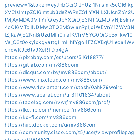
preview=1&token=eyJhbGciOiJFUzI1NiIsInR5cCI6Ikp
XVCIsImtpZCI6Imtub3dsZWRnZS1iYXNlLXNlcnZpY2U
tMjAyMDA3MTYifQ.eyJpYXQiOjE3NTQzMDIyNjEsImV
4cCI6MTc1NDMwOTQ2MSwianRpIjoiWEVnY1ZWV3N
lZjRaWjE2NnBjUzdMIn0.ilafKVhM5YG0OiGpBx_kw10
Va_Q3t0okyickgvattgHmHhfYgo4FZCXBqU1Ieca4Wv
chowK9c6tv9XeRTDp4gA
https://pixabay.com/es/users/51618877/
https://gitlab.com/mv886com
https://disqus.com/by/mv886com/about/
https://www.mixcloud.com/mv886com/
https://www.deviantart.com/stash/0ahk79weirq
https://www.aparat.com/u_31101834/about
https://tabelog.com/rvwr/mv886com/prof/
https://lkc.hp.com/member/mv886com
https://ko-fi.com/mv886com
https://hub.docker.com/u/mv886com
https://community.cisco.com/t5/user/viewprofilepag
e/user-id/1904831