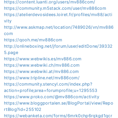
https://content.luanti.org/users/mv886com/
https://community.m5stack.com/user/mv886com
https://atelierdevosidees.loiret.fr/profiles/mv88/acti
vity
http://www.askmap.net/location/7489026/vn/mv886
com
https://qooh.me/mv886com
http://onlineboxing.net/jforum/user/editDone/39332
5.page
https://www.webwikis.es/mv886.com
https://www.webwiki.ch/mv886.com
https://www.webwiki.at/mv886.com
https://www.tripline.net/mv886com/
https://community.stencyl.com/index.php?
action=profile;area=forumprofile;u=1295553
https://www.proko.com/@mv886com/activity
https://www.bloggportalen.se/BlogPortal/view/Repo
rtBlog?id=255102
https://webanketa.com/forms/6mrk0chp6rqkgd1qcr