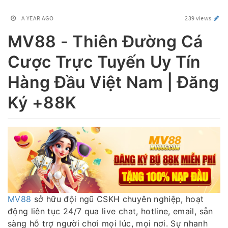
A YEAR AGO
239 views
MV88 - Thiên Đường Cá
Cược Trực Tuyến Uy Tín
Hàng Đầu Việt Nam | Đăng
Ký +88K
MV88
sở hữu đội ngũ CSKH chuyên nghiệp, hoạt
động liên tục 24/7 qua live chat, hotline, email, sẵn
sàng hỗ trợ người chơi mọi lúc, mọi nơi. Sự nhanh