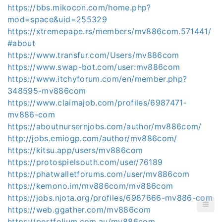
https://bbs.mikocon.com/home.php?
mod=space&uid=255329
https://xtremepape.rs/members/mv886com.571441/
#about
https://www.transfur.com/Users/mv886com
https://www.swap-bot.com/user:mv886com
https://www.itchyforum.com/en/member.php?
348595-mv886com
https://www.claimajob.com/profiles/6987471-
mv886-com
https://aboutnursernjobs.com/author/mv886com/
http://jobs.emiogp.com/author/mv886com/
https://kitsu.app/users/mv886com
https://protospielsouth.com/user/76189
https://phatwalletforums.com/user/mv886com
https://kemono.im/mv886com/mv886com
https://jobs.njota.org/profiles/6987666-mv886-com
https://web.ggather.com/mv886com
https://portfolium.com.au/mv886com