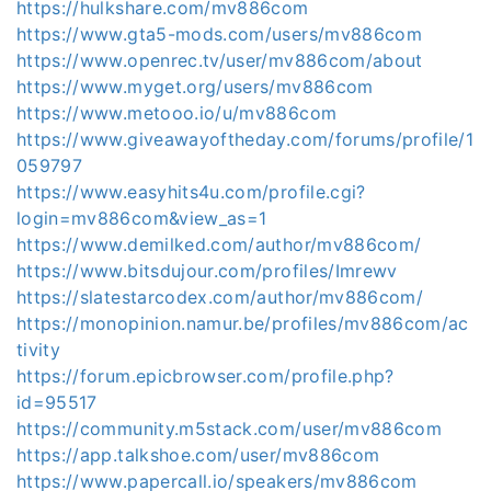
https://hulkshare.com/mv886com
https://www.gta5-mods.com/users/mv886com
https://www.openrec.tv/user/mv886com/about
https://www.myget.org/users/mv886com
https://www.metooo.io/u/mv886com
https://www.giveawayoftheday.com/forums/profile/1
059797
https://www.easyhits4u.com/profile.cgi?
login=mv886com&view_as=1
https://www.demilked.com/author/mv886com/
https://www.bitsdujour.com/profiles/Imrewv
https://slatestarcodex.com/author/mv886com/
https://monopinion.namur.be/profiles/mv886com/ac
tivity
https://forum.epicbrowser.com/profile.php?
id=95517
https://community.m5stack.com/user/mv886com
https://app.talkshoe.com/user/mv886com
https://www.papercall.io/speakers/mv886com