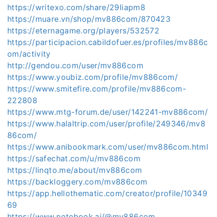
https://writexo.com/share/29liapm8
https://muare.vn/shop/mv886com/870423
https://eternagame.org/players/532572
https://participacion.cabildofuer.es/profiles/mv886c
om/activity
http://gendou.com/user/mv886com
https://www.youbiz.com/profile/mv886com/
https://www.smitefire.com/profile/mv886com-
222808
https://www.mtg-forum.de/user/142241-mv886com/
https://www.halaltrip.com/user/profile/249346/mv8
86com/
https://www.anibookmark.com/user/mv886com.html
https://safechat.com/u/mv886com
https://linqto.me/about/mv886com
https://backloggery.com/mv886com
https://app.hellothematic.com/creator/profile/10349
69
https://www.notebook.ai/@mv886com