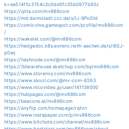
k=ea514f5c3154c3c0dd0fc35b0977b93c
https://qiita.com/mv886com
https://md.darmstadt.ccc.de/s/Li-9PoDld
https://comicvine.gamespot.com/profile/mv886com
/
https://wakelet.com/@mv886com
https://hedgedoc.k8s.eonerc.rwth-aachen.de/s/i6SJ-
p0wj
https://hashnode.com/@mv886com
https://3dwarehouse.sketchup.com/by/mv886com
https://www.storenvy.com/mv886com
https://www.skool.com/@mv-com-8263
https://www.nicovideo.jp/user/141138000
https://hubpages.com/@mv886com
https://beacons.ai/mv886com
https://anyflip.com/homepage/rqtvn
https://www.instapaper.com/p/mv886com
https://www.bitchute.com/channel/mv886com
https://www.beatstars.com/mv886com/about