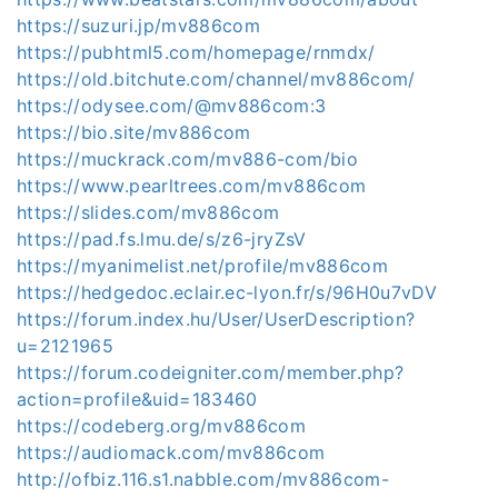
https://suzuri.jp/mv886com
https://pubhtml5.com/homepage/rnmdx/
https://old.bitchute.com/channel/mv886com/
https://odysee.com/@mv886com:3
https://bio.site/mv886com
https://muckrack.com/mv886-com/bio
https://www.pearltrees.com/mv886com
https://slides.com/mv886com
https://pad.fs.lmu.de/s/z6-jryZsV
https://myanimelist.net/profile/mv886com
https://hedgedoc.eclair.ec-lyon.fr/s/96H0u7vDV
https://forum.index.hu/User/UserDescription?
u=2121965
https://forum.codeigniter.com/member.php?
action=profile&uid=183460
https://codeberg.org/mv886com
https://audiomack.com/mv886com
http://ofbiz.116.s1.nabble.com/mv886com-