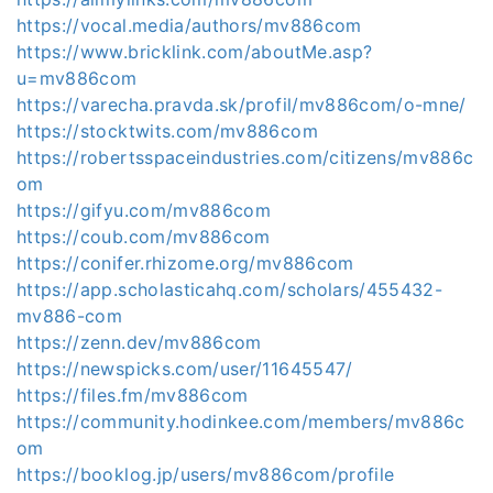
https://vocal.media/authors/mv886com
https://www.bricklink.com/aboutMe.asp?
u=mv886com
https://varecha.pravda.sk/profil/mv886com/o-mne/
https://stocktwits.com/mv886com
https://robertsspaceindustries.com/citizens/mv886c
om
https://gifyu.com/mv886com
https://coub.com/mv886com
https://conifer.rhizome.org/mv886com
https://app.scholasticahq.com/scholars/455432-
mv886-com
https://zenn.dev/mv886com
https://newspicks.com/user/11645547/
https://files.fm/mv886com
https://community.hodinkee.com/members/mv886c
om
https://booklog.jp/users/mv886com/profile