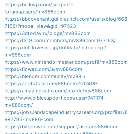
https://bulkwp.com/support-
forums/users/mv886com/
https://bbcovenant.guildlaunch.com/users/blog/668
7158/?mode=view&gid=97523
https://3dtoday.ru/blogs/mv886com
https://f319.com/members/mv886com.977163/
https://drill.lovesick.jp/drilldata/index.php?
mv886com
https://www.nintendo-master.com/profil/mv886com
https://ficwad.com/a/mv886com
https://blender.community/mv881/
https://apptuts.bio/mv886com-207499
https://amazingradio.com/profile/mv886com
http://www.biblesupport.com/user/747174-
mv886com/
https://jobs.landscapeindustrycareers.org/profiles/6
987795-mv886-com
https://bitspower.com/support/user/mv886com
https://www.bondhuplus.com/mv886com