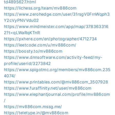
td4895627.html
https://lichess.org/team/mv886com
https://www.zerohedge.com/user/31rsgV0FrnWqph3
Y2cVyPNVVdu02
https://www.mindmeister.com/app/map/378363316
2?t=qLWaRqKTnR
https://pxhere.com/en/photographer/4712734
https://leetcode.com/u/mv886com/
https://boosty.to/mv886com
https://www.dnnsoftware.com/activity-feed/my-
profile/userid/3273842
https://www.spigotmc.org/members/mv886com.235
4074/
https://www.printables.com/@mv886com_3507928
https://www.furaffinity.net/user/mv886com
https://www.elephantjournal.com/profile/mv886com
/
https://mv886com.mssg.me/
https://teletype.in/@mv886com