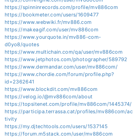
https://spinninrecords.com/profile/mv886com
https://bookmeter.com/users/1609477
https://www.webwiki.fr/mv886.com
https://makeagif.com/user/mv886com
https://www.yourquote.in/mv886-com-
d0yo8/quotes
https://www.multichain.com/qa/user/mv886com
https://www.jetphotos.com/photographer/589792
https://www.dermandar.com/user/mv886com/
https://www.chordie.com/forum/profile.php?
id=2362641
https://www.blockdit.com/mv886com
https://velog.io/@mv886com/about
https://topsitenet.com/profile/mv886com/1445374/
https://participa.terrassa.cat/profiles/mv886com/ac
tivity
https://my.djtechtools.com/users/1537145
https://forum.m5stack.com/user/mv886com