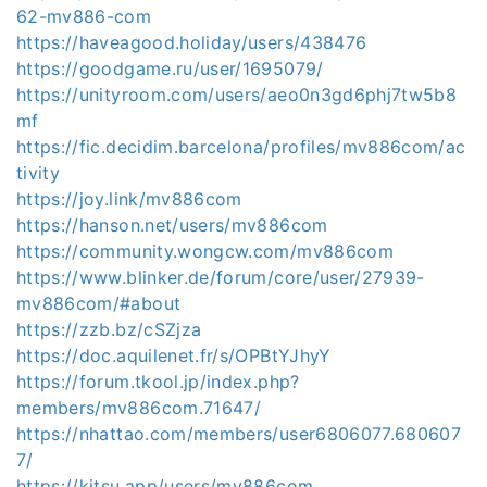
62-mv886-com
https://haveagood.holiday/users/438476
https://goodgame.ru/user/1695079/
https://unityroom.com/users/aeo0n3gd6phj7tw5b8
mf
https://fic.decidim.barcelona/profiles/mv886com/ac
tivity
https://joy.link/mv886com
https://hanson.net/users/mv886com
https://community.wongcw.com/mv886com
https://www.blinker.de/forum/core/user/27939-
mv886com/#about
https://zzb.bz/cSZjza
https://doc.aquilenet.fr/s/OPBtYJhyY
https://forum.tkool.jp/index.php?
members/mv886com.71647/
https://nhattao.com/members/user6806077.680607
7/
https://kitsu.app/users/mv886com