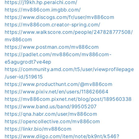
https://j19kh.hp.peraichi.com/
https://mv886com.imgbb.com/
https://www.discogs.com/fr/user/mv886com
https://mv886com.creator-spring.com/
https://www.walkscore.com/people/247828777508/
mv886com
https://www.postman.com/mv886com
https://padlet.com/mv886com/mv886com-
e5agugrodt7ve4ep
https://community.amd.com/t5/user/viewprofilepage
/user-id/519615
https://www.producthunt.com/@mv886com
https://www.pixiv.net/en/users/118626664
https://mv886com.pixnet.net/blog/post/189560338
https://www.band.us/band/99505207
https://qna.habr.com/user/mv886com
https://opencollective.com/mv886com
https://linkr.bio/mv886com
https://www.diigo.com/item/note/bk9nt/k546?