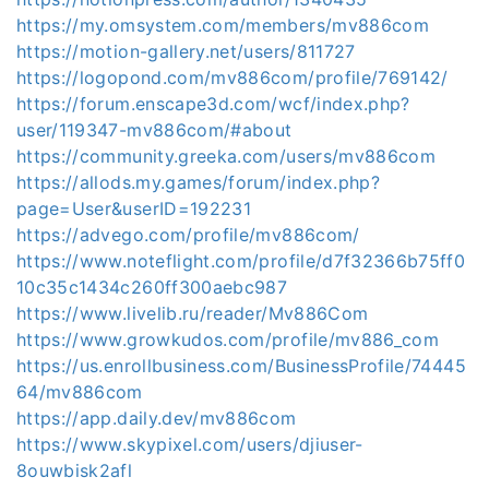
https://my.omsystem.com/members/mv886com
https://motion-gallery.net/users/811727
https://logopond.com/mv886com/profile/769142/
https://forum.enscape3d.com/wcf/index.php?
user/119347-mv886com/#about
https://community.greeka.com/users/mv886com
https://allods.my.games/forum/index.php?
page=User&userID=192231
https://advego.com/profile/mv886com/
https://www.noteflight.com/profile/d7f32366b75ff0
10c35c1434c260ff300aebc987
https://www.livelib.ru/reader/Mv886Com
https://www.growkudos.com/profile/mv886_com
https://us.enrollbusiness.com/BusinessProfile/74445
64/mv886com
https://app.daily.dev/mv886com
https://www.skypixel.com/users/djiuser-
8ouwbisk2afl