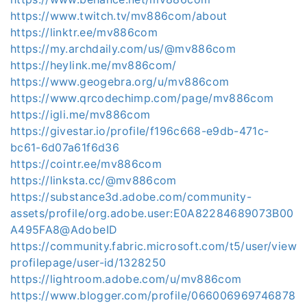
https://www.twitch.tv/mv886com/about
https://linktr.ee/mv886com
https://my.archdaily.com/us/@mv886com
https://heylink.me/mv886com/
https://www.geogebra.org/u/mv886com
https://www.qrcodechimp.com/page/mv886com
https://igli.me/mv886com
https://givestar.io/profile/f196c668-e9db-471c-
bc61-6d07a61f6d36
https://cointr.ee/mv886com
https://linksta.cc/@mv886com
https://substance3d.adobe.com/community-
assets/profile/org.adobe.user:E0A82284689073B00
A495FA8@AdobeID
https://community.fabric.microsoft.com/t5/user/view
profilepage/user-id/1328250
https://lightroom.adobe.com/u/mv886com
https://www.blogger.com/profile/066006969746878