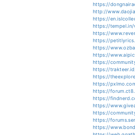
https://dongnair
http://www.daoj
https://en.islcol
https://tempel.in
https://www.reve
https://petitlyri
https://www.ozba
https://www.aipi
https://communit
https://trakteer.
https://theexpl
https://pxlmo.c
https://forum.ct
https://findnerd
https://www.give
https://communit
https://forums.
https://www.bon
https://web.ggat