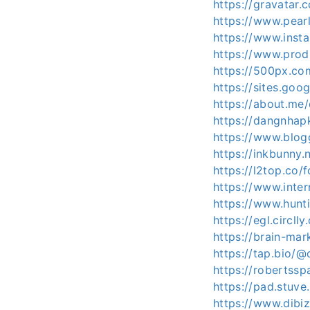
https://gravatar
https://www.pear
https://www.ins
https://www.pro
https://500px.c
https://sites.go
https://about.me
https://dangnhap
https://www.blo
https://inkbunny
https://l2top.co
https://www.inte
https://www.hun
https://egl.circl
https://brain-ma
https://tap.bio/
https://robertss
https://pad.stuv
https://www.dibi