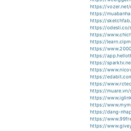
https://vozer.ne
https://muabanh
https://sketchfa
https://odesli.c
https://www.chic
https://learn.ci
https://www.2000
https://app.hello
https://sparktv.
https://www.nico
https://edabit.
https://www.rct
https://muare.vn
https://www.iglin
https://www.mymi
https://dang-nha
https://www.99fr
https://www.giv