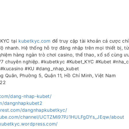
 KYC tại
kubetkyc.com
để truy cập tài khoản cá cược ch
độ nhanh. Hệ thống hỗ trợ đăng nhập trên mọi thiết bị, t
nghiệm hàng ngàn trò chơi casino, thể thao, xổ số cùng ư
4/7 chuyên nghiệp. #kubetkyc #Kubet_KYC #Kubet #nha_c
o #kucasino #KU #dang_nhap_kubet
ng Quân, Phường 5, Quận 11, Hồ Chí Minh, Việt Nam
222
.com/dang-nhap-kubet/
com/dangnhapkubet2
erest.com/dangnhapkubetkyc/
tube.com/channel/UCTZMi97PJ1HULFgDYs_JEqw/about
kubetkyc.wordpress.com/