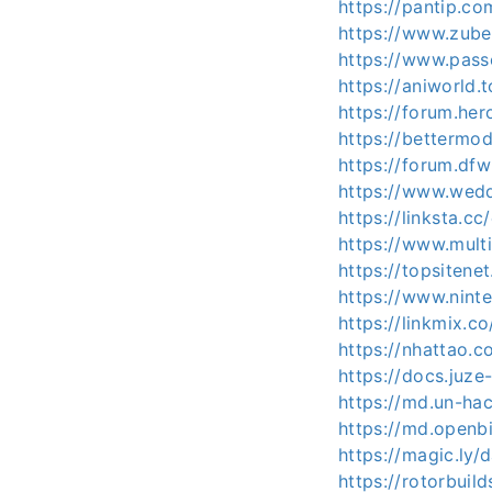
https://pantip.c
https://www.zube
https://www.pas
https://aniworld.
https://forum.he
https://bettermo
https://forum.d
https://www.wed
https://linksta.
https://www.mult
https://topsiten
https://www.nint
https://linkmix.
https://nhattao
https://docs.juz
https://md.un-ha
https://md.openb
https://magic.ly
https://rotorbuil