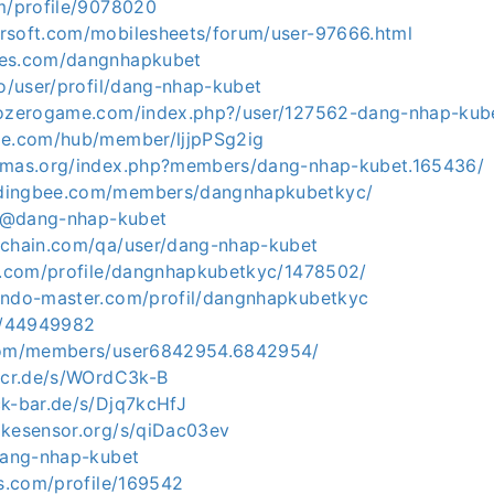
om/profile/9078020
rsoft.com/mobilesheets/forum/user-97666.html
ses.com/dangnhapkubet
to/user/profil/dang-nhap-kubet
rozerogame.com/index.php?/user/127562-dang-nhap-kub
de.com/hub/member/ljjpPSg2ig
fwmas.org/index.php?members/dang-nhap-kubet.165436/
dingbee.com/members/dangnhapkubetkyc/
cc/@dang-nhap-kubet
ichain.com/qa/user/dang-nhap-kubet
et.com/profile/dangnhapkubetkyc/1478502/
endo-master.com/profil/dangnhapkubetkyc
co/44949982
.com/members/user6842954.6842954/
e-cr.de/s/WOrdC3k-B
ck-bar.de/s/Djq7kcHfJ
ikesensor.org/s/qiDac03ev
/dang-nhap-kubet
ds.com/profile/169542