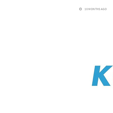
10 MONTHS AGO