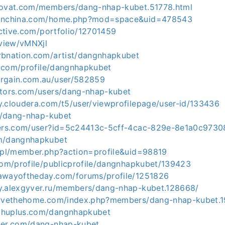
aovat.com/members/dang-nhap-kubet.51778.html
ianchina.com/home.php?mod=space&uid=478543
lective.com/portfolio/12701459
/view/vMNXjl
rbnation.com/artist/dangnhapkubet
cs.com/profile/dangnhapkubet
rgain.com.au/user/582859
ctors.com/users/dang-nhap-kubet
y.cloudera.com/t5/user/viewprofilepage/user-id/133436
id/dang-nhap-kubet
orers.com/user?id=5c24413c-5cff-4cac-829e-8e1a0c9730
om/dangnhapkubet
8.pl/member.php?action=profile&uid=98819
.com/profile/publicprofile/dangnhapkubet/139423
awayoftheday.com/forums/profile/1251826
y.alexgyver.ru/members/dang-nhap-kubet.128668/
servethehome.com/index.php?members/dang-nhap-kubet.
dhuplus.com/dangnhapkubet
her.com/dang-nhap-kubet