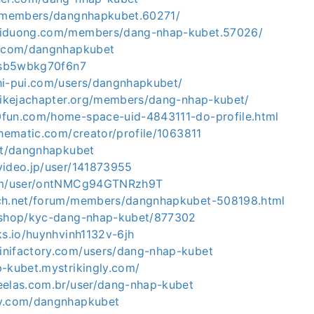
t/members/dangnhapkubet.60271/
aiduong.com/members/dang-nhap-kubet.57026/
b.com/dangnhapkubet
o/sb5wbkg70f6n7
hi-pui.com/users/dangnhapkubet/
pmikejachapter.org/members/dang-nhap-kubet/
fun.com/home-space-uid-4843111-do-profile.html
thematic.com/creator/profile/1063811
net/dangnhapkubet
video.jp/user/141873955
com/user/ontNMCg94GTNRzh9T
ech.net/forum/members/dangnhapkubet-508198.html
/shop/kyc-dang-nhap-kubet/877302
ks.io/huynhvinh1132v-6jh
nifactory.com/users/dang-nhap-kubet
p-kubet.mystrikingly.com/
eelas.com.br/user/dang-nhap-kubet
ey.com/dangnhapkubet