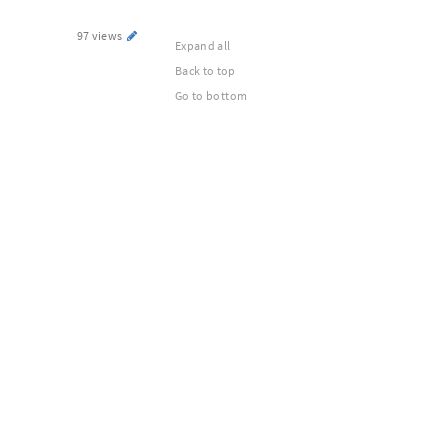
97 views
Expand all
Back to top
Go to bottom