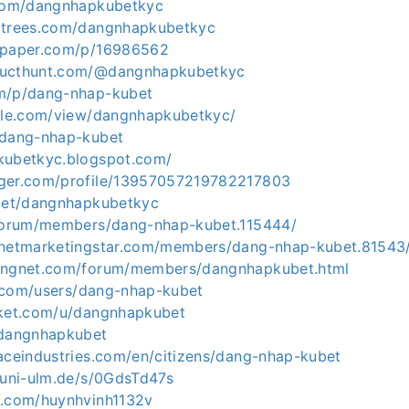
.com/dangnhapkubetkyc
ltrees.com/dangnhapkubetkyc
tapaper.com/p/16986562
ducthunt.com/@dangnhapkubetkyc
om/p/dang-nhap-kubet
ogle.com/view/dangnhapkubetkyc/
/dang-nhap-kubet
kubetkyc.blogspot.com/
gger.com/profile/13957057219782217803
.net/dangnhapkubetkyc
/forum/members/dang-nhap-kubet.115444/
rnetmarketingstar.com/members/dang-nhap-kubet.81543
tingnet.com/forum/members/dangnhapkubet.html
ly.com/users/dang-nhap-kubet
rket.com/u/dangnhapkubet
@dangnhapkubet
paceindustries.com/en/citizens/dang-nhap-kubet
e.uni-ulm.de/s/0GdsTd47s
z.com/huynhvinh1132v