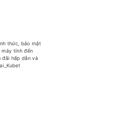
ính thức, bảo mật
ừ máy tính đến
u đãi hấp dẫn và
ai_Kubet