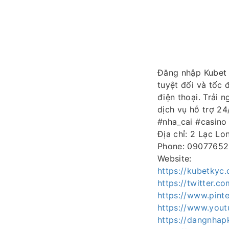
Đăng nhập Kubet
tuyệt đối và tốc 
điện thoại. Trải 
dịch vụ hỗ trợ 2
#nha_cai #casin
Địa chỉ: 2 Lạc Lo
Phone: 0907765
Website:
https://kubetkyc
https://twitter.
https://www.pint
https://www.you
https://dangnhap