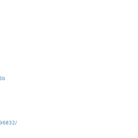
8b
196832/