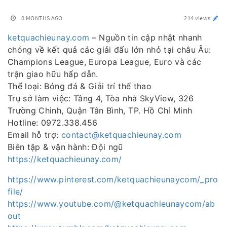
8 MONTHS AGO
214 views
ketquachieunay.com
– Nguồn tin cập nhật nhanh
chóng về kết quả các giải đấu lớn nhỏ tại châu Âu:
Champions League, Europa League, Euro và các
trận giao hữu hấp dẫn.
Thể loại: Bóng đá & Giải trí thể thao
Trụ sở làm việc: Tầng 4, Tòa nhà SkyView, 326
Trường Chinh, Quận Tân Bình, TP. Hồ Chí Minh
Hotline: 0972.338.456
Email hỗ trợ:
contact@ketquachieunay.com
Biên tập & vận hành: Đội ngũ
https://ketquachieunay.com/
https://www.pinterest.com/ketquachieunaycom/_pro
file/
https://www.youtube.com/@ketquachieunaycom/ab
out