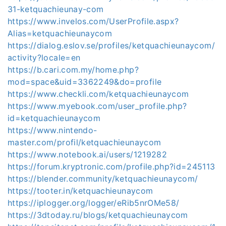
31-ketquachieunay-com
https://www.invelos.com/UserProfile.aspx?
Alias=ketquachieunaycom
https://dialog.eslov.se/profiles/ketquachieunaycom/
activity?locale=en
https://b.cari.com.my/home.php?
mod=space&uid=3362249&do=profile
https://www.checkli.com/ketquachieunaycom
https://www.myebook.com/user_profile.php?
id=ketquachieunaycom
https://www.nintendo-
master.com/profil/ketquachieunaycom
https://www.notebook.ai/users/1219282
https://forum.kryptronic.com/profile.php?id=245113
https://blender.community/ketquachieunaycom/
https://tooter.in/ketquachieunaycom
https://iplogger.org/logger/eRib5nrOMe58/
https://3dtoday.ru/blogs/ketquachieunaycom