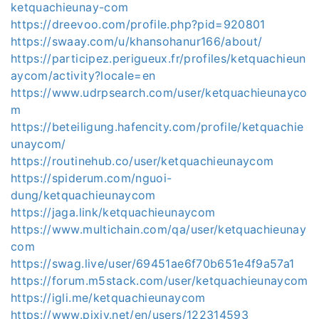
ketquachieunay-com
https://dreevoo.com/profile.php?pid=920801
https://swaay.com/u/khansohanur166/about/
https://participez.perigueux.fr/profiles/ketquachieun
aycom/activity?locale=en
https://www.udrpsearch.com/user/ketquachieunayco
m
https://beteiligung.hafencity.com/profile/ketquachie
unaycom/
https://routinehub.co/user/ketquachieunaycom
https://spiderum.com/nguoi-
dung/ketquachieunaycom
https://jaga.link/ketquachieunaycom
https://www.multichain.com/qa/user/ketquachieunay
com
https://swag.live/user/69451ae6f70b651e4f9a57a1
https://forum.m5stack.com/user/ketquachieunaycom
https://igli.me/ketquachieunaycom
https://www.pixiv.net/en/users/122314593