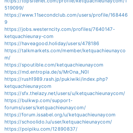
https://topsitenet.com/profile/ketquachieunaycom/1
519099/
https://www.11secondclub.com/users/profile/168446
9
https://jobs.westerncity.com/profiles/7640147-
ketquachieunay-com
https://haveagood.holiday/users/478186
https://talkmarkets.com/member/ketquachieunayco
m/
https://spoutible.com/ketquachieunaycom
https://md.entropia.de/s/MrOna_N0l
https://rush1989.rash.jp/pukiwiki/index.php?
ketquachieunaycom
https://sfx.thelazy.net/users/u/ketquachieunaycom/
https://bulkwp.com/support-
forums/users/ketquachieunaycom/
https://forum.issabel.org/u/ketquachieunaycom
https://schoolido.lu/user/ketquachieunaycom/
https://poipiku.com/12890837/