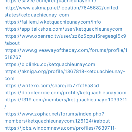
https://savee.com/ketquachieunaycom/
http://www.askmap.net/location/7645682/united-
states/ketquachieunay-com
https://failiem.lv/ketquachieunaycom/info
https://app.talkshoe.com/user/ketquachieunaycom
https://www.openrec.tv/user/zz6z5cpu15regesgl5x9
/about
https://www.giveawayoftheday.com/forums/profile/1
518767
https://biolinku.co/ketquachieunaycom
https://akniga.org/profile/1367818-ketquachieunay-
com
https://writexo.com/share/eb77fcf6a8cd
https://doodleordie.com/profile/ketquachieunaycom
https://f319.com/members/ketquachieunayc.1039311
/
https://www.zophar.net/forums/index.php?
members/ketquachieunaycom.126124/#about
https://jobs.windomnews.com/profiles/7639711-