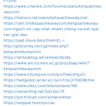
il-com/
https://www.chaloke.com/forums/users/ketquachieu
naycom/
https://hanson.net/users/ketquachieunaycom
https://rant.li/ketquachieunaycom/ketquachieunay-
com-nguon-tin-cap-nhat-nhanh-chong-ve-ket-qua-
cac-giai-dau
https://pad.stuve.de/s/Giemdt_-i
http://gojourney.xsrv.jp/index.php?
ketquachieunaycom
https://writeablog.net/wdwwz8pldq
https://www.am.ics.keio.ac.jp/proj/asap/wiki/?
ketquachieunaycom
https://www.bitsdujour.com/profiles/dVgxCi
https://hedgedoc.eclair.ec-lyon.fr/s/JrYQGWcHw
https://www.dibiz.com/khansohanur166
https://zenwriting.net/5do1jkc7if
https://portfolium.com/sohanurkhan
https://snippet.host/qorzau