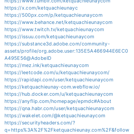
https://www.tumblr.com/ketquachieunaycom
https://x.com/ketquachieunayc
https://500px.com/p/ketquachieunaycom
https://www.behance.net/ketquachieunaycom
https://www.twitch.tv/ketquachieunaycom
https://issuu.com/ketquachieunaycom
https://substance3d.adobe.com/community-
assets/profile/org.adobe.user:135E5A466944E6EC0
A495E56@AdobeID
https://mez.ink/ketquachieunaycom
https://leetcode.com/u/ketquachieunaycom/
https://rapidapi.com/user/ketquachieunaycom
https://ketquachieunay-com.webflow.io/
https://hub.docker.com/u/ketquachieunaycom
https://anyflip.com/homepage/epmdc#About
https://qna.habr.com/user/ketquachieunaycom
https://wakelet.com/@ketquachieunaycom
https://securityheaders.com/?
q=https%3A%2F%2Fketquachieunay.com%2F&follow