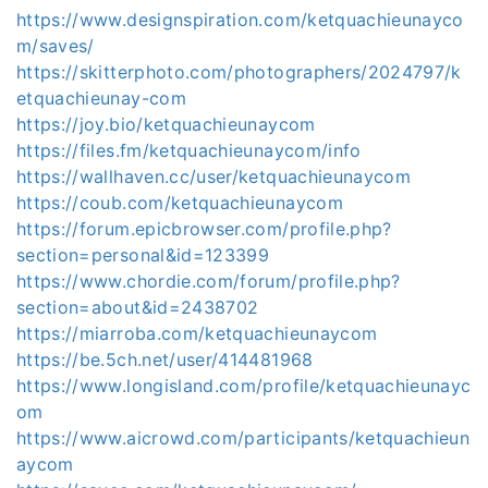
https://www.designspiration.com/ketquachieunayco
m/saves/
https://skitterphoto.com/photographers/2024797/k
etquachieunay-com
https://joy.bio/ketquachieunaycom
https://files.fm/ketquachieunaycom/info
https://wallhaven.cc/user/ketquachieunaycom
https://coub.com/ketquachieunaycom
https://forum.epicbrowser.com/profile.php?
section=personal&id=123399
https://www.chordie.com/forum/profile.php?
section=about&id=2438702
https://miarroba.com/ketquachieunaycom
https://be.5ch.net/user/414481968
https://www.longisland.com/profile/ketquachieunayc
om
https://www.aicrowd.com/participants/ketquachieun
aycom