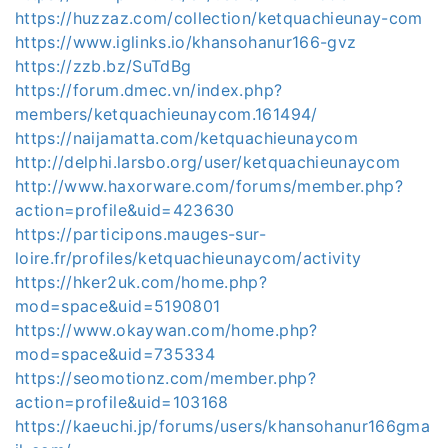
https://huzzaz.com/collection/ketquachieunay-com
https://www.iglinks.io/khansohanur166-gvz
https://zzb.bz/SuTdBg
https://forum.dmec.vn/index.php?
members/ketquachieunaycom.161494/
https://naijamatta.com/ketquachieunaycom
http://delphi.larsbo.org/user/ketquachieunaycom
http://www.haxorware.com/forums/member.php?
action=profile&uid=423630
https://participons.mauges-sur-
loire.fr/profiles/ketquachieunaycom/activity
https://hker2uk.com/home.php?
mod=space&uid=5190801
https://www.okaywan.com/home.php?
mod=space&uid=735334
https://seomotionz.com/member.php?
action=profile&uid=103168
https://kaeuchi.jp/forums/users/khansohanur166gma