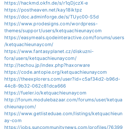
https://hackmd.okfn.de/s/r1qDjczX-e
https://postheaven.net/kay18iktpz
https://doc.adminforge.de/s/TUyc00-S5d
https://www.prodesigns.com/wordpress-
themes/support/users/ketquachieunaycom
https://easymeals.qodeinteractive.com/forums/users
/ketquachieunaycom/
https://www.fantasyplanet.cz/diskuzni-
fora/users/ketquachieunaycom/
http://techou.jp/index.php?haxorware
https://code.antopie.org/ketquachieunaycom
https://theexplorers.com/user?id=c5af34d2-b96d-
44c8-9b32-062c81dca666
https://fueler.io/ketquachieunaycom
http://forum.modulebazaar.com/forums/user/ketqua
chieunaycom/
https://www.getlisteduae.com/listings/ketquachieun
ay-com
https://jobs.suncommunitynews.com/profiles/76399