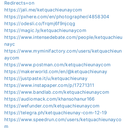
Redirects=on
https://jali.me/ketquachieunaycom
https://pxhere.com/en/photographer/4858304
https://odesli.co/frqmj6f9njcqg
https://magic.ly/ketquachieunaycom
https://www.intensedebate.com/people/ketquachieu
nayc
https://www.myminifactory.com/users/ketquachieun
aycom
https://www.postman.com/ketquachieunaycom
https://makerworld.com/en/@ketquachieunay
https://justpaste.it/u/ketquachieunay
https://www.instapaper.com/p/17271311
https://www.bandlab.com/ketquachieunaycom
https://audiomack.com/khansohanur166
https://wefunder.com/ketquachieunaycom
https://telegra.ph/ketquachieunay-com-12-19
https://www.speedrun.com/users/ketquachieunayco
m