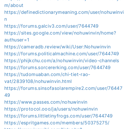
m/about
https://definedictionarymeaning.com/user/nohuwinvi
n
https://forums.galciv3.com/user/7644749
https://sites.google.com/view/nohuwinvin/home?
authuser=1
https://cameradb.review/wiki/User:Nohuwinvin
https://forums.politicalmachine.com/user/7644749
https://phijkchu.com/a/nohuwinvin/video-channels
https://forums.sorcererking.com/user/7644749
https://tudomuaban.com/chi-tiet-rao-
vat/2839108/nohuwinvin.html
https://forums.sinsofasolarempire2.com/user/76447
49
https://www.passes.com/nohuwinvin
https://protocol.ooo/ja/users/nohuwinvin
https://forums.littletinyfrogs.com/user/7644749
https://espritgames.com/members/50375275/