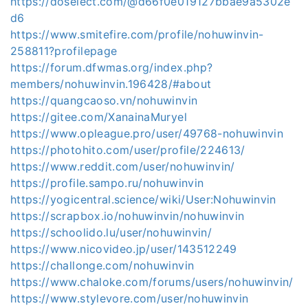
https://doselect.com/@d66f0e019127bbae9a5302e
d6
https://www.smitefire.com/profile/nohuwinvin-
258811?profilepage
https://forum.dfwmas.org/index.php?
members/nohuwinvin.196428/#about
https://quangcaoso.vn/nohuwinvin
https://gitee.com/XanainaMuryel
https://www.opleague.pro/user/49768-nohuwinvin
https://photohito.com/user/profile/224613/
https://www.reddit.com/user/nohuwinvin/
https://profile.sampo.ru/nohuwinvin
https://yogicentral.science/wiki/User:Nohuwinvin
https://scrapbox.io/nohuwinvin/nohuwinvin
https://schoolido.lu/user/nohuwinvin/
https://www.nicovideo.jp/user/143512249
https://challonge.com/nohuwinvin
https://www.chaloke.com/forums/users/nohuwinvin/
https://www.stylevore.com/user/nohuwinvin