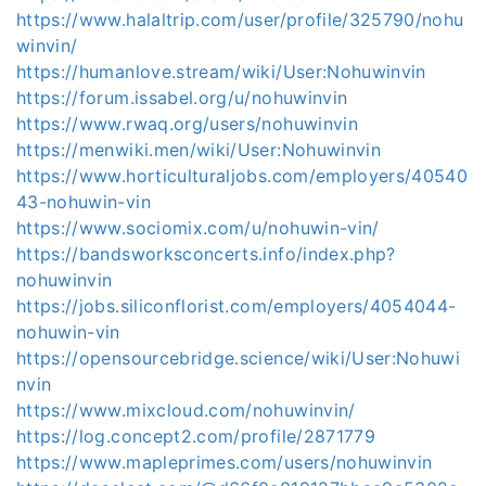
https://www.halaltrip.com/user/profile/325790/nohu
winvin/
https://humanlove.stream/wiki/User:Nohuwinvin
https://forum.issabel.org/u/nohuwinvin
https://www.rwaq.org/users/nohuwinvin
https://menwiki.men/wiki/User:Nohuwinvin
https://www.horticulturaljobs.com/employers/40540
43-nohuwin-vin
https://www.sociomix.com/u/nohuwin-vin/
https://bandsworksconcerts.info/index.php?
nohuwinvin
https://jobs.siliconflorist.com/employers/4054044-
nohuwin-vin
https://opensourcebridge.science/wiki/User:Nohuwi
nvin
https://www.mixcloud.com/nohuwinvin/
https://log.concept2.com/profile/2871779
https://www.mapleprimes.com/users/nohuwinvin