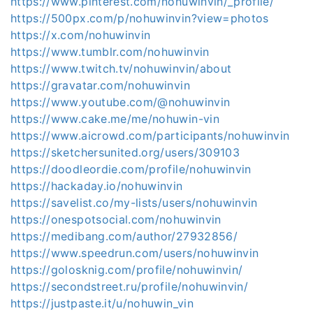
https://www.pinterest.com/nohuwinvin/_profile/
https://500px.com/p/nohuwinvin?view=photos
https://x.com/nohuwinvin
https://www.tumblr.com/nohuwinvin
https://www.twitch.tv/nohuwinvin/about
https://gravatar.com/nohuwinvin
https://www.youtube.com/@nohuwinvin
https://www.cake.me/me/nohuwin-vin
https://www.aicrowd.com/participants/nohuwinvin
https://sketchersunited.org/users/309103
https://doodleordie.com/profile/nohuwinvin
https://hackaday.io/nohuwinvin
https://savelist.co/my-lists/users/nohuwinvin
https://onespotsocial.com/nohuwinvin
https://medibang.com/author/27932856/
https://www.speedrun.com/users/nohuwinvin
https://golosknig.com/profile/nohuwinvin/
https://secondstreet.ru/profile/nohuwinvin/
https://justpaste.it/u/nohuwin_vin