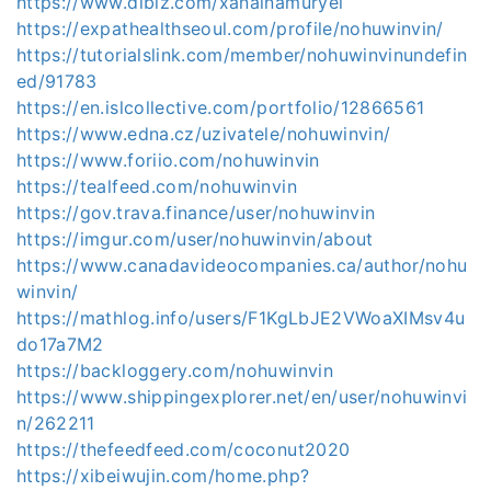
https://www.dibiz.com/xanainamuryel
https://expathealthseoul.com/profile/nohuwinvin/
https://tutorialslink.com/member/nohuwinvinundefin
ed/91783
https://en.islcollective.com/portfolio/12866561
https://www.edna.cz/uzivatele/nohuwinvin/
https://www.foriio.com/nohuwinvin
https://tealfeed.com/nohuwinvin
https://gov.trava.finance/user/nohuwinvin
https://imgur.com/user/nohuwinvin/about
https://www.canadavideocompanies.ca/author/nohu
winvin/
https://mathlog.info/users/F1KgLbJE2VWoaXIMsv4u
do17a7M2
https://backloggery.com/nohuwinvin
https://www.shippingexplorer.net/en/user/nohuwinvi
n/262211
https://thefeedfeed.com/coconut2020
https://xibeiwujin.com/home.php?