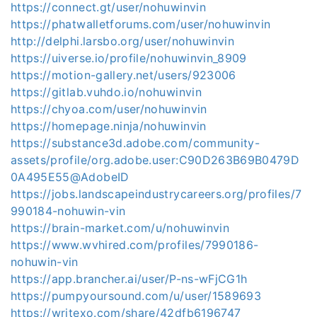
https://connect.gt/user/nohuwinvin
https://phatwalletforums.com/user/nohuwinvin
http://delphi.larsbo.org/user/nohuwinvin
https://uiverse.io/profile/nohuwinvin_8909
https://motion-gallery.net/users/923006
https://gitlab.vuhdo.io/nohuwinvin
https://chyoa.com/user/nohuwinvin
https://homepage.ninja/nohuwinvin
https://substance3d.adobe.com/community-
assets/profile/org.adobe.user:C90D263B69B0479D
0A495E55@AdobeID
https://jobs.landscapeindustrycareers.org/profiles/7
990184-nohuwin-vin
https://brain-market.com/u/nohuwinvin
https://www.wvhired.com/profiles/7990186-
nohuwin-vin
https://app.brancher.ai/user/P-ns-wFjCG1h
https://pumpyoursound.com/u/user/1589693
https://writexo.com/share/42dfb6196747