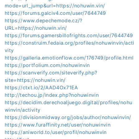
mode=url_jump&url=https://nohuwin.vin/
https://forums.galciv4.com/user/7644749
https://www.depechemode.cz/?
URL=https://nohuwin.vin/
https://forums.gamersbillofrights.com/user/7644749
https://construim.fedaia.org/profiles/nohuwinvin/acti
vity
https://galleria.emotionflow.com/176749/profile.html
https://portfolium.com/nohuwinvin
https://scanverify.com/siteverify.php?
site=https://nohuwin.vin/
https://ctxt.io/2/AAD4Ox71EA
http://techou.jp/index.php?nohuwinvin
https://decidim.derechoaljuego.digital/profiles/nohu
winvin/activity
https://divisionmidway.org/jobs/author/nohuwinvin/
https://www.furaffinity.net/user/nohuwinvin
https://aniworld.to/user/profil/nohuwinvin