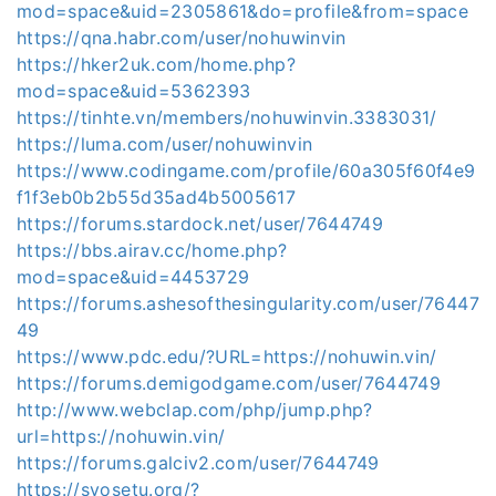
mod=space&uid=2305861&do=profile&from=space
https://qna.habr.com/user/nohuwinvin
https://hker2uk.com/home.php?
mod=space&uid=5362393
https://tinhte.vn/members/nohuwinvin.3383031/
https://luma.com/user/nohuwinvin
https://www.codingame.com/profile/60a305f60f4e9
f1f3eb0b2b55d35ad4b5005617
https://forums.stardock.net/user/7644749
https://bbs.airav.cc/home.php?
mod=space&uid=4453729
https://forums.ashesofthesingularity.com/user/76447
49
https://www.pdc.edu/?URL=https://nohuwin.vin/
https://forums.demigodgame.com/user/7644749
http://www.webclap.com/php/jump.php?
url=https://nohuwin.vin/
https://forums.galciv2.com/user/7644749
https://syosetu.org/?