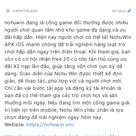
5 MONTHS AGO
92 views
nohuwin đang là cổng game đổi thưởng được nhiều
người chơi quan tâm nhờ kho game đa dạng và ưu
đãi hấp dẫn. Hiện nay người chơi có thể tải NohuWin
APK iOS nhanh chóng để trải nghiệm hàng loạt trò
chơi hấp dẫn ngay trên điện thoại. Khi tham gia, bạn
còn có cơ hội nhận free 20 củ cho tân thủ cùng ưu
đãi X2 nạp lần đầu, giúp tăng vốn chơi cực kỳ dễ
dàng. Giao diện của Nohu Win được thiết kế đơn
giản, dễ thao tác, phù hợp với cả người chơi mới.
Chỉ cần vài bước tải app và đăng ký tài khoản là
bạn đã có thể tham gia các trò chơi hot và săn
thưởng mỗi ngày. Nếu đang tìm một cổng game giải
trí tiện lợi trên mobile, Nohu Win chắc chắn là lựa
chọn đáng để trải nghiệm ngay hôm nay.
Website:
https://nohuwin.vin/