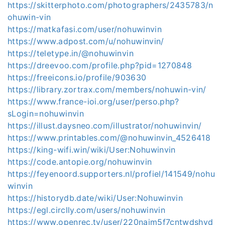
https://skitterphoto.com/photographers/2435783/n
ohuwin-vin
https://matkafasi.com/user/nohuwinvin
https://www.adpost.com/u/nohuwinvin/
https://teletype.in/@nohuwinvin
https://dreevoo.com/profile.php?pid=1270848
https://freeicons.io/profile/903630
https://library.zortrax.com/members/nohuwin-vin/
https://www.france-ioi.org/user/perso.php?
sLogin=nohuwinvin
https://illust.daysneo.com/illustrator/nohuwinvin/
https://www.printables.com/@nohuwinvin_4526418
https://king-wifi.win/wiki/User:Nohuwinvin
https://code.antopie.org/nohuwinvin
https://feyenoord.supporters.nl/profiel/141549/nohu
winvin
https://historydb.date/wiki/User:Nohuwinvin
https://egl.circlly.com/users/nohuwinvin
https://www.openrec.tv/user/220najm5f7cntwdshyd