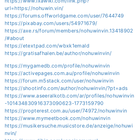
https://www.ixawiki.com/link.php?
url=https://nohuwin.vin/
https://forums.offworldgame.com/user/7644749
https://pixabay.com/users/54971679/
https://axe.rs/forum/members/nohuwinvin.13418902
/#about
https://etextpad.com/wbxk1emald
https://gratisafhalen.be/author/nohuwinvin/
https://mygamedb.com/profile/nohuwinvin
https://activepages.com.au/profile/nohuwinvin
https://forum.m5stack.com/user/nohuwinvin
https://shootinfo.com/author/nohuwinvin/?pt=ads
https://www.aseeralkotb.com/ar/profiles/nohuwinvin
-101434830916373090623-1773159790
https://propterest.com.au/user/74972/nohuwinvin
https://www.mymeetbook.com/nohuwinvin
https://musikersuche.musicstore.de/anzeige/nohuwi
nvin/