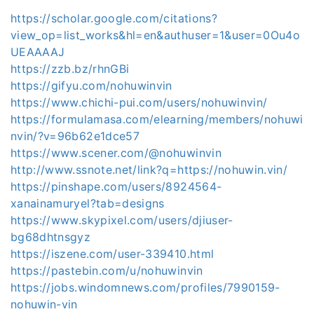
https://scholar.google.com/citations?
view_op=list_works&hl=en&authuser=1&user=0Ou4o
UEAAAAJ
https://zzb.bz/rhnGBi
https://gifyu.com/nohuwinvin
https://www.chichi-pui.com/users/nohuwinvin/
https://formulamasa.com/elearning/members/nohuwi
nvin/?v=96b62e1dce57
https://www.scener.com/@nohuwinvin
http://www.ssnote.net/link?q=https://nohuwin.vin/
https://pinshape.com/users/8924564-
xanainamuryel?tab=designs
https://www.skypixel.com/users/djiuser-
bg68dhtnsgyz
https://iszene.com/user-339410.html
https://pastebin.com/u/nohuwinvin
https://jobs.windomnews.com/profiles/7990159-
nohuwin-vin